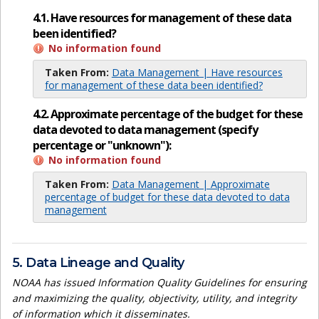
4.1. Have resources for management of these data
been identified?
No information found
Taken From:
Data Management | Have resources
for management of these data been identified?
4.2. Approximate percentage of the budget for these
data devoted to data management (specify
percentage or "unknown"):
No information found
Taken From:
Data Management | Approximate
percentage of budget for these data devoted to data
management
5. Data Lineage and Quality
NOAA has issued Information Quality Guidelines for ensuring
and maximizing the quality, objectivity, utility, and integrity
of information which it disseminates.