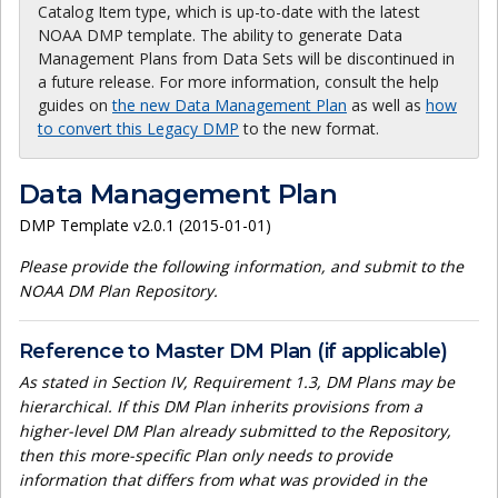
Catalog Item type, which is up-to-date with the latest
NOAA DMP template. The ability to generate Data
Management Plans from Data Sets will be discontinued in
a future release. For more information, consult the help
guides on
the new Data Management Plan
as well as
how
to convert this Legacy DMP
to the new format.
Data Management Plan
DMP Template v2.0.1 (2015-01-01)
Please provide the following information, and submit to the
NOAA DM Plan Repository.
Reference to Master DM Plan (if applicable)
As stated in Section IV, Requirement 1.3, DM Plans may be
hierarchical. If this DM Plan inherits provisions from a
higher-level DM Plan already submitted to the Repository,
then this more-specific Plan only needs to provide
information that differs from what was provided in the