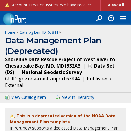
Account Creation Issues: We have received reports of issues with creating new user accounts and linking accounts to CAM, and are currently investigating the root cause. In the meantime: - If you're experiencing errors creating new users, please use the "Quick Add" feature instead (click the "Quick Add" button on the Manage Users page). - If you're experiencing errors linking CAM accoun...
View All
Home
>
Catalog Item ID:
63844
>
Data Management Plan
(Deprecated)
Shoreline Data Rescue Project of West River to
Chesapeake Bay, MD, MD1932A3
|
Data Set
(
DS
)
|
National Geodetic Survey
GUID:
gov.noaa.nmfs.inport:63844
|
Published /
External
View Catalog Item
View in Hierarchy
This is a deprecated version of the NOAA Data
Management Plan template.
InPort now supports a dedicated Data Management Plan