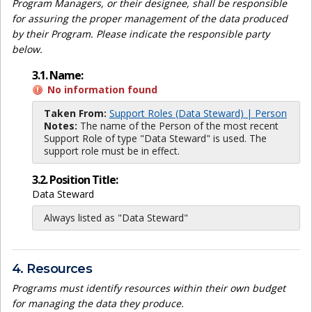
Program Managers, or their designee, shall be responsible
for assuring the proper management of the data produced
by their Program. Please indicate the responsible party
below.
3.1. Name:
No information found
Taken From:
Support Roles (Data Steward) | Person
Notes:
The name of the Person of the most recent
Support Role of type "Data Steward" is used. The
support role must be in effect.
3.2. Position Title:
Data Steward
Always listed as "Data Steward"
4. Resources
Programs must identify resources within their own budget
for managing the data they produce.