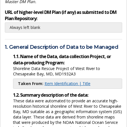
Master DM Plan.
URL of higher-level DM Plan (if any) as submitted to DM
Plan Repository:
Always left blank
1. General Description of Data to be Managed
1.1. Name of the Data, data collection Project, or
data-producing Program:
Shoreline Data Rescue Project of West River to
Chesapeake Bay, MD, MD1932A3
Taken From:
Item Identification | Title
1.2. Summary description of the data:
These data were automated to provide an accurate high-
resolution historical shoreline of West River to Chesapeake
Bay, MD suitable as a geographic information system (GIS)
data layer. These data are derived from shoreline maps
that were produced by the NOAA National Ocean Service