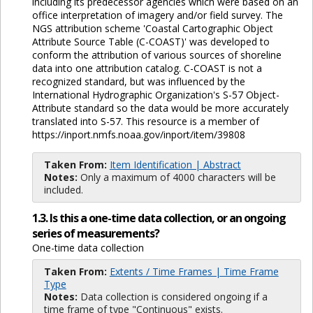
including its predecessor agencies which were based on an
office interpretation of imagery and/or field survey. The
NGS attribution scheme 'Coastal Cartographic Object
Attribute Source Table (C-COAST)' was developed to
conform the attribution of various sources of shoreline
data into one attribution catalog. C-COAST is not a
recognized standard, but was influenced by the
International Hydrographic Organization's S-57 Object-
Attribute standard so the data would be more accurately
translated into S-57. This resource is a member of
https://inport.nmfs.noaa.gov/inport/item/39808
Taken From:
Item Identification | Abstract
Notes:
Only a maximum of 4000 characters will be
included.
1.3. Is this a one-time data collection, or an ongoing
series of measurements?
One-time data collection
Taken From:
Extents / Time Frames | Time Frame
Type
Notes:
Data collection is considered ongoing if a
time frame of type "Continuous" exists.