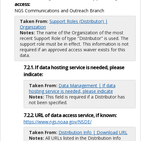
access:
NGS Communications and Outreach Branch
Taken From:
Support Roles (Distributor) |
Organization
Notes:
The name of the Organization of the most
recent Support Role of type "Distributor" is used. The
support role must be in effect. This information is not
required if an approved access waiver exists for this
data.
7.2.1. If data hosting service is needed, please
indicate:
Taken From:
Data Management | If data
hosting service is needed, please indicate
Notes:
This field is required if a Distributor has
not been specified.
7.2.2. URL of data access service, if known:
https://www.ngs.noaa.gov/NSDE/
Taken From:
Distribution Info | Download URL
Notes:
All URLs listed in the Distribution Info