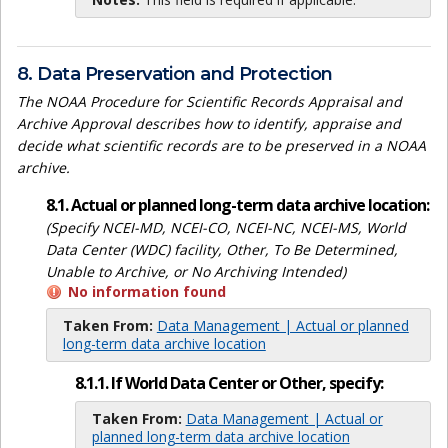
8. Data Preservation and Protection
The NOAA Procedure for Scientific Records Appraisal and
Archive Approval describes how to identify, appraise and
decide what scientific records are to be preserved in a NOAA
archive.
8.1. Actual or planned long-term data archive location:
(Specify NCEI-MD, NCEI-CO, NCEI-NC, NCEI-MS, World
Data Center (WDC) facility, Other, To Be Determined,
Unable to Archive, or No Archiving Intended)
No information found
Taken From:
Data Management | Actual or planned
long-term data archive location
8.1.1. If World Data Center or Other, specify:
Taken From:
Data Management | Actual or
planned long-term data archive location