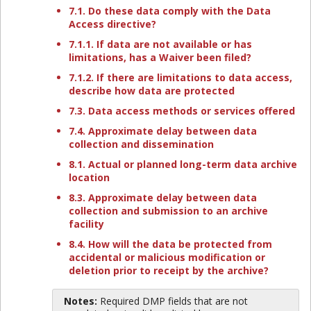
7.1. Do these data comply with the Data
Access directive?
7.1.1. If data are not available or has
limitations, has a Waiver been filed?
7.1.2. If there are limitations to data access,
describe how data are protected
7.3. Data access methods or services offered
7.4. Approximate delay between data
collection and dissemination
8.1. Actual or planned long-term data archive
location
8.3. Approximate delay between data
collection and submission to an archive
facility
8.4. How will the data be protected from
accidental or malicious modification or
deletion prior to receipt by the archive?
Notes:
Required DMP fields that are not