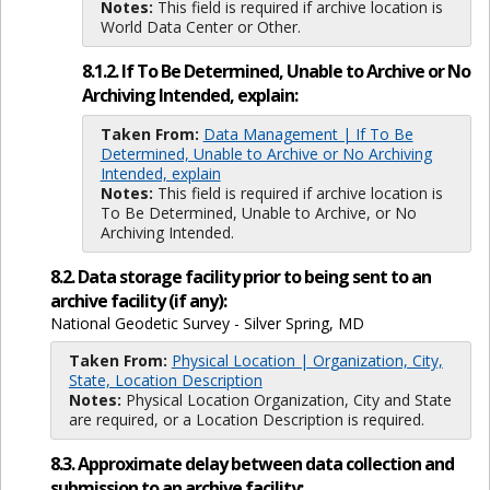
Notes:
This field is required if archive location is
World Data Center or Other.
8.1.2. If To Be Determined, Unable to Archive or No
Archiving Intended, explain:
Taken From:
Data Management | If To Be
Determined, Unable to Archive or No Archiving
Intended, explain
Notes:
This field is required if archive location is
To Be Determined, Unable to Archive, or No
Archiving Intended.
8.2. Data storage facility prior to being sent to an
archive facility (if any):
National Geodetic Survey - Silver Spring, MD
Taken From:
Physical Location | Organization, City,
State, Location Description
Notes:
Physical Location Organization, City and State
are required, or a Location Description is required.
8.3. Approximate delay between data collection and
submission to an archive facility: