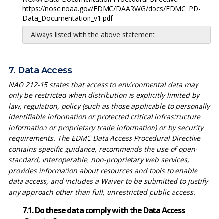
https://nosc.noaa.gov/EDMC/DAARWG/docs/EDMC_PD-
Data_Documentation_v1.pdf
Always listed with the above statement
7. Data Access
NAO 212-15 states that access to environmental data may
only be restricted when distribution is explicitly limited by
law, regulation, policy (such as those applicable to personally
identifiable information or protected critical infrastructure
information or proprietary trade information) or by security
requirements. The EDMC Data Access Procedural Directive
contains specific guidance, recommends the use of open-
standard, interoperable, non-proprietary web services,
provides information about resources and tools to enable
data access, and includes a Waiver to be submitted to justify
any approach other than full, unrestricted public access.
7.1. Do these data comply with the Data Access