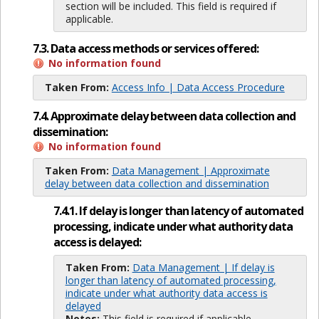
section will be included. This field is required if
applicable.
7.3. Data access methods or services offered:
No information found
Taken From:
Access Info | Data Access Procedure
7.4. Approximate delay between data collection and
dissemination:
No information found
Taken From:
Data Management | Approximate
delay between data collection and dissemination
7.4.1. If delay is longer than latency of automated
processing, indicate under what authority data
access is delayed:
Taken From:
Data Management | If delay is
longer than latency of automated processing,
indicate under what authority data access is
delayed
Notes:
This field is required if applicable.