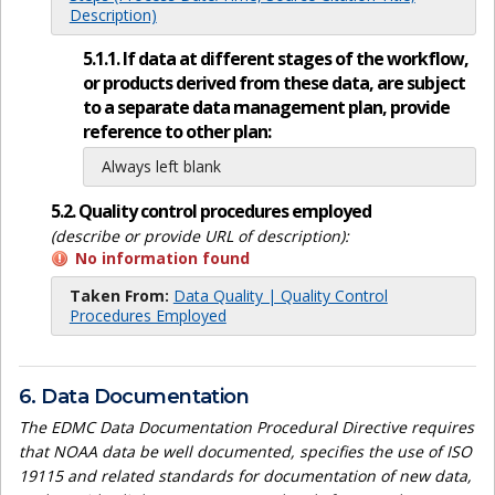
Description)
5.1.1. If data at different stages of the workflow,
or products derived from these data, are subject
to a separate data management plan, provide
reference to other plan:
Always left blank
5.2. Quality control procedures employed
(describe or provide URL of description):
No information found
Taken From:
Data Quality | Quality Control
Procedures Employed
6. Data Documentation
The EDMC Data Documentation Procedural Directive requires
that NOAA data be well documented, specifies the use of ISO
19115 and related standards for documentation of new data,