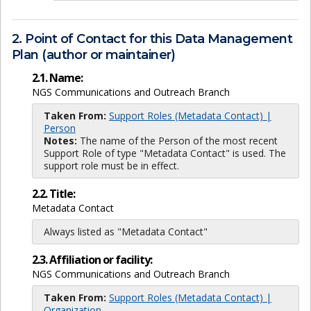
2. Point of Contact for this Data Management
Plan (author or maintainer)
2.1. Name:
NGS Communications and Outreach Branch
Taken From:
Support Roles (Metadata Contact) |
Person
Notes:
The name of the Person of the most recent
Support Role of type "Metadata Contact" is used. The
support role must be in effect.
2.2. Title:
Metadata Contact
Always listed as "Metadata Contact"
2.3. Affiliation or facility:
NGS Communications and Outreach Branch
Taken From:
Support Roles (Metadata Contact) |
Organization