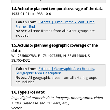
1.4. Actual or planned temporal coverage of the data:
1933-01-01 to 1933-10-01
Taken From:
Extents | Time Frame - Start, Time
Frame - End
Notes:
All time frames from all extent groups are
included.
1.5. Actual or planned geographic coverage of the
data:
W: -76.5682783, E: -76.4907355, N: 38.8544884, S:
38.7054032
Taken From:
Extents | Geographic Area Bounds,
Geographic Area Description
Notes:
All geographic areas from all extent groups
are included.
1.6. Type(s) of data:
(e.g., digital numeric data, imagery, photographs, video,
audio, database, tabular data, etc.)
Vector