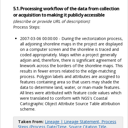
5.1. Processing workflow of the data from collection
or acquisition to making it publicly accessible
(describe or provide URL of description):
Process Steps:
2007-03-06 00:00:00 - During the vectorization process,
all adjoining shoreline maps in the project are displayed
on a computer screen and the shoreline is traced and
coded appropriately. Maps within a project generally
adjoin and, therefore, there is significant agreement of
linework across the borders of the shoreline maps. This
results in fewer errors related to the edge-matching
process. Polygon labels and attributes are assigned to
features containing area so that users may shade the
data to determine land, water, or man-made features.
All lines were attributed with feature code values which
were translated to conform with NGS's Coastal
Cartographic Object Attribute Source Table attribution
scheme.
Taken From:
Lineage | Lineage Statement, Process
Steps (Process Date/Time, Source Citation Title,