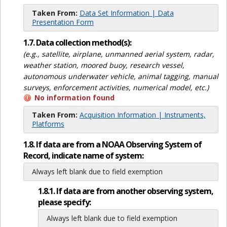
Taken From:
Data Set Information | Data
Presentation Form
1.7. Data collection method(s):
(e.g., satellite, airplane, unmanned aerial system, radar,
weather station, moored buoy, research vessel,
autonomous underwater vehicle, animal tagging, manual
surveys, enforcement activities, numerical model, etc.)
No information found
Taken From:
Acquisition Information | Instruments,
Platforms
1.8. If data are from a NOAA Observing System of
Record, indicate name of system:
Always left blank due to field exemption
1.8.1. If data are from another observing system,
please specify:
Always left blank due to field exemption