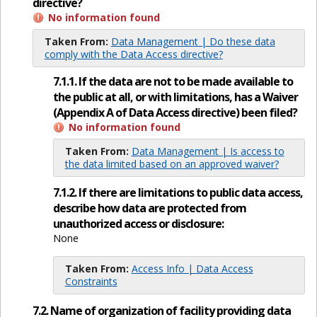
directive?
No information found
Taken From:
Data Management | Do these data
comply with the Data Access directive?
7.1.1. If the data are not to be made available to
the public at all, or with limitations, has a Waiver
(Appendix A of Data Access directive) been filed?
No information found
Taken From:
Data Management | Is access to
the data limited based on an approved waiver?
7.1.2. If there are limitations to public data access,
describe how data are protected from
unauthorized access or disclosure:
None
Taken From:
Access Info | Data Access
Constraints
7.2. Name of organization of facility providing data