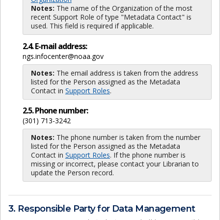
Notes:
The name of the Organization of the most
recent Support Role of type "Metadata Contact" is
used. This field is required if applicable.
2.4. E-mail address:
ngs.infocenter@noaa.gov
Notes:
The email address is taken from the address
listed for the Person assigned as the Metadata
Contact in
Support Roles
.
2.5. Phone number:
(301) 713-3242
Notes:
The phone number is taken from the number
listed for the Person assigned as the Metadata
Contact in
Support Roles
. If the phone number is
missing or incorrect, please contact your Librarian to
update the Person record.
3. Responsible Party for Data Management