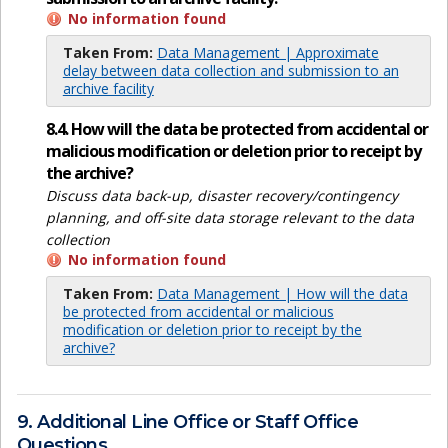
No information found
Taken From:
Data Management | Approximate
delay between data collection and submission to an
archive facility
8.4. How will the data be protected from accidental or
malicious modification or deletion prior to receipt by
the archive?
Discuss data back-up, disaster recovery/contingency
planning, and off-site data storage relevant to the data
collection
No information found
Taken From:
Data Management | How will the data
be protected from accidental or malicious
modification or deletion prior to receipt by the
archive?
9. Additional Line Office or Staff Office
Questions