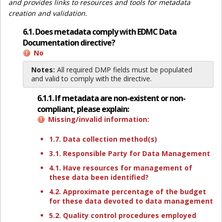
and provides links to resources and tools for metadata
creation and validation.
6.1. Does metadata comply with EDMC Data
Documentation directive?
No
Notes:
All required DMP fields must be populated
and valid to comply with the directive.
6.1.1. If metadata are non-existent or non-
compliant, please explain:
Missing/invalid information:
1.7. Data collection method(s)
3.1. Responsible Party for Data Management
4.1. Have resources for management of
these data been identified?
4.2. Approximate percentage of the budget
for these data devoted to data management
5.2. Quality control procedures employed