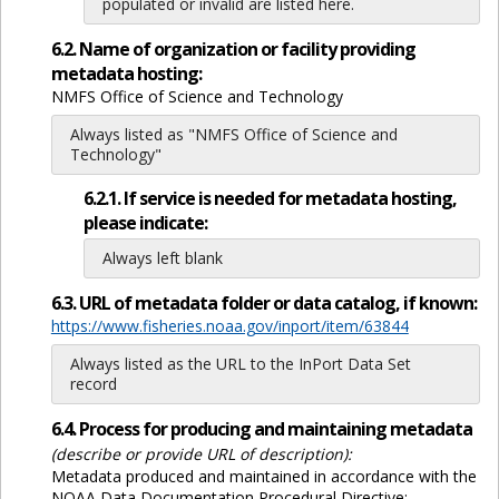
populated or invalid are listed here.
6.2. Name of organization or facility providing
metadata hosting:
NMFS Office of Science and Technology
Always listed as "NMFS Office of Science and
Technology"
6.2.1. If service is needed for metadata hosting,
please indicate:
Always left blank
6.3. URL of metadata folder or data catalog, if known:
https://www.fisheries.noaa.gov/inport/item/63844
Always listed as the URL to the InPort Data Set
record
6.4. Process for producing and maintaining metadata
(describe or provide URL of description):
Metadata produced and maintained in accordance with the
NOAA Data Documentation Procedural Directive: