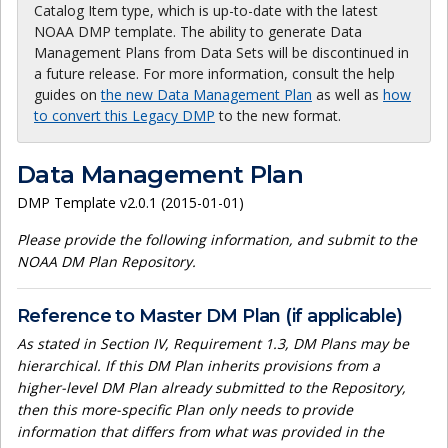
Catalog Item type, which is up-to-date with the latest
NOAA DMP template. The ability to generate Data
Management Plans from Data Sets will be discontinued in
a future release. For more information, consult the help
guides on
the new Data Management Plan
as well as
how
to convert this Legacy DMP
to the new format.
Data Management Plan
DMP Template v2.0.1 (2015-01-01)
Please provide the following information, and submit to the
NOAA DM Plan Repository.
Reference to Master DM Plan (if applicable)
As stated in Section IV, Requirement 1.3, DM Plans may be
hierarchical. If this DM Plan inherits provisions from a
higher-level DM Plan already submitted to the Repository,
then this more-specific Plan only needs to provide
information that differs from what was provided in the