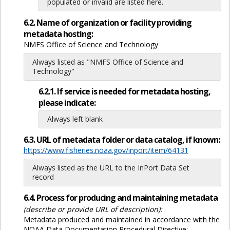
populated or invalid are listed here.
6.2. Name of organization or facility providing
metadata hosting:
NMFS Office of Science and Technology
Always listed as "NMFS Office of Science and
Technology"
6.2.1. If service is needed for metadata hosting,
please indicate:
Always left blank
6.3. URL of metadata folder or data catalog, if known:
https://www.fisheries.noaa.gov/inport/item/64131
Always listed as the URL to the InPort Data Set
record
6.4. Process for producing and maintaining metadata
(describe or provide URL of description):
Metadata produced and maintained in accordance with the
NOAA Data Documentation Procedural Directive: