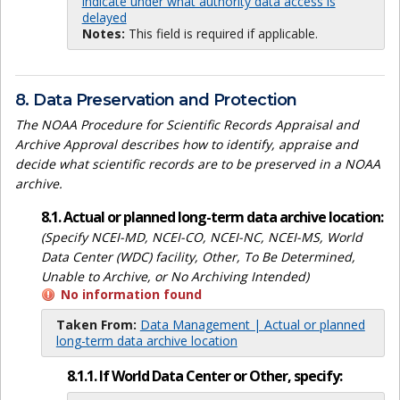
indicate under what authority data access is
delayed
Notes:
This field is required if applicable.
8. Data Preservation and Protection
The NOAA Procedure for Scientific Records Appraisal and
Archive Approval describes how to identify, appraise and
decide what scientific records are to be preserved in a NOAA
archive.
8.1. Actual or planned long-term data archive location:
(Specify NCEI-MD, NCEI-CO, NCEI-NC, NCEI-MS, World
Data Center (WDC) facility, Other, To Be Determined,
Unable to Archive, or No Archiving Intended)
No information found
Taken From:
Data Management | Actual or planned
long-term data archive location
8.1.1. If World Data Center or Other, specify: