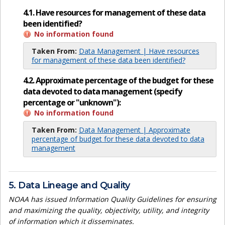
4.1. Have resources for management of these data
been identified?
No information found
Taken From:
Data Management | Have resources
for management of these data been identified?
4.2. Approximate percentage of the budget for these
data devoted to data management (specify
percentage or "unknown"):
No information found
Taken From:
Data Management | Approximate
percentage of budget for these data devoted to data
management
5. Data Lineage and Quality
NOAA has issued Information Quality Guidelines for ensuring
and maximizing the quality, objectivity, utility, and integrity
of information which it disseminates.