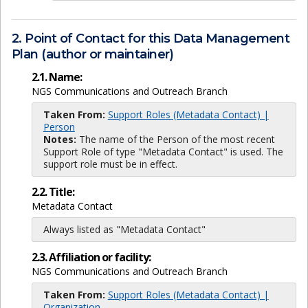
2. Point of Contact for this Data Management
Plan (author or maintainer)
2.1. Name:
NGS Communications and Outreach Branch
Taken From:
Support Roles (Metadata Contact) |
Person
Notes:
The name of the Person of the most recent
Support Role of type "Metadata Contact" is used. The
support role must be in effect.
2.2. Title:
Metadata Contact
Always listed as "Metadata Contact"
2.3. Affiliation or facility:
NGS Communications and Outreach Branch
Taken From:
Support Roles (Metadata Contact) |
Organization