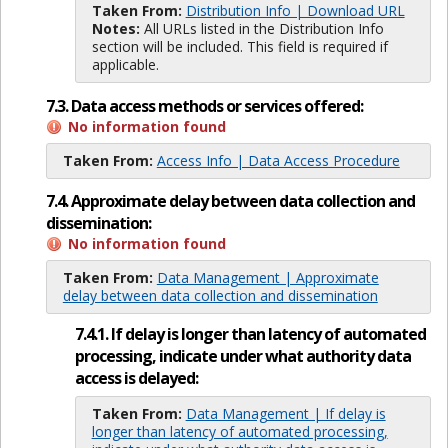
Taken From:
Distribution Info | Download URL
Notes:
All URLs listed in the Distribution Info
section will be included. This field is required if
applicable.
7.3. Data access methods or services offered:
No information found
Taken From:
Access Info | Data Access Procedure
7.4. Approximate delay between data collection and
dissemination:
No information found
Taken From:
Data Management | Approximate
delay between data collection and dissemination
7.4.1. If delay is longer than latency of automated
processing, indicate under what authority data
access is delayed:
Taken From:
Data Management | If delay is
longer than latency of automated processing,