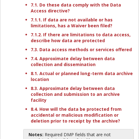
7.1. Do these data comply with the Data
Access directive?
7.1.1. If data are not available or has
limitations, has a Waiver been filed?
7.1.2. If there are limitations to data access,
describe how data are protected
7.3. Data access methods or services offered
7.4. Approximate delay between data
collection and dissemination
8.1. Actual or planned long-term data archive
location
8.3. Approximate delay between data
collection and submission to an archive
facility
8.4. How will the data be protected from
accidental or malicious modification or
deletion prior to receipt by the archive?
Notes:
Required DMP fields that are not