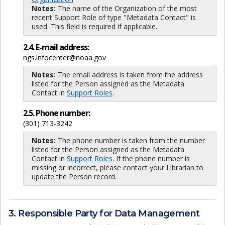
Notes:
The name of the Organization of the most
recent Support Role of type "Metadata Contact" is
used. This field is required if applicable.
2.4. E-mail address:
ngs.infocenter@noaa.gov
Notes:
The email address is taken from the address
listed for the Person assigned as the Metadata
Contact in
Support Roles
.
2.5. Phone number:
(301) 713-3242
Notes:
The phone number is taken from the number
listed for the Person assigned as the Metadata
Contact in
Support Roles
. If the phone number is
missing or incorrect, please contact your Librarian to
update the Person record.
3. Responsible Party for Data Management