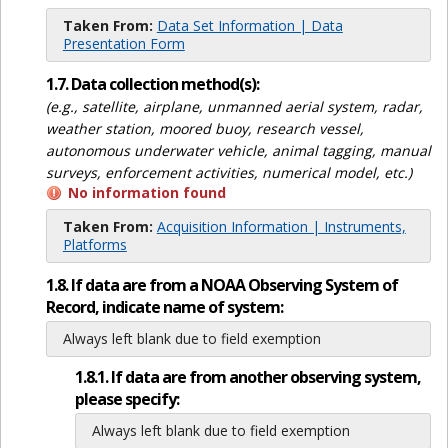
Taken From:
Data Set Information | Data
Presentation Form
1.7. Data collection method(s):
(e.g., satellite, airplane, unmanned aerial system, radar,
weather station, moored buoy, research vessel,
autonomous underwater vehicle, animal tagging, manual
surveys, enforcement activities, numerical model, etc.)
No information found
Taken From:
Acquisition Information | Instruments,
Platforms
1.8. If data are from a NOAA Observing System of
Record, indicate name of system:
Always left blank due to field exemption
1.8.1. If data are from another observing system,
please specify:
Always left blank due to field exemption