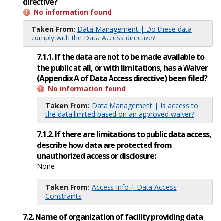
directive?
No information found
Taken From:
Data Management | Do these data
comply with the Data Access directive?
7.1.1. If the data are not to be made available to
the public at all, or with limitations, has a Waiver
(Appendix A of Data Access directive) been filed?
No information found
Taken From:
Data Management | Is access to
the data limited based on an approved waiver?
7.1.2. If there are limitations to public data access,
describe how data are protected from
unauthorized access or disclosure:
None
Taken From:
Access Info | Data Access
Constraints
7.2. Name of organization of facility providing data