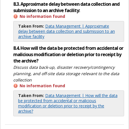
8.3. Approximate delay between data collection and
submission to an archive facility:
No information found
Taken From:
Data Management | Approximate
delay between data collection and submission to an
archive facility
8.4. How will the data be protected from accidental or
malicious modification or deletion prior to receipt by
the archive?
Discuss data back-up, disaster recovery/contingency
planning, and off-site data storage relevant to the data
collection
No information found
Taken From:
Data Management | How will the data
be protected from accidental or malicious
modification or deletion prior to receipt by the
archive?