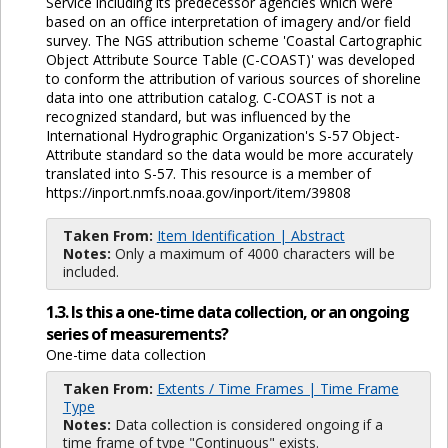
Service including its predecessor agencies which were
based on an office interpretation of imagery and/or field
survey. The NGS attribution scheme 'Coastal Cartographic
Object Attribute Source Table (C-COAST)' was developed
to conform the attribution of various sources of shoreline
data into one attribution catalog. C-COAST is not a
recognized standard, but was influenced by the
International Hydrographic Organization's S-57 Object-
Attribute standard so the data would be more accurately
translated into S-57. This resource is a member of
https://inport.nmfs.noaa.gov/inport/item/39808
Taken From:
Item Identification | Abstract
Notes:
Only a maximum of 4000 characters will be
included.
1.3. Is this a one-time data collection, or an ongoing
series of measurements?
One-time data collection
Taken From:
Extents / Time Frames | Time Frame
Type
Notes:
Data collection is considered ongoing if a
time frame of type "Continuous" exists.