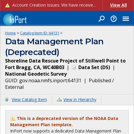
Account Creation Issues: We have received reports of issues with creating new user accounts and linking accounts to CAM, and are currently investigating the root cause. In the meantime: - If you're experiencing errors creating new users, please use the "Quick Add" feature instead (click the "Quick Add" button on the Manage Users page). - If you're experiencing errors linking CAM accoun...
View All
Home
>
Catalog Item ID:
64131
>
Data Management Plan
(Deprecated)
Shoreline Data Rescue Project of Stillwell Point to
Fort Bragg, CA, WC40B03
|
Data Set
(
DS
)
|
National Geodetic Survey
GUID:
gov.noaa.nmfs.inport:64131
|
Published /
External
View Catalog Item
View in Hierarchy
This is a deprecated version of the NOAA Data
Management Plan template.
InPort now supports a dedicated Data Management Plan