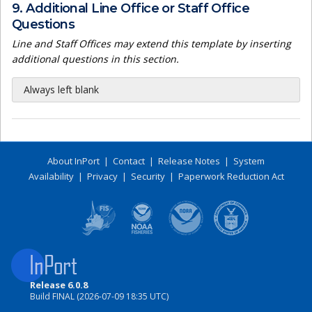
9. Additional Line Office or Staff Office
Questions
Line and Staff Offices may extend this template by inserting
additional questions in this section.
Always left blank
About InPort
|
Contact
|
Release Notes
|
System
Availability
|
Privacy
|
Security
|
Paperwork Reduction Act
Release 6.0.8
Build FINAL (2026-07-09 18:35 UTC)