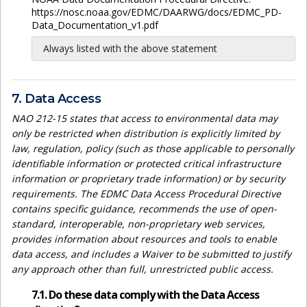
https://nosc.noaa.gov/EDMC/DAARWG/docs/EDMC_PD-
Data_Documentation_v1.pdf
Always listed with the above statement
7. Data Access
NAO 212-15 states that access to environmental data may
only be restricted when distribution is explicitly limited by
law, regulation, policy (such as those applicable to personally
identifiable information or protected critical infrastructure
information or proprietary trade information) or by security
requirements. The EDMC Data Access Procedural Directive
contains specific guidance, recommends the use of open-
standard, interoperable, non-proprietary web services,
provides information about resources and tools to enable
data access, and includes a Waiver to be submitted to justify
any approach other than full, unrestricted public access.
7.1. Do these data comply with the Data Access