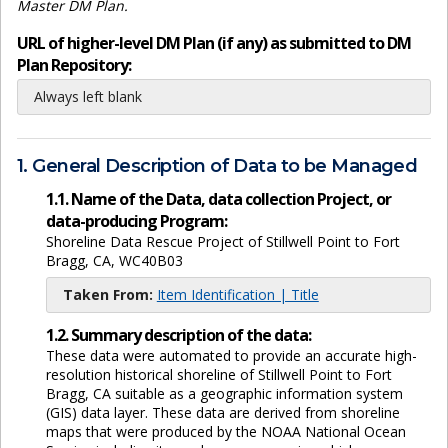
Master DM Plan.
URL of higher-level DM Plan (if any) as submitted to DM
Plan Repository:
Always left blank
1. General Description of Data to be Managed
1.1. Name of the Data, data collection Project, or
data-producing Program:
Shoreline Data Rescue Project of Stillwell Point to Fort
Bragg, CA, WC40B03
Taken From:
Item Identification | Title
1.2. Summary description of the data:
These data were automated to provide an accurate high-
resolution historical shoreline of Stillwell Point to Fort
Bragg, CA suitable as a geographic information system
(GIS) data layer. These data are derived from shoreline
maps that were produced by the NOAA National Ocean