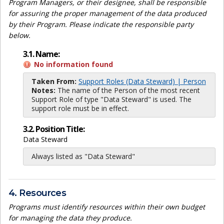
Program Managers, or their designee, shall be responsible
for assuring the proper management of the data produced
by their Program. Please indicate the responsible party
below.
3.1. Name:
No information found
Taken From:
Support Roles (Data Steward) | Person
Notes:
The name of the Person of the most recent
Support Role of type "Data Steward" is used. The
support role must be in effect.
3.2. Position Title:
Data Steward
Always listed as "Data Steward"
4. Resources
Programs must identify resources within their own budget
for managing the data they produce.