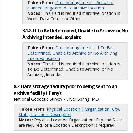
Taken From:
Data Management | Actual or
planned long-term data archive location
Notes:
This field is required if archive location is
World Data Center or Other.
8.1.2. If To Be Determined, Unable to Archive or No
Archiving Intended, explain:
Taken From:
Data Management | If To Be
Determined, Unable to Archive or No Archiving
Intended, explain
Notes:
This field is required if archive location is
To Be Determined, Unable to Archive, or No
Archiving Intended.
8.2. Data storage facility prior to being sent to an
archive facility (if any):
National Geodetic Survey - Silver Spring, MD
Taken From:
Physical Location | Organization, City,
State, Location Description
Notes:
Physical Location Organization, City and State
are required, or a Location Description is required.