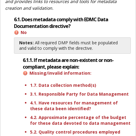
and provides links to resources and tools for metadata
creation and validation.
6.1. Does metadata comply with EDMC Data
Documentation directive?
No
Notes:
All required DMP fields must be populated
and valid to comply with the directive.
6.1.1. If metadata are non-existent or non-
compliant, please explain:
Missing/invalid information:
1.7. Data collection method(s)
3.1. Responsible Party for Data Management
4.1. Have resources for management of
these data been identified?
4.2. Approximate percentage of the budget
for these data devoted to data management
5.2. Quality control procedures employed