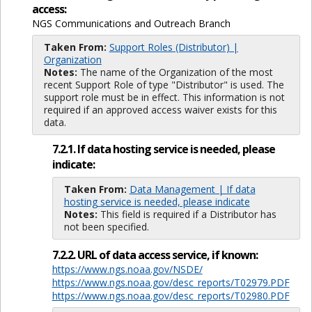
access:
NGS Communications and Outreach Branch
Taken From:
Support Roles (Distributor) |
Organization
Notes:
The name of the Organization of the most
recent Support Role of type "Distributor" is used. The
support role must be in effect. This information is not
required if an approved access waiver exists for this
data.
7.2.1. If data hosting service is needed, please
indicate:
Taken From:
Data Management | If data
hosting service is needed, please indicate
Notes:
This field is required if a Distributor has
not been specified.
7.2.2. URL of data access service, if known:
https://www.ngs.noaa.gov/NSDE/
https://www.ngs.noaa.gov/desc_reports/T02979.PDF
https://www.ngs.noaa.gov/desc_reports/T02980.PDF