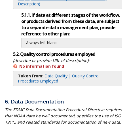
Description)
5.1.1. If data at different stages of the workflow,
or products derived from these data, are subject
to a separate data management plan, provide
reference to other plan:
Always left blank
5.2. Quality control procedures employed
(describe or provide URL of description):
No information found
Taken From:
Data Quality | Quality Control
Procedures Employed
6. Data Documentation
The EDMC Data Documentation Procedural Directive requires
that NOAA data be well documented, specifies the use of ISO
19115 and related standards for documentation of new data,