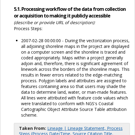
5.1. Processing workflow of the data from collection
or acquisition to making it publicly accessible
(describe or provide URL of description):
Process Steps:
2007-02-28 00:00:00 - During the vectorization process,
all adjoining shoreline maps in the project are displayed
on a computer screen and the shoreline is traced and
coded appropriately. Maps within a project generally
adjoin and, therefore, there is significant agreement of
linework across the borders of the shoreline maps. This
results in fewer errors related to the edge-matching
process. Polygon labels and attributes are assigned to
features containing area so that users may shade the
data to determine land, water, or man-made features.
All lines were attributed with feature code values which
were translated to conform with NGS's Coastal
Cartographic Object Attribute Source Table attribution
scheme.
Taken From:
Lineage | Lineage Statement, Process
Steps (Process Date/Time, Source Citation Title,