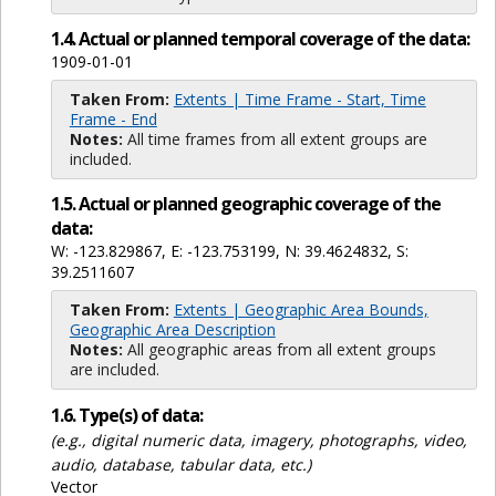
1.4. Actual or planned temporal coverage of the data:
1909-01-01
Taken From:
Extents | Time Frame - Start, Time
Frame - End
Notes:
All time frames from all extent groups are
included.
1.5. Actual or planned geographic coverage of the
data:
W: -123.829867, E: -123.753199, N: 39.4624832, S:
39.2511607
Taken From:
Extents | Geographic Area Bounds,
Geographic Area Description
Notes:
All geographic areas from all extent groups
are included.
1.6. Type(s) of data:
(e.g., digital numeric data, imagery, photographs, video,
audio, database, tabular data, etc.)
Vector