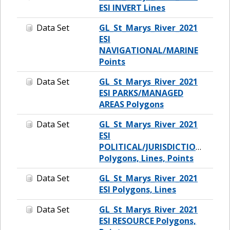
ESI INVERT Lines
Data Set
GL_St_Marys_River_2021
ESI
NAVIGATIONAL/MARINE
Points
Data Set
GL_St_Marys_River_2021
ESI PARKS/MANAGED
AREAS Polygons
Data Set
GL_St_Marys_River_2021
ESI
POLITICAL/JURISDICTIONAL
Polygons, Lines, Points
Data Set
GL_St_Marys_River_2021
ESI Polygons, Lines
Data Set
GL_St_Marys_River_2021
ESI RESOURCE Polygons,