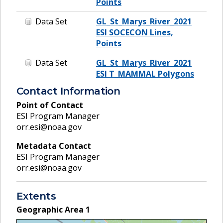
Points
Data Set
GL_St_Marys_River_2021
ESI SOCECON Lines,
Points
Data Set
GL_St_Marys_River_2021
ESI T_MAMMAL Polygons
Contact Information
Point of Contact
ESI Program Manager
orr.esi@noaa.gov
Metadata Contact
ESI Program Manager
orr.esi@noaa.gov
Extents
Geographic Area
1