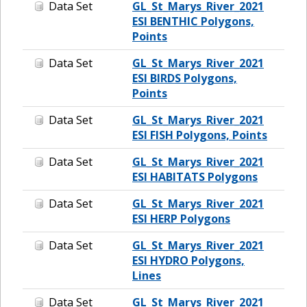
Data Set
GL_St_Marys_River_2021
ESI BENTHIC Polygons,
Points
Data Set
GL_St_Marys_River_2021
ESI BIRDS Polygons,
Points
Data Set
GL_St_Marys_River_2021
ESI FISH Polygons, Points
Data Set
GL_St_Marys_River_2021
ESI HABITATS Polygons
Data Set
GL_St_Marys_River_2021
ESI HERP Polygons
Data Set
GL_St_Marys_River_2021
ESI HYDRO Polygons,
Lines
Data Set
GL_St_Marys_River_2021