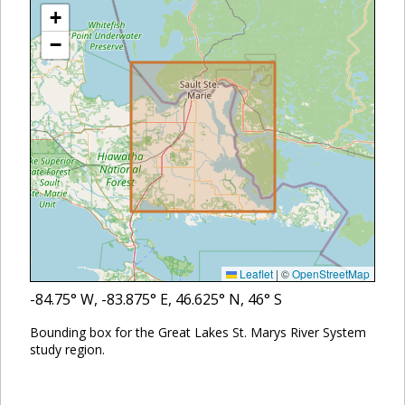
+
−
Leaflet
|
©
OpenStreetMap
-84.75
° W,
-83.875
° E,
46.625
° N,
46
° S
Bounding box for the Great Lakes St. Marys River System
study region.