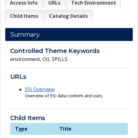
Access Info
URLs
Tech Environment
Child Items
Catalog Details
Summary
Controlled Theme Keywords
environment
,
OIL SPILLS
URLs
ESI Overview
Overview of ESI data content and uses.
Child Items
Type
Title