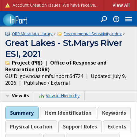
Account Creation Issues: We have received reports of issues with creating new user accounts and linking accounts to CAM, and are currently investigating the root cause. In the meantime: - If you're experiencing errors creating new users, please use the "Quick Add" feature instead (click the "Quick Add" button on the Manage Users page). - If you're experiencing errors linking CAM accoun...
View All
ORR Metadata Library
>
Environmental Sensitivity Index
>
Great Lakes - St.Marys River
ESI, 2021
Project
(
PRJ
)
|
Office of Response and
Restoration
(
ORR
)
GUID:
gov.noaa.nmfs.inport:64724
| Updated:
July 9,
2026
|
Published / External
View As
View in Hierarchy
Summary
Item Identification
Keywords
Physical Location
Support Roles
Extents