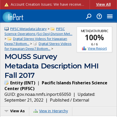
Account Creation Issues: We have received reports of issues with creating new user accounts and linking accounts to CAM, and are currently investigating the root cause. In the meantime: - If you're experiencing errors creating new users, please use the "Quick Add" feature instead (click the "Quick Add" button on the Manage Users page). - If you're experiencing errors linking CAM accoun...
View All
PIFSC Metadata Library
>
PIFSC
METADATA RUBRIC
Science Operations (Sci Ops) Division Met...
100
%
>
Digital Stereo Videos for Hawaiian
Deep7 Bottom...
>
Digital Stereo Videos
6
/
6
View Report
for Hawaiian Deep7 Bottom...
>
MOUSS Survey
Metadata Description MHI
Fall 2017
Entity
(
ENT
)
|
Pacific Islands Fisheries Science
Center
(
PIFSC
)
GUID:
gov.noaa.nmfs.inport:65050
| Updated:
September 21, 2022
|
Published / External
View As
View in Hierarchy