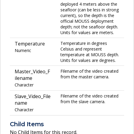
deployed 4 meters above the
seafloor (can be less in strong
current), so the depth is the
official MOUSS deployment
depth; not the seafloor depth.
Units for values are meters.
Temperature
Temperature in degrees
Celsius and represent
Numeric
temperature at MOUSS depth.
Units for values are degrees.
Master_Video_F
Filename of the video created
from the master camera.
ilename
Character
Slave_Video_File
Filename of the video created
from the slave camera.
name
Character
Child Items
No Child Items for this record.