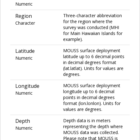
Numeric
Region
Three-character abbreviation
for the region where the
Character
survey was conducted (MHI
for Main Hawaiian Islands for
example).
Latitude
MOUSS surface deployment
latitude up to 6 decimal points
Numeric
in decimal degrees format
(lat.latlat). Units for values are
degrees.
Longitude
MOUSS surface deployment
longitude up to 6 decimal
Numeric
points in decimal degrees
format (lon.lonlon). Units for
values are degrees.
Depth
Depth data is in meters
representing the depth where
Numeric
MOUSS data was collected.
Please note that MOUSS is