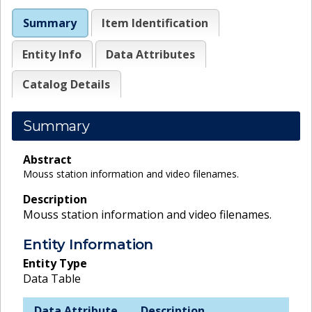
Summary
Item Identification
Entity Info
Data Attributes
Catalog Details
Summary
Abstract
Mouss station information and video filenames.
Description
Mouss station information and video filenames.
Entity Information
Entity Type
Data Table
Data Attribute
Description