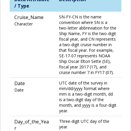
/ Type
Cruise_Name
SN-FY-CN is the name
convention where SN is a
Character
two-letter abbreviation for the
Ship Name, FY is the two-digit
fiscal year, and CN represents
a two-digit cruise number in
that fiscal year. For example,
SE-17-07 represents NOAA
Ship Oscar Elton Sette (SE),
fiscal year 2017 (17), and
cruise number 7 in FY17 (07).
Date
UTC date of the survey in
mm/dd/yyyy format where
Date
mm is a two-digit month, dd
is a two-digit day of the
month, and yyyy is a four-digit
year.
Day_of_the_Yea
Three-digit UTC day of the
year.
r