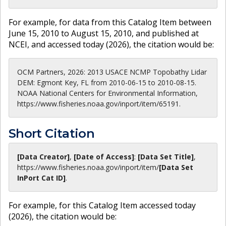
For example, for data from this Catalog Item between
June 15, 2010 to August 15, 2010, and published at
NCEI, and accessed today (
2026
), the citation would be:
OCM Partners, 2026: 2013 USACE NCMP Topobathy Lidar
DEM: Egmont Key, FL from 2010-06-15 to 2010-08-15.
NOAA National Centers for Environmental Information,
https://www.fisheries.noaa.gov/inport/item/65191.
Short Citation
[Data Creator]
,
[Date of Access]
:
[Data Set Title]
,
https://www.fisheries.noaa.gov
/inport/item/
[Data Set
InPort Cat ID]
.
For example, for this Catalog Item accessed today
(
2026
), the citation would be: