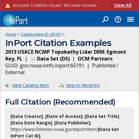
Account Creation Issues: We have received reports of issues with creating new user accounts and linking accounts to CAM, and are currently investigating the root cause. In the meantime: - If you're experiencing errors creating new users, please use the "Quick Add" feature instead (click the "Quick Add" button on the Manage Users page). - If you're experiencing errors linking CAM accoun...
View All
Home
>
Catalog Item ID:
65191
>
InPort Citation Examples
2013 USACE NCMP Topobathy Lidar DEM: Egmont
Key, FL
|
Data Set
(
DS
)
|
OCM Partners
GUID:
gov.noaa.nmfs.inport:65191
|
Published /
External
View Catalog Item
View in Hierarchy
Full Citation (Recommended)
[Data Creator]
,
[Date of Access]
:
[Data Set Title]
[Data Date Range]
.
[Data Publisher]
,
https://www.fisheries.noaa.gov
/inport/item/
[Data Set
InPort Cat ID]
.