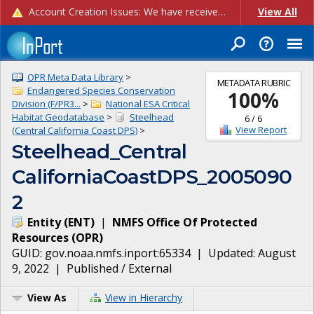
Account Creation Issues: We have received reports of issues with creating new user accounts and linking accounts to CAM, and are currently investigating the root cause. In the meantime: - If you're experiencing errors creating new users, please use the "Quick Add" feature instead (click the "Quick Add" button on the Manage Users page). - If you're experiencing errors linking CAM accoun...
View All
OPR Meta Data Library
>
METADATA RUBRIC
Endangered Species Conservation
100
%
Division (F/PR3...
>
National ESA Critical
Habitat Geodatabase
>
Steelhead
6
/
6
View Report
(Central California Coast DPS)
>
Steelhead_Central
CaliforniaCoastDPS_2005090
2
Entity
(
ENT
)
|
NMFS Office Of Protected
Resources
(
OPR
)
GUID:
gov.noaa.nmfs.inport:65334
| Updated:
August
9, 2022
|
Published / External
View As
View in Hierarchy