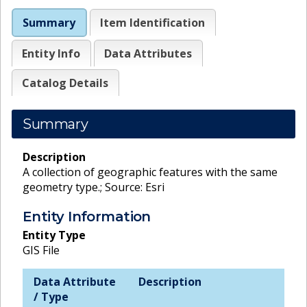
Summary
Item Identification
Entity Info
Data Attributes
Catalog Details
Summary
Description
A collection of geographic features with the same
geometry type.; Source: Esri
Entity Information
Entity Type
GIS File
Data Attribute
Description
/ Type