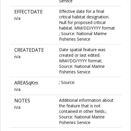
Service
EFFECTDATE
Effective date for a final
critical habitat designation.
n/a
Null for proposed critical
habitat. MM/DD/YYYY format
; Source: National Marine
Fisheries Service
CREATEDATE
Date spatial feature was
created or last edited.
n/a
MM//DD/YYYY format;
Source: National Marine
Fisheries Service
AREASqKm
; Source:
n/a
NOTES
Additional information about
the feature that is not
n/a
contained in other fields.;
Source: National Marine
Fisheries Service