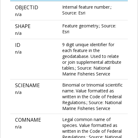
OBJECTID
Internal feature number.;
Source: Esri
n/a
SHAPE
Feature geometry.; Source:
Esri
n/a
ID
9 digit unique identifier for
each feature in the
n/a
geodatabase. Used to relate
or join supplemental attribute
tables.; Source: National
Marine Fisheries Service
SCIENAME
Binomial or trinomial scientific
name. Value formatted as
n/a
written in the Code of Federal
Regulations.; Source: National
Marine Fisheries Service
COMNAME
Legal common name of
species. Value formatted as
n/a
written in the Code of Federal
Regulations.; Source: National