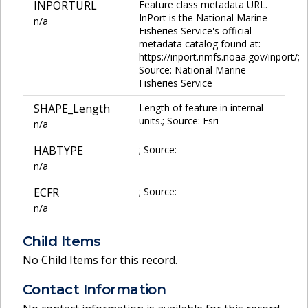
INPORTURL
Feature class metadata URL.
InPort is the National Marine
n/a
Fisheries Service's official
metadata catalog found at:
https://inport.nmfs.noaa.gov/inport/;
Source: National Marine
Fisheries Service
SHAPE_Length
Length of feature in internal
units.; Source: Esri
n/a
HABTYPE
; Source:
n/a
ECFR
; Source:
n/a
Child Items
No Child Items for this record.
Contact Information