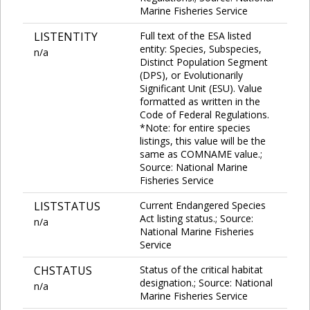
Marine Fisheries Service
LISTENTITY
Full text of the ESA listed
entity: Species, Subspecies,
n/a
Distinct Population Segment
(DPS), or Evolutionarily
Significant Unit (ESU). Value
formatted as written in the
Code of Federal Regulations.
*Note: for entire species
listings, this value will be the
same as COMNAME value.;
Source: National Marine
Fisheries Service
LISTSTATUS
Current Endangered Species
Act listing status.; Source:
n/a
National Marine Fisheries
Service
CHSTATUS
Status of the critical habitat
designation.; Source: National
n/a
Marine Fisheries Service