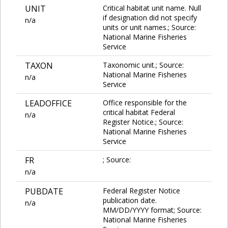
UNIT
Critical habitat unit name. Null
if designation did not specify
n/a
units or unit names.; Source:
National Marine Fisheries
Service
TAXON
Taxonomic unit.; Source:
National Marine Fisheries
n/a
Service
LEADOFFICE
Office responsible for the
critical habitat Federal
n/a
Register Notice.; Source:
National Marine Fisheries
Service
FR
; Source:
n/a
PUBDATE
Federal Register Notice
publication date.
n/a
MM/DD/YYYY format; Source:
National Marine Fisheries