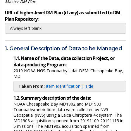
Master DM Plan.
URL of higher-level DM Plan (if any) as submitted to DM
Plan Repository:
Always left blank
1. General Description of Data to be Managed
1.1. Name of the Data, data collection Project, or
data-producing Program:
2019 NOAA NGS Topobathy Lidar DEM: Chesapeake Bay,
MD
Taken From:
Item Identification | Title
1.2. Summary description of the data:
NOAA Chesapeake Bay MD1902 and MD1903
Topobathymetric lidar data were collected by NV5
Geospatial (NV5) using a Leica Chiroptera 4x system. The
MD1903 acquisition spanned from 20191109-20191115 in
5 missions. The MD1902 acquisition spanned from