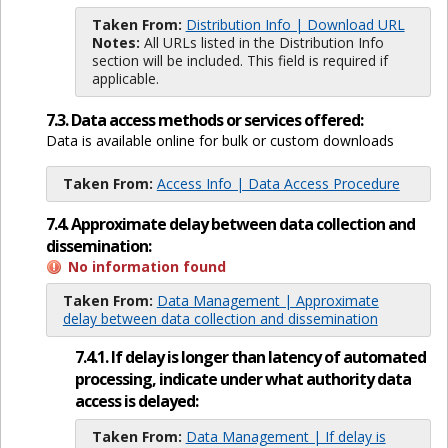
Taken From:
Distribution Info | Download URL
Notes:
All URLs listed in the Distribution Info
section will be included. This field is required if
applicable.
7.3. Data access methods or services offered:
Data is available online for bulk or custom downloads
Taken From:
Access Info | Data Access Procedure
7.4. Approximate delay between data collection and
dissemination:
No information found
Taken From:
Data Management | Approximate
delay between data collection and dissemination
7.4.1. If delay is longer than latency of automated
processing, indicate under what authority data
access is delayed:
Taken From:
Data Management | If delay is