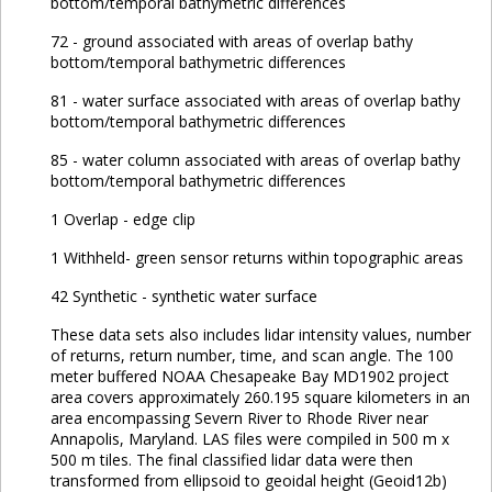
bottom/temporal bathymetric differences
72 - ground associated with areas of overlap bathy
bottom/temporal bathymetric differences
81 - water surface associated with areas of overlap bathy
bottom/temporal bathymetric differences
85 - water column associated with areas of overlap bathy
bottom/temporal bathymetric differences
1 Overlap - edge clip
1 Withheld- green sensor returns within topographic areas
42 Synthetic - synthetic water surface
These data sets also includes lidar intensity values, number
of returns, return number, time, and scan angle. The 100
meter buffered NOAA Chesapeake Bay MD1902 project
area covers approximately 260.195 square kilometers in an
area encompassing Severn River to Rhode River near
Annapolis, Maryland. LAS files were compiled in 500 m x
500 m tiles. The final classified lidar data were then
transformed from ellipsoid to geoidal height (Geoid12b)