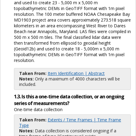
and used to create 23 - 5,000 m x 5,000 m
topobathymetric DEMs in GeoTIFF format with 1m pixel
resolution. The 100 meter buffered NOAA Chesapeake Bay
MD1903 project area covers approximately 273.518 square
kilometers in an area encompassing West River to Dares
Beach near Annapolis, Maryland. LAS files were compiled in
500 m x 500 m tiles. The final classified lidar data were
then transformed from ellipsoid to geoidal height
(Geoid12b) and used to create 18 - 5,000m x 5,000 m
topobathymetric DEMs in GeoTIFF format with 1m pixel
resolution.
Taken From:
Item Identification | Abstract
Notes:
Only a maximum of 4000 characters will be
included.
1.3. Is this a one-time data collection, or an ongoing
series of measurements?
One-time data collection
Taken From:
Extents / Time Frames | Time Frame
Type
Notes:
Data collection is considered ongoing if a