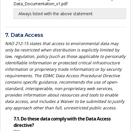
Data_Documentation_v1.pdf
Always listed with the above statement
7. Data Access
NAO 212-15 states that access to environmental data may
only be restricted when distribution is explicitly limited by
law, regulation, policy (such as those applicable to personally
identifiable information or protected critical infrastructure
information or proprietary trade information) or by security
requirements. The EDMC Data Access Procedural Directive
contains specific guidance, recommends the use of open-
standard, interoperable, non-proprietary web services,
provides information about resources and tools to enable
data access, and includes a Waiver to be submitted to justify
any approach other than full, unrestricted public access.
7.1. Do these data comply with the Data Access
directive?