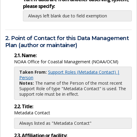
please specify:
Always left blank due to field exemption
2. Point of Contact for this Data Management
Plan (author or maintainer)
2.1. Name:
NOAA Office for Coastal Management (NOAA/OCM)
Taken From:
Support Roles (Metadata Contact) |
Person
Notes:
The name of the Person of the most recent
Support Role of type "Metadata Contact" is used. The
support role must be in effect.
2.2. Title:
Metadata Contact
Always listed as "Metadata Contact"
2.3. Affiliation or facility: