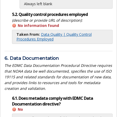
Always left blank
5.2. Quality control procedures employed
(describe or provide URL of description):
No information found
Taken From:
Data Quality | Quality Control
Procedures Employed
6. Data Documentation
The EDMC Data Documentation Procedural Directive requires
that NOAA data be well documented, specifies the use of ISO
19115 and related standards for documentation of new data,
and provides links to resources and tools for metadata
creation and validation.
6.1. Does metadata comply with EDMC Data
Documentation directive?
No