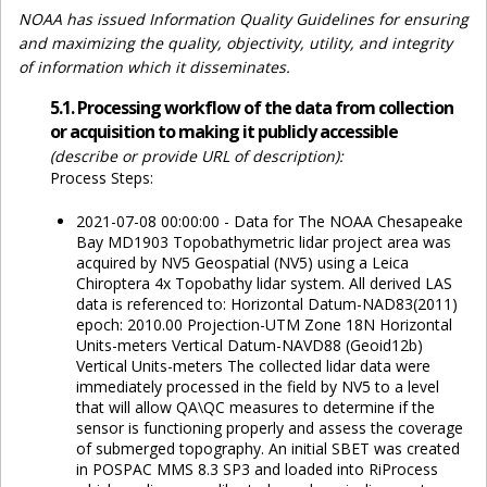
NOAA has issued Information Quality Guidelines for ensuring
and maximizing the quality, objectivity, utility, and integrity
of information which it disseminates.
5.1. Processing workflow of the data from collection
or acquisition to making it publicly accessible
(describe or provide URL of description):
Process Steps:
2021-07-08 00:00:00 - Data for The NOAA Chesapeake
Bay MD1903 Topobathymetric lidar project area was
acquired by NV5 Geospatial (NV5) using a Leica
Chiroptera 4x Topobathy lidar system. All derived LAS
data is referenced to: Horizontal Datum-NAD83(2011)
epoch: 2010.00 Projection-UTM Zone 18N Horizontal
Units-meters Vertical Datum-NAVD88 (Geoid12b)
Vertical Units-meters The collected lidar data were
immediately processed in the field by NV5 to a level
that will allow QA\QC measures to determine if the
sensor is functioning properly and assess the coverage
of submerged topography. An initial SBET was created
in POSPAC MMS 8.3 SP3 and loaded into RiProcess