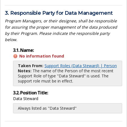
3. Responsible Party for Data Management
Program Managers, or their designee, shall be responsible
for assuring the proper management of the data produced
by their Program. Please indicate the responsible party
below.
3.1. Name:
No information found
Taken From:
Support Roles (Data Steward) | Person
Notes:
The name of the Person of the most recent
Support Role of type "Data Steward" is used. The
support role must be in effect.
3.2. Position Title:
Data Steward
Always listed as "Data Steward"