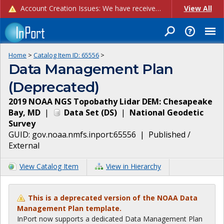
Account Creation Issues: We have received reports of issues with creating new user accounts and linking accounts to CAM, and are currently investigating the root cause. In the meantime: - If you're experiencing errors creating new users, please use the "Quick Add" feature instead (click the "Quick Add" button on the Manage Users page). - If you're experiencing errors linking CAM accoun...
View All
Home
>
Catalog Item ID:
65556
>
Data Management Plan
(Deprecated)
2019 NOAA NGS Topobathy Lidar DEM: Chesapeake
Bay, MD
|
Data Set
(
DS
)
|
National Geodetic
Survey
GUID:
gov.noaa.nmfs.inport:65556
|
Published /
External
View Catalog Item
View in Hierarchy
This is a deprecated version of the NOAA Data
Management Plan template.
InPort now supports a dedicated Data Management Plan