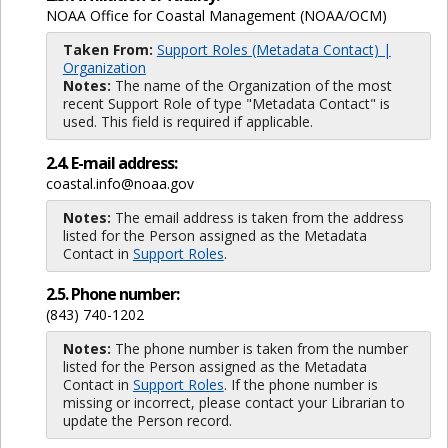
NOAA Office for Coastal Management (NOAA/OCM)
Taken From:
Support Roles (Metadata Contact) |
Organization
Notes:
The name of the Organization of the most
recent Support Role of type "Metadata Contact" is
used. This field is required if applicable.
2.4. E-mail address:
coastal.info@noaa.gov
Notes:
The email address is taken from the address
listed for the Person assigned as the Metadata
Contact in
Support Roles
.
2.5. Phone number:
(843) 740-1202
Notes:
The phone number is taken from the number
listed for the Person assigned as the Metadata
Contact in
Support Roles
. If the phone number is
missing or incorrect, please contact your Librarian to
update the Person record.