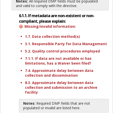
Notes:
All required DMP fields must be populated
and valid to comply with the directive.
6.1.1. If metadata are non-existent or non-
compliant, please explain:
Missing/invalid information:
1.7. Data collection method(s)
3.1. Responsible Party for Data Management
5.2. Quality control procedures employed
7.1.1. If data are not available or has
limitations, has a Waiver been filed?
7.4. Approximate delay between data
collection and dissemination
8.3. Approximate delay between data
collection and submission to an archive
facility
Notes:
Required DMP fields that are not
populated or invalid are listed here.