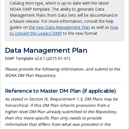
Catalog Item type, which is up-to-date with the latest
NOAA DMP template. The ability to generate Data
Management Plans from Data Sets will be discontinued in
a future release. For more information, consult the help
guides on
the new Data Management Plan
as well as
how
to convert this Legacy DMP
to the new format.
Data Management Plan
DMP Template v2.0.1 (2015-01-01)
Please provide the following information, and submit to the
NOAA DM Plan Repository.
Reference to Master DM Plan (if applicable)
As stated in Section IV, Requirement 1.3, DM Plans may be
hierarchical. If this DM Plan inherits provisions from a
higher-level DM Plan already submitted to the Repository,
then this more-specific Plan only needs to provide
information that differs from what was provided in the