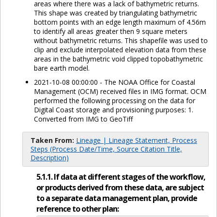
areas where there was a lack of bathymetric returns.
This shape was created by triangulating bathymetric
bottom points with an edge length maximum of 4.56m
to identify all areas greater then 9 square meters
without bathymetric returns. This shapefile was used to
clip and exclude interpolated elevation data from these
areas in the bathymetric void clipped topobathymetric
bare earth model.
2021-10-08 00:00:00 - The NOAA Office for Coastal
Management (OCM) received files in IMG format. OCM
performed the following processing on the data for
Digital Coast storage and provisioning purposes: 1.
Converted from IMG to GeoTiff
Taken From:
Lineage | Lineage Statement, Process
Steps (Process Date/Time, Source Citation Title,
Description)
5.1.1. If data at different stages of the workflow,
or products derived from these data, are subject
to a separate data management plan, provide
reference to other plan: