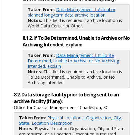
Taken From:
Data Management | Actual or
planned long-term data archive location
Notes:
This field is required if archive location is
World Data Center or Other.
8.1.2. If To Be Determined, Unable to Archive or No
Archiving Intended, explain:
Taken From:
Data Management | If To Be
Determined, Unable to Archive or No Archiving
Intended, explain
Notes:
This field is required if archive location is
To Be Determined, Unable to Archive, or No
Archiving Intended.
8.2. Data storage facility prior to being sent to an
archive facility (if any):
Office for Coastal Management - Charleston, SC
Taken From:
Physical Location | Organization, City,
State, Location Description
Notes:
Physical Location Organization, City and State
are required, or a Location Description is required.