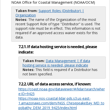
NOAA Office for Coastal Management (NOAA/OCM)
Taken From:
Support Roles (Distributor) |
Organization
Notes:
The name of the Organization of the most
recent Support Role of type "Distributor" is used. The
support role must be in effect. This information is not
required if an approved access waiver exists for this
data.
7.2.1. If data hosting service is needed, please
indicate:
Taken From:
Data Management | If data
hosting service is needed, please indicate
Notes:
This field is required if a Distributor has
not been specified.
7.2.2. URL of data access service, if known:
https://coast.noaa.gov/dataviewer/#/lidar/search/wher
e:ID=9425
https://noaa-nos-coastal-lidar-pds.s3.us-east-
1.amazonaws.com/dem/NGS_ChesepeakeBay_MD_to
pobathy_DEM_2019_9425/index.html