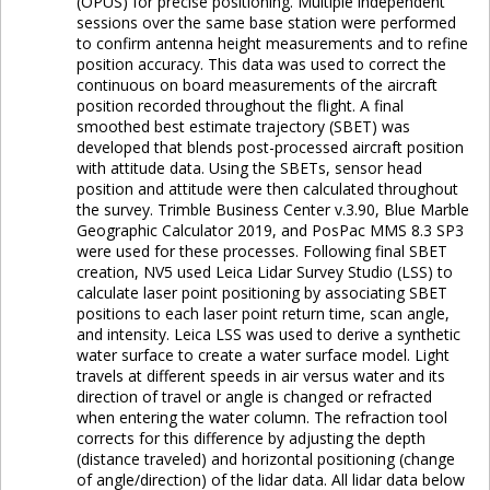
(OPUS) for precise positioning. Multiple independent
sessions over the same base station were performed
to confirm antenna height measurements and to refine
position accuracy. This data was used to correct the
continuous on board measurements of the aircraft
position recorded throughout the flight. A final
smoothed best estimate trajectory (SBET) was
developed that blends post-processed aircraft position
with attitude data. Using the SBETs, sensor head
position and attitude were then calculated throughout
the survey. Trimble Business Center v.3.90, Blue Marble
Geographic Calculator 2019, and PosPac MMS 8.3 SP3
were used for these processes. Following final SBET
creation, NV5 used Leica Lidar Survey Studio (LSS) to
calculate laser point positioning by associating SBET
positions to each laser point return time, scan angle,
and intensity. Leica LSS was used to derive a synthetic
water surface to create a water surface model. Light
travels at different speeds in air versus water and its
direction of travel or angle is changed or refracted
when entering the water column. The refraction tool
corrects for this difference by adjusting the depth
(distance traveled) and horizontal positioning (change
of angle/direction) of the lidar data. All lidar data below