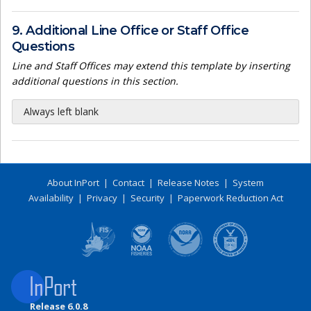
9. Additional Line Office or Staff Office
Questions
Line and Staff Offices may extend this template by inserting
additional questions in this section.
Always left blank
About InPort
|
Contact
|
Release Notes
|
System
Availability
|
Privacy
|
Security
|
Paperwork Reduction Act
Release 6.0.8