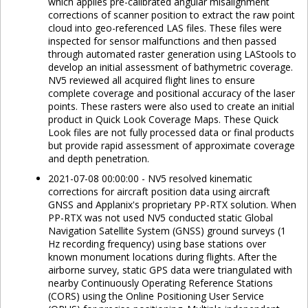
which applies pre-calibrated angular misalignment
corrections of scanner position to extract the raw point
cloud into geo-referenced LAS files. These files were
inspected for sensor malfunctions and then passed
through automated raster generation using LAStools to
develop an initial assessment of bathymetric coverage.
NV5 reviewed all acquired flight lines to ensure
complete coverage and positional accuracy of the laser
points. These rasters were also used to create an initial
product in Quick Look Coverage Maps. These Quick
Look files are not fully processed data or final products
but provide rapid assessment of approximate coverage
and depth penetration.
2021-07-08 00:00:00 - NV5 resolved kinematic
corrections for aircraft position data using aircraft
GNSS and Applanix's proprietary PP-RTX solution. When
PP-RTX was not used NV5 conducted static Global
Navigation Satellite System (GNSS) ground surveys (1
Hz recording frequency) using base stations over
known monument locations during flights. After the
airborne survey, static GPS data were triangulated with
nearby Continuously Operating Reference Stations
(CORS) using the Online Positioning User Service