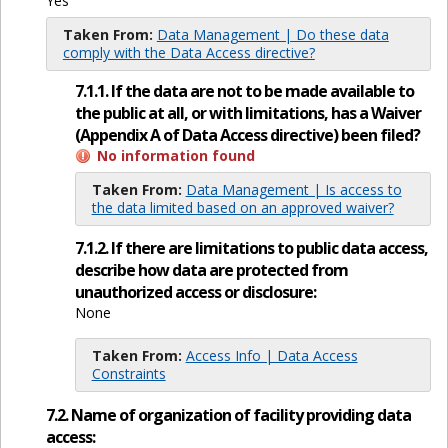
Yes
Taken From:
Data Management | Do these data
comply with the Data Access directive?
7.1.1. If the data are not to be made available to
the public at all, or with limitations, has a Waiver
(Appendix A of Data Access directive) been filed?
No information found
Taken From:
Data Management | Is access to
the data limited based on an approved waiver?
7.1.2. If there are limitations to public data access,
describe how data are protected from
unauthorized access or disclosure:
None
Taken From:
Access Info | Data Access
Constraints
7.2. Name of organization of facility providing data
access: