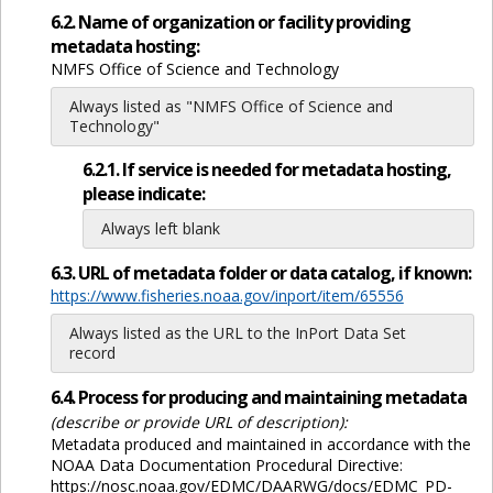
6.2. Name of organization or facility providing
metadata hosting:
NMFS Office of Science and Technology
Always listed as "NMFS Office of Science and
Technology"
6.2.1. If service is needed for metadata hosting,
please indicate:
Always left blank
6.3. URL of metadata folder or data catalog, if known:
https://www.fisheries.noaa.gov/inport/item/65556
Always listed as the URL to the InPort Data Set
record
6.4. Process for producing and maintaining metadata
(describe or provide URL of description):
Metadata produced and maintained in accordance with the
NOAA Data Documentation Procedural Directive:
https://nosc.noaa.gov/EDMC/DAARWG/docs/EDMC_PD-