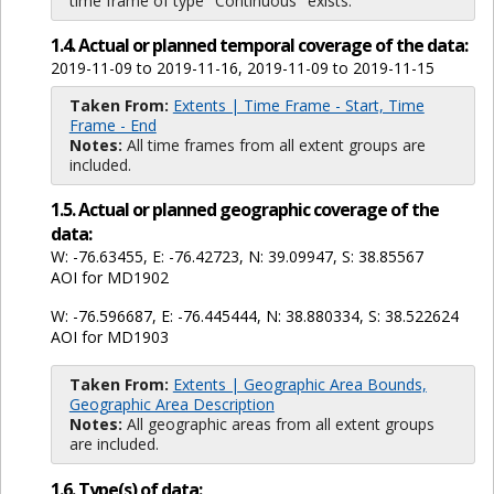
time frame of type "Continuous" exists.
1.4. Actual or planned temporal coverage of the data:
2019-11-09 to 2019-11-16, 2019-11-09 to 2019-11-15
Taken From:
Extents | Time Frame - Start, Time
Frame - End
Notes:
All time frames from all extent groups are
included.
1.5. Actual or planned geographic coverage of the
data:
W: -76.63455, E: -76.42723, N: 39.09947, S: 38.85567
AOI for MD1902
W: -76.596687, E: -76.445444, N: 38.880334, S: 38.522624
AOI for MD1903
Taken From:
Extents | Geographic Area Bounds,
Geographic Area Description
Notes:
All geographic areas from all extent groups
are included.
1.6. Type(s) of data: