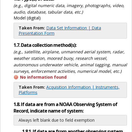
(e.g., digital numeric data, imagery, photographs, video,
audio, database, tabular data, etc.)
Model (digital)
Taken From:
Data Set Information | Data
Presentation Form
1.7. Data collection method(s):
(e.g., satellite, airplane, unmanned aerial system, radar,
weather station, moored buoy, research vessel,
autonomous underwater vehicle, animal tagging, manual
surveys, enforcement activities, numerical model, etc.)
No information found
Taken From:
Acquisition Information | Instruments,
Platforms
1.8. If data are from a NOAA Observing System of
Record, indicate name of system:
Always left blank due to field exemption
1.8.1. If data are from another observing system,