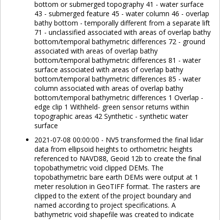
bottom or submerged topography 41 - water surface
43 - submerged feature 45 - water column 46 - overlap
bathy bottom - temporally different from a separate lift
71 - unclassified associated with areas of overlap bathy
bottom/temporal bathymetric differences 72 - ground
associated with areas of overlap bathy
bottom/temporal bathymetric differences 81 - water
surface associated with areas of overlap bathy
bottom/temporal bathymetric differences 85 - water
column associated with areas of overlap bathy
bottom/temporal bathymetric differences 1 Overlap -
edge clip 1 Withheld- green sensor returns within
topographic areas 42 Synthetic - synthetic water
surface
2021-07-08 00:00:00 - NV5 transformed the final lidar
data from ellipsoid heights to orthometric heights
referenced to NAVD88, Geoid 12b to create the final
topobathymetric void clipped DEMs. The
topobathymetric bare earth DEMs were output at 1
meter resolution in GeoTIFF format. The rasters are
clipped to the extent of the project boundary and
named according to project specifications. A
bathymetric void shapefile was created to indicate