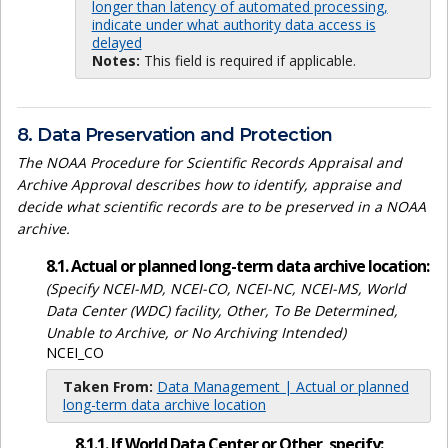
longer than latency of automated processing,
indicate under what authority data access is
delayed
Notes:
This field is required if applicable.
8. Data Preservation and Protection
The NOAA Procedure for Scientific Records Appraisal and
Archive Approval describes how to identify, appraise and
decide what scientific records are to be preserved in a NOAA
archive.
8.1. Actual or planned long-term data archive location:
(Specify NCEI-MD, NCEI-CO, NCEI-NC, NCEI-MS, World
Data Center (WDC) facility, Other, To Be Determined,
Unable to Archive, or No Archiving Intended)
NCEI_CO
Taken From:
Data Management | Actual or planned
long-term data archive location
8.1.1. If World Data Center or Other, specify: