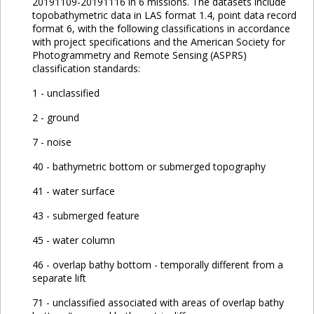
20191109-20191116 in 6 missions. The datasets include
topobathymetric data in LAS format 1.4, point data record
format 6, with the following classifications in accordance
with project specifications and the American Society for
Photogrammetry and Remote Sensing (ASPRS)
classification standards:
1 - unclassified
2 - ground
7 - noise
40 - bathymetric bottom or submerged topography
41 - water surface
43 - submerged feature
45 - water column
46 - overlap bathy bottom - temporally different from a
separate lift
71 - unclassified associated with areas of overlap bathy