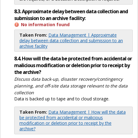
8.3. Approximate delay between data collection and
submission to an archive facility:
No information found
Taken From:
Data Management | Approximate
delay between data collection and submission to an
archive facility
8.4. How will the data be protected from accidental or
malicious modification or deletion prior to receipt by
the archive?
Discuss data back-up, disaster recovery/contingency
planning, and off-site data storage relevant to the data
collection
Data is backed up to tape and to cloud storage.
Taken From:
Data Management | How will the data
be protected from accidental or malicious
modification or deletion prior to receipt by the
archive?