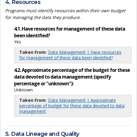
4. Resources
Programs must identify resources within their own budget
for managing the data they produce.
4.1. Have resources for management of these data
been identified?
Yes
Taken From:
Data Management | Have resources
for management of these data been identified?
4.2. Approximate percentage of the budget for these
data devoted to data management (specify
percentage or "unknown"):
Unknown
Taken From:
Data Management | Approximate
percentage of budget for these data devoted to data
management
5. Data Lineage and Quality