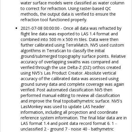
water surface models were classified as water column
to correct for refraction. Using raster-based QC
methods, the output data is verified to ensure the
refraction tool functioned properly.
2021-07-08 00:00:00 - Once all data was refracted by
flight line data was exported to LAS 1.4 format and
combined into 500 m x 500 m tiles. Data were then
further calibrated using TerraMatch. NV5 used custom
algorithms in TerraScan to classify the initial
ground/submerged topography surface points. Relative
accuracy of overlapping swaths was compared and
verified through the use Delta-Z (DZ) orthos created
using NV5's Las Product Creator. Absolute vertical
accuracy of the calibrated data was assessed using
ground survey data and complete coverage was again
verified. Post automated classification NV5 then
performed manual editing to review all classification
and improve the final topobathymetric surface. NV5's
LasMonkey was used to update LAS header
information, including all projection and coordinate
reference system information. The final lidar data are in
LAS format 1.4 and point data record format 6. 1 -
unclassified 2 - ground 7 - noise 40 - bathymetric