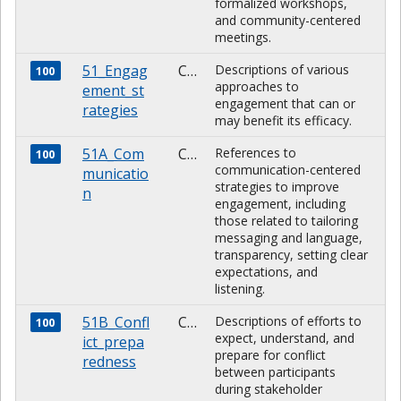
formalized workshops,
and community-centered
meetings.
51_Engag
CHARACTER
Descriptions of various
100
approaches to
ement_st
engagement that can or
rategies
may benefit its efficacy.
51A_Com
CHARACTER
References to
100
communication-centered
municatio
strategies to improve
n
engagement, including
those related to tailoring
messaging and language,
transparency, setting clear
expectations, and
listening.
51B_Confl
CHARACTER
Descriptions of efforts to
100
expect, understand, and
ict_prepa
prepare for conflict
redness
between participants
during stakeholder