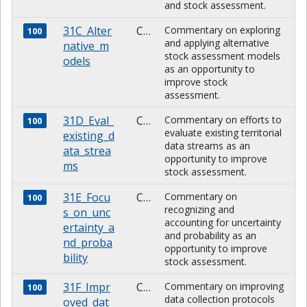
and stock assessment.
31C_Alter
CHARACTER
Commentary on exploring
100
and applying alternative
native_m
stock assessment models
odels
as an opportunity to
improve stock
assessment.
31D_Eval_
CHARACTER
Commentary on efforts to
100
evaluate existing territorial
existing_d
data streams as an
ata_strea
opportunity to improve
ms
stock assessment.
31E_Focu
CHARACTER
Commentary on
100
recognizing and
s_on_unc
accounting for uncertainty
ertainty_a
and probability as an
nd_proba
opportunity to improve
bility
stock assessment.
31F_Impr
CHARACTER
Commentary on improving
100
data collection protocols
oved_dat