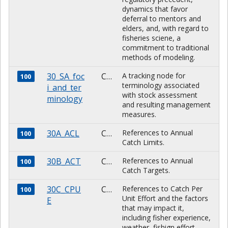
dynamics that favor
deferral to mentors and
elders, and, with regard to
fisheries sciene, a
commitment to traditional
methods of modeling.
30_SA_foc
CHARACTER
A tracking node for
100
terminology associated
i_and_ter
with stock assessment
minology
and resulting management
measures.
30A_ACL
CHARACTER
References to Annual
100
Catch Limits.
30B_ACT
CHARACTER
References to Annual
100
Catch Targets.
30C_CPU
CHARACTER
References to Catch Per
100
Unit Effort and the factors
E
that may impact it,
including fisher experience,
weather, fishign effort,