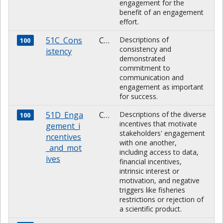
engagement for the
benefit of an engagement
effort.
51C_Cons
CHARACTER
Descriptions of
100
consistency and
istency
demonstrated
commitment to
communication and
engagement as important
for success.
51D_Enga
CHARACTER
Descriptions of the diverse
100
incentives that motivate
gement_i
stakeholders' engagement
ncentives
with one another,
_and_mot
including access to data,
ives
financial incentives,
intrinsic interest or
motivation, and negative
triggers like fisheries
restrictions or rejection of
a scientific product.