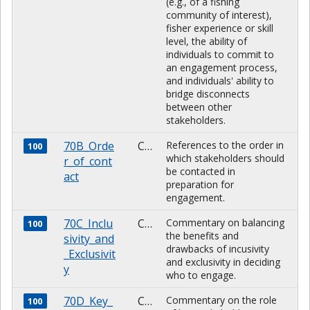
(e.g., of a fishing
community of interest),
fisher experience or skill
level, the ability of
individuals to commit to
an engagement process,
and individuals' ability to
bridge disconnects
between other
stakeholders.
70B_Orde
CHARACTER
References to the order in
100
which stakeholders should
r_of_cont
be contacted in
act
preparation for
engagement.
70C_Inclu
CHARACTER
Commentary on balancing
100
the benefits and
sivity_and
drawbacks of incusivity
_Exclusivit
and exclusivity in deciding
y
who to engage.
70D_Key_
CHARACTER
Commentary on the role
100