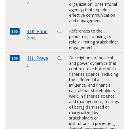
s
organization, or territorial
agency) that impede
effective communication
and engagement.
41K_Pand
CHARACTER
References to the
100
pandemic, including its
emic
role in limiting stakeholder
engagement.
41L_Powe
CHARACTER
Descriptions of political
100
and power dynamics that
r
contextualize bottomfish
fisheries science, including
the differential access,
influence, and financial
capital that stakeholders
wield in fisheries science
and management, feelings
of being dismissed or
marginalized by
stakeholders or
institutions in power (e.g.,
federal government), and