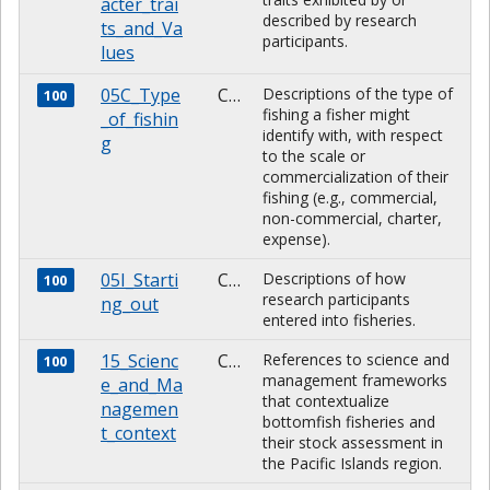
acter_trai
described by research
ts_and_Va
participants.
lues
05C_Type
CHARACTER
Descriptions of the type of
100
fishing a fisher might
_of_fishin
identify with, with respect
g
to the scale or
commercialization of their
fishing (e.g., commercial,
non-commercial, charter,
expense).
05I_Starti
CHARACTER
Descriptions of how
100
research participants
ng_out
entered into fisheries.
15_Scienc
CHARACTER
References to science and
100
management frameworks
e_and_Ma
that contextualize
nagemen
bottomfish fisheries and
t_context
their stock assessment in
the Pacific Islands region.