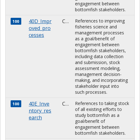
engagement between
bottomfish stakeholders.
40D_Impr
CHARACTER
References to improving
100
fisheries science and
oved_pro
management processes
cesses
as a goal/benefit of
engagement between
bottomfish stakeholders,
including data collection
and submission, stock
assessment modeling,
management decision-
making, and incorporating
stakeholder input into
such processes.
40E_Inve
CHARACTER
References to taking stock
100
of all existing efforts to
ntory_res
study bottomfish as a
earch
goal/benefit of
engagement between
bottomfish stakeholders.