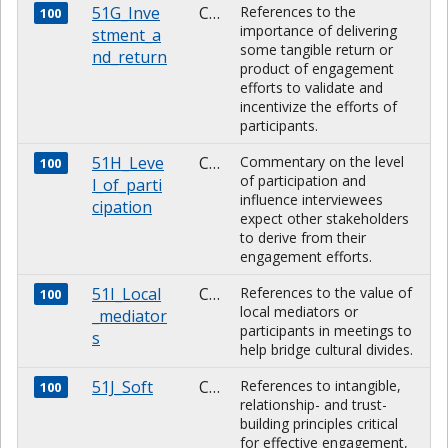
51G_Inve
CHARACTER
References to the
100
importance of delivering
stment_a
some tangible return or
nd_return
product of engagement
efforts to validate and
incentivize the efforts of
participants.
51H_Leve
CHARACTER
Commentary on the level
100
of participation and
l_of_parti
influence interviewees
cipation
expect other stakeholders
to derive from their
engagement efforts.
51I_Local
CHARACTER
References to the value of
100
local mediators or
_mediator
participants in meetings to
s
help bridge cultural divides.
51J_Soft
CHARACTER
References to intangible,
100
relationship- and trust-
building principles critical
for effective engagement,