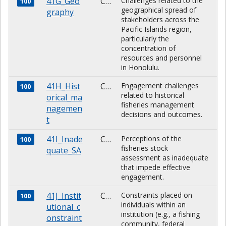
41G_Geo
CHARACTER
Challenges related to the
100
geographical spread of
graphy
stakeholders across the
Pacific Islands region,
particularly the
concentration of
resources and personnel
in Honolulu.
41H_Hist
CHARACTER
Engagement challenges
100
related to historical
orical_ma
fisheries management
nagemen
decisions and outcomes.
t
41I_Inade
CHARACTER
Perceptions of the
100
fisheries stock
quate_SA
assessment as inadequate
that impede effective
engagement.
41J_Instit
CHARACTER
Constraints placed on
100
individuals within an
utional_c
institution (e.g., a fishing
onstraint
community, federal