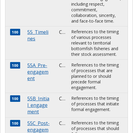
including respect,
commitment,
collaboration, sincerity,
and face-to-face time.
55_Timeli
CHARACTER
References to the timing
100
of various processes
nes
relevant to territorial
bottomfish fisheries and
their stock assessment.
55A_Pre-
CHARACTER
References to the timing
100
of processes that are
engagem
planned to or should
ent
precede formal
engagement.
55B_Initia
CHARACTER
References to the timing
100
of processes that initiate
l_engage
formal engagement.
ment
55C_Post-
CHARACTER
References to the timing
100
of processes that should
engagem