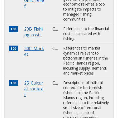
omic_relie
economic relief as a tool
f
to mitigate impacts to
managed fishing
communities.
20B_Fishi
CHARACTER
References to the financial
100
costs associated with
ng_costs
fishing.
20C_Mark
CHARACTER
References to market
100
dynamics relevant to
et
bottomfish fisheries in the
Pacific Islands region,
including supply, demand,
and market prices.
25_Cultur
CHARACTER
Descriptions of cultural
100
context for bottomfish
al_contex
fisheries in the Pacific
t
Islands region, including
references to the relatively
small size of territorial
fisheries, a lack of
regulatory precedent,