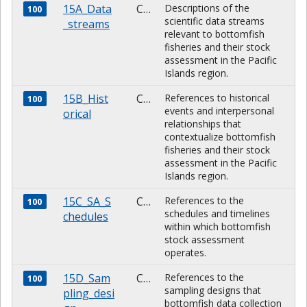
15A_Data
CHARACTER
Descriptions of the
100
scientific data streams
_streams
relevant to bottomfish
fisheries and their stock
assessment in the Pacific
Islands region.
15B_Hist
CHARACTER
References to historical
100
events and interpersonal
orical
relationships that
contextualize bottomfish
fisheries and their stock
assessment in the Pacific
Islands region.
15C_SA_S
CHARACTER
References to the
100
schedules and timelines
chedules
within which bottomfish
stock assessment
operates.
15D_Sam
CHARACTER
References to the
100
sampling designs that
pling_desi
bottomfish data collection