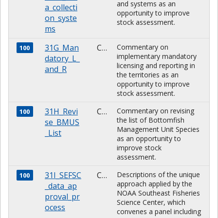
and systems as an
a_collecti
opportunity to improve
on_syste
stock assessment.
ms
31G_Man
CHARACTER
Commentary on
100
implementary mandatory
datory_L_
licensing and reporting in
and_R
the territories as an
opportunity to improve
stock assessment.
31H_Revi
CHARACTER
Commentary on revising
100
the list of Bottomfish
se_BMUS
Management Unit Species
_List
as an opportunity to
improve stock
assessment.
31I_SEFSC
CHARACTER
Descriptions of the unique
100
approach applied by the
_data_ap
NOAA Southeast Fisheries
proval_pr
Science Center, which
ocess
convenes a panel including