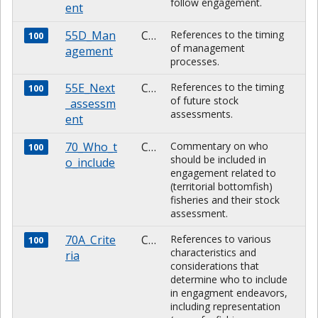
follow engagement.
ent
55D_Man
CHARACTER
References to the timing
100
of management
agement
processes.
55E_Next
CHARACTER
References to the timing
100
of future stock
_assessm
assessments.
ent
70_Who_t
CHARACTER
Commentary on who
100
should be included in
o_include
engagement related to
(territorial bottomfish)
fisheries and their stock
assessment.
70A_Crite
CHARACTER
References to various
100
characteristics and
ria
considerations that
determine who to include
in engagment endeavors,
including representation