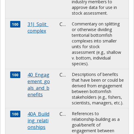
industry members to
approve data for use in
stock assessment.
31J_Split_
CHARACTER
Commentary on splitting
100
or otherwise dividing
complex
territorial bottomfish
complexes into smaller
units for stock
assessment (e.g., shallow
v. bottom, individual
species).
40_Engag
CHARACTER
Descriptions of benefits
100
that have been or could be
ement_go
derived from engagement
als_and_b
between bottomfish
enefits
stakeholders (e.g., fishers,
scientists, managers, etc.).
40A_Build
CHARACTER
References to
100
relationship-building as a
ing_relati
goal/benefit of
onships
engagement between