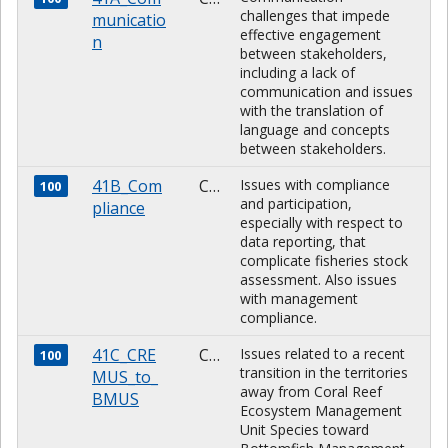
challenges that impede
municatio
effective engagement
n
between stakeholders,
including a lack of
communication and issues
with the translation of
language and concepts
between stakeholders.
41B_Com
CHARACTER
Issues with compliance
100
and participation,
pliance
especially with respect to
data reporting, that
complicate fisheries stock
assessment. Also issues
with management
compliance.
41C_CRE
CHARACTER
Issues related to a recent
100
transition in the territories
MUS_to_
away from Coral Reef
BMUS
Ecosystem Management
Unit Species toward