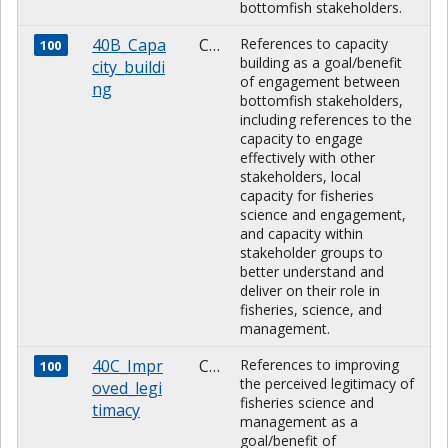
bottomfish stakeholders.
40B_Capa
CHARACTER
References to capacity
100
building as a goal/benefit
city_buildi
of engagement between
ng
bottomfish stakeholders,
including references to the
capacity to engage
effectively with other
stakeholders, local
capacity for fisheries
science and engagement,
and capacity within
stakeholder groups to
better understand and
deliver on their role in
fisheries, science, and
management.
40C_Impr
CHARACTER
References to improving
100
the perceived legitimacy of
oved_legi
fisheries science and
timacy
management as a
goal/benefit of