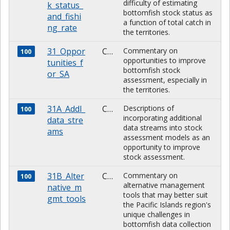
difficulty of estimating
k_status_
bottomfish stock status as
and_fishi
a function of total catch in
ng_rate
the territories.
31_Oppor
CHARACTER
Commentary on
100
opportunities to improve
tunities_f
bottomfish stock
or_SA
assessment, especially in
the territories.
31A_Addl_
CHARACTER
Descriptions of
100
incorporating additional
data_stre
data streams into stock
ams
assessment models as an
opportunity to improve
stock assessment.
31B_Alter
CHARACTER
Commentary on
100
alternative management
native_m
tools that may better suit
gmt_tools
the Pacific Islands region's
unique challenges in
bottomfish data collection