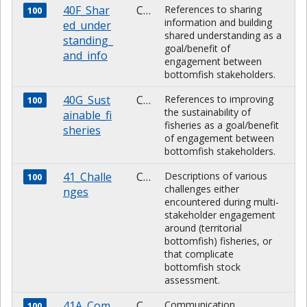
40F_Shar
CHARACTER
References to sharing
100
information and building
ed_under
shared understanding as a
standing_
goal/benefit of
and_info
engagement between
bottomfish stakeholders.
40G_Sust
CHARACTER
References to improving
100
the sustainability of
ainable_fi
fisheries as a goal/benefit
sheries
of engagement between
bottomfish stakeholders.
41_Challe
CHARACTER
Descriptions of various
100
challenges either
nges
encountered during multi-
stakeholder engagement
around (territorial
bottomfish) fisheries, or
that complicate
bottomfish stock
assessment.
41A_Com
CHARACTER
Communication
100