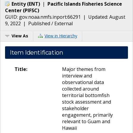
Entity
(
ENT
)
|
Pacific Islands Fisheries Science
Center
(
PIFSC
)
GUID:
gov.noaa.nmfs.inport:66291
| Updated:
August
9, 2022
|
Published / External
View As
View in Hierarchy
Item Identification
Title:
Major themes from
interview and
observational data
collected around
territorial bottomfish
stock assessment and
stakeholder
engagement, primarily
relevant to Guam and
Hawaii