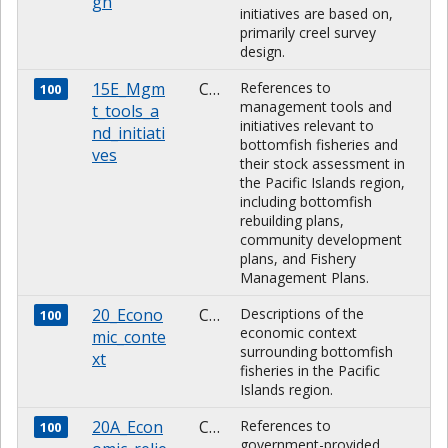
gn
initiatives are based on,
primarily creel survey
design.
15E_Mgm
CHARACTER
References to
100
management tools and
t_tools_a
initiatives relevant to
nd_initiati
bottomfish fisheries and
ves
their stock assessment in
the Pacific Islands region,
including bottomfish
rebuilding plans,
community development
plans, and Fishery
Management Plans.
20_Econo
CHARACTER
Descriptions of the
100
economic context
mic_conte
surrounding bottomfish
xt
fisheries in the Pacific
Islands region.
20A_Econ
CHARACTER
References to
100
government-provided