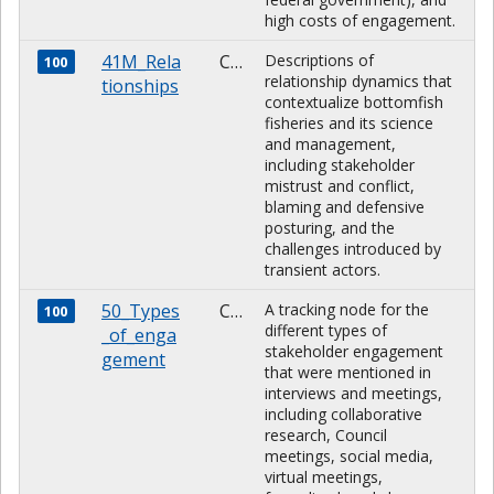
high costs of engagement.
41M_Rela
CHARACTER
Descriptions of
100
relationship dynamics that
tionships
contextualize bottomfish
fisheries and its science
and management,
including stakeholder
mistrust and conflict,
blaming and defensive
posturing, and the
challenges introduced by
transient actors.
50_Types
CHARACTER
A tracking node for the
100
different types of
_of_enga
stakeholder engagement
gement
that were mentioned in
interviews and meetings,
including collaborative
research, Council
meetings, social media,
virtual meetings,