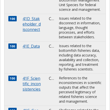
Bottomfish Management
Unit Species for federal
science and management.
41D_Stak
CHARACTER
Issues related to the
100
disconnect in information,
eholder_d
language, thought
isconnect
processes, and efforts
between stakeholders.
41E_Data
CHARACTER
Issues related to the
100
bottomfish fisheries data,
including data accuracy,
availability and collection,
reporting, and treatment
by fisheries scientists.
41F_Scien
CHARACTER
References to the
100
inconsistencies in scientific
tific_incon
outputs that affect the
sistencies
perceived legitimacy of
related fisheries science
and management.