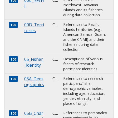
00C_NWH
CHARACTER
100
Northwest Hawaiian
I
Islands and its fisheries
during data collection.
00D_Terri
CHARACTER
References to Pacific
100
Islands territories (e.g.,
tories
American Samoa, Guam,
and the CNMI) and their
fisheries during data
collection.
05_Fisher
CHARACTER
Descriptions of various
100
facets of research
_identity
participant identities.
05A_Dem
CHARACTER
References to research
100
participant/fisher
ographics
demographic variables,
including age, education,
gender, ethnicity, and
place of origin.
05B_Char
CHARACTER
References to personality
100
traits exhibited by or