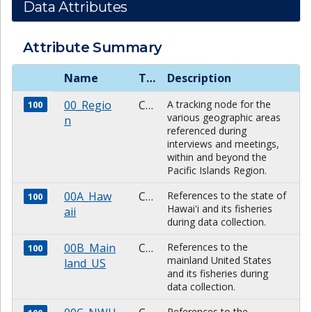
Data Attributes
Attribute Summary
Name
Type
Description
00_Regio
CHARACTER
A tracking node for the
100
various geographic areas
n
referenced during
interviews and meetings,
within and beyond the
Pacific Islands Region.
00A_Haw
CHARACTER
References to the state of
100
Hawai'i and its fisheries
aii
during data collection.
00B_Main
CHARACTER
References to the
100
mainland United States
land_US
and its fisheries during
data collection.
References to the