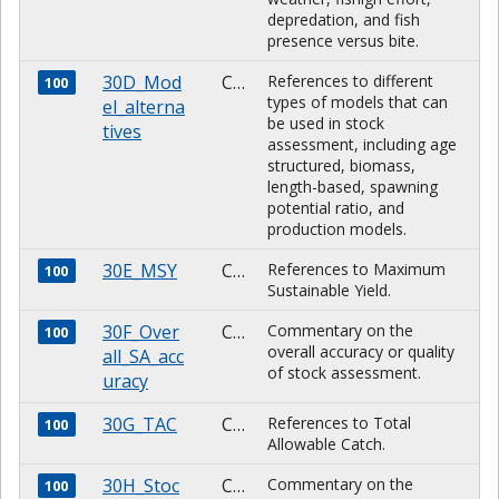
depredation, and fish
presence versus bite.
30D_Mod
CHARACTER
References to different
100
types of models that can
el_alterna
be used in stock
tives
assessment, including age
structured, biomass,
length-based, spawning
potential ratio, and
production models.
30E_MSY
CHARACTER
References to Maximum
100
Sustainable Yield.
30F_Over
CHARACTER
Commentary on the
100
overall accuracy or quality
all_SA_acc
of stock assessment.
uracy
30G_TAC
CHARACTER
References to Total
100
Allowable Catch.
30H_Stoc
CHARACTER
Commentary on the
100