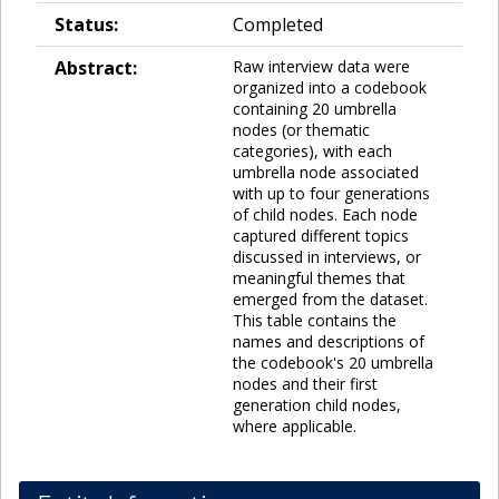
Status:
Completed
Abstract:
Raw interview data were
organized into a codebook
containing 20 umbrella
nodes (or thematic
categories), with each
umbrella node associated
with up to four generations
of child nodes. Each node
captured different topics
discussed in interviews, or
meaningful themes that
emerged from the dataset.
This table contains the
names and descriptions of
the codebook's 20 umbrella
nodes and their first
generation child nodes,
where applicable.