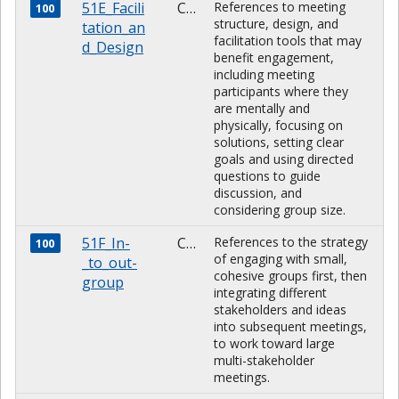
51E_Facili
CHARACTER
References to meeting
100
structure, design, and
tation_an
facilitation tools that may
d_Design
benefit engagement,
including meeting
participants where they
are mentally and
physically, focusing on
solutions, setting clear
goals and using directed
questions to guide
discussion, and
considering group size.
51F_In-
CHARACTER
References to the strategy
100
of engaging with small,
_to_out-
cohesive groups first, then
group
integrating different
stakeholders and ideas
into subsequent meetings,
to work toward large
multi-stakeholder
meetings.