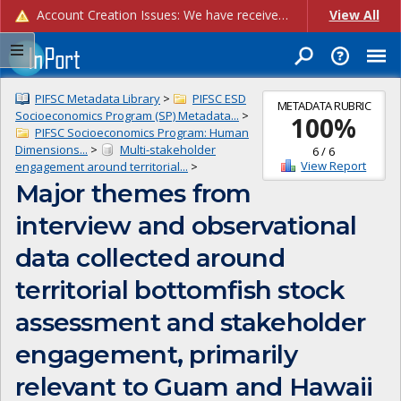
Account Creation Issues: We have received reports of issues with creating new user accounts and linking accounts to CAM, and are currently investigating the root cause. In the meantime: - If you're experiencing errors creating new users, please use the "Quick Add" feature instead (click the "Quick Add" button on the Manage Users page). - If you're experiencing errors linking CAM accoun...
View All
PIFSC Metadata Library
>
PIFSC ESD
METADATA RUBRIC
Socioeconomics Program (SP) Metadata...
>
100
%
PIFSC Socioeconomics Program: Human
Dimensions...
>
Multi-stakeholder
6
/
6
View Report
engagement around territorial...
>
Major themes from
interview and observational
data collected around
territorial bottomfish stock
assessment and stakeholder
engagement, primarily
relevant to Guam and Hawaii