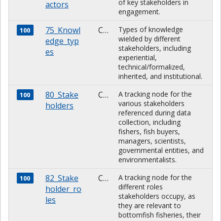
of key stakeholders in
actors
engagement.
75_Knowl
CHARACTER
Types of knowledge
100
wielded by different
edge_typ
stakeholders, including
es
experiential,
technical/formalized,
inherited, and institutional.
80_Stake
CHARACTER
A tracking node for the
100
various stakeholders
holders
referenced during data
collection, including
fishers, fish buyers,
managers, scientists,
governmental entities, and
environmentalists.
82_Stake
CHARACTER
A tracking node for the
100
different roles
holder_ro
stakeholders occupy, as
les
they are relevant to
bottomfish fisheries, their