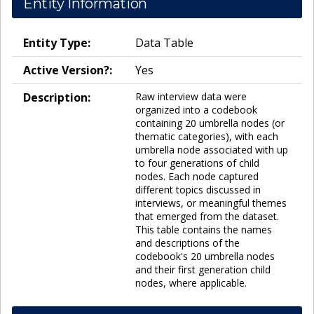
Entity Information
Entity Type:
Data Table
Active Version?:
Yes
Description:
Raw interview data were
organized into a codebook
containing 20 umbrella nodes (or
thematic categories), with each
umbrella node associated with up
to four generations of child
nodes. Each node captured
different topics discussed in
interviews, or meaningful themes
that emerged from the dataset.
This table contains the names
and descriptions of the
codebook's 20 umbrella nodes
and their first generation child
nodes, where applicable.