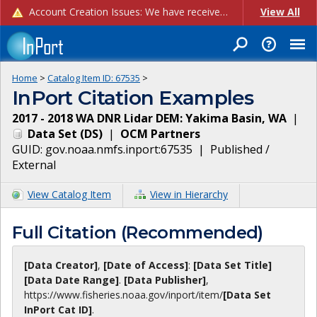
Account Creation Issues: We have received reports of issues with creating new user accounts and linking accounts to CAM, and are currently investigating the root cause. In the meantime: - If you're experiencing errors creating new users, please use the "Quick Add" feature instead (click the "Quick Add" button on the Manage Users page). - If you're experiencing errors linking CAM accoun...
View All
Home
>
Catalog Item ID:
67535
>
InPort Citation Examples
2017 - 2018 WA DNR Lidar DEM: Yakima Basin, WA
|
Data Set
(
DS
)
|
OCM Partners
GUID:
gov.noaa.nmfs.inport:67535
|
Published /
External
View Catalog Item
View in Hierarchy
Full Citation (Recommended)
[Data Creator]
,
[Date of Access]
:
[Data Set Title]
[Data Date Range]
.
[Data Publisher]
,
https://www.fisheries.noaa.gov
/inport/item/
[Data Set
InPort Cat ID]
.