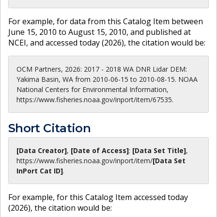
For example, for data from this Catalog Item between
June 15, 2010 to August 15, 2010, and published at
NCEI, and accessed today (
2026
), the citation would be:
OCM Partners, 2026: 2017 - 2018 WA DNR Lidar DEM:
Yakima Basin, WA from 2010-06-15 to 2010-08-15. NOAA
National Centers for Environmental Information,
https://www.fisheries.noaa.gov/inport/item/67535.
Short Citation
[Data Creator]
,
[Date of Access]
:
[Data Set Title]
,
https://www.fisheries.noaa.gov
/inport/item/
[Data Set
InPort Cat ID]
.
For example, for this Catalog Item accessed today
(
2026
), the citation would be: