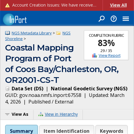
Account Creation Issues: We have received reports of issues with creating new user accounts and linking accounts to CAM, and are currently investigating the root cause. In the meantime: - If you're experiencing errors creating new users, please use the "Quick Add" feature instead (click the "Quick Add" button on the Manage Users page). - If you're experiencing errors linking CAM accoun...
View All
NGS Metadata Library
>
NGS
COMPLETION RUBRIC
Shoreline
>
83
%
Coastal Mapping
29
/
35
View Report
Program of Port
of Coos Bay/Charleston, OR,
OR2001-CS-T
Data Set
(
DS
)
|
National Geodetic Survey
(
NGS
)
GUID:
gov.noaa.nmfs.inport:67558
| Updated:
March
4, 2026
|
Published / External
View As
View in Hierarchy
Summary
Item Identification
Keywords