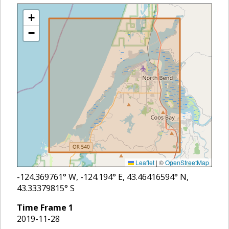
+
−
Leaflet
|
©
OpenStreetMap
-124.369761
° W,
-124.194
° E,
43.46416594
° N,
43.33379815
° S
Time Frame
1
2019-11-28