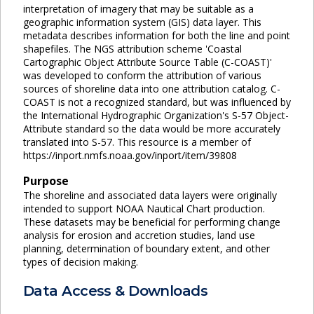
interpretation of imagery that may be suitable as a
geographic information system (GIS) data layer. This
metadata describes information for both the line and point
shapefiles. The NGS attribution scheme 'Coastal
Cartographic Object Attribute Source Table (C-COAST)'
was developed to conform the attribution of various
sources of shoreline data into one attribution catalog. C-
COAST is not a recognized standard, but was influenced by
the International Hydrographic Organization's S-57 Object-
Attribute standard so the data would be more accurately
translated into S-57. This resource is a member of
https://inport.nmfs.noaa.gov/inport/item/39808
Purpose
The shoreline and associated data layers were originally
intended to support NOAA Nautical Chart production.
These datasets may be beneficial for performing change
analysis for erosion and accretion studies, land use
planning, determination of boundary extent, and other
types of decision making.
Data Access & Downloads