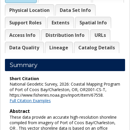
Physical Location
Data Set Info
Support Roles
Extents
Spatial Info
Access Info
Distribution Info
URLs
Data Quality
Lineage
Catalog Details
Summary
Short Citation
National Geodetic Survey, 2026: Coastal Mapping Program
of Port of Coos Bay/Charleston, OR, OR2001-CS-T,
https://www.fisheries.noaa.gov/inport/item/67558.
Full Citation Examples
Abstract
These data provide an accurate high-resolution shoreline
compiled from imagery of Port of Coos Bay/Charleston,
OR . This vector shoreline data is based on an office