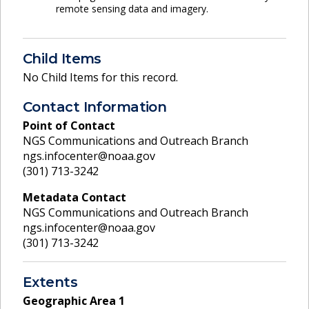
remote sensing data and imagery.
Child Items
No Child Items for this record.
Contact Information
Point of Contact
NGS Communications and Outreach Branch
ngs.infocenter@noaa.gov
(301) 713-3242
Metadata Contact
NGS Communications and Outreach Branch
ngs.infocenter@noaa.gov
(301) 713-3242
Extents
Geographic Area
1