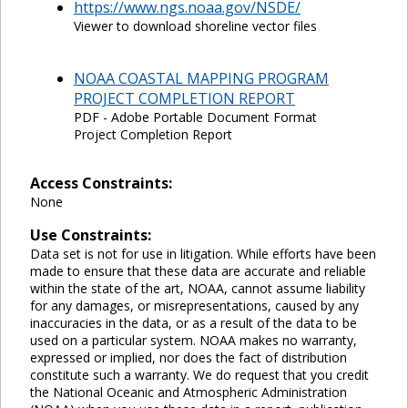
https://www.ngs.noaa.gov/NSDE/
Viewer to download shoreline vector files
NOAA COASTAL MAPPING PROGRAM
PROJECT COMPLETION REPORT
PDF - Adobe Portable Document Format
Project Completion Report
Access Constraints:
None
Use Constraints:
Data set is not for use in litigation. While efforts have been
made to ensure that these data are accurate and reliable
within the state of the art, NOAA, cannot assume liability
for any damages, or misrepresentations, caused by any
inaccuracies in the data, or as a result of the data to be
used on a particular system. NOAA makes no warranty,
expressed or implied, nor does the fact of distribution
constitute such a warranty. We do request that you credit
the National Oceanic and Atmospheric Administration