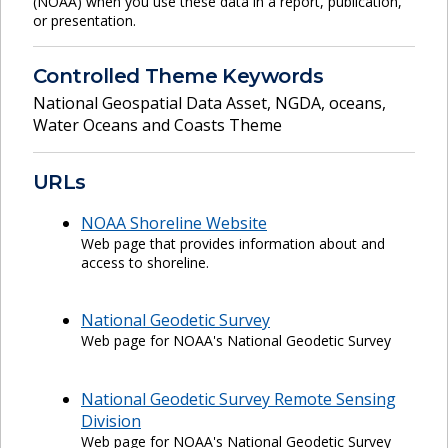
(NOAA) when you use these data in a report, publication,
or presentation.
Controlled Theme Keywords
National Geospatial Data Asset
,
NGDA
,
oceans
,
Water Oceans and Coasts Theme
URLs
NOAA Shoreline Website
Web page that provides information about and
access to shoreline.
National Geodetic Survey
Web page for NOAA's National Geodetic Survey
National Geodetic Survey Remote Sensing
Division
Web page for NOAA's National Geodetic Survey