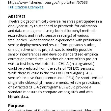
https://www.fisheries.noaa.gov/inport/item/67633.
Full Citation Examples
Abstract
Twelve biogeochemically diverse reserves participated in a
one -year study to standardize protocols for calibration
and data management using both chlorophyll methods
(extractions and in situ sensor readings) at various
frequencies. Given technician experiences with preliminary
sensor deployments and results from previous studies,
one objective of this project was to identify possible
sensor interferences and develop standardized empirical
correction procedures. Another objective of this project
was to test how well extracted CHL-A (micrograms/L)
could be predicted from the suite of YSI EXO sensors.
While there is value in the YSI EXO Total Algae (TAL)
sensor's relative fluorescence units (RFU) for short-term or
single-site chlorophyll measurements, reliable predictions
of extracted CHL-A (micrograms/L) would provide a
standard measure to compare among sites and with
historic data.
Purpose
Concentrations of the photosynthetic pigment chlorophyll