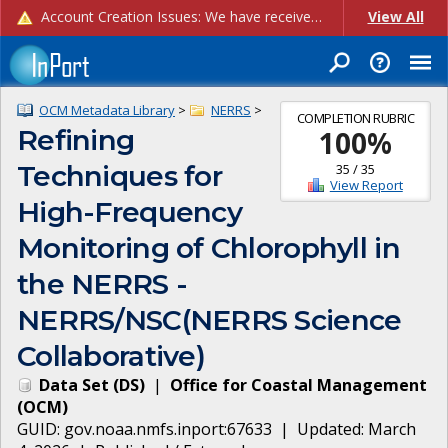
Account Creation Issues: We have received reports of issues with creating new user accounts and linking accounts to CAM, and are currently investigating the root cause. In the meantime: - If you're experiencing errors creating new users, please use the "Quick Add" feature instead (click the "Quick Add" button on the Manage Users page). - If you're experiencing errors linking CAM accoun...
View All
OCM Metadata Library
>
NERRS
>
COMPLETION RUBRIC
Refining
100
%
Techniques for
35
/
35
View Report
High-Frequency
Monitoring of Chlorophyll in
the NERRS -
NERRS/NSC(NERRS Science
Collaborative)
Data Set
(
DS
)
|
Office for Coastal Management
(
OCM
)
GUID:
gov.noaa.nmfs.inport:67633
| Updated:
March