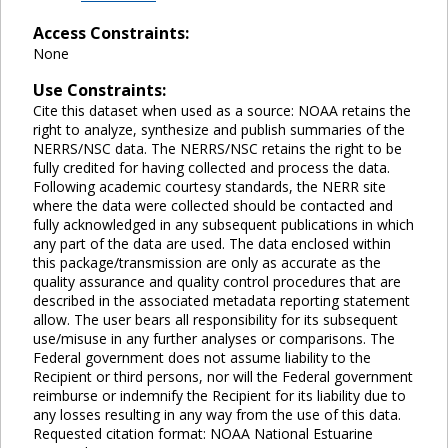
Access Constraints:
None
Use Constraints:
Cite this dataset when used as a source: NOAA retains the
right to analyze, synthesize and publish summaries of the
NERRS/NSC data. The NERRS/NSC retains the right to be
fully credited for having collected and process the data.
Following academic courtesy standards, the NERR site
where the data were collected should be contacted and
fully acknowledged in any subsequent publications in which
any part of the data are used. The data enclosed within
this package/transmission are only as accurate as the
quality assurance and quality control procedures that are
described in the associated metadata reporting statement
allow. The user bears all responsibility for its subsequent
use/misuse in any further analyses or comparisons. The
Federal government does not assume liability to the
Recipient or third persons, nor will the Federal government
reimburse or indemnify the Recipient for its liability due to
any losses resulting in any way from the use of this data.
Requested citation format: NOAA National Estuarine