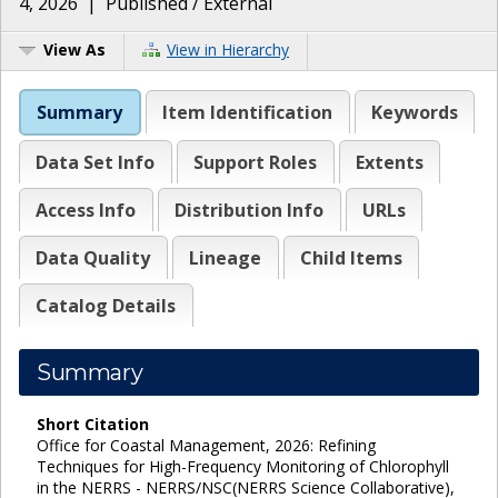
4, 2026
|
Published / External
View As
View in Hierarchy
Summary
Item Identification
Keywords
Data Set Info
Support Roles
Extents
Access Info
Distribution Info
URLs
Data Quality
Lineage
Child Items
Catalog Details
Summary
Short Citation
Office for Coastal Management, 2026: Refining
Techniques for High-Frequency Monitoring of Chlorophyll
in the NERRS - NERRS/NSC(NERRS Science Collaborative),