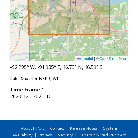
Leaflet
|
©
OpenStreetMap
-92.295
° W,
-91.935
° E,
46.73
° N,
46.59
° S
Lake Superior NERR, WI
Time Frame
1
2020-12 - 2021-10
About InPort
|
Contact
|
Release Notes
|
System
Availability
|
Privacy
|
Security
|
Paperwork Reduction Act