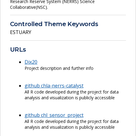
Research Reserve System (NERRS) Science
Collaborative(NSC).
Controlled Theme Keywords
ESTUARY
URLs
Dix20
Project description and further info
github chla-nerrs-catalyst
All R code developed during the project for data
analysis and visualization is publicly accessible
github chl_sensor_project
All R code developed during the project for data
analysis and visualization is publicly accessible