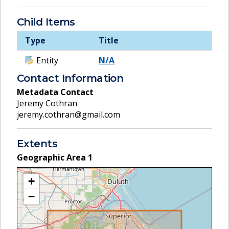
Child Items
Type
Title
Entity
N/A
Contact Information
Metadata Contact
Jeremy Cothran
jeremy.cothran@gmail.com
Extents
Geographic Area
1
+
−