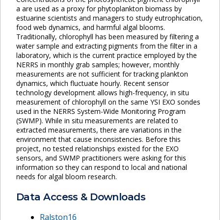
a are used as a proxy for phytoplankton biomass by
estuarine scientists and managers to study eutrophication,
food web dynamics, and harmful algal blooms.
Traditionally, chlorophyll has been measured by filtering a
water sample and extracting pigments from the filter in a
laboratory, which is the current practice employed by the
NERRS in monthly grab samples; however, monthly
measurements are not sufficient for tracking plankton
dynamics, which fluctuate hourly. Recent sensor
technology development allows high-frequency, in situ
measurement of chlorophyll on the same YSI EXO sondes
used in the NERRS System-Wide Monitoring Program
(SWMP). While in situ measurements are related to
extracted measurements, there are variations in the
environment that cause inconsistencies. Before this
project, no tested relationships existed for the EXO
sensors, and SWMP practitioners were asking for this
information so they can respond to local and national
needs for algal bloom research.
Data Access & Downloads
Ralston16