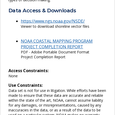
Data Access & Downloads
https://www.ngs.noaa.gov/NSDE/
Viewer to download shoreline vector files
NOAA COASTAL MAPPING PROGRAM
PROJECT COMPLETION REPORT
PDF - Adobe Portable Document Format
Project Completion Report
Access Constraints:
None
Use Constraints:
Data set is not for use in litigation. While efforts have been
made to ensure that these data are accurate and reliable
within the state of the art, NOAA, cannot assume liability
for any damages, or misrepresentations, caused by any
inaccuracies in the data, or as a result of the data to be
used on a particular system. NOAA makes no warranty,