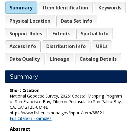
Summary
Item Identification
Keywords
Physical Location
Data Set Info
Support Roles
Extents
Spatial Info
Access Info
Distribution Info
URLs
Data Quality
Lineage
Catalog Details
Summary
Short Citation
National Geodetic Survey, 2026: Coastal Mapping Program
of San Francisco Bay, Tiburon Peninsula to San Pablo Bay,
CA, CA1212E-CM-N,
https://www.fisheries.noaa.gov/inport/item/68821.
Full Citation Examples
Abstract