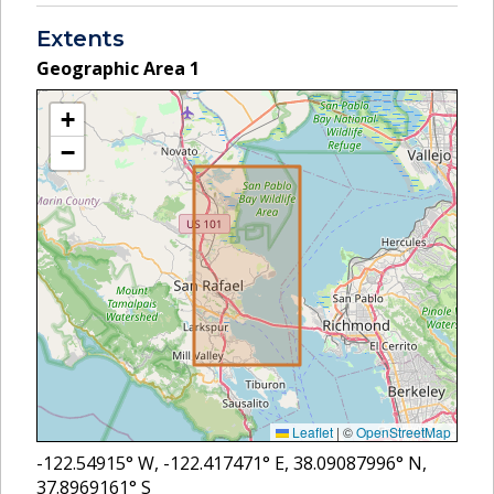
Extents
Geographic Area
1
+
−
Leaflet
|
©
OpenStreetMap
-122.54915
° W,
-122.417471
° E,
38.09087996
° N,
37.8969161
° S