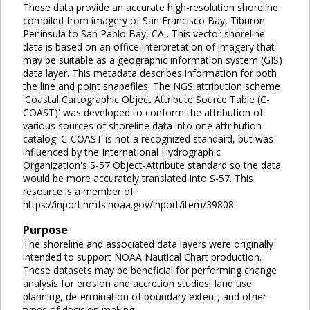
These data provide an accurate high-resolution shoreline
compiled from imagery of San Francisco Bay, Tiburon
Peninsula to San Pablo Bay, CA . This vector shoreline
data is based on an office interpretation of imagery that
may be suitable as a geographic information system (GIS)
data layer. This metadata describes information for both
the line and point shapefiles. The NGS attribution scheme
'Coastal Cartographic Object Attribute Source Table (C-
COAST)' was developed to conform the attribution of
various sources of shoreline data into one attribution
catalog. C-COAST is not a recognized standard, but was
influenced by the International Hydrographic
Organization's S-57 Object-Attribute standard so the data
would be more accurately translated into S-57. This
resource is a member of
https://inport.nmfs.noaa.gov/inport/item/39808
Purpose
The shoreline and associated data layers were originally
intended to support NOAA Nautical Chart production.
These datasets may be beneficial for performing change
analysis for erosion and accretion studies, land use
planning, determination of boundary extent, and other
types of decision making.