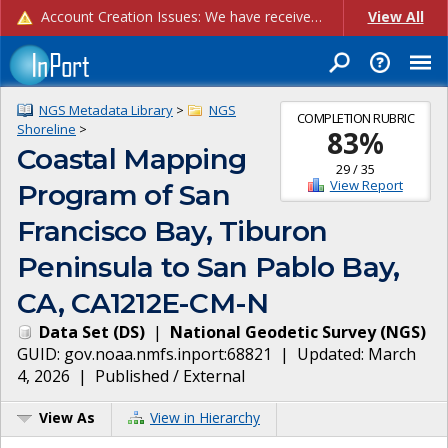
Account Creation Issues: We have received reports of issues with creating new user accounts and linking accounts to CAM, and are currently investigating the root cause. In the meantime: - If you're experiencing errors creating new users, please use the "Quick Add" feature instead (click the "Quick Add" button on the Manage Users page). - If you're experiencing errors linking CAM accoun...
View All
NGS Metadata Library
>
NGS
COMPLETION RUBRIC
Shoreline
>
83
%
Coastal Mapping
29
/
35
View Report
Program of San
Francisco Bay, Tiburon
Peninsula to San Pablo Bay,
CA, CA1212E-CM-N
Data Set
(
DS
)
|
National Geodetic Survey
(
NGS
)
GUID:
gov.noaa.nmfs.inport:68821
| Updated:
March
4, 2026
|
Published / External
View As
View in Hierarchy