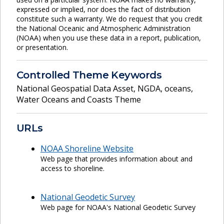
expressed or implied, nor does the fact of distribution
constitute such a warranty. We do request that you credit
the National Oceanic and Atmospheric Administration
(NOAA) when you use these data in a report, publication,
or presentation.
Controlled Theme Keywords
National Geospatial Data Asset
,
NGDA
,
oceans
,
Water Oceans and Coasts Theme
URLs
NOAA Shoreline Website
Web page that provides information about and
access to shoreline.
National Geodetic Survey
Web page for NOAA's National Geodetic Survey