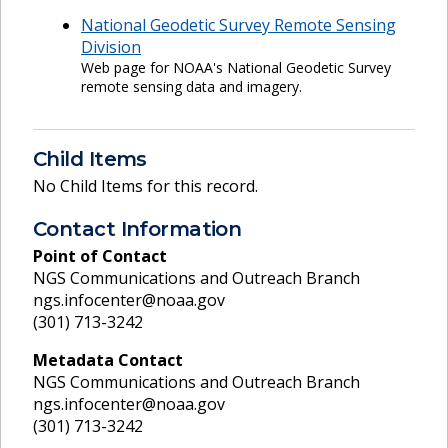
National Geodetic Survey Remote Sensing
Division
Web page for NOAA's National Geodetic Survey
remote sensing data and imagery.
Child Items
No Child Items for this record.
Contact Information
Point of Contact
NGS Communications and Outreach Branch
ngs.infocenter@noaa.gov
(301) 713-3242
Metadata Contact
NGS Communications and Outreach Branch
ngs.infocenter@noaa.gov
(301) 713-3242