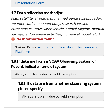
Presentation Form
1.7. Data collection method(s):
(e.g., satellite, airplane, unmanned aerial system, radar,
weather station, moored buoy, research vessel,
autonomous underwater vehicle, animal tagging, manual
surveys, enforcement activities, numerical model, etc.)
No information found
Taken From:
Acquisition Information | Instruments,
Platforms
1.8. If data are from a NOAA Observing System of
Record, indicate name of system:
Always left blank due to field exemption
1.8.1. If data are from another observing system,
please specify:
Always left blank due to field exemption