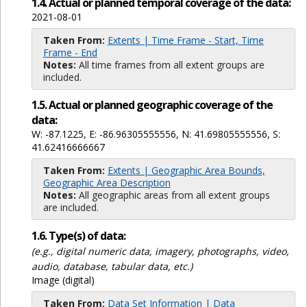
1.4. Actual or planned temporal coverage of the data:
2021-08-01
Taken From:
Extents | Time Frame - Start, Time
Frame - End
Notes:
All time frames from all extent groups are
included.
1.5. Actual or planned geographic coverage of the
data:
W: -87.1225, E: -86.96305555556, N: 41.69805555556, S:
41.62416666667
Taken From:
Extents | Geographic Area Bounds,
Geographic Area Description
Notes:
All geographic areas from all extent groups
are included.
1.6. Type(s) of data:
(e.g., digital numeric data, imagery, photographs, video,
audio, database, tabular data, etc.)
Image (digital)
Taken From:
Data Set Information | Data