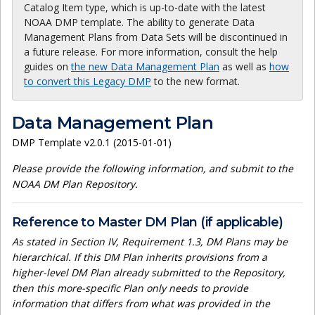
Catalog Item type, which is up-to-date with the latest
NOAA DMP template. The ability to generate Data
Management Plans from Data Sets will be discontinued in
a future release. For more information, consult the help
guides on
the new Data Management Plan
as well as
how
to convert this Legacy DMP
to the new format.
Data Management Plan
DMP Template v2.0.1 (2015-01-01)
Please provide the following information, and submit to the
NOAA DM Plan Repository.
Reference to Master DM Plan (if applicable)
As stated in Section IV, Requirement 1.3, DM Plans may be
hierarchical. If this DM Plan inherits provisions from a
higher-level DM Plan already submitted to the Repository,
then this more-specific Plan only needs to provide
information that differs from what was provided in the