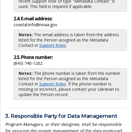
recent Support Role of type "Metadata Contact" is
used. This field is required if applicable.
2.4. E-mail address:
coastal.info@noaa.gov
Notes:
The email address is taken from the address
listed for the Person assigned as the Metadata
Contact in
Support Roles
.
2.5. Phone number:
(843) 740-1202
Notes:
The phone number is taken from the number
listed for the Person assigned as the Metadata
Contact in
Support Roles
. If the phone number is
missing or incorrect, please contact your Librarian to
update the Person record.
3. Responsible Party for Data Management
Program Managers, or their designee, shall be responsible
for assuring the proper management of the data produced