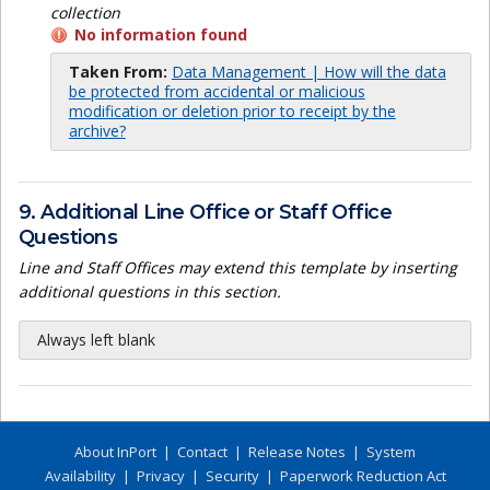
collection
No information found
Taken From:
Data Management | How will the data
be protected from accidental or malicious
modification or deletion prior to receipt by the
archive?
9. Additional Line Office or Staff Office
Questions
Line and Staff Offices may extend this template by inserting
additional questions in this section.
Always left blank
About InPort
|
Contact
|
Release Notes
|
System
Availability
|
Privacy
|
Security
|
Paperwork Reduction Act