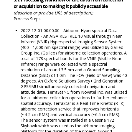
or acquisition to making it publicly accessible
(describe or provide URL of description):
Process Steps:
2022-12-01 00:00:00 - Airborne Hyperspectral Data
Collection - An AISA KESTREL 10 Visual through Near
Infrared (VNIR) Hyperspectral Imaging Sensor System
(400 - 1,000 nm spectral range) was utilized by Galileo
Group Inc. (Galileo) for airborne collection operations. A
total of 178 spectral bands for the VNIR (Visible Near
Infrared) range were collected with a spectral
resolution of around 3.5 nm and a Ground Sampling
Distance (GSD) of 1.0m. The FOV (Field of View) was 40
degrees. An Oxford Solutions Survey+ 2nd Generation
GPS/IMU simultaneously collected navigation and
attitude data. TerraStar-C from Novatel Inc. was utilized
for all airborne collection operations to further enhance
spatial accuracy. TerraStar is a Real Time Kinetic (RTK)
airborne correction service that improves horizontal
(~4-5 cm RMS) and vertical accuracy (~6.5 cm RMS).
The sensor system was installed in a Cessna 172
Skyhawk which was used as the airborne imaging
platform for the duration of the project. Ground