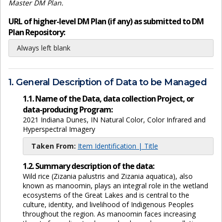
Master DM Plan.
URL of higher-level DM Plan (if any) as submitted to DM
Plan Repository:
Always left blank
1. General Description of Data to be Managed
1.1. Name of the Data, data collection Project, or
data-producing Program:
2021 Indiana Dunes, IN Natural Color, Color Infrared and
Hyperspectral Imagery
Taken From:
Item Identification | Title
1.2. Summary description of the data:
Wild rice (Zizania palustris and Zizania aquatica), also
known as manoomin, plays an integral role in the wetland
ecosystems of the Great Lakes and is central to the
culture, identity, and livelihood of Indigenous Peoples
throughout the region. As manoomin faces increasing