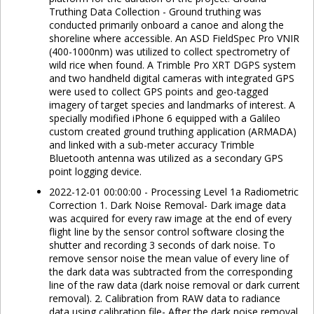
Truthing Data Collection - Ground truthing was
conducted primarily onboard a canoe and along the
shoreline where accessible. An ASD FieldSpec Pro VNIR
(400-1000nm) was utilized to collect spectrometry of
wild rice when found. A Trimble Pro XRT DGPS system
and two handheld digital cameras with integrated GPS
were used to collect GPS points and geo-tagged
imagery of target species and landmarks of interest. A
specially modified iPhone 6 equipped with a Galileo
custom created ground truthing application (ARMADA)
and linked with a sub-meter accuracy Trimble
Bluetooth antenna was utilized as a secondary GPS
point logging device.
2022-12-01 00:00:00 - Processing Level 1a Radiometric
Correction 1. Dark Noise Removal- Dark image data
was acquired for every raw image at the end of every
flight line by the sensor control software closing the
shutter and recording 3 seconds of dark noise. To
remove sensor noise the mean value of every line of
the dark data was subtracted from the corresponding
line of the raw data (dark noise removal or dark current
removal). 2. Calibration from RAW data to radiance
data using calibration file- After the dark noise removal,