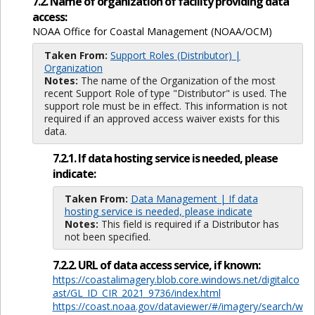
7.2. Name of organization of facility providing data
access:
NOAA Office for Coastal Management (NOAA/OCM)
Taken From:
Support Roles (Distributor) |
Organization
Notes:
The name of the Organization of the most
recent Support Role of type "Distributor" is used. The
support role must be in effect. This information is not
required if an approved access waiver exists for this
data.
7.2.1. If data hosting service is needed, please
indicate:
Taken From:
Data Management | If data
hosting service is needed, please indicate
Notes:
This field is required if a Distributor has
not been specified.
7.2.2. URL of data access service, if known:
https://coastalimagery.blob.core.windows.net/digitalco
ast/GL_ID_CIR_2021_9736/index.html
https://coast.noaa.gov/dataviewer/#/imagery/search/w