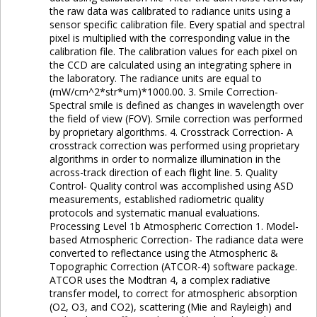
the raw data was calibrated to radiance units using a
sensor specific calibration file. Every spatial and spectral
pixel is multiplied with the corresponding value in the
calibration file. The calibration values for each pixel on
the CCD are calculated using an integrating sphere in
the laboratory. The radiance units are equal to
(mW/cm^2*str*um)*1000.00. 3. Smile Correction-
Spectral smile is defined as changes in wavelength over
the field of view (FOV). Smile correction was performed
by proprietary algorithms. 4. Crosstrack Correction- A
crosstrack correction was performed using proprietary
algorithms in order to normalize illumination in the
across-track direction of each flight line. 5. Quality
Control- Quality control was accomplished using ASD
measurements, established radiometric quality
protocols and systematic manual evaluations.
Processing Level 1b Atmospheric Correction 1. Model-
based Atmospheric Correction- The radiance data were
converted to reflectance using the Atmospheric &
Topographic Correction (ATCOR-4) software package.
ATCOR uses the Modtran 4, a complex radiative
transfer model, to correct for atmospheric absorption
(O2, O3, and CO2), scattering (Mie and Rayleigh) and