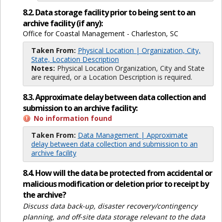
8.2. Data storage facility prior to being sent to an
archive facility (if any):
Office for Coastal Management - Charleston, SC
Taken From:
Physical Location | Organization, City,
State, Location Description
Notes:
Physical Location Organization, City and State
are required, or a Location Description is required.
8.3. Approximate delay between data collection and
submission to an archive facility:
No information found
Taken From:
Data Management | Approximate
delay between data collection and submission to an
archive facility
8.4. How will the data be protected from accidental or
malicious modification or deletion prior to receipt by
the archive?
Discuss data back-up, disaster recovery/contingency
planning, and off-site data storage relevant to the data