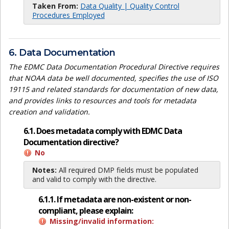
Taken From:
Data Quality | Quality Control
Procedures Employed
6. Data Documentation
The EDMC Data Documentation Procedural Directive requires
that NOAA data be well documented, specifies the use of ISO
19115 and related standards for documentation of new data,
and provides links to resources and tools for metadata
creation and validation.
6.1. Does metadata comply with EDMC Data
Documentation directive?
No
Notes:
All required DMP fields must be populated
and valid to comply with the directive.
6.1.1. If metadata are non-existent or non-
compliant, please explain:
Missing/invalid information: