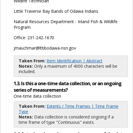
Wildlife Technician
Little Traverse Bay Bands of Odawa Indians
Natural Resources Department - Inland Fish & Wildlife
Program
Office: 231-242-1670
jmauchmar@ltbbodawa-nsn.gov
Taken From:
Item Identification | Abstract
Notes:
Only a maximum of 4000 characters will be
included.
1.3. Is this a one-time data collection, or an ongoing
series of measurements?
One-time data collection
Taken From:
Extents / Time Frames | Time Frame
Type
Notes:
Data collection is considered ongoing if a
time frame of type "Continuous" exists.