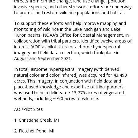
threats from climate change, land use change, pollution,
invasive species, and other stressors, efforts are underway
to protect and restore wild rice populations and habitat.
To support these efforts and help improve mapping and
monitoring of wild rice in the Lake Michigan and Lake
Huron basins, NOAA's Office for Coastal Management, in
collaboration with tribal partners, identified twelve areas of
interest (AOI) as pilot sites for airborne hyperspectral
imagery and field data collection, which took place in
August and September 2021.
In total, airborne hyperspectral imagery (with derived
natural color and color infrared) was acquired for 43,493
acres. This imagery, in conjunction with field data and
place-based knowledge and expertise of tribal partners,
was used to help delineate ~13,775 acres of vegetated
wetlands, including ~790 acres of wild rice.
AOI/Pilot Sites
1. Christiana Creek, MI
2. Fletcher Pond, MI