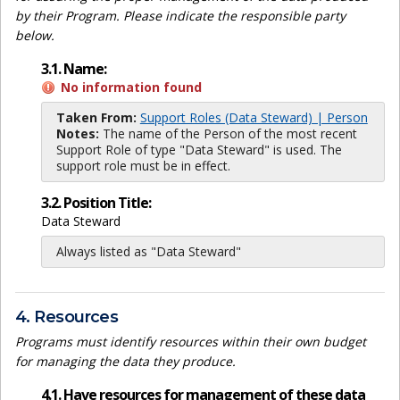
by their Program. Please indicate the responsible party
below.
3.1. Name:
No information found
Taken From:
Support Roles (Data Steward) | Person
Notes:
The name of the Person of the most recent
Support Role of type "Data Steward" is used. The
support role must be in effect.
3.2. Position Title:
Data Steward
Always listed as "Data Steward"
4. Resources
Programs must identify resources within their own budget
for managing the data they produce.
4.1. Have resources for management of these data