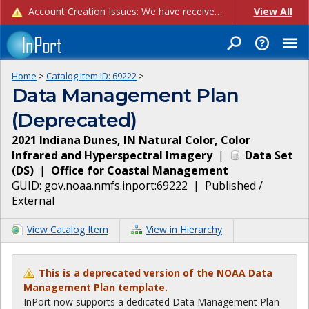
Account Creation Issues: We have received reports of issues with creating new user accounts and linking accounts to CAM, and are currently investigating the root cause. In the meantime: - If you're experiencing errors creating new users, please use the "Quick Add" feature instead (click the "Quick Add" button on the Manage Users page). - If you're experiencing errors linking CAM accoun...
View All
Home
>
Catalog Item ID:
69222
>
Data Management Plan
(Deprecated)
2021 Indiana Dunes, IN Natural Color, Color
Infrared and Hyperspectral Imagery
|
Data Set
(
DS
)
|
Office for Coastal Management
GUID:
gov.noaa.nmfs.inport:69222
|
Published /
External
View Catalog Item
View in Hierarchy
This is a deprecated version of the NOAA Data
Management Plan template.
InPort now supports a dedicated Data Management Plan