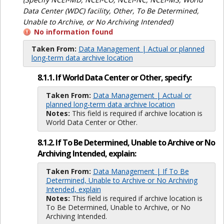
Data Center (WDC) facility, Other, To Be Determined,
Unable to Archive, or No Archiving Intended)
No information found
Taken From:
Data Management | Actual or planned
long-term data archive location
8.1.1. If World Data Center or Other, specify:
Taken From:
Data Management | Actual or
planned long-term data archive location
Notes:
This field is required if archive location is
World Data Center or Other.
8.1.2. If To Be Determined, Unable to Archive or No
Archiving Intended, explain:
Taken From:
Data Management | If To Be
Determined, Unable to Archive or No Archiving
Intended, explain
Notes:
This field is required if archive location is
To Be Determined, Unable to Archive, or No
Archiving Intended.