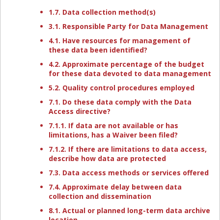
1.7. Data collection method(s)
3.1. Responsible Party for Data Management
4.1. Have resources for management of
these data been identified?
4.2. Approximate percentage of the budget
for these data devoted to data management
5.2. Quality control procedures employed
7.1. Do these data comply with the Data
Access directive?
7.1.1. If data are not available or has
limitations, has a Waiver been filed?
7.1.2. If there are limitations to data access,
describe how data are protected
7.3. Data access methods or services offered
7.4. Approximate delay between data
collection and dissemination
8.1. Actual or planned long-term data archive
location