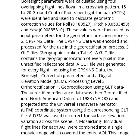
Boresight parameters were calculated using four
overlapping flight lines flown in a crosshair pattern. 15
to 20 Ground Control Points per flight line pair (GCPs)
were identified and used to calculate geometric
correction values for Roll (0.180527), Pitch (-0.0533453)
and Yaw (0.00885310). These values were then used as
input parameters for the geometric correction process.
2. GPS/INS Data- The GPS/INS Data was encoded and
processed for the use in the georectification process. 3.
GLT files (Geographic Lookup Table)- A GLT file
contains the geographic location of every pixel in the
unrectified reflectance data. A GLT file was generated
for every flight line using the GPS/INS Data, the
Boresight Correction parameters and a Digital
Elevation Model (DEM). Processing Level 3
Orthorectification 1. Georectification using GLT data-
The unrectified reflectance data was then Georectified
into North American Datum of 1983 (NAD83) and
projected into the Universal Transverse Mercator
(UTM) coordinate system using the corresponding GLT
file. A DEM was used to correct for surface elevation
variation across the scene. 2. Mosaicking- Individual
flight lines for each AOI were combined into a single
mosaic image which covered the entire AOI. This image