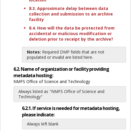
8.3. Approximate delay between data
collection and submission to an archive
facility
8.4. How will the data be protected from
accidental or malicious modification or
deletion prior to receipt by the archive?
Notes:
Required DMP fields that are not
populated or invalid are listed here.
6.2. Name of organization or facility providing
metadata hosting:
NMFS Office of Science and Technology
Always listed as "NMFS Office of Science and
Technology"
6.2.1. If service is needed for metadata hosting,
please indicate:
Always left blank