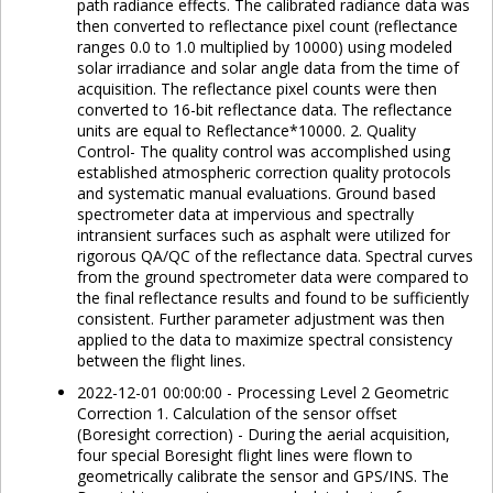
path radiance effects. The calibrated radiance data was
then converted to reflectance pixel count (reflectance
ranges 0.0 to 1.0 multiplied by 10000) using modeled
solar irradiance and solar angle data from the time of
acquisition. The reflectance pixel counts were then
converted to 16-bit reflectance data. The reflectance
units are equal to Reflectance*10000. 2. Quality
Control- The quality control was accomplished using
established atmospheric correction quality protocols
and systematic manual evaluations. Ground based
spectrometer data at impervious and spectrally
intransient surfaces such as asphalt were utilized for
rigorous QA/QC of the reflectance data. Spectral curves
from the ground spectrometer data were compared to
the final reflectance results and found to be sufficiently
consistent. Further parameter adjustment was then
applied to the data to maximize spectral consistency
between the flight lines.
2022-12-01 00:00:00 - Processing Level 2 Geometric
Correction 1. Calculation of the sensor offset
(Boresight correction) - During the aerial acquisition,
four special Boresight flight lines were flown to
geometrically calibrate the sensor and GPS/INS. The