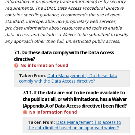
information or proprietary trade information) or by security
requirements. The EDMC Data Access Procedural Directive
contains specific guidance, recommends the use of open-
standard, interoperable, non-proprietary web services,
provides information about resources and tools to enable
data access, and includes a Waiver to be submitted to justify
any approach other than full, unrestricted public access.
7.1. Do these data comply with the Data Access
directive?
No information found
Taken From:
Data Management | Do these data
comply with the Data Access directive?
7.1.1. If the data are not to be made available to
the public at all, or with limitations, has a Waiver
(Appendix A of Data Access directive) been filed?
No information found
Taken From:
Data Management | Is access to
the data limited based on an approved waiver?