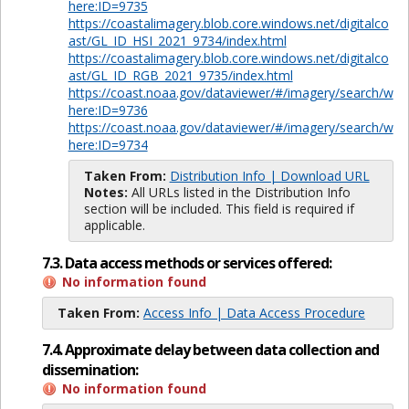
here:ID=9735
https://coastalimagery.blob.core.windows.net/digitalco
ast/GL_ID_HSI_2021_9734/index.html
https://coastalimagery.blob.core.windows.net/digitalco
ast/GL_ID_RGB_2021_9735/index.html
https://coast.noaa.gov/dataviewer/#/imagery/search/w
here:ID=9736
https://coast.noaa.gov/dataviewer/#/imagery/search/w
here:ID=9734
Taken From:
Distribution Info | Download URL
Notes:
All URLs listed in the Distribution Info
section will be included. This field is required if
applicable.
7.3. Data access methods or services offered:
No information found
Taken From:
Access Info | Data Access Procedure
7.4. Approximate delay between data collection and
dissemination:
No information found