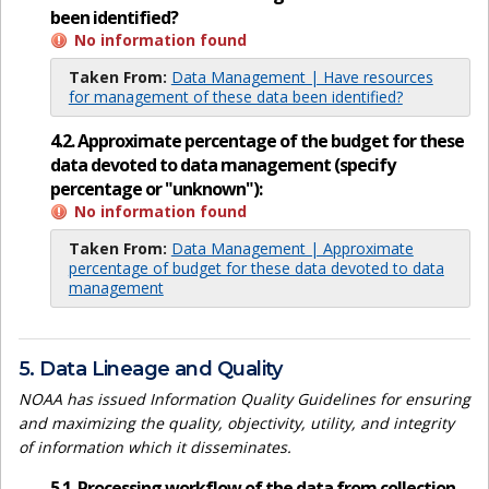
been identified?
No information found
Taken From:
Data Management | Have resources
for management of these data been identified?
4.2. Approximate percentage of the budget for these
data devoted to data management (specify
percentage or "unknown"):
No information found
Taken From:
Data Management | Approximate
percentage of budget for these data devoted to data
management
5. Data Lineage and Quality
NOAA has issued Information Quality Guidelines for ensuring
and maximizing the quality, objectivity, utility, and integrity
of information which it disseminates.
5.1. Processing workflow of the data from collection