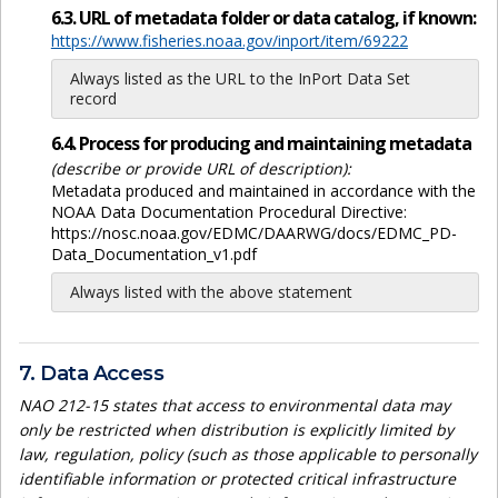
6.3. URL of metadata folder or data catalog, if known:
https://www.fisheries.noaa.gov/inport/item/69222
Always listed as the URL to the InPort Data Set
record
6.4. Process for producing and maintaining metadata
(describe or provide URL of description):
Metadata produced and maintained in accordance with the
NOAA Data Documentation Procedural Directive:
https://nosc.noaa.gov/EDMC/DAARWG/docs/EDMC_PD-
Data_Documentation_v1.pdf
Always listed with the above statement
7. Data Access
NAO 212-15 states that access to environmental data may
only be restricted when distribution is explicitly limited by
law, regulation, policy (such as those applicable to personally
identifiable information or protected critical infrastructure