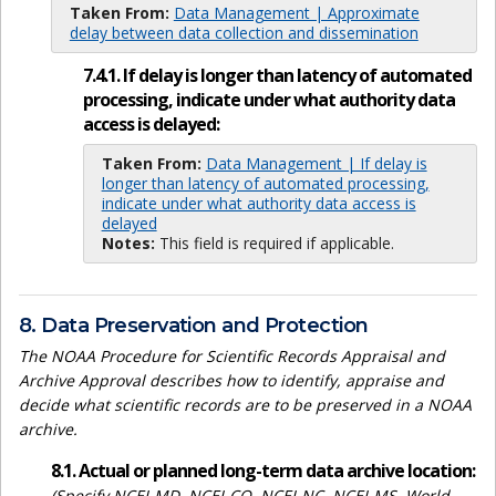
Taken From:
Data Management | Approximate
delay between data collection and dissemination
7.4.1. If delay is longer than latency of automated
processing, indicate under what authority data
access is delayed:
Taken From:
Data Management | If delay is
longer than latency of automated processing,
indicate under what authority data access is
delayed
Notes:
This field is required if applicable.
8. Data Preservation and Protection
The NOAA Procedure for Scientific Records Appraisal and
Archive Approval describes how to identify, appraise and
decide what scientific records are to be preserved in a NOAA
archive.
8.1. Actual or planned long-term data archive location:
(Specify NCEI-MD, NCEI-CO, NCEI-NC, NCEI-MS, World