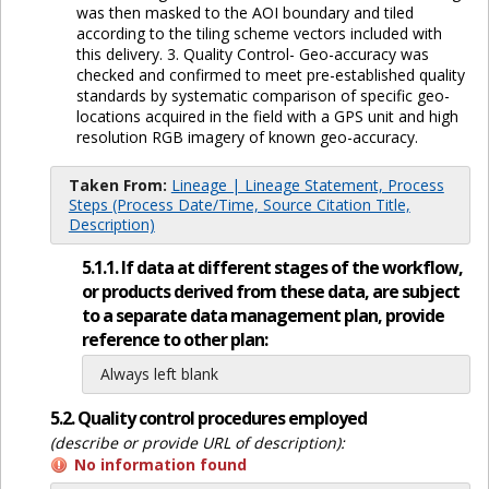
was then masked to the AOI boundary and tiled
according to the tiling scheme vectors included with
this delivery. 3. Quality Control- Geo-accuracy was
checked and confirmed to meet pre-established quality
standards by systematic comparison of specific geo-
locations acquired in the field with a GPS unit and high
resolution RGB imagery of known geo-accuracy.
Taken From:
Lineage | Lineage Statement, Process
Steps (Process Date/Time, Source Citation Title,
Description)
5.1.1. If data at different stages of the workflow,
or products derived from these data, are subject
to a separate data management plan, provide
reference to other plan:
Always left blank
5.2. Quality control procedures employed
(describe or provide URL of description):
No information found