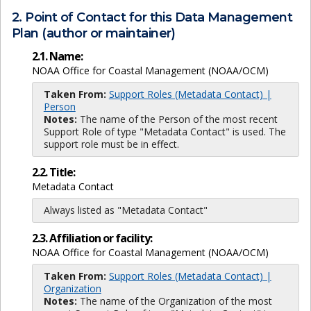
2. Point of Contact for this Data Management
Plan (author or maintainer)
2.1. Name:
NOAA Office for Coastal Management (NOAA/OCM)
Taken From:
Support Roles (Metadata Contact) |
Person
Notes:
The name of the Person of the most recent
Support Role of type "Metadata Contact" is used. The
support role must be in effect.
2.2. Title:
Metadata Contact
Always listed as "Metadata Contact"
2.3. Affiliation or facility:
NOAA Office for Coastal Management (NOAA/OCM)
Taken From:
Support Roles (Metadata Contact) |
Organization
Notes:
The name of the Organization of the most