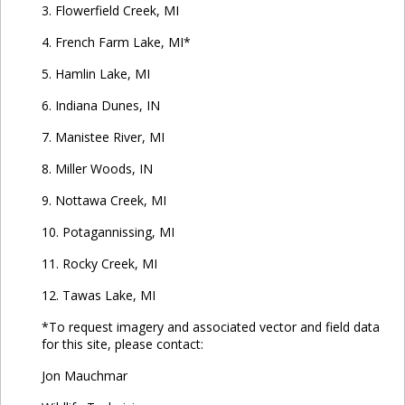
3. Flowerfield Creek, MI
4. French Farm Lake, MI*
5. Hamlin Lake, MI
6. Indiana Dunes, IN
7. Manistee River, MI
8. Miller Woods, IN
9. Nottawa Creek, MI
10. Potagannissing, MI
11. Rocky Creek, MI
12. Tawas Lake, MI
*To request imagery and associated vector and field data
for this site, please contact:
Jon Mauchmar