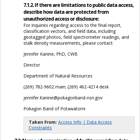
7.1.2. If there are limitations to public data access,
describe how data are protected from
unauthorized access or disclosure:
For inquiries regarding access to the final report,
classification vectors, and field data, including
geotagged photos, field spectrometer readings, and
stalk density measurements, please contact:
Jennifer Kanine, PhD, CWB
Director
Department of Natural Resources
(269) 782-9602 main; (269) 462-4214 desk
jennifer.Kanine@pokagonband-nsn.gov
Pokagon Band of Potawatomi
Taken From:
Access Info | Data Access
Constraints