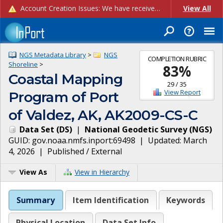
Account Creation Issues: We have received reports of issues with creating new user accounts and linking accounts to CAM, and are currently investigating the root cause. In the meantime: - If you're experiencing errors creating new users, please use the "Quick Add" feature instead (click the "Quick Add" button on the Manage Users page). - If you're experiencing errors linking CAM accoun...
View All
NGS Metadata Library
>
NGS
COMPLETION RUBRIC
Shoreline
>
83
%
Coastal Mapping
29
/
35
View Report
Program of Port
of Valdez, AK, AK2009-CS-C
Data Set
(
DS
)
|
National Geodetic Survey
(
NGS
)
GUID:
gov.noaa.nmfs.inport:69498
| Updated:
March
4, 2026
|
Published / External
View As
View in Hierarchy
Summary
Item Identification
Keywords
Physical Location
Data Set Info