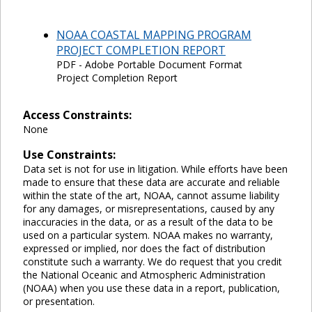
NOAA COASTAL MAPPING PROGRAM
PROJECT COMPLETION REPORT
PDF - Adobe Portable Document Format
Project Completion Report
Access Constraints:
None
Use Constraints:
Data set is not for use in litigation. While efforts have been
made to ensure that these data are accurate and reliable
within the state of the art, NOAA, cannot assume liability
for any damages, or misrepresentations, caused by any
inaccuracies in the data, or as a result of the data to be
used on a particular system. NOAA makes no warranty,
expressed or implied, nor does the fact of distribution
constitute such a warranty. We do request that you credit
the National Oceanic and Atmospheric Administration
(NOAA) when you use these data in a report, publication,
or presentation.