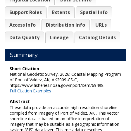
Support Roles
Extents
Spatial Info
Access Info
Distribution Info
URLs
Data Quality
Lineage
Catalog Details
Summary
Short Citation
National Geodetic Survey, 2026: Coastal Mapping Program
of Port of Valdez, AK, AK2009-CS-C,
https://www.fisheries.noaa.gov/inport/item/69498.
Full Citation Examples
Abstract
These data provide an accurate high-resolution shoreline
compiled from imagery of Port of Valdez, AK . This vector
shoreline data is based on an office interpretation of
imagery that may be suitable as a geographic information
system (GIS) data layer. This metadata describes