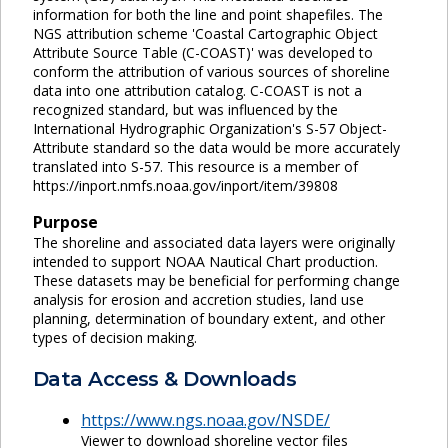
information for both the line and point shapefiles. The
NGS attribution scheme 'Coastal Cartographic Object
Attribute Source Table (C-COAST)' was developed to
conform the attribution of various sources of shoreline
data into one attribution catalog. C-COAST is not a
recognized standard, but was influenced by the
International Hydrographic Organization's S-57 Object-
Attribute standard so the data would be more accurately
translated into S-57. This resource is a member of
https://inport.nmfs.noaa.gov/inport/item/39808
Purpose
The shoreline and associated data layers were originally
intended to support NOAA Nautical Chart production.
These datasets may be beneficial for performing change
analysis for erosion and accretion studies, land use
planning, determination of boundary extent, and other
types of decision making.
Data Access & Downloads
https://www.ngs.noaa.gov/NSDE/
Viewer to download shoreline vector files