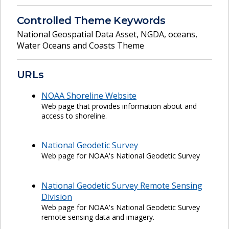
Controlled Theme Keywords
National Geospatial Data Asset
,
NGDA
,
oceans
,
Water Oceans and Coasts Theme
URLs
NOAA Shoreline Website
Web page that provides information about and
access to shoreline.
National Geodetic Survey
Web page for NOAA's National Geodetic Survey
National Geodetic Survey Remote Sensing
Division
Web page for NOAA's National Geodetic Survey
remote sensing data and imagery.