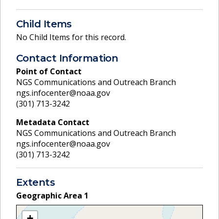
Child Items
No Child Items for this record.
Contact Information
Point of Contact
NGS Communications and Outreach Branch
ngs.infocenter@noaa.gov
(301) 713-3242
Metadata Contact
NGS Communications and Outreach Branch
ngs.infocenter@noaa.gov
(301) 713-3242
Extents
Geographic Area
1
+