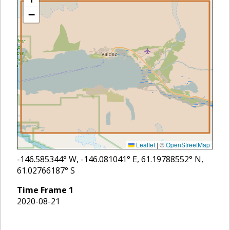
−
Leaflet
|
©
OpenStreetMap
-146.585344
° W,
-146.081041
° E,
61.19788552
° N,
61.02766187
° S
Time Frame
1
2020-08-21