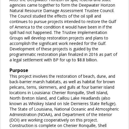
agencies came together to form the Deepwater Horizon
Natural Resource Damage Assessment Trustee Council.
The Council studied the effects of the oil spill and
continues to pursue projects intended to restore the Gulf
of America to the condition it would have been in if the
spill had not happened. The Trustee Implementation
Groups will develop restoration projects and plans to
accomplish the significant work needed for the Gulf.
Development of these projects is guided by the
programmatic restoration plan finalized in 2016 as part of
a legal settlement with BP for up to $8.8 billion.
Purpose
This project involves the restoration of beach, dune, and
back-barrier marsh habitats, as well as habitat for brown
pelicans, terns, skimmers, and gulls at four barrier island
locations in Louisiana: Chenier Ronquille, Shell Island,
North Breton Island, and Caillou Lake Headlands (also
known as Whiskey Island on Isle Dernieres State Refuge).
The State of Louisiana, National Oceanic and Atmospheric
Administration (NOAA), and Department of the Interior
(DOI) are working cooperatively on this project.
Construction is complete on Chenier Ronquille, Shell