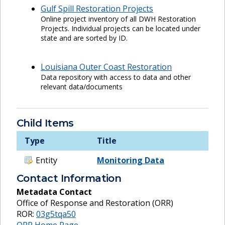
Gulf Spill Restoration Projects
Online project inventory of all DWH Restoration
Projects. Individual projects can be located under
state and are sorted by ID.
Louisiana Outer Coast Restoration
Data repository with access to data and other
relevant data/documents
Child Items
Type
Title
Entity
Monitoring Data
Contact Information
Metadata Contact
Office of Response and Restoration (ORR)
ROR:
03g5tqa50
ORR Home Page