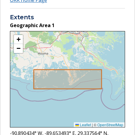
Extents
Geographic Area
1
+
−
Leaflet
|
©
OpenStreetMap
-90.890434
° W,
-89.653493
° E,
29.337564
° N,