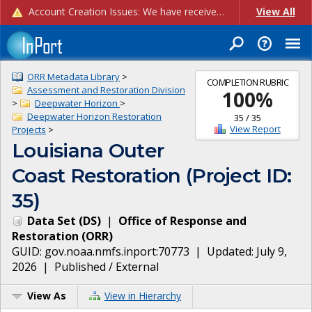
Account Creation Issues: We have received reports of issues with creating new user accounts and linking accounts to CAM, and are currently investigating the root cause. In the meantime: - If you're experiencing errors creating new users, please use the "Quick Add" feature instead (click the "Quick Add" button on the Manage Users page). - If you're experiencing errors linking CAM accoun...
View All
ORR Metadata Library
>
COMPLETION RUBRIC
Assessment and Restoration Division
100
%
>
Deepwater Horizon
>
Deepwater Horizon Restoration
35
/
35
View Report
Projects
>
Louisiana Outer
Coast Restoration (Project ID:
35)
Data Set
(
DS
)
|
Office of Response and
Restoration
(
ORR
)
GUID:
gov.noaa.nmfs.inport:70773
| Updated:
July 9,
2026
|
Published / External
View As
View in Hierarchy