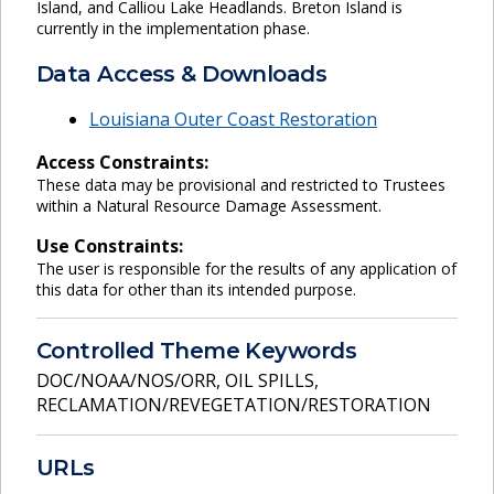
Island, and Calliou Lake Headlands. Breton Island is
currently in the implementation phase.
Data Access & Downloads
Louisiana Outer Coast Restoration
Access Constraints:
These data may be provisional and restricted to Trustees
within a Natural Resource Damage Assessment.
Use Constraints:
The user is responsible for the results of any application of
this data for other than its intended purpose.
Controlled Theme Keywords
DOC/NOAA/NOS/ORR
,
OIL SPILLS
,
RECLAMATION/REVEGETATION/RESTORATION
URLs