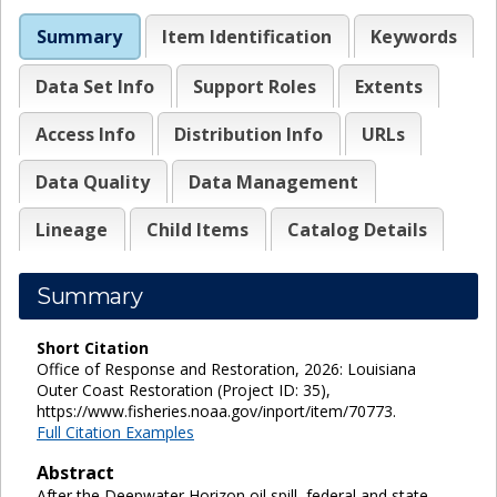
Summary
Item Identification
Keywords
Data Set Info
Support Roles
Extents
Access Info
Distribution Info
URLs
Data Quality
Data Management
Lineage
Child Items
Catalog Details
Summary
Short Citation
Office of Response and Restoration, 2026: Louisiana
Outer Coast Restoration (Project ID: 35),
https://www.fisheries.noaa.gov/inport/item/70773.
Full Citation Examples
Abstract
After the Deepwater Horizon oil spill, federal and state