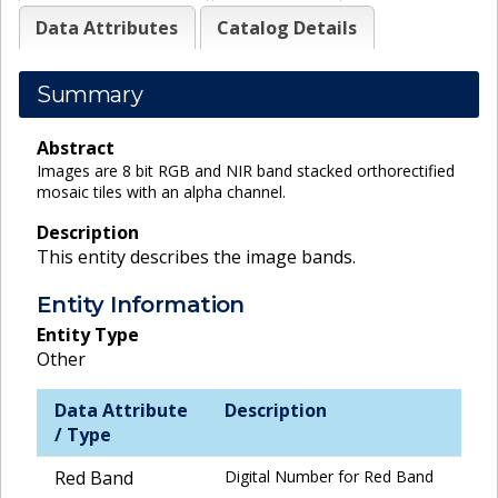
Data Attributes
Catalog Details
Summary
Abstract
Images are 8 bit RGB and NIR band stacked orthorectified
mosaic tiles with an alpha channel.
Description
This entity describes the image bands.
Entity Information
Entity Type
Other
Data Attribute
Description
/ Type
Red Band
Digital Number for Red Band