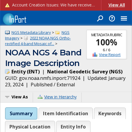
Account Creation Issues: We have received reports of issues with creating new user accounts and linking accounts to CAM, and are currently investigating the root cause. In the meantime: - If you're experiencing errors creating new users, please use the "Quick Add" feature instead (click the "Quick Add" button on the Manage Users page). - If you're experiencing errors linking CAM accoun...
View All
NGS Metadata Library
>
NGS
METADATA RUBRIC
Imagery
>
2022 NOAA NGS Ortho-
100
%
rectified 4-band Mosaic of...
>
6
/
6
NOAA NGS 4 Band
View Report
Image Description
Entity
(
ENT
)
|
National Geodetic Survey
(
NGS
)
GUID:
gov.noaa.nmfs.inport:71924
| Updated:
January
23, 2024
|
Published / External
View As
View in Hierarchy
Summary
Item Identification
Keywords
Physical Location
Entity Info