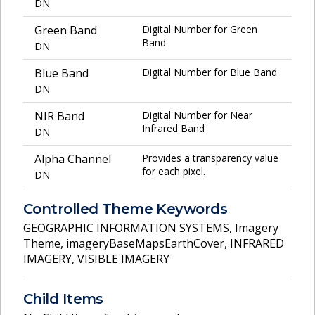
DN
Green Band
Digital Number for Green
Band
DN
Blue Band
Digital Number for Blue Band
DN
NIR Band
Digital Number for Near
Infrared Band
DN
Alpha Channel
Provides a transparency value
for each pixel.
DN
Controlled Theme Keywords
GEOGRAPHIC INFORMATION SYSTEMS
,
Imagery
Theme
,
imageryBaseMapsEarthCover
,
INFRARED
IMAGERY
,
VISIBLE IMAGERY
Child Items