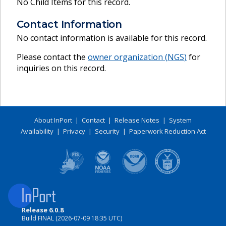
No Child Items for this record.
Contact Information
No contact information is available for this record.
Please contact the
owner organization (
NGS
)
for
inquiries on this record.
About InPort
|
Contact
|
Release Notes
|
System
Availability
|
Privacy
|
Security
|
Paperwork Reduction Act
Release 6.0.8
Build FINAL (2026-07-09 18:35 UTC)