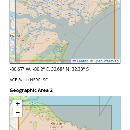
Leaflet
|
©
OpenStreetMap
-80.67
° W,
-80.2
° E,
32.68
° N,
32.33
° S
ACE Basin NERR, SC
Geographic Area
2
+
−