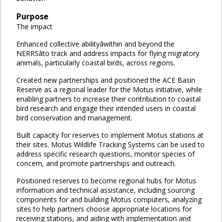
Purpose
The impact
Enhanced collective abilityâwithin and beyond the
NERRSâto track and address impacts for flying migratory
animals, particularly coastal birds, across regions.
Created new partnerships and positioned the ACE Basin
Reserve as a regional leader for the Motus initiative, while
enabling partners to increase their contribution to coastal
bird research and engage their intended users in coastal
bird conservation and management.
Built capacity for reserves to implement Motus stations at
their sites. Motus Wildlife Tracking Systems can be used to
address specific research questions, monitor species of
concern, and promote partnerships and outreach.
Positioned reserves to become regional hubs for Motus
information and technical assistance, including sourcing
components for and building Motus computers, analyzing
sites to help partners choose appropriate locations for
receiving stations, and aiding with implementation and