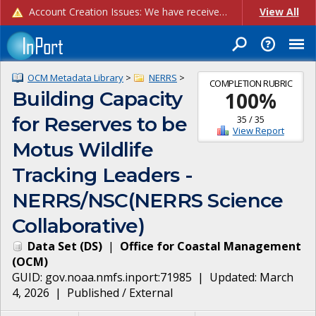
Account Creation Issues: We have received reports of issues with creating new user accounts and linking accounts to CAM, and are currently investigating the root cause. In the meantime: - If you're experiencing errors creating new users, please use the "Quick Add" feature instead (click the "Quick Add" button on the Manage Users page). - If you're experiencing errors linking CAM accoun...
View All
OCM Metadata Library
>
NERRS
>
COMPLETION RUBRIC
Building Capacity
100
%
for Reserves to be
35
/
35
View Report
Motus Wildlife
Tracking Leaders -
NERRS/NSC(NERRS Science
Collaborative)
Data Set
(
DS
)
|
Office for Coastal Management
(
OCM
)
GUID:
gov.noaa.nmfs.inport:71985
| Updated:
March
4, 2026
|
Published / External