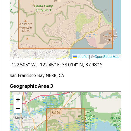
Leaflet
|
©
OpenStreetMap
-122.505
° W,
-122.45
° E,
38.014
° N,
37.98
° S
San Francisco Bay NERR, CA
Geographic Area
3
+
−