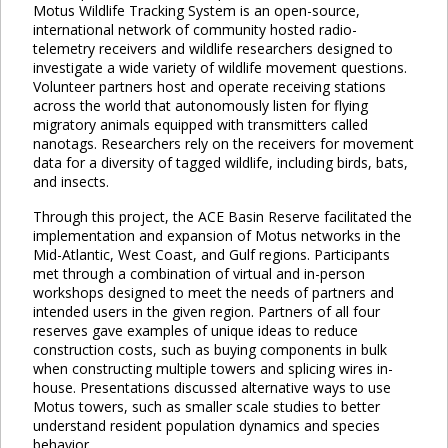
Motus Wildlife Tracking System is an open-source,
international network of community hosted radio-
telemetry receivers and wildlife researchers designed to
investigate a wide variety of wildlife movement questions.
Volunteer partners host and operate receiving stations
across the world that autonomously listen for flying
migratory animals equipped with transmitters called
nanotags. Researchers rely on the receivers for movement
data for a diversity of tagged wildlife, including birds, bats,
and insects.
Through this project, the ACE Basin Reserve facilitated the
implementation and expansion of Motus networks in the
Mid-Atlantic, West Coast, and Gulf regions. Participants
met through a combination of virtual and in-person
workshops designed to meet the needs of partners and
intended users in the given region. Partners of all four
reserves gave examples of unique ideas to reduce
construction costs, such as buying components in bulk
when constructing multiple towers and splicing wires in-
house. Presentations discussed alternative ways to use
Motus towers, such as smaller scale studies to better
understand resident population dynamics and species
behavior.