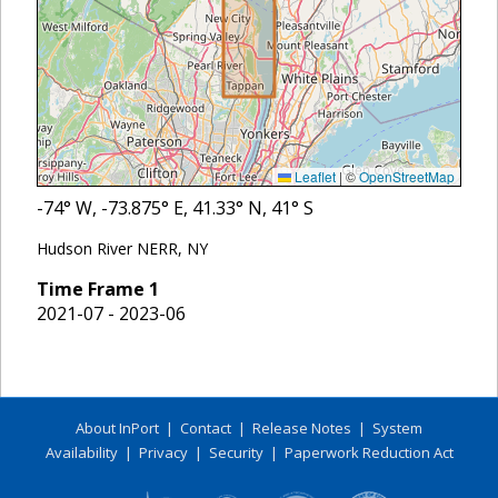
Leaflet
|
©
OpenStreetMap
-74
° W,
-73.875
° E,
41.33
° N,
41
° S
Hudson River NERR, NY
Time Frame
1
2021-07 - 2023-06
About InPort
|
Contact
|
Release Notes
|
System
Availability
|
Privacy
|
Security
|
Paperwork Reduction Act