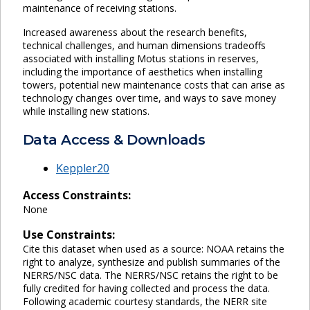
maintenance of receiving stations.
Increased awareness about the research benefits,
technical challenges, and human dimensions tradeoffs
associated with installing Motus stations in reserves,
including the importance of aesthetics when installing
towers, potential new maintenance costs that can arise as
technology changes over time, and ways to save money
while installing new stations.
Data Access & Downloads
Keppler20
Access Constraints:
None
Use Constraints:
Cite this dataset when used as a source: NOAA retains the
right to analyze, synthesize and publish summaries of the
NERRS/NSC data. The NERRS/NSC retains the right to be
fully credited for having collected and process the data.
Following academic courtesy standards, the NERR site