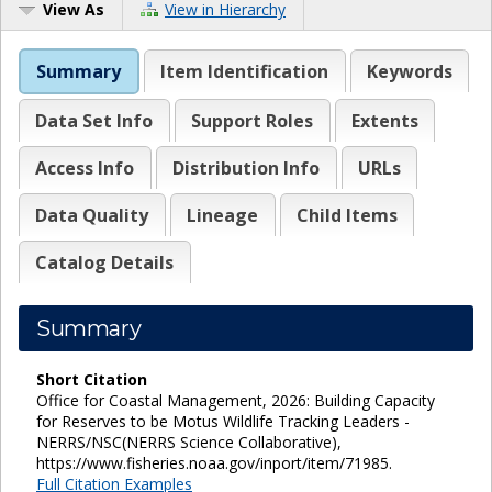
View As
View in Hierarchy
Summary
Item Identification
Keywords
Data Set Info
Support Roles
Extents
Access Info
Distribution Info
URLs
Data Quality
Lineage
Child Items
Catalog Details
Summary
Short Citation
Office for Coastal Management, 2026: Building Capacity
for Reserves to be Motus Wildlife Tracking Leaders -
NERRS/NSC(NERRS Science Collaborative),
https://www.fisheries.noaa.gov/inport/item/71985.
Full Citation Examples