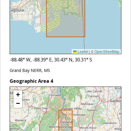
Leaflet
|
©
OpenStreetMap
-88.48
° W,
-88.39
° E,
30.43
° N,
30.31
° S
Grand Bay NERR, MS
Geographic Area
4
+
−