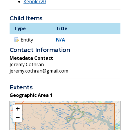
Keppler20
Child Items
Type
Title
Entity
N/A
Contact Information
Metadata Contact
Jeremy Cothran
jeremy.cothran@gmail.com
Extents
Geographic Area
1
+
−