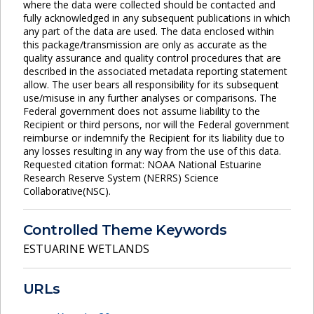
where the data were collected should be contacted and
fully acknowledged in any subsequent publications in which
any part of the data are used. The data enclosed within
this package/transmission are only as accurate as the
quality assurance and quality control procedures that are
described in the associated metadata reporting statement
allow. The user bears all responsibility for its subsequent
use/misuse in any further analyses or comparisons. The
Federal government does not assume liability to the
Recipient or third persons, nor will the Federal government
reimburse or indemnify the Recipient for its liability due to
any losses resulting in any way from the use of this data.
Requested citation format: NOAA National Estuarine
Research Reserve System (NERRS) Science
Collaborative(NSC).
Controlled Theme Keywords
ESTUARINE WETLANDS
URLs