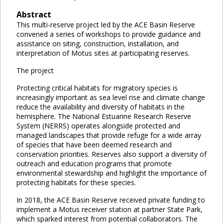
Abstract
This multi-reserve project led by the ACE Basin Reserve
convened a series of workshops to provide guidance and
assistance on siting, construction, installation, and
interpretation of Motus sites at participating reserves.
The project
Protecting critical habitats for migratory species is
increasingly important as sea level rise and climate change
reduce the availability and diversity of habitats in the
hemisphere. The National Estuarine Research Reserve
System (NERRS) operates alongside protected and
managed landscapes that provide refuge for a wide array
of species that have been deemed research and
conservation priorities. Reserves also support a diversity of
outreach and education programs that promote
environmental stewardship and highlight the importance of
protecting habitats for these species.
In 2018, the ACE Basin Reserve received private funding to
implement a Motus receiver station at partner State Park,
which sparked interest from potential collaborators. The