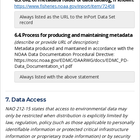
https://www.fisheries.noaa.gov/inport/item/72458
Always listed as the URL to the InPort Data Set
record
6.4. Process for producing and maintaining metadata
(describe or provide URL of description):
Metadata produced and maintained in accordance with the
NOAA Data Documentation Procedural Directive:
https://nosc.noaa.gov/EDMC/DAARWG/docs/EDMC_PD-
Data_Documentation_v1.pdf
Always listed with the above statement
7. Data Access
NAO 212-15 states that access to environmental data may
only be restricted when distribution is explicitly limited by
law, regulation, policy (such as those applicable to personally
identifiable information or protected critical infrastructure
information or proprietary trade information) or by security