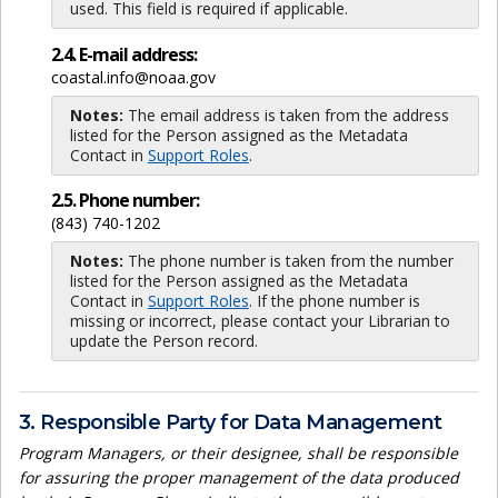
used. This field is required if applicable.
2.4. E-mail address:
coastal.info@noaa.gov
Notes:
The email address is taken from the address
listed for the Person assigned as the Metadata
Contact in
Support Roles
.
2.5. Phone number:
(843) 740-1202
Notes:
The phone number is taken from the number
listed for the Person assigned as the Metadata
Contact in
Support Roles
. If the phone number is
missing or incorrect, please contact your Librarian to
update the Person record.
3. Responsible Party for Data Management
Program Managers, or their designee, shall be responsible
for assuring the proper management of the data produced