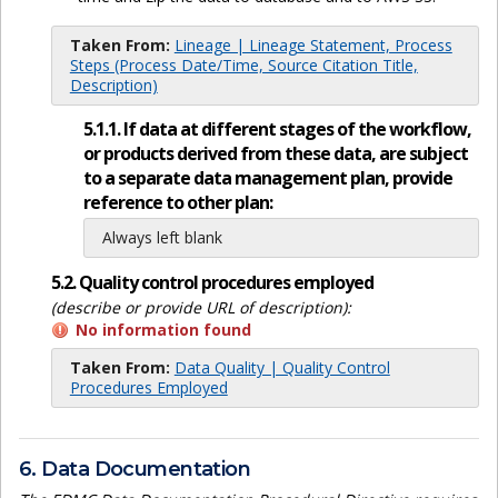
Taken From:
Lineage | Lineage Statement, Process
Steps (Process Date/Time, Source Citation Title,
Description)
5.1.1. If data at different stages of the workflow,
or products derived from these data, are subject
to a separate data management plan, provide
reference to other plan:
Always left blank
5.2. Quality control procedures employed
(describe or provide URL of description):
No information found
Taken From:
Data Quality | Quality Control
Procedures Employed
6. Data Documentation