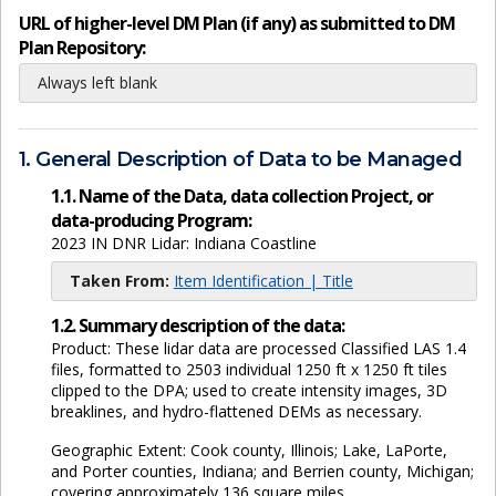
URL of higher-level DM Plan (if any) as submitted to DM
Plan Repository:
Always left blank
1. General Description of Data to be Managed
1.1. Name of the Data, data collection Project, or
data-producing Program:
2023 IN DNR Lidar: Indiana Coastline
Taken From:
Item Identification | Title
1.2. Summary description of the data:
Product: These lidar data are processed Classified LAS 1.4
files, formatted to 2503 individual 1250 ft x 1250 ft tiles
clipped to the DPA; used to create intensity images, 3D
breaklines, and hydro-flattened DEMs as necessary.
Geographic Extent: Cook county, Illinois; Lake, LaPorte,
and Porter counties, Indiana; and Berrien county, Michigan;
covering approximately 136 square miles.