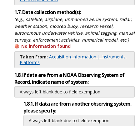
1.7. Data collection method(s):
(e.g., satellite, airplane, unmanned aerial system, radar,
weather station, moored buoy, research vessel,
autonomous underwater vehicle, animal tagging, manual
surveys, enforcement activities, numerical model, etc.)
No information found
Taken From:
Acquisition Information | Instruments,
Platforms
1.8. If data are from a NOAA Observing System of
Record, indicate name of system:
Always left blank due to field exemption
1.8.1. If data are from another observing system,
please specify:
Always left blank due to field exemption