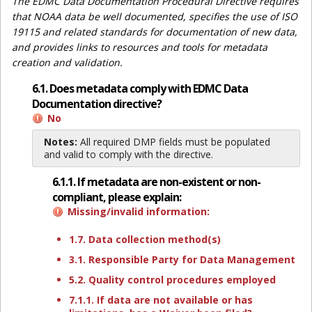
The EDMC Data Documentation Procedural Directive requires
that NOAA data be well documented, specifies the use of ISO
19115 and related standards for documentation of new data,
and provides links to resources and tools for metadata
creation and validation.
6.1. Does metadata comply with EDMC Data
Documentation directive?
No
Notes:
All required DMP fields must be populated
and valid to comply with the directive.
6.1.1. If metadata are non-existent or non-
compliant, please explain:
Missing/invalid information:
1.7. Data collection method(s)
3.1. Responsible Party for Data Management
5.2. Quality control procedures employed
7.1.1. If data are not available or has