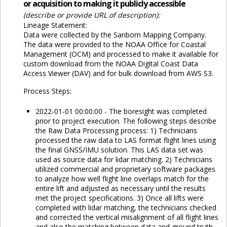
or acquisition to making it publicly accessible
(describe or provide URL of description):
Lineage Statement:
Data were collected by the Sanborn Mapping Company.
The data were provided to the NOAA Office for Coastal
Management (OCM) and processed to make it available for
custom download from the NOAA Digital Coast Data
Access Viewer (DAV) and for bulk download from AWS S3.
Process Steps:
2022-01-01 00:00:00 - The boresight was completed
prior to project execution. The following steps describe
the Raw Data Processing process: 1) Technicians
processed the raw data to LAS format flight lines using
the final GNSS/IMU solution. This LAS data set was
used as source data for lidar matching. 2) Technicians
utilized commercial and proprietary software packages
to analyze how well flight line overlaps match for the
entire lift and adjusted as necessary until the results
met the project specifications. 3) Once all lifts were
completed with lidar matching, the technicians checked
and corrected the vertical misalignment of all flight lines
and also the matching between data and ground truth.