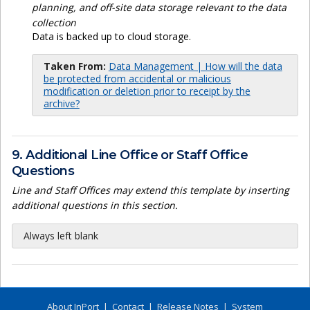
planning, and off-site data storage relevant to the data
collection
Data is backed up to cloud storage.
Taken From:
Data Management | How will the data
be protected from accidental or malicious
modification or deletion prior to receipt by the
archive?
9. Additional Line Office or Staff Office
Questions
Line and Staff Offices may extend this template by inserting
additional questions in this section.
Always left blank
About InPort
|
Contact
|
Release Notes
|
System