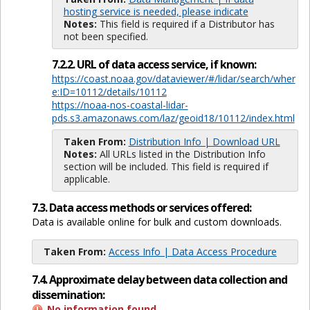
hosting service is needed, please indicate
Notes:
This field is required if a Distributor has
not been specified.
7.2.2. URL of data access service, if known:
https://coast.noaa.gov/dataviewer/#/lidar/search/wher
e:ID=10112/details/10112
https://noaa-nos-coastal-lidar-
pds.s3.amazonaws.com/laz/geoid18/10112/index.html
Taken From:
Distribution Info | Download URL
Notes:
All URLs listed in the Distribution Info
section will be included. This field is required if
applicable.
7.3. Data access methods or services offered:
Data is available online for bulk and custom downloads.
Taken From:
Access Info | Data Access Procedure
7.4. Approximate delay between data collection and
dissemination:
No information found