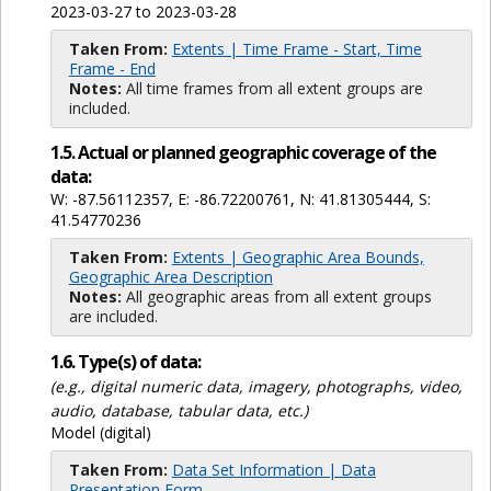
2023-03-27 to 2023-03-28
Taken From:
Extents | Time Frame - Start, Time
Frame - End
Notes:
All time frames from all extent groups are
included.
1.5. Actual or planned geographic coverage of the
data:
W: -87.56112357, E: -86.72200761, N: 41.81305444, S:
41.54770236
Taken From:
Extents | Geographic Area Bounds,
Geographic Area Description
Notes:
All geographic areas from all extent groups
are included.
1.6. Type(s) of data:
(e.g., digital numeric data, imagery, photographs, video,
audio, database, tabular data, etc.)
Model (digital)
Taken From:
Data Set Information | Data
Presentation Form