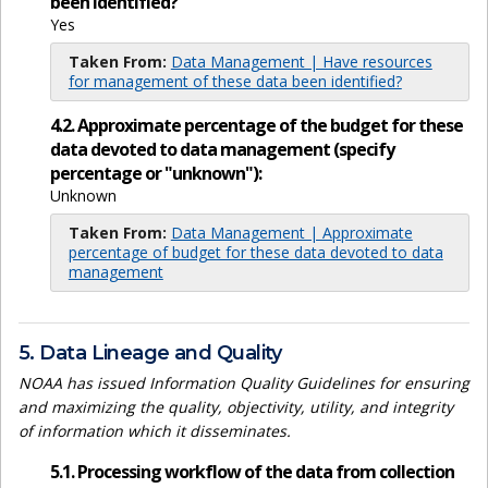
been identified?
Yes
Taken From:
Data Management | Have resources
for management of these data been identified?
4.2. Approximate percentage of the budget for these
data devoted to data management (specify
percentage or "unknown"):
Unknown
Taken From:
Data Management | Approximate
percentage of budget for these data devoted to data
management
5. Data Lineage and Quality
NOAA has issued Information Quality Guidelines for ensuring
and maximizing the quality, objectivity, utility, and integrity
of information which it disseminates.
5.1. Processing workflow of the data from collection