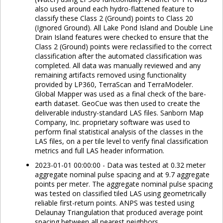
also used around each hydro-flattened feature to
classify these Class 2 (Ground) points to Class 20
(Ignored Ground). All Lake Pond Island and Double Line
Drain Island features were checked to ensure that the
Class 2 (Ground) points were reclassified to the correct
classification after the automated classification was
completed. All data was manually reviewed and any
remaining artifacts removed using functionality
provided by LP360, TerraScan and TerraModeler.
Global Mapper was used as a final check of the bare-
earth dataset. GeoCue was then used to create the
deliverable industry-standard LAS files. Sanborn Map
Company, Inc. proprietary software was used to
perform final statistical analysis of the classes in the
LAS files, on a per tile level to verify final classification
metrics and full LAS header information.
2023-01-01 00:00:00 - Data was tested at 0.32 meter
aggregate nominal pulse spacing and at 9.7 aggregate
points per meter. The aggregate nominal pulse spacing
was tested on classified tiled LAS using geometrically
reliable first-return points. ANPS was tested using
Delaunay Triangulation that produced average point
spacing between all nearest neighbors.