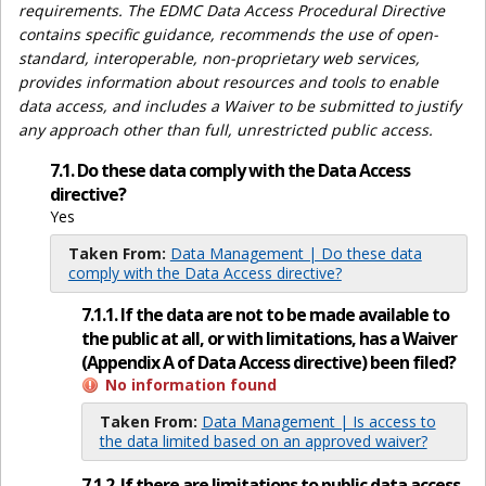
requirements. The EDMC Data Access Procedural Directive
contains specific guidance, recommends the use of open-
standard, interoperable, non-proprietary web services,
provides information about resources and tools to enable
data access, and includes a Waiver to be submitted to justify
any approach other than full, unrestricted public access.
7.1. Do these data comply with the Data Access
directive?
Yes
Taken From:
Data Management | Do these data
comply with the Data Access directive?
7.1.1. If the data are not to be made available to
the public at all, or with limitations, has a Waiver
(Appendix A of Data Access directive) been filed?
No information found
Taken From:
Data Management | Is access to
the data limited based on an approved waiver?
7.1.2. If there are limitations to public data access,