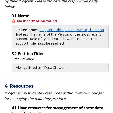
by their Program. Please indicate the responsible party
below.
3.1. Name:
No information found
Taken From:
Support Roles (Data Steward) | Person
Notes:
The name of the Person of the most recent
Support Role of type "Data Steward" is used. The
support role must be in effect.
3.2. Position Title:
Data Steward
Always listed as "Data Steward"
4. Resources
Programs must identify resources within their own budget
for managing the data they produce.
4.1. Have resources for management of these data