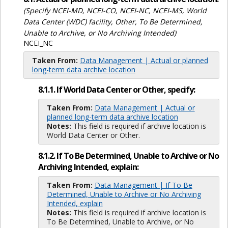
(Specify NCEI-MD, NCEI-CO, NCEI-NC, NCEI-MS, World
Data Center (WDC) facility, Other, To Be Determined,
Unable to Archive, or No Archiving Intended)
NCEI_NC
Taken From:
Data Management | Actual or planned
long-term data archive location
8.1.1. If World Data Center or Other, specify:
Taken From:
Data Management | Actual or
planned long-term data archive location
Notes:
This field is required if archive location is
World Data Center or Other.
8.1.2. If To Be Determined, Unable to Archive or No
Archiving Intended, explain:
Taken From:
Data Management | If To Be
Determined, Unable to Archive or No Archiving
Intended, explain
Notes:
This field is required if archive location is
To Be Determined, Unable to Archive, or No