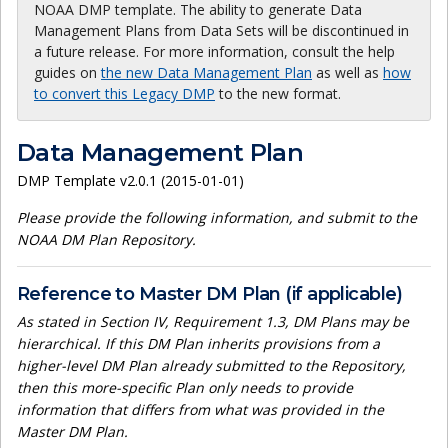
NOAA DMP template. The ability to generate Data
Management Plans from Data Sets will be discontinued in
a future release. For more information, consult the help
guides on
the new Data Management Plan
as well as
how
to convert this Legacy DMP
to the new format.
Data Management Plan
DMP Template v2.0.1 (2015-01-01)
Please provide the following information, and submit to the
NOAA DM Plan Repository.
Reference to Master DM Plan (if applicable)
As stated in Section IV, Requirement 1.3, DM Plans may be
hierarchical. If this DM Plan inherits provisions from a
higher-level DM Plan already submitted to the Repository,
then this more-specific Plan only needs to provide
information that differs from what was provided in the
Master DM Plan.