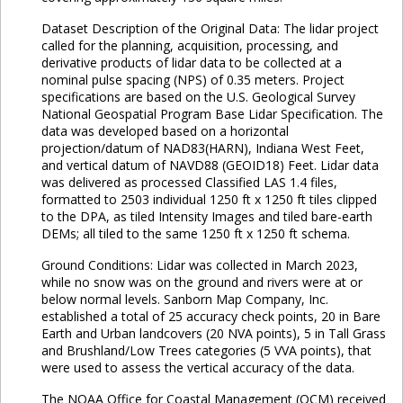
Dataset Description of the Original Data: The lidar project
called for the planning, acquisition, processing, and
derivative products of lidar data to be collected at a
nominal pulse spacing (NPS) of 0.35 meters. Project
specifications are based on the U.S. Geological Survey
National Geospatial Program Base Lidar Specification. The
data was developed based on a horizontal
projection/datum of NAD83(HARN), Indiana West Feet,
and vertical datum of NAVD88 (GEOID18) Feet. Lidar data
was delivered as processed Classified LAS 1.4 files,
formatted to 2503 individual 1250 ft x 1250 ft tiles clipped
to the DPA, as tiled Intensity Images and tiled bare-earth
DEMs; all tiled to the same 1250 ft x 1250 ft schema.
Ground Conditions: Lidar was collected in March 2023,
while no snow was on the ground and rivers were at or
below normal levels. Sanborn Map Company, Inc.
established a total of 25 accuracy check points, 20 in Bare
Earth and Urban landcovers (20 NVA points), 5 in Tall Grass
and Brushland/Low Trees categories (5 VVA points), that
were used to assess the vertical accuracy of the data.
The NOAA Office for Coastal Management (OCM) received