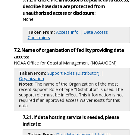
describe how data are protected from
unauthorized access or disclosure:
None
Taken From:
Access Info | Data Access
Constraints
7.2. Name of organization of facility providing data
access:
NOAA Office for Coastal Management (NOAA/OCM)
Taken From:
Support Roles (Distributor) |
Organization
Notes:
The name of the Organization of the most
recent Support Role of type "Distributor" is used. The
support role must be in effect. This information is not
required if an approved access waiver exists for this
data.
7.2.1. If data hosting service is needed, please
indicate:
Taken From:
Data Management | If data