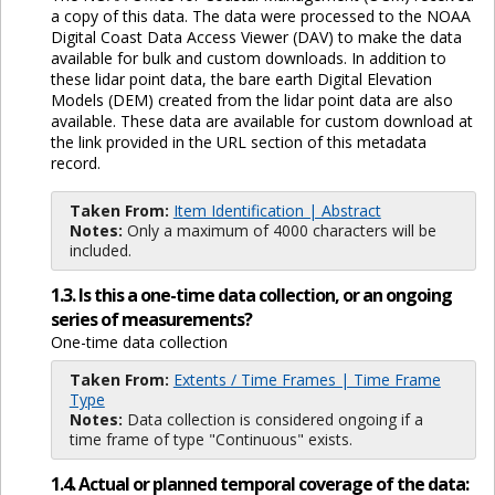
a copy of this data. The data were processed to the NOAA
Digital Coast Data Access Viewer (DAV) to make the data
available for bulk and custom downloads. In addition to
these lidar point data, the bare earth Digital Elevation
Models (DEM) created from the lidar point data are also
available. These data are available for custom download at
the link provided in the URL section of this metadata
record.
Taken From:
Item Identification | Abstract
Notes:
Only a maximum of 4000 characters will be
included.
1.3. Is this a one-time data collection, or an ongoing
series of measurements?
One-time data collection
Taken From:
Extents / Time Frames | Time Frame
Type
Notes:
Data collection is considered ongoing if a
time frame of type "Continuous" exists.
1.4. Actual or planned temporal coverage of the data: