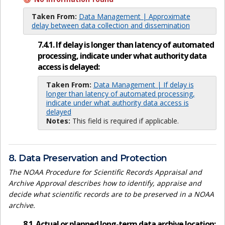
Taken From:
Data Management | Approximate
delay between data collection and dissemination
7.4.1. If delay is longer than latency of automated
processing, indicate under what authority data
access is delayed:
Taken From:
Data Management | If delay is
longer than latency of automated processing,
indicate under what authority data access is
delayed
Notes:
This field is required if applicable.
8. Data Preservation and Protection
The NOAA Procedure for Scientific Records Appraisal and
Archive Approval describes how to identify, appraise and
decide what scientific records are to be preserved in a NOAA
archive.
8.1. Actual or planned long-term data archive location: