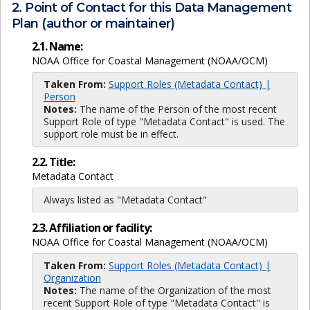
2. Point of Contact for this Data Management
Plan (author or maintainer)
2.1. Name:
NOAA Office for Coastal Management (NOAA/OCM)
Taken From:
Support Roles (Metadata Contact) |
Person
Notes:
The name of the Person of the most recent
Support Role of type "Metadata Contact" is used. The
support role must be in effect.
2.2. Title:
Metadata Contact
Always listed as "Metadata Contact"
2.3. Affiliation or facility:
NOAA Office for Coastal Management (NOAA/OCM)
Taken From:
Support Roles (Metadata Contact) |
Organization
Notes:
The name of the Organization of the most
recent Support Role of type "Metadata Contact" is