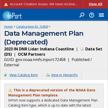
Account Creation Issues: We have received reports of issues with creating new user accounts and linking accounts to CAM, and are currently investigating the root cause. In the meantime: - If you're experiencing errors creating new users, please use the "Quick Add" feature instead (click the "Quick Add" button on the Manage Users page). - If you're experiencing errors linking CAM accoun...
View All
Home
>
Catalog Item ID:
72458
>
Data Management Plan
(Deprecated)
2023 IN DNR Lidar: Indiana Coastline
|
Data Set
(
DS
)
|
OCM Partners
GUID:
gov.noaa.nmfs.inport:72458
|
Published /
External
View Catalog Item
View in Hierarchy
This is a deprecated version of the NOAA Data
Management Plan template.
InPort now supports a dedicated Data Management Plan
Catalog Item type, which is up-to-date with the latest