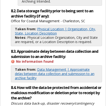
Archiving Intended.
8.2. Data storage facility prior to being sent to an
archive facility (if any):
Office for Coastal Management - Charleston, SC
Taken From:
Physical Location | Organization, City,
State, Location Description
Notes:
Physical Location Organization, City and State
are required, or a Location Description is required.
8.3. Approximate delay between data collection and
submission to an archive facility:
No information found
Taken From:
Data Management | Approximate
delay between data collection and submission to an
archive facility
8.4. How will the data be protected from accidental or
malicious modification or deletion prior to receipt by
the archive?
Discuss data back-up, disaster recovery/contingency