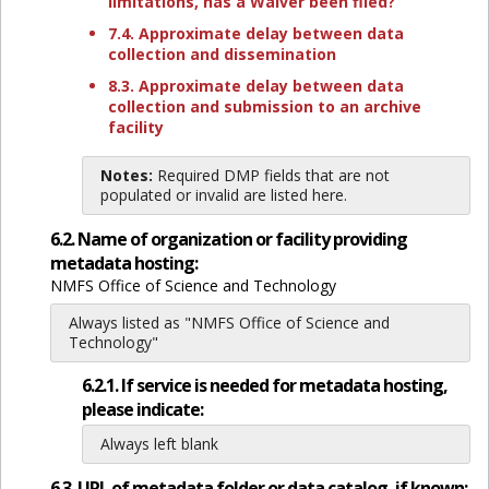
limitations, has a Waiver been filed?
7.4. Approximate delay between data
collection and dissemination
8.3. Approximate delay between data
collection and submission to an archive
facility
Notes:
Required DMP fields that are not
populated or invalid are listed here.
6.2. Name of organization or facility providing
metadata hosting:
NMFS Office of Science and Technology
Always listed as "NMFS Office of Science and
Technology"
6.2.1. If service is needed for metadata hosting,
please indicate:
Always left blank
6.3. URL of metadata folder or data catalog, if known: