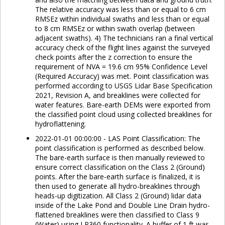
The relative accuracy was less than or equal to 6 cm
RMSEz within individual swaths and less than or equal
to 8 cm RMSEz or within swath overlap (between
adjacent swaths). 4) The technicians ran a final vertical
accuracy check of the flight lines against the surveyed
check points after the z correction to ensure the
requirement of NVA = 19.6 cm 95% Confidence Level
(Required Accuracy) was met. Point classification was
performed according to USGS Lidar Base Specification
2021, Revision A, and breaklines were collected for
water features. Bare-earth DEMs were exported from
the classified point cloud using collected breaklines for
hydroflattening.
2022-01-01 00:00:00 - LAS Point Classification: The
point classification is performed as described below.
The bare-earth surface is then manually reviewed to
ensure correct classification on the Class 2 (Ground)
points. After the bare-earth surface is finalized, it is
then used to generate all hydro-breaklines through
heads-up digitization. All Class 2 (Ground) lidar data
inside of the Lake Pond and Double Line Drain hydro-
flattened breaklines were then classified to Class 9
(Water) using LP360 functionality. A buffer of 1 ft was