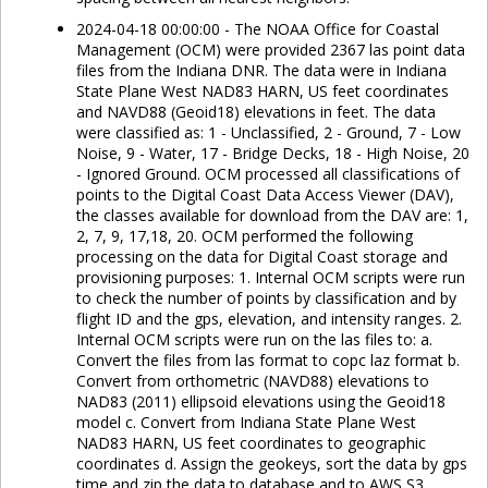
2024-04-18 00:00:00 - The NOAA Office for Coastal
Management (OCM) were provided 2367 las point data
files from the Indiana DNR. The data were in Indiana
State Plane West NAD83 HARN, US feet coordinates
and NAVD88 (Geoid18) elevations in feet. The data
were classified as: 1 - Unclassified, 2 - Ground, 7 - Low
Noise, 9 - Water, 17 - Bridge Decks, 18 - High Noise, 20
- Ignored Ground. OCM processed all classifications of
points to the Digital Coast Data Access Viewer (DAV),
the classes available for download from the DAV are: 1,
2, 7, 9, 17,18, 20. OCM performed the following
processing on the data for Digital Coast storage and
provisioning purposes: 1. Internal OCM scripts were run
to check the number of points by classification and by
flight ID and the gps, elevation, and intensity ranges. 2.
Internal OCM scripts were run on the las files to: a.
Convert the files from las format to copc laz format b.
Convert from orthometric (NAVD88) elevations to
NAD83 (2011) ellipsoid elevations using the Geoid18
model c. Convert from Indiana State Plane West
NAD83 HARN, US feet coordinates to geographic
coordinates d. Assign the geokeys, sort the data by gps
time and zip the data to database and to AWS S3.