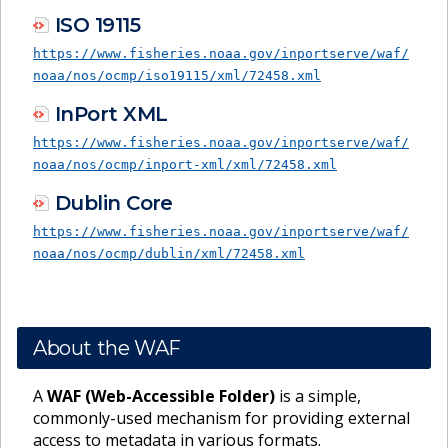
ISO 19115
https://www.fisheries.noaa.gov/inportserve/waf/
noaa/nos/ocmp/iso19115/xml/72458.xml
InPort XML
https://www.fisheries.noaa.gov/inportserve/waf/
noaa/nos/ocmp/inport-xml/xml/72458.xml
Dublin Core
https://www.fisheries.noaa.gov/inportserve/waf/
noaa/nos/ocmp/dublin/xml/72458.xml
About the WAF
A
WAF (Web-Accessible Folder)
is a simple,
commonly-used mechanism for providing external
access to metadata in various formats.