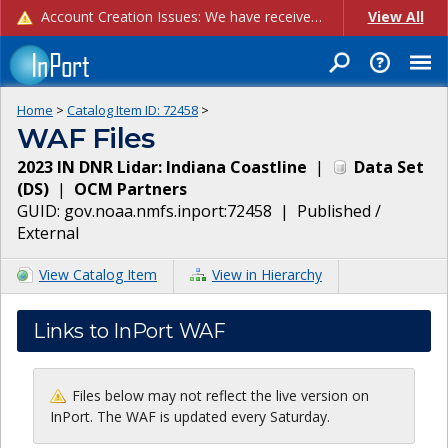
Account Creation Issues: We have received reports of issues with creating new user accounts and linking accounts to CAM, and are currently investigating the root cause. In the meantime: - If you're experiencing errors creating new users, please use the "Quick Add" feature instead (click the "Quick Add" button on the Manage Users page). - If you're experiencing errors linking CAM accoun...
View All
Home
>
Catalog Item ID:
72458
>
WAF Files
2023 IN DNR Lidar: Indiana Coastline
|
Data Set
(
DS
)
|
OCM Partners
GUID:
gov.noaa.nmfs.inport:72458
|
Published /
External
View Catalog Item
View in Hierarchy
Links to InPort WAF
Files below may not reflect the live version on
InPort. The WAF is updated every Saturday.