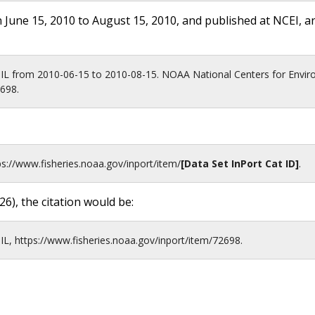
 June 15, 2010 to August 15, 2010, and published at NCEI, a
IL from 2010-06-15 to 2010-08-15. NOAA National Centers for Envir
2698.
ps://www.fisheries.noaa.gov
/inport/item/
[Data Set InPort Cat ID]
.
26
), the citation would be:
L, https://www.fisheries.noaa.gov/inport/item/72698.