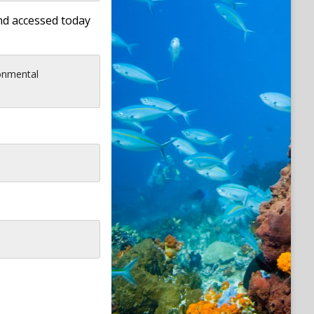
nd accessed today
onmental