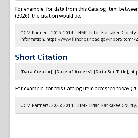
For example, for data from this Catalog Item between
(
2026
), the citation would be:
OCM Partners, 2026: 2014 ILHMP Lidar: Kankakee County, 
Information, https://www.fisheries.noaa.gov/inport/item/7
Short Citation
[Data Creator]
,
[Date of Access]
:
[Data Set Title]
,
htt
For example, for this Catalog Item accessed today (
20
OCM Partners, 2026: 2014 ILHMP Lidar: Kankakee County, I