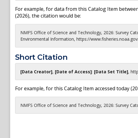
For example, for data from this Catalog Item between
(
2026
), the citation would be:
NMFS Office of Science and Technology, 2026: Survey Cat
Environmental Information, https://www.fisheries.noaa.gov
Short Citation
[Data Creator]
,
[Date of Access]
:
[Data Set Title]
,
htt
For example, for this Catalog Item accessed today (
20
NMFS Office of Science and Technology, 2026: Survey Catch