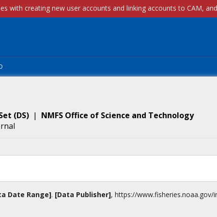
p
Set
(
DS
)
|
NMFS Office of Science and Technology
ernal
ta Date Range]
.
[Data Publisher]
,
https://www.fisheries.noaa.gov
/