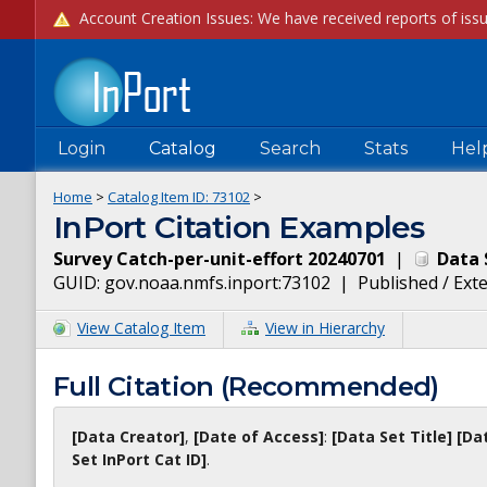
Login
Catalog
Search
Stats
Hel
Home
>
Catalog Item ID:
73102
>
InPort Citation Examples
Survey Catch-per-unit-effort 20240701
|
Data 
GUID:
gov.noaa.nmfs.inport:73102
|
Published / Ext
View Catalog Item
View in Hierarchy
Full Citation (Recommended)
[Data Creator]
,
[Date of Access]
:
[Data Set Title]
[Da
Set InPort Cat ID]
.