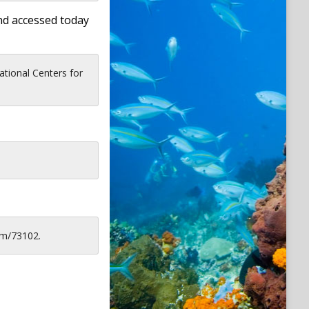
nd accessed today
tional Centers for
em/73102.