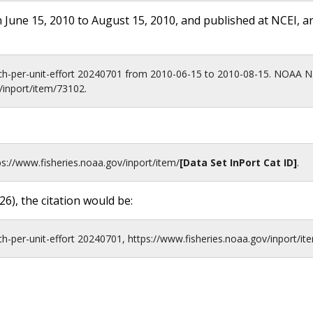
 June 15, 2010 to August 15, 2010, and published at NCEI, a
ch-per-unit-effort 20240701 from 2010-06-15 to 2010-08-15. NOAA Na
/inport/item/73102.
ps://www.fisheries.noaa.gov
/inport/item/
[Data Set InPort Cat ID]
.
26
), the citation would be:
-per-unit-effort 20240701, https://www.fisheries.noaa.gov/inport/it