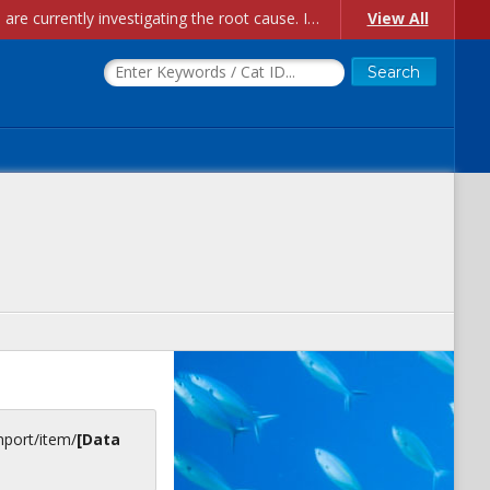
Account Creation Issues: We have received reports of issues with creating new user accounts and linking accounts to CAM, and are currently investigating the root cause. In the meantime: - If you're experiencing errors creating new users, please use the "Quick Add" feature instead (click the "Quick Add" button on the Manage Users page). - If you're experiencing errors linking CAM accoun...
View All
inport/item/
[Data