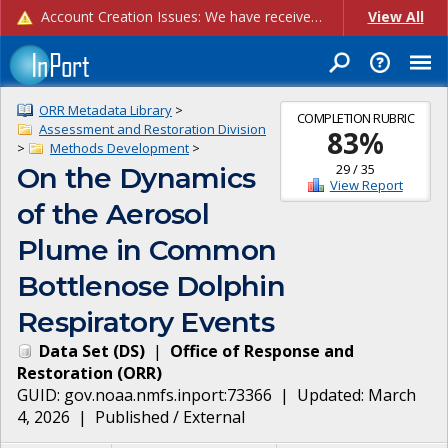
Account Creation Issues: We have received reports of issues with creating new user accounts and linking accounts to CAM, and are currently investigating the root cause. In the meantime: - If you're experiencing errors creating new users, please use the "Quick Add" feature instead (click the "Quick Add" button on the Manage Users page). - If you're experiencing errors linking CAM accoun...
View All
ORR Metadata Library
>
COMPLETION RUBRIC
Assessment and Restoration Division
83
%
>
Methods Development
>
29
/
35
On the Dynamics
View Report
of the Aerosol
Plume in Common
Bottlenose Dolphin
Respiratory Events
Data Set
(
DS
)
|
Office of Response and
Restoration
(
ORR
)
GUID:
gov.noaa.nmfs.inport:73366
| Updated:
March
4, 2026
|
Published / External