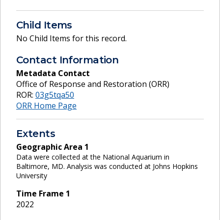
Child Items
No Child Items for this record.
Contact Information
Metadata Contact
Office of Response and Restoration (ORR)
ROR:
03g5tqa50
ORR Home Page
Extents
Geographic Area
1
Data were collected at the National Aquarium in
Baltimore, MD. Analysis was conducted at Johns Hopkins
University
Time Frame
1
2022