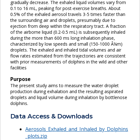
gradually decrease. The exhaled liquid volumes vary from
0.1 to 16 mL, peaking for post-exercise breaths. About
0.5% of the exhaled aerosol travels 3-5 times faster than
the surrounding air and droplets, presumably due to
ejection from deep within the respiratory tract. A fraction
of the airborne liquid (0.2-0.5 mL) is subsequently inhaled
during the more than 600 ms long inhalation phase,
characterized by low speeds and small (150-1000 Â¼m)
droplets. The exhaled and inhaled tidal volumes and air
flow rates estimated from the trajectories are consistent
with prior measurements of dolphins in the wild and other
facilities
Purpose
The present study aims to measure the water droplet
production during exhalation and the resulting aspirated
droplets and liquid volume during inhalation by bottlenose
dolphins.
Data Access & Downloads
Aerosols_Exhaled_and_Inhaled_by_Dolphins
_plots.zip