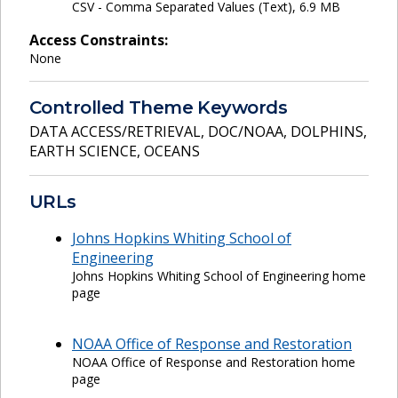
CSV - Comma Separated Values (Text), 6.9 MB
Access Constraints:
None
Controlled Theme Keywords
DATA ACCESS/RETRIEVAL
,
DOC/NOAA
,
DOLPHINS
,
EARTH SCIENCE
,
OCEANS
URLs
Johns Hopkins Whiting School of
Engineering
Johns Hopkins Whiting School of Engineering home
page
NOAA Office of Response and Restoration
NOAA Office of Response and Restoration home
page