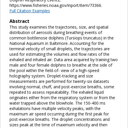
https://www.fisheries.noaa.gov/inport/item/73366.
Full Citation Examples
Abstract
This study examines the trajectories, size, and spatial
distribution of aerosols during breathing events of
common bottlenose dolphins (Tursiops truncatus) in the
National Aquarium in Baltimore. Accounting for the
terminal velocity of small droplets, the trajectories are
used for estimating the volumes and flow rates of the
exhaled and inhaled air. Data area acquired by training two
male and four female dolphins to breathe at the side of
the pool within the field-of- view of a high-speed
holography system. Droplet-tracking and size
measurements are performed for twenty-six datasets
involving normal, chuff, and post-exercise breaths, some
repeated to assess repeatability. The exhaled liquid
originates either from the respiratory system or from the
water trapped above the blowhole. The 150-400 ms
exhalations have multiple velocity peaks, with the
maximum air speed occurring during the first peak for
post-exercise breaths. The droplet concentrations and
sizes peak at the time of maximum velocity and then