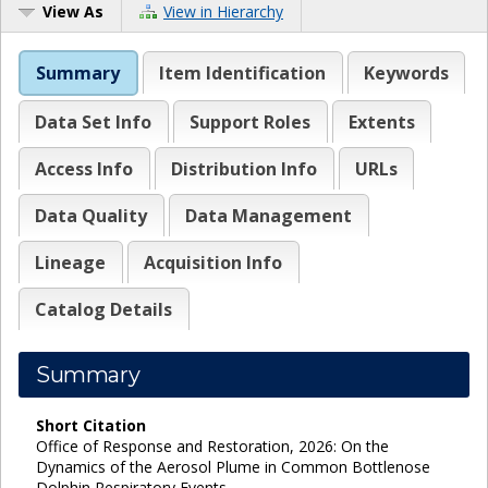
View As
View in Hierarchy
Summary
Item Identification
Keywords
Data Set Info
Support Roles
Extents
Access Info
Distribution Info
URLs
Data Quality
Data Management
Lineage
Acquisition Info
Catalog Details
Summary
Short Citation
Office of Response and Restoration, 2026: On the
Dynamics of the Aerosol Plume in Common Bottlenose
Dolphin Respiratory Events,