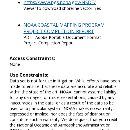
https://www.ngs.noaa.gov/NSDE/
Viewer to download shoreline vector files
NOAA COASTAL MAPPING PROGRAM
PROJECT COMPLETION REPORT
PDF - Adobe Portable Document Format
Project Completion Report
Access Constraints:
None
Use Constraints:
Data set is not for use in litigation. While efforts have been
made to ensure that these data are accurate and reliable
within the state of the art, NOAA, cannot assume liability
for any damages, or misrepresentations, caused by any
inaccuracies in the data, or as a result of the data to be
used on a particular system. NOAA makes no warranty,
expressed or implied, nor does the fact of distribution
constitute such a warranty. We do request that you credit
the National Oceanic and Atmospheric Administration