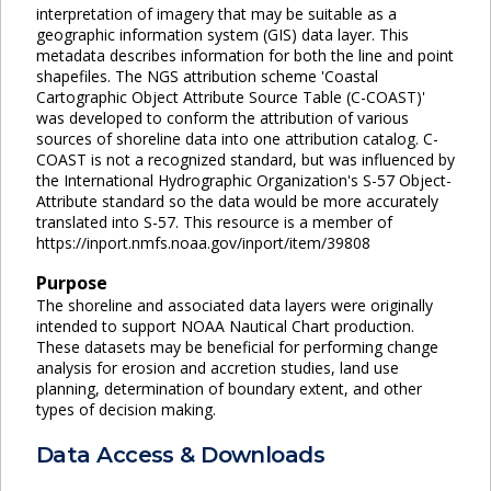
interpretation of imagery that may be suitable as a
geographic information system (GIS) data layer. This
metadata describes information for both the line and point
shapefiles. The NGS attribution scheme 'Coastal
Cartographic Object Attribute Source Table (C-COAST)'
was developed to conform the attribution of various
sources of shoreline data into one attribution catalog. C-
COAST is not a recognized standard, but was influenced by
the International Hydrographic Organization's S-57 Object-
Attribute standard so the data would be more accurately
translated into S-57. This resource is a member of
https://inport.nmfs.noaa.gov/inport/item/39808
Purpose
The shoreline and associated data layers were originally
intended to support NOAA Nautical Chart production.
These datasets may be beneficial for performing change
analysis for erosion and accretion studies, land use
planning, determination of boundary extent, and other
types of decision making.
Data Access & Downloads