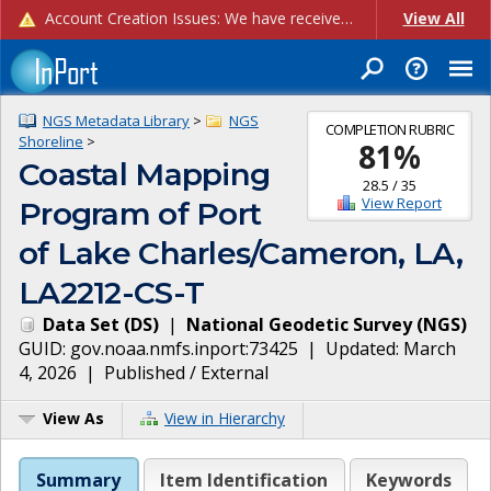
Account Creation Issues: We have received reports of issues with creating new user accounts and linking accounts to CAM, and are currently investigating the root cause. In the meantime: - If you're experiencing errors creating new users, please use the "Quick Add" feature instead (click the "Quick Add" button on the Manage Users page). - If you're experiencing errors linking CAM accoun...
View All
NGS Metadata Library
>
NGS
COMPLETION RUBRIC
Shoreline
>
81
%
Coastal Mapping
28.5
/
35
View Report
Program of Port
of Lake Charles/Cameron, LA,
LA2212-CS-T
Data Set
(
DS
)
|
National Geodetic Survey
(
NGS
)
GUID:
gov.noaa.nmfs.inport:73425
| Updated:
March
4, 2026
|
Published / External
View As
View in Hierarchy
Summary
Item Identification
Keywords