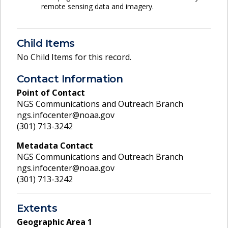
remote sensing data and imagery.
Child Items
No Child Items for this record.
Contact Information
Point of Contact
NGS Communications and Outreach Branch
ngs.infocenter@noaa.gov
(301) 713-3242
Metadata Contact
NGS Communications and Outreach Branch
ngs.infocenter@noaa.gov
(301) 713-3242
Extents
Geographic Area
1