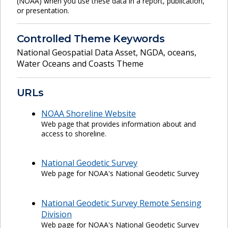
(NOAA) when you use these data in a report, publication,
or presentation.
Controlled Theme Keywords
National Geospatial Data Asset
,
NGDA
,
oceans
,
Water Oceans and Coasts Theme
URLs
NOAA Shoreline Website
Web page that provides information about and
access to shoreline.
National Geodetic Survey
Web page for NOAA's National Geodetic Survey
National Geodetic Survey Remote Sensing
Division
Web page for NOAA's National Geodetic Survey