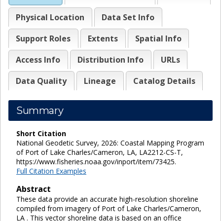
Physical Location
Data Set Info
Support Roles
Extents
Spatial Info
Access Info
Distribution Info
URLs
Data Quality
Lineage
Catalog Details
Summary
Short Citation
National Geodetic Survey, 2026: Coastal Mapping Program
of Port of Lake Charles/Cameron, LA, LA2212-CS-T,
https://www.fisheries.noaa.gov/inport/item/73425.
Full Citation Examples
Abstract
These data provide an accurate high-resolution shoreline
compiled from imagery of Port of Lake Charles/Cameron,
LA . This vector shoreline data is based on an office