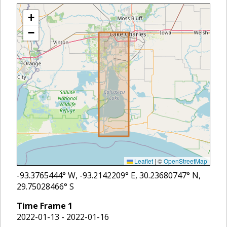
+
−
Leaflet
|
©
OpenStreetMap
-93.3765444
° W,
-93.2142209
° E,
30.23680747
° N,
29.75028466
° S
Time Frame
1
2022-01-13 - 2022-01-16