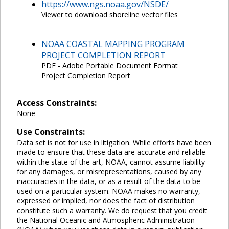
https://www.ngs.noaa.gov/NSDE/
Viewer to download shoreline vector files
NOAA COASTAL MAPPING PROGRAM
PROJECT COMPLETION REPORT
PDF - Adobe Portable Document Format
Project Completion Report
Access Constraints:
None
Use Constraints:
Data set is not for use in litigation. While efforts have been
made to ensure that these data are accurate and reliable
within the state of the art, NOAA, cannot assume liability
for any damages, or misrepresentations, caused by any
inaccuracies in the data, or as a result of the data to be
used on a particular system. NOAA makes no warranty,
expressed or implied, nor does the fact of distribution
constitute such a warranty. We do request that you credit
the National Oceanic and Atmospheric Administration