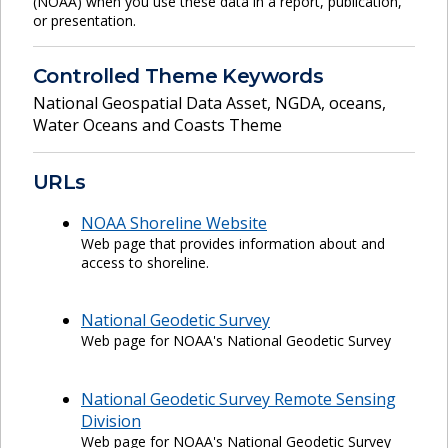
(NOAA) when you use these data in a report, publication,
or presentation.
Controlled Theme Keywords
National Geospatial Data Asset
,
NGDA
,
oceans
,
Water Oceans and Coasts Theme
URLs
NOAA Shoreline Website
Web page that provides information about and
access to shoreline.
National Geodetic Survey
Web page for NOAA's National Geodetic Survey
National Geodetic Survey Remote Sensing
Division
Web page for NOAA's National Geodetic Survey