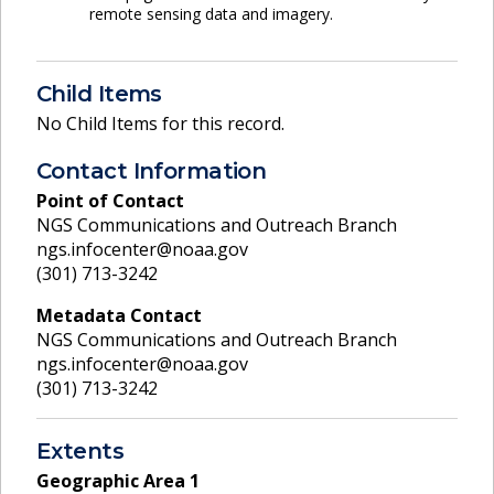
remote sensing data and imagery.
Child Items
No Child Items for this record.
Contact Information
Point of Contact
NGS Communications and Outreach Branch
ngs.infocenter@noaa.gov
(301) 713-3242
Metadata Contact
NGS Communications and Outreach Branch
ngs.infocenter@noaa.gov
(301) 713-3242
Extents
Geographic Area
1