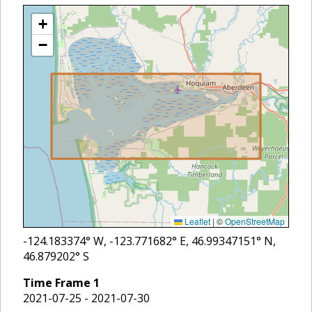
+
−
Leaflet
|
©
OpenStreetMap
-124.183374
° W,
-123.771682
° E,
46.99347151
° N,
46.879202
° S
Time Frame
1
2021-07-25 - 2021-07-30