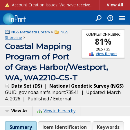
Account Creation Issues: We have received reports of issues with creating new user accounts and linking accounts to CAM, and are currently investigating the root cause. In the meantime: - If you're experiencing errors creating new users, please use the "Quick Add" feature instead (click the "Quick Add" button on the Manage Users page). - If you're experiencing errors linking CAM accoun...
View All
NGS Metadata Library
>
NGS
COMPLETION RUBRIC
Shoreline
>
81
%
Coastal Mapping
28.5
/
35
View Report
Program of Port
of Grays Harbor/Westport,
WA, WA2210-CS-T
Data Set
(
DS
)
|
National Geodetic Survey
(
NGS
)
GUID:
gov.noaa.nmfs.inport:73541
| Updated:
March
4, 2026
|
Published / External
View As
View in Hierarchy
Summary
Item Identification
Keywords