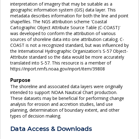
interpretation of imagery that may be suitable as a
geographic information system (GIS) data layer. This
metadata describes information for both the line and point
shapefiles. The NGS attribution scheme 'Coastal
Cartographic Object Attribute Source Table (C-COAST)'
was developed to conform the attribution of various
sources of shoreline data into one attribution catalog. C-
COAST is not a recognized standard, but was influenced by
the International Hydrographic Organization's S-57 Object-
Attribute standard so the data would be more accurately
translated into S-57. This resource is a member of
https://inport.nmfs.noaa.gov/inport/item/39808
Purpose
The shoreline and associated data layers were originally
intended to support NOAA Nautical Chart production.
These datasets may be beneficial for performing change
analysis for erosion and accretion studies, land use
planning, determination of boundary extent, and other
types of decision making.
Data Access & Downloads