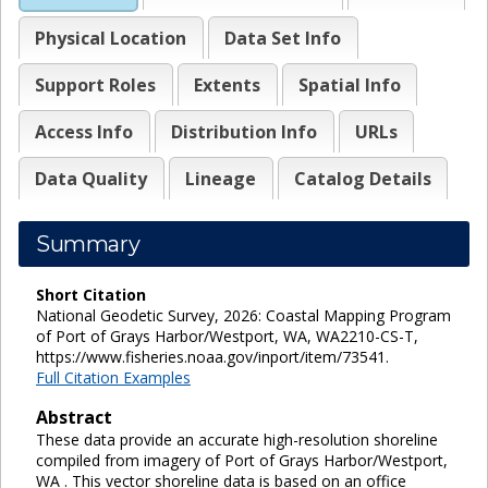
Physical Location
Data Set Info
Support Roles
Extents
Spatial Info
Access Info
Distribution Info
URLs
Data Quality
Lineage
Catalog Details
Summary
Short Citation
National Geodetic Survey, 2026: Coastal Mapping Program
of Port of Grays Harbor/Westport, WA, WA2210-CS-T,
https://www.fisheries.noaa.gov/inport/item/73541.
Full Citation Examples
Abstract
These data provide an accurate high-resolution shoreline
compiled from imagery of Port of Grays Harbor/Westport,
WA . This vector shoreline data is based on an office