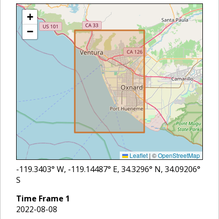
+
−
Leaflet
|
©
OpenStreetMap
-119.3403
° W,
-119.14487
° E,
34.3296
° N,
34.09206
°
S
Time Frame
1
2022-08-08