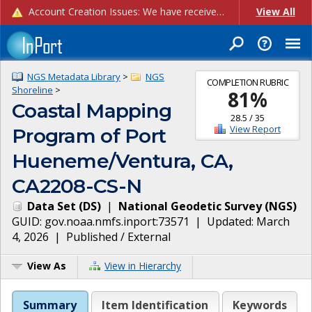
Account Creation Issues: We have received reports of issues with creating new user accounts and linking accounts to CAM, and are currently investigating the root cause. In the meantime: - If you're experiencing errors creating new users, please use the "Quick Add" feature instead (click the "Quick Add" button on the Manage Users page). - If you're experiencing errors linking CAM accoun...
View All
NGS Metadata Library
>
NGS
COMPLETION RUBRIC
Shoreline
>
81
%
Coastal Mapping
28.5
/
35
View Report
Program of Port
Hueneme/Ventura, CA,
CA2208-CS-N
Data Set
(
DS
)
|
National Geodetic Survey
(
NGS
)
GUID:
gov.noaa.nmfs.inport:73571
| Updated:
March
4, 2026
|
Published / External
View As
View in Hierarchy
Summary
Item Identification
Keywords