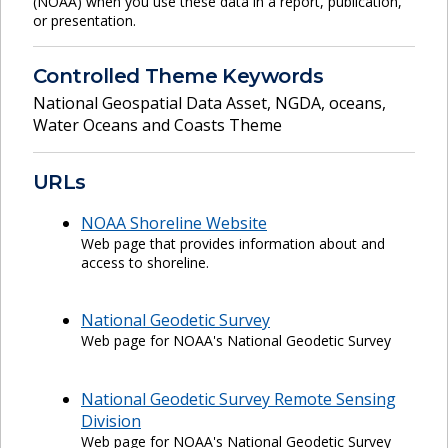
(NOAA) when you use these data in a report, publication,
or presentation.
Controlled Theme Keywords
National Geospatial Data Asset
,
NGDA
,
oceans
,
Water Oceans and Coasts Theme
URLs
NOAA Shoreline Website
Web page that provides information about and
access to shoreline.
National Geodetic Survey
Web page for NOAA's National Geodetic Survey
National Geodetic Survey Remote Sensing
Division
Web page for NOAA's National Geodetic Survey