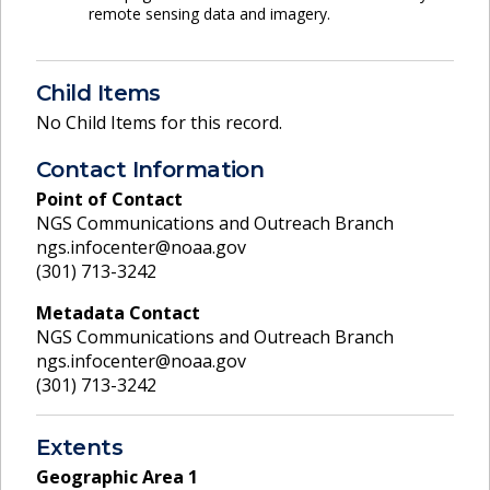
remote sensing data and imagery.
Child Items
No Child Items for this record.
Contact Information
Point of Contact
NGS Communications and Outreach Branch
ngs.infocenter@noaa.gov
(301) 713-3242
Metadata Contact
NGS Communications and Outreach Branch
ngs.infocenter@noaa.gov
(301) 713-3242
Extents
Geographic Area
1