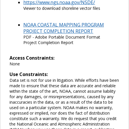
https://www.ngs.noaa.gov/NSDE/
Viewer to download shoreline vector files
NOAA COASTAL MAPPING PROGRAM
PROJECT COMPLETION REPORT
PDF - Adobe Portable Document Format
Project Completion Report
Access Constraints:
None
Use Constraints:
Data set is not for use in litigation. While efforts have been
made to ensure that these data are accurate and reliable
within the state of the art, NOAA, cannot assume liability
for any damages, or misrepresentations, caused by any
inaccuracies in the data, or as a result of the data to be
used on a particular system. NOAA makes no warranty,
expressed or implied, nor does the fact of distribution
constitute such a warranty. We do request that you credit
the National Oceanic and Atmospheric Administration