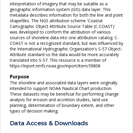
interpretation of imagery that may be suitable as a
geographic information system (GIS) data layer. This
metadata describes information for both the line and point
shapefiles. The NGS attribution scheme 'Coastal
Cartographic Object Attribute Source Table (C-COAST)'
was developed to conform the attribution of various
sources of shoreline data into one attribution catalog. C-
COAST is not a recognized standard, but was influenced by
the International Hydrographic Organization's S-57 Object-
Attribute standard so the data would be more accurately
translated into S-57. This resource is a member of
https://inport.nmfs.noaa.gov/inport/item/39808
Purpose
The shoreline and associated data layers were originally
intended to support NOAA Nautical Chart production.
These datasets may be beneficial for performing change
analysis for erosion and accretion studies, land use
planning, determination of boundary extent, and other
types of decision making.
Data Access & Downloads