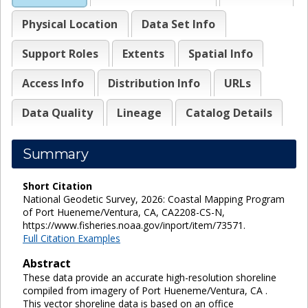
Physical Location
Data Set Info
Support Roles
Extents
Spatial Info
Access Info
Distribution Info
URLs
Data Quality
Lineage
Catalog Details
Summary
Short Citation
National Geodetic Survey, 2026: Coastal Mapping Program
of Port Hueneme/Ventura, CA, CA2208-CS-N,
https://www.fisheries.noaa.gov/inport/item/73571.
Full Citation Examples
Abstract
These data provide an accurate high-resolution shoreline
compiled from imagery of Port Hueneme/Ventura, CA .
This vector shoreline data is based on an office