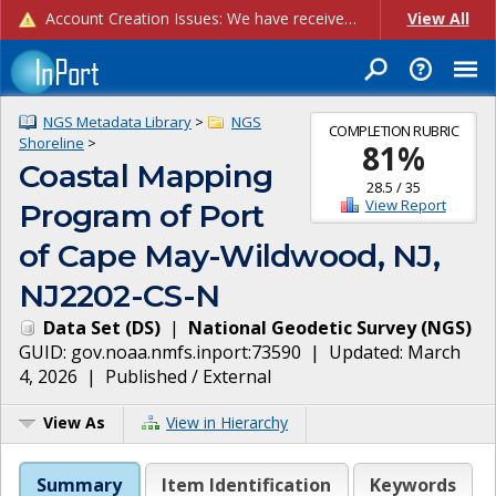
Account Creation Issues: We have received reports of issues with creating new user accounts and linking accounts to CAM, and are currently investigating the root cause. In the meantime: - If you're experiencing errors creating new users, please use the "Quick Add" feature instead (click the "Quick Add" button on the Manage Users page). - If you're experiencing errors linking CAM accoun...
View All
NGS Metadata Library
>
NGS
COMPLETION RUBRIC
Shoreline
>
81
%
Coastal Mapping
28.5
/
35
View Report
Program of Port
of Cape May-Wildwood, NJ,
NJ2202-CS-N
Data Set
(
DS
)
|
National Geodetic Survey
(
NGS
)
GUID:
gov.noaa.nmfs.inport:73590
| Updated:
March
4, 2026
|
Published / External
View As
View in Hierarchy
Summary
Item Identification
Keywords