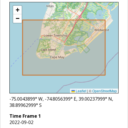
+
−
Leaflet
|
©
OpenStreetMap
-75.0043899
° W,
-74.8056399
° E,
39.00237999
° N,
38.89962999
° S
Time Frame
1
2022-09-02