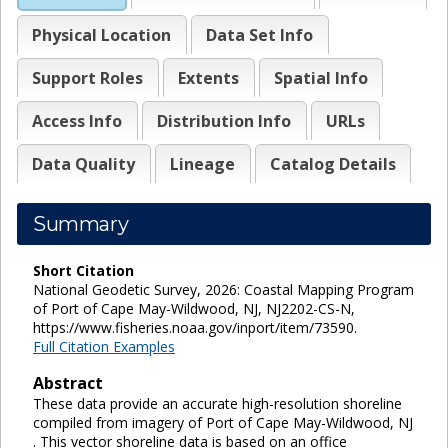
Physical Location
Data Set Info
Support Roles
Extents
Spatial Info
Access Info
Distribution Info
URLs
Data Quality
Lineage
Catalog Details
Summary
Short Citation
National Geodetic Survey, 2026: Coastal Mapping Program
of Port of Cape May-Wildwood, NJ, NJ2202-CS-N,
https://www.fisheries.noaa.gov/inport/item/73590.
Full Citation Examples
Abstract
These data provide an accurate high-resolution shoreline
compiled from imagery of Port of Cape May-Wildwood, NJ
. This vector shoreline data is based on an office