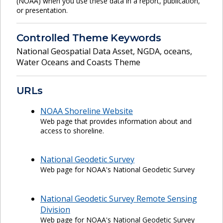
(NOAA) when you use these data in a report, publication,
or presentation.
Controlled Theme Keywords
National Geospatial Data Asset
,
NGDA
,
oceans
,
Water Oceans and Coasts Theme
URLs
NOAA Shoreline Website
Web page that provides information about and
access to shoreline.
National Geodetic Survey
Web page for NOAA's National Geodetic Survey
National Geodetic Survey Remote Sensing
Division
Web page for NOAA's National Geodetic Survey