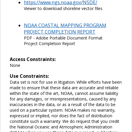
https://www.ngs.noaa.gov/NSDE/
Viewer to download shoreline vector files
NOAA COASTAL MAPPING PROGRAM
PROJECT COMPLETION REPORT
PDF - Adobe Portable Document Format
Project Completion Report
Access Constraints:
None
Use Constraints:
Data set is not for use in litigation. While efforts have been
made to ensure that these data are accurate and reliable
within the state of the art, NOAA, cannot assume liability
for any damages, or misrepresentations, caused by any
inaccuracies in the data, or as a result of the data to be
used on a particular system. NOAA makes no warranty,
expressed or implied, nor does the fact of distribution
constitute such a warranty. We do request that you credit
the National Oceanic and Atmospheric Administration