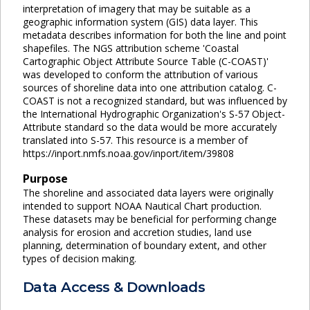
interpretation of imagery that may be suitable as a
geographic information system (GIS) data layer. This
metadata describes information for both the line and point
shapefiles. The NGS attribution scheme 'Coastal
Cartographic Object Attribute Source Table (C-COAST)'
was developed to conform the attribution of various
sources of shoreline data into one attribution catalog. C-
COAST is not a recognized standard, but was influenced by
the International Hydrographic Organization's S-57 Object-
Attribute standard so the data would be more accurately
translated into S-57. This resource is a member of
https://inport.nmfs.noaa.gov/inport/item/39808
Purpose
The shoreline and associated data layers were originally
intended to support NOAA Nautical Chart production.
These datasets may be beneficial for performing change
analysis for erosion and accretion studies, land use
planning, determination of boundary extent, and other
types of decision making.
Data Access & Downloads