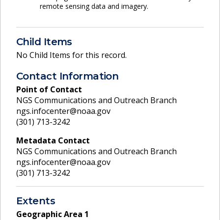
remote sensing data and imagery.
Child Items
No Child Items for this record.
Contact Information
Point of Contact
NGS Communications and Outreach Branch
ngs.infocenter@noaa.gov
(301) 713-3242
Metadata Contact
NGS Communications and Outreach Branch
ngs.infocenter@noaa.gov
(301) 713-3242
Extents
Geographic Area
1