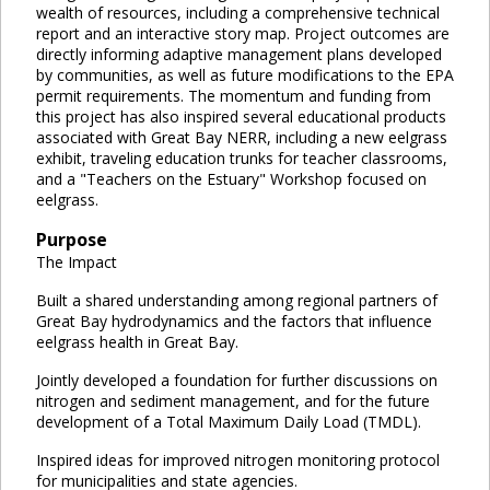
wealth of resources, including a comprehensive technical
report and an interactive story map. Project outcomes are
directly informing adaptive management plans developed
by communities, as well as future modifications to the EPA
permit requirements. The momentum and funding from
this project has also inspired several educational products
associated with Great Bay NERR, including a new eelgrass
exhibit, traveling education trunks for teacher classrooms,
and a "Teachers on the Estuary" Workshop focused on
eelgrass.
Purpose
The Impact
Built a shared understanding among regional partners of
Great Bay hydrodynamics and the factors that influence
eelgrass health in Great Bay.
Jointly developed a foundation for further discussions on
nitrogen and sediment management, and for the future
development of a Total Maximum Daily Load (TMDL).
Inspired ideas for improved nitrogen monitoring protocol
for municipalities and state agencies.