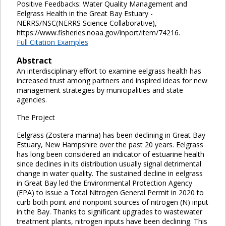
Positive Feedbacks: Water Quality Management and
Eelgrass Health in the Great Bay Estuary -
NERRS/NSC(NERRS Science Collaborative),
https://www.fisheries.noaa.gov/inport/item/74216.
Full Citation Examples
Abstract
An interdisciplinary effort to examine eelgrass health has
increased trust among partners and inspired ideas for new
management strategies by municipalities and state
agencies.
The Project
Eelgrass (Zostera marina) has been declining in Great Bay
Estuary, New Hampshire over the past 20 years. Eelgrass
has long been considered an indicator of estuarine health
since declines in its distribution usually signal detrimental
change in water quality. The sustained decline in eelgrass
in Great Bay led the Environmental Protection Agency
(EPA) to issue a Total Nitrogen General Permit in 2020 to
curb both point and nonpoint sources of nitrogen (N) input
in the Bay. Thanks to significant upgrades to wastewater
treatment plants, nitrogen inputs have been declining. This