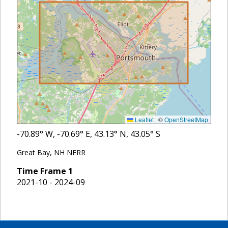
Leaflet
|
©
OpenStreetMap
-70.89
° W,
-70.69
° E,
43.13
° N,
43.05
° S
Great Bay, NH NERR
Time Frame
1
2021-10 - 2024-09