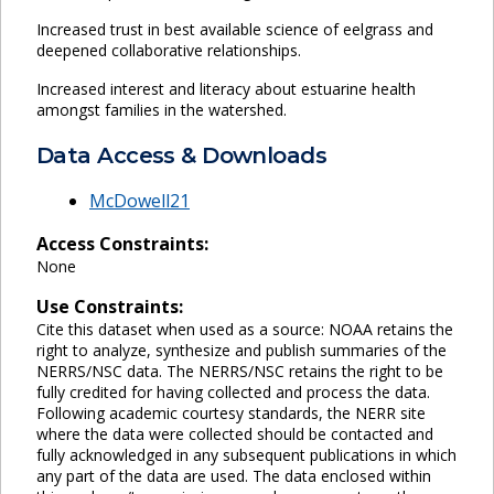
Increased trust in best available science of eelgrass and
deepened collaborative relationships.
Increased interest and literacy about estuarine health
amongst families in the watershed.
Data Access & Downloads
McDowell21
Access Constraints:
None
Use Constraints:
Cite this dataset when used as a source: NOAA retains the
right to analyze, synthesize and publish summaries of the
NERRS/NSC data. The NERRS/NSC retains the right to be
fully credited for having collected and process the data.
Following academic courtesy standards, the NERR site
where the data were collected should be contacted and
fully acknowledged in any subsequent publications in which
any part of the data are used. The data enclosed within