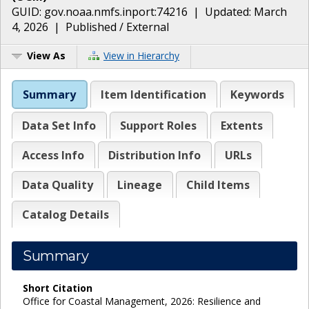
GUID:
gov.noaa.nmfs.inport:74216
| Updated:
March
4, 2026
|
Published / External
View As
View in Hierarchy
Summary
Item Identification
Keywords
Data Set Info
Support Roles
Extents
Access Info
Distribution Info
URLs
Data Quality
Lineage
Child Items
Catalog Details
Summary
Short Citation
Office for Coastal Management, 2026: Resilience and