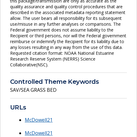
this package/transmission are only as accurate as the
quality assurance and quality control procedures that are
described in the associated metadata reporting statement
allow. The user bears all responsibility for its subsequent
use/misuse in any further analyses or comparisons. The
Federal government does not assume liability to the
Recipient or third persons, nor will the Federal government
reimburse or indemnify the Recipient for its liability due to
any losses resulting in any way from the use of this data.
Requested citation format: NOAA National Estuarine
Research Reserve System (NERRS) Science
Collaborative(NSC).
Controlled Theme Keywords
SAV/SEA GRASS BED
URLs
McDowell21
McDowell21