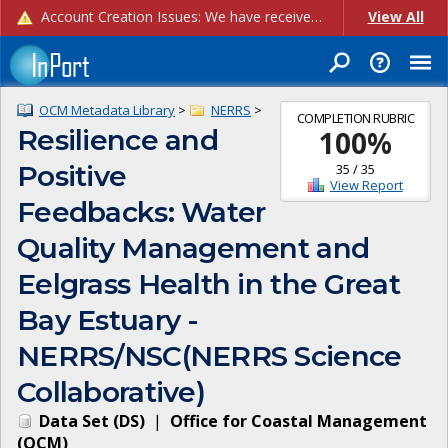
Account Creation Issues: We have received reports of issues with creating new user accounts and linking accounts to CAM, and are currently investigating the root cause. In the meantime: - If you're experiencing errors creating new users, please use the "Quick Add" feature instead (click the "Quick Add" button on the Manage Users page). - If you're experiencing errors linking CAM accoun...
View All
OCM Metadata Library
>
NERRS
>
COMPLETION RUBRIC
Resilience and
100
%
Positive
35
/
35
View Report
Feedbacks: Water
Quality Management and
Eelgrass Health in the Great
Bay Estuary -
NERRS/NSC(NERRS Science
Collaborative)
Data Set
(
DS
)
|
Office for Coastal Management
(
OCM
)