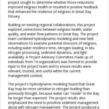
project sought to determine whether those reductions
improved eelgrass health or resulted in positive feedback
that enhanced the resilience of eelgrass in Great Bay
Estuary.
Building on existing regional collaborations, this project
explored connections between eelgrass health, water
quality, and water flow patterns in Great Bay. The project
team combined hydrodynamic modeling and new field
observations to examine potential stressors of eelgrass,
including water residence time, nitrogen loading, in situ
nitrogen processing, sediment dynamics, and light
availability. A Project Advisory Committee made up of
individuals from 14 organizations was formed to provide
input to the project team and to ensure results were
relevant, trusted, and useful within the current
management context.
The project's hydrodynamic modeling found that Great
Bay may be more sensitive to nitrogen loading than
previously thought, because water can "reside" in the Bay
far longer than expected. The project results also
emphasized the need to prioritize sediment management
along with nitrogen management. The project produced a