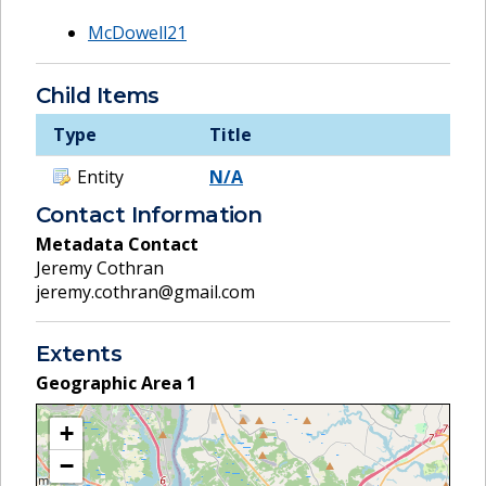
McDowell21
Child Items
Type
Title
Entity
N/A
Contact Information
Metadata Contact
Jeremy Cothran
jeremy.cothran@gmail.com
Extents
Geographic Area
1
+
−