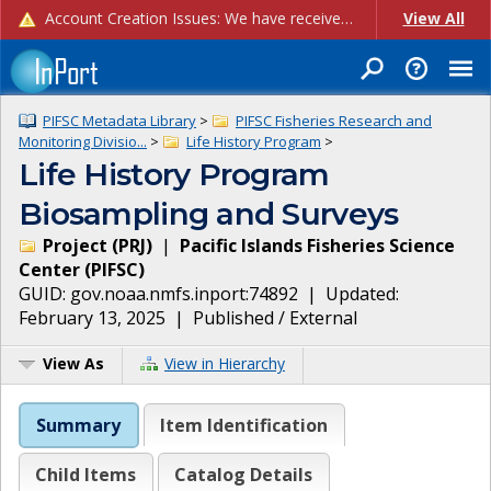
Account Creation Issues: We have received reports of issues with creating new user accounts and linking accounts to CAM, and are currently investigating the root cause. In the meantime: - If you're experiencing errors creating new users, please use the "Quick Add" feature instead (click the "Quick Add" button on the Manage Users page). - If you're experiencing errors linking CAM accoun...
View All
PIFSC Metadata Library
>
PIFSC Fisheries Research and
Monitoring Divisio...
>
Life History Program
>
Life History Program
Biosampling and Surveys
Project
(
PRJ
)
|
Pacific Islands Fisheries Science
Center
(
PIFSC
)
GUID:
gov.noaa.nmfs.inport:74892
| Updated:
February 13, 2025
|
Published / External
View As
View in Hierarchy
Summary
Item Identification
Child Items
Catalog Details