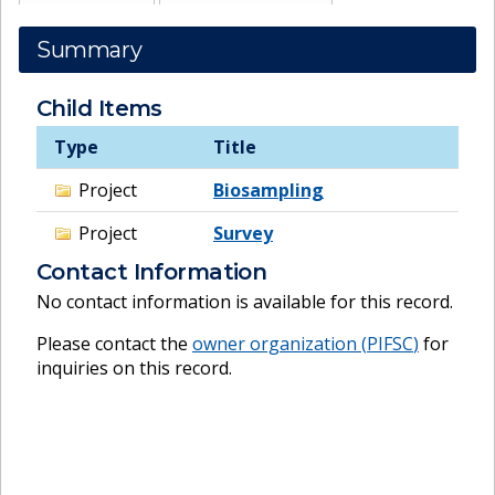
Summary
Child Items
Type
Title
Project
Biosampling
Project
Survey
Contact Information
No contact information is available for this record.
Please contact the
owner organization (
PIFSC
)
for
inquiries on this record.