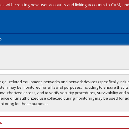
p
g all related equipment, networks and network devices (specifically includ
tem may be monitored for all lawful purposes, including to ensure that its
unauthorized access, and to verify security procedures, survivability and o
ence of unauthorized use collected during monitoring may be used for adm
onitoring for these purposes.
.