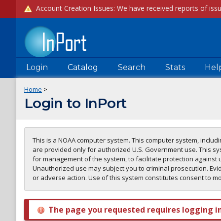
Login
Catalog
Search
Stats
Hel
Home
>
Login to InPort
This is a NOAA computer system. This computer system, includin
are provided only for authorized U.S. Government use. This sys
for management of the system, to facilitate protection against 
Unauthorized use may subject you to criminal prosecution. Evid
or adverse action. Use of this system constitutes consent to m
The page you requested requires logging in