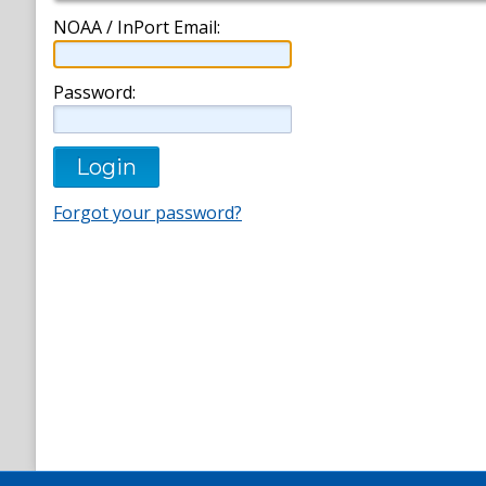
NOAA / InPort Email:
Password:
Forgot your password?