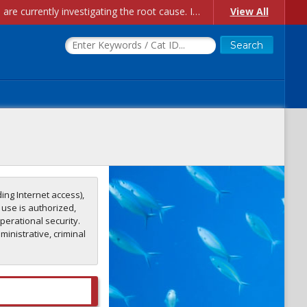
Account Creation Issues: We have received reports of issues with creating new user accounts and linking accounts to CAM, and are currently investigating the root cause. In the meantime: - If you're experiencing errors creating new users, please use the "Quick Add" feature instead (click the "Quick Add" button on the Manage Users page). - If you're experiencing errors linking CAM accoun...
View All
ing Internet access),
 use is authorized,
perational security.
inistrative, criminal