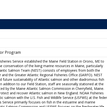
 or Program
sheries Service established the Maine Field Station in Orono, ME to
e conservation of the living marine resources in Maine, particularly
tlantic Salmon Team (NEST) consists of employees from both the
r and the Greater Atlantic Regional Fisheries Office (GARFO). NEST
 future sustainability of Atlantic salmon and other diadromous fish
 addition to our Field Station, staff are seasonally stationed at the
ated by the Maine Atlantic Salmon Commission in Cherryfield, Maine.
 protect and recover Atlantic salmon in New England. NOAA Fisheries
ntic salmon with the U.S. Fish and Wildlife Service (USFWS) at the feder
s Service primarily focuses on fish in the estuarine and marine
antic Salmon Commission and USFWS focuses on the freshwater life