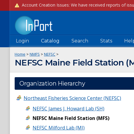
Login
Catalog
Search
Stats
Hel
Home
>
NMFS
>
NEFSC
>
NEFSC Maine Field Station (
Organization Hierarchy
Northeast Fisheries Science Center (NEFSC)
NEFSC James J. Howard Lab (SH)
NEFSC Maine Field Station (MFS)
NEFSC Milford Lab (MI)