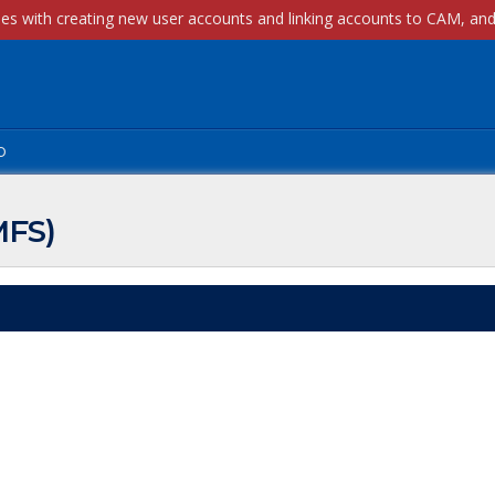
p
MFS)