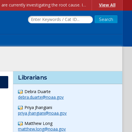
Account Creation Issues: We have received reports of issues with creating new user accounts and linking accounts to CAM, and are currently investigating the root cause. In the meantime: - If you're experiencing errors creating new users, please use the "Quick Add" feature instead (click the "Quick Add" button on the Manage Users page). - If you're experiencing errors linking CAM accoun...
View All
Librarians
Debra Duarte
debra.duarte@noaa.gov
Priya Jhangiani
priya.jhangiani@noaa.gov
Matthew Long
matthew.long@noaa.gov