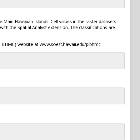
ain Hawaiian Islands. Cell values in the raster datasets
ith the Spatial Analyst extension. The classifications are
 (PIBHMC) website at www.soest.hawaii.edu/pibhmc.