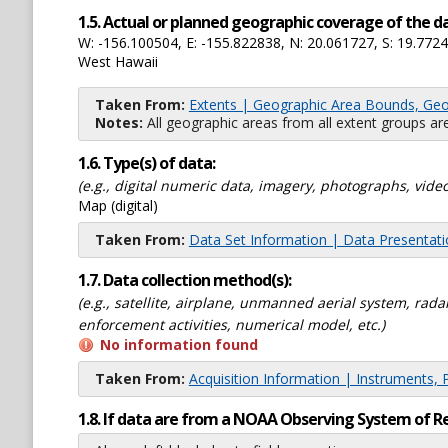
1.5. Actual or planned geographic coverage of the d
W: -156.100504, E: -155.822838, N: 20.061727, S: 19.772
West Hawaii
Taken From:
Extents | Geographic Area Bounds, Geo
Notes:
All geographic areas from all extent groups are
1.6. Type(s) of data:
(e.g., digital numeric data, imagery, photographs, video
Map (digital)
Taken From:
Data Set Information | Data Presentat
1.7. Data collection method(s):
(e.g., satellite, airplane, unmanned aerial system, ra
enforcement activities, numerical model, etc.)
No information found
Taken From:
Acquisition Information | Instruments, 
1.8. If data are from a NOAA Observing System of R