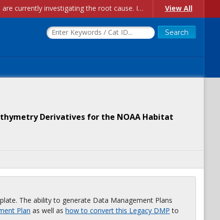
Account Creation Issues: We have received reports of issues with creating new user accounts and linking accounts to CAM, and are currently investigating the root cause. In the meantime: - If you're experiencing errors creating new users, please use the "Quick Add" feature instead (click the "Quick Add" button on the Manage Users page). - If you're experiencing errors linking CAM accoun...
View All
athymetry Derivatives for the NOAA Habitat
plate. The ability to generate Data Management Plans
ment Plan
as well as
how to convert this Legacy DMP
to