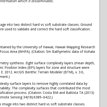
information which it disseminates.
age into two distinct hard vs soft substrate classes. Ground
used to validate and correct the hard soft classification.
tained by the University of Hawaii, Hawaii Mapping Research
Focus Area (WHFA). (Citation: 5m Bathymetric data of Kohala
metry synthesis. Eight surface complexity layers (mean depth,
ric Position Index (BPI) layers for zone and structure were
y, E. 2012. ArcGIS Benthic Terrain Modeler (BTM), v. 3.0,
ment.)
xity surface layers to remove highly correlated data by
iability. The complexity surfaces that contributed the most
ification process. (Citation: Costa BM and Battista TA (2013)
 Remote Sensing 34(18):6389–6422.)
 image into two distinct hard vs soft substrate classes.