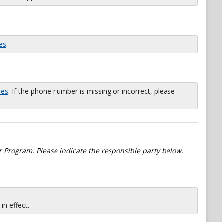
es
.
les
. If the phone number is missing or incorrect, please
 Program. Please indicate the responsible party below.
n effect.