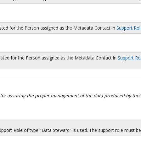
isted for the Person assigned as the Metadata Contact in
Support Rol
sted for the Person assigned as the Metadata Contact in
Support Ro
 for assuring the proper management of the data produced by their
port Role of type "Data Steward" is used. The support role must be i