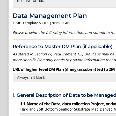
the new format.
Data Management Plan
DMP Template v2.0.1 (2015-01-01)
Please provide the following information, and submit to t
Reference to Master DM Plan (if applicable)
As stated in Section IV, Requirement 1.3, DM Plans may be h
more-specific Plan only needs to provide information that 
URL of higher-level DM Plan (if any) as submitted to DM 
Always left blank
1. General Description of Data to be Manage
1.1. Name of the Data, data collection Project, or 
Hard and Soft Bottom Seafloor Substrate Map Derived fr