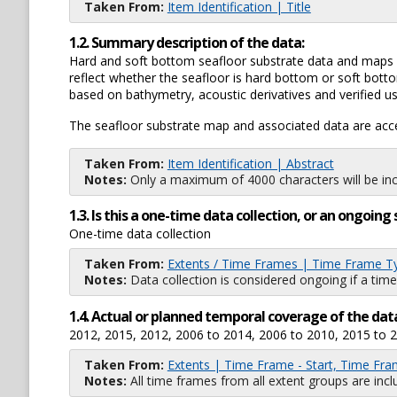
Taken From:
Item Identification | Title
1.2. Summary description of the data:
Hard and soft bottom seafloor substrate data and maps f
reflect whether the seafloor is hard bottom or soft botto
based on bathymetry, acoustic derivatives and verified us
The seafloor substrate map and associated data are acce
Taken From:
Item Identification | Abstract
Notes:
Only a maximum of 4000 characters will be inc
1.3. Is this a one-time data collection, or an ongoi
One-time data collection
Taken From:
Extents / Time Frames | Time Frame T
Notes:
Data collection is considered ongoing if a time
1.4. Actual or planned temporal coverage of the dat
2012, 2015, 2012, 2006 to 2014, 2006 to 2010, 2015 to 
Taken From:
Extents | Time Frame - Start, Time Fra
Notes:
All time frames from all extent groups are incl