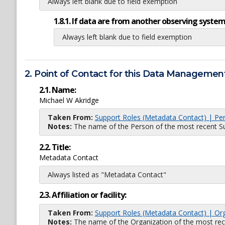
Always left blank due to field exemption
1.8.1. If data are from another observing system
Always left blank due to field exemption
2. Point of Contact for this Data Management
2.1. Name:
Michael W Akridge
Taken From:
Support Roles (Metadata Contact) | Pe
Notes:
The name of the Person of the most recent Sup
2.2. Title:
Metadata Contact
Always listed as "Metadata Contact"
2.3. Affiliation or facility:
Taken From:
Support Roles (Metadata Contact) | Or
Notes:
The name of the Organization of the most recent