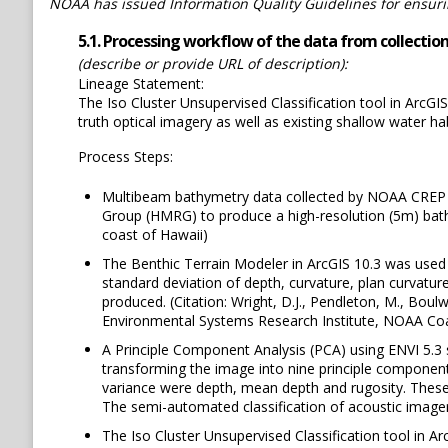
NOAA has issued Information Quality Guidelines for ensuring
5.1. Processing workflow of the data from collection 
(describe or provide URL of description):
Lineage Statement:
The Iso Cluster Unsupervised Classification tool in ArcGI
truth optical imagery as well as existing shallow water 
Process Steps:
Multibeam bathymetry data collected by NOAA CREP w
Group (HMRG) to produce a high-resolution (5m) bath
coast of Hawaii)
The Benthic Terrain Modeler in ArcGIS 10.3 was used 
standard deviation of depth, curvature, plan curvature
produced. (Citation: Wright, D.J., Pendleton, M., Boulw
Environmental Systems Research Institute, NOAA Coa
A Principle Component Analysis (PCA) using ENVI 5.3
transforming the image into nine principle components
variance were depth, mean depth and rugosity. These t
The semi-automated classification of acoustic imager
The Iso Cluster Unsupervised Classification tool in A