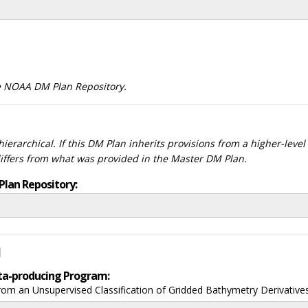
he NOAA DM Plan Repository.
ierarchical. If this DM Plan inherits provisions from a higher-leve
differs from what was provided in the Master DM Plan.
Plan Repository:
d
data-producing Program:
om an Unsupervised Classification of Gridded Bathymetry Derivative