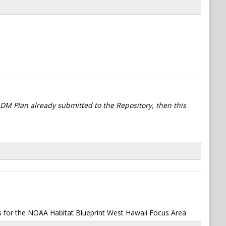
l DM Plan already submitted to the Repository, then this
s for the NOAA Habitat Blueprint West Hawaii Focus Area