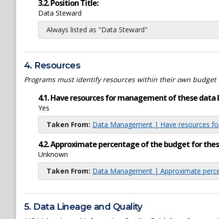
3.2. Position Title:
Data Steward
Always listed as "Data Steward"
4. Resources
Programs must identify resources within their own budget 
4.1. Have resources for management of these data 
Yes
Taken From:
Data Management | Have resources for
4.2. Approximate percentage of the budget for th
Unknown
Taken From:
Data Management | Approximate percen
5. Data Lineage and Quality