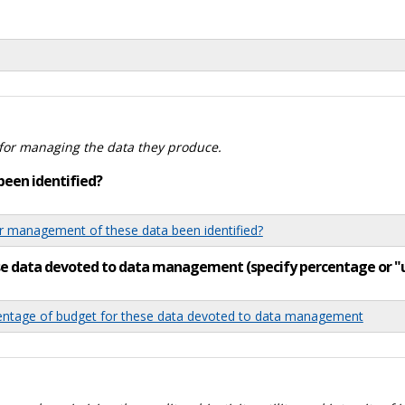
for managing the data they produce.
been identified?
 management of these data been identified?
ese data devoted to data management (specify percentage or 
tage of budget for these data devoted to data management