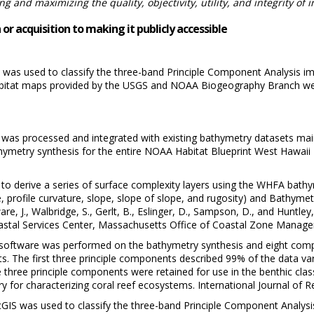
 and maximizing the quality, objectivity, utility, and integrity of 
or acquisition to making it publicly accessible
S was used to classify the three-band Principle Component Analysis im
habitat maps provided by the USGS and NOAA Biogeography Branch were 
as processed and integrated with existing bathymetry datasets main
ymetry synthesis for the entire NOAA Habitat Blueprint West Hawaii 
to derive a series of surface complexity layers using the WHFA bathy
, profile curvature, slope, slope of slope, and rugosity) and Bathymet
are, J., Walbridge, S., Gerlt, B., Eslinger, D., Sampson, D., and Huntle
stal Services Center, Massachusetts Office of Coastal Zone Manage
 software was performed on the bathymetry synthesis and eight comple
. The first three principle components described 99% of the data var
hree principle components were retained for use in the benthic class
y for characterizing coral reef ecosystems. International Journal of
rcGIS was used to classify the three-band Principle Component Analysis