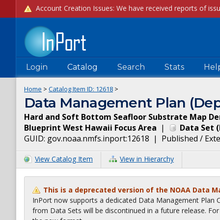
Login
Catalog
Search
Stats
Hel
Home
>
Catalog Item ID:
12618
>
Data Management Plan (Dep
Hard and Soft Bottom Seafloor Substrate Map Der
Blueprint West Hawaii Focus Area
|
Data Set
(
GUID:
gov.noaa.nmfs.inport:12618
|
Published / Ext
View Catalog Item
View in Hierarchy
This is a deprecated version of the NOAA Data 
InPort now supports a dedicated Data Management Plan Ca
from Data Sets will be discontinued in a future release. F