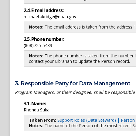
2.4. E-mail address:
michael.akridge@noaa.gov
Notes:
The email address is taken from the address l
2.5. Phone number:
(808)725-5483
Notes:
The phone number is taken from the number li
contact your Librarian to update the Person record.
3. Responsible Party for Data Management
Program Managers, or their designee, shall be responsible
3.1. Name:
Rhonda Suka
Taken From:
Support Roles (Data Steward) | Person
Notes:
The name of the Person of the most recent Sup