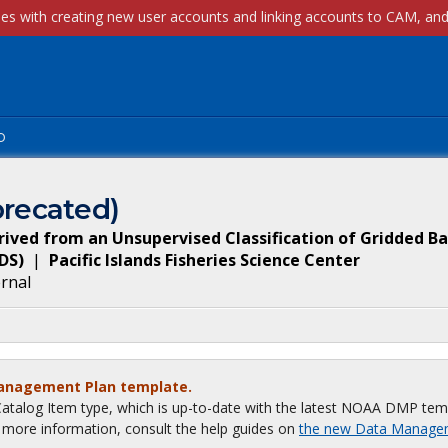
p
recated)
ived from an Unsupervised Classification of Gridded B
DS
)
|
Pacific Islands Fisheries Science Center
ernal
Management Plan template.
talog Item type, which is up-to-date with the latest NOAA DMP tem
or more information, consult the help guides on
the new Data Manage