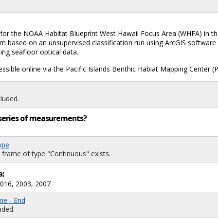
or the NOAA Habitat Blueprint West Hawaii Focus Area (WHFA) in the M
m based on an unsupervised classification run using ArcGIS software w
ing seafloor optical data.
ssible online via the Pacific Islands Benthic Habiat Mapping Center
luded.
ng series of measurements?
ype
 frame of type "Continuous" exists.
a:
2016, 2003, 2007
me - End
uded.