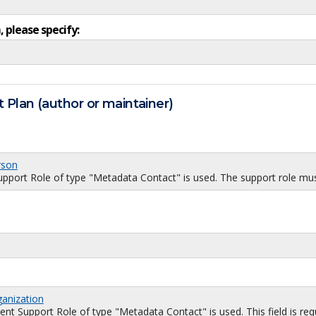
, please specify:
 Plan (author or maintainer)
rson
port Role of type "Metadata Contact" is used. The support role must
ganization
 Support Role of type "Metadata Contact" is used. This field is requi