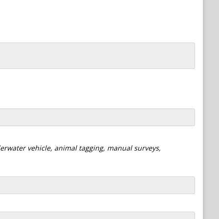
derwater vehicle, animal tagging, manual surveys,