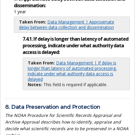
dissemination:
1 year
Taken From:
Data Management | Approximate
delay between data collection and dissemination
7.4.1. If delay is longer than latency of automated
processing, indicate under what authority data
access is delayed:
Taken From:
Data Management | If delay is
longer than latency of automated processing,
indicate under what authority data access is
delayed
Notes:
This field is required if applicable.
8. Data Preservation and Protection
The NOAA Procedure for Scientific Records Appraisal and
Archive Approval describes how to identify, appraise and
decide what scientific records are to be preserved in a NOAA