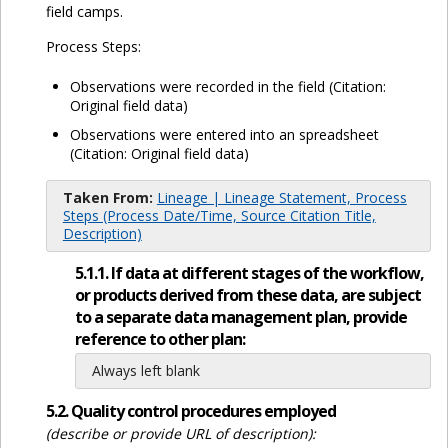
field camps.
Process Steps:
Observations were recorded in the field (Citation:
Original field data)
Observations were entered into an spreadsheet
(Citation: Original field data)
Taken From:
Lineage | Lineage Statement, Process
Steps (Process Date/Time, Source Citation Title,
Description)
5.1.1. If data at different stages of the workflow,
or products derived from these data, are subject
to a separate data management plan, provide
reference to other plan:
Always left blank
5.2. Quality control procedures employed
(describe or provide URL of description):