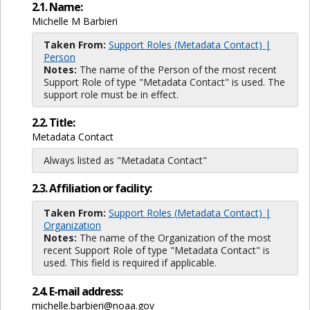
2.1. Name:
Michelle M Barbieri
Taken From:
Support Roles (Metadata Contact) |
Person
Notes:
The name of the Person of the most recent
Support Role of type "Metadata Contact" is used. The
support role must be in effect.
2.2. Title:
Metadata Contact
Always listed as "Metadata Contact"
2.3. Affiliation or facility:
Taken From:
Support Roles (Metadata Contact) |
Organization
Notes:
The name of the Organization of the most
recent Support Role of type "Metadata Contact" is
used. This field is required if applicable.
2.4. E-mail address:
michelle.barbieri@noaa.gov