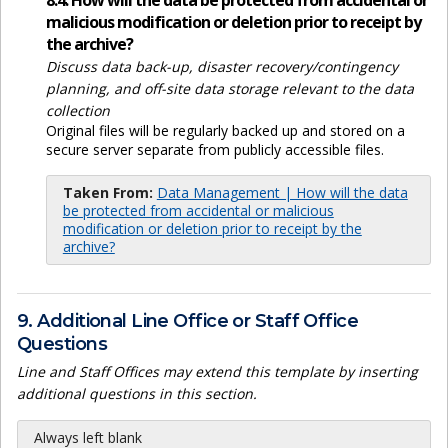
8.4. How will the data be protected from accidental or
malicious modification or deletion prior to receipt by
the archive?
Discuss data back-up, disaster recovery/contingency
planning, and off-site data storage relevant to the data
collection
Original files will be regularly backed up and stored on a
secure server separate from publicly accessible files.
Taken From:
Data Management | How will the data
be protected from accidental or malicious
modification or deletion prior to receipt by the
archive?
9. Additional Line Office or Staff Office
Questions
Line and Staff Offices may extend this template by inserting
additional questions in this section.
Always left blank