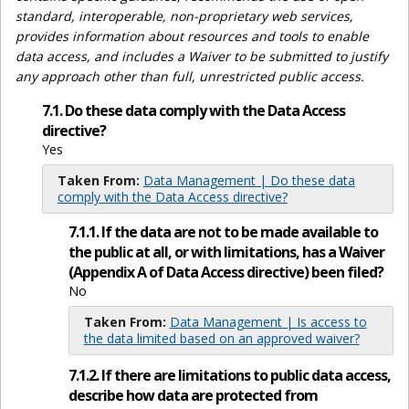
standard, interoperable, non-proprietary web services,
provides information about resources and tools to enable
data access, and includes a Waiver to be submitted to justify
any approach other than full, unrestricted public access.
7.1. Do these data comply with the Data Access
directive?
Yes
Taken From:
Data Management | Do these data
comply with the Data Access directive?
7.1.1. If the data are not to be made available to
the public at all, or with limitations, has a Waiver
(Appendix A of Data Access directive) been filed?
No
Taken From:
Data Management | Is access to
the data limited based on an approved waiver?
7.1.2. If there are limitations to public data access,
describe how data are protected from