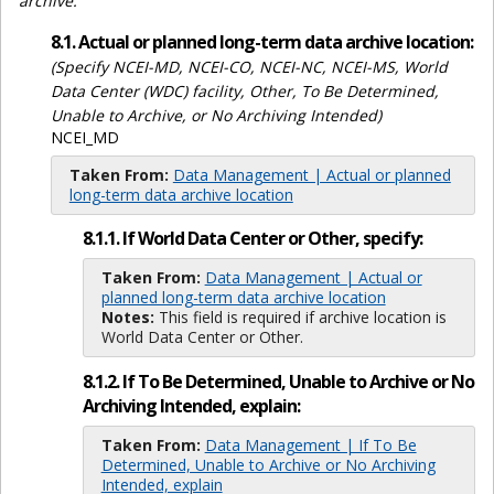
archive.
8.1. Actual or planned long-term data archive location:
(Specify NCEI-MD, NCEI-CO, NCEI-NC, NCEI-MS, World
Data Center (WDC) facility, Other, To Be Determined,
Unable to Archive, or No Archiving Intended)
NCEI_MD
Taken From:
Data Management | Actual or planned
long-term data archive location
8.1.1. If World Data Center or Other, specify:
Taken From:
Data Management | Actual or
planned long-term data archive location
Notes:
This field is required if archive location is
World Data Center or Other.
8.1.2. If To Be Determined, Unable to Archive or No
Archiving Intended, explain:
Taken From:
Data Management | If To Be
Determined, Unable to Archive or No Archiving
Intended, explain