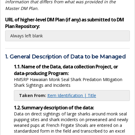
information that differs from what was provided in the
Master DM Plan.
URL of higher-level DM Plan (if any) as submitted to DM
Plan Repository:
Always left blank
1. General Description of Data to be Managed
1.1. Name of the Data, data collection Project, or
data-producing Program:
HMSRP Hawaiian Monk Seal Shark Predation Mitigation
Shark Sightings and Incidents
Taken From:
Item Identification | Title
1.2. Summary description of the data:
Data on direct sightings of large sharks around monk seal
pupping sites and shark incidents on preweaned and newly
weaned pups at French Frigate Shoals are entered on a
standardized form in the field and transcribed to an excel