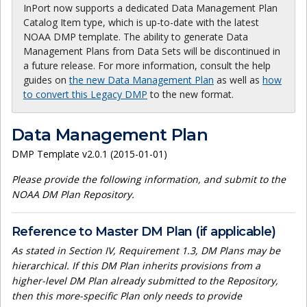
InPort now supports a dedicated Data Management Plan
Catalog Item type, which is up-to-date with the latest
NOAA DMP template. The ability to generate Data
Management Plans from Data Sets will be discontinued in
a future release. For more information, consult the help
guides on
the new Data Management Plan
as well as
how
to convert this Legacy DMP
to the new format.
Data Management Plan
DMP Template v2.0.1 (2015-01-01)
Please provide the following information, and submit to the
NOAA DM Plan Repository.
Reference to Master DM Plan (if applicable)
As stated in Section IV, Requirement 1.3, DM Plans may be
hierarchical. If this DM Plan inherits provisions from a
higher-level DM Plan already submitted to the Repository,
then this more-specific Plan only needs to provide