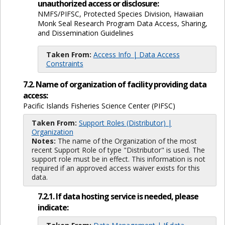
unauthorized access or disclosure:
NMFS/PIFSC, Protected Species Division, Hawaiian
Monk Seal Research Program Data Access, Sharing,
and Dissemination Guidelines
Taken From:
Access Info | Data Access
Constraints
7.2. Name of organization of facility providing data
access:
Pacific Islands Fisheries Science Center (PIFSC)
Taken From:
Support Roles (Distributor) |
Organization
Notes:
The name of the Organization of the most
recent Support Role of type "Distributor" is used. The
support role must be in effect. This information is not
required if an approved access waiver exists for this
data.
7.2.1. If data hosting service is needed, please
indicate: