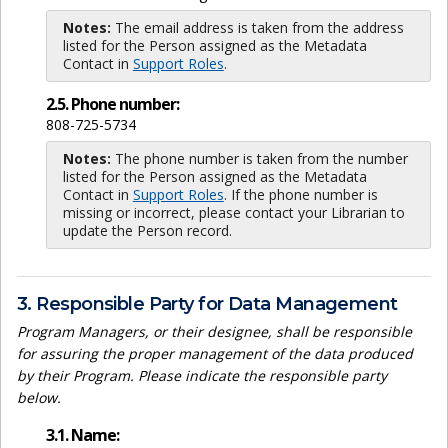
Notes:
The email address is taken from the address
listed for the Person assigned as the Metadata
Contact in
Support Roles
.
2.5. Phone number:
808-725-5734
Notes:
The phone number is taken from the number
listed for the Person assigned as the Metadata
Contact in
Support Roles
. If the phone number is
missing or incorrect, please contact your Librarian to
update the Person record.
3. Responsible Party for Data Management
Program Managers, or their designee, shall be responsible
for assuring the proper management of the data produced
by their Program. Please indicate the responsible party
below.
3.1. Name: