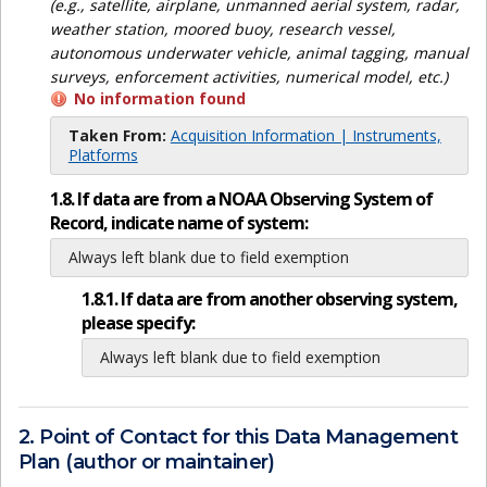
(e.g., satellite, airplane, unmanned aerial system, radar,
weather station, moored buoy, research vessel,
autonomous underwater vehicle, animal tagging, manual
surveys, enforcement activities, numerical model, etc.)
No information found
Taken From:
Acquisition Information | Instruments,
Platforms
1.8. If data are from a NOAA Observing System of
Record, indicate name of system:
Always left blank due to field exemption
1.8.1. If data are from another observing system,
please specify:
Always left blank due to field exemption
2. Point of Contact for this Data Management
Plan (author or maintainer)