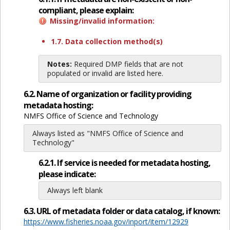
compliant, please explain:
Missing/invalid information:
1.7. Data collection method(s)
Notes:
Required DMP fields that are not
populated or invalid are listed here.
6.2. Name of organization or facility providing
metadata hosting:
NMFS Office of Science and Technology
Always listed as "NMFS Office of Science and
Technology"
6.2.1. If service is needed for metadata hosting,
please indicate:
Always left blank
6.3. URL of metadata folder or data catalog, if known:
https://www.fisheries.noaa.gov/inport/item/12929