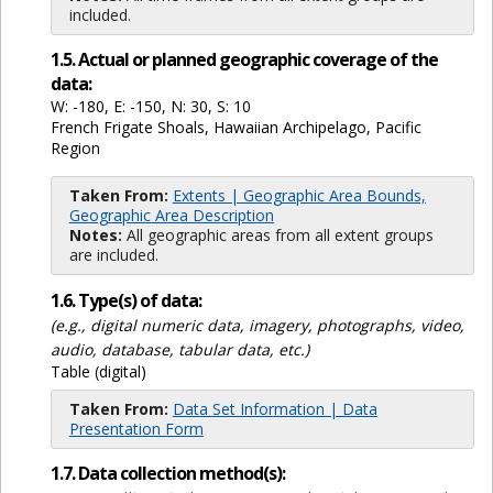
included.
1.5. Actual or planned geographic coverage of the
data:
W: -180, E: -150, N: 30, S: 10
French Frigate Shoals, Hawaiian Archipelago, Pacific
Region
Taken From:
Extents | Geographic Area Bounds,
Geographic Area Description
Notes:
All geographic areas from all extent groups
are included.
1.6. Type(s) of data:
(e.g., digital numeric data, imagery, photographs, video,
audio, database, tabular data, etc.)
Table (digital)
Taken From:
Data Set Information | Data
Presentation Form
1.7. Data collection method(s):