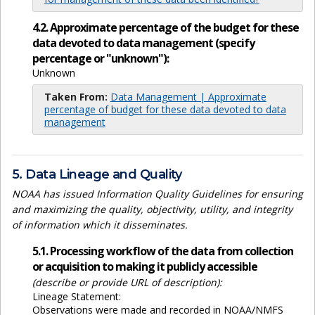
4.2. Approximate percentage of the budget for these
data devoted to data management (specify
percentage or "unknown"):
Unknown
Taken From:
Data Management | Approximate
percentage of budget for these data devoted to data
management
5. Data Lineage and Quality
NOAA has issued Information Quality Guidelines for ensuring
and maximizing the quality, objectivity, utility, and integrity
of information which it disseminates.
5.1. Processing workflow of the data from collection
or acquisition to making it publicly accessible
(describe or provide URL of description):
Lineage Statement:
Observations were made and recorded in NOAA/NMFS