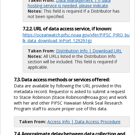
Taken From:
Data Management | If data
hosting service is needed, please indicate
Notes:
This field is required if a Distributor has
not been specified.
7.2.2. URL of data access service, if known:
https://oceanwatch.pifsc.noaa.gov/xfer/PIFSC_PIRO_bu
lk_data_download_InPort_12929.tgz
Taken From:
Distribution Info | Download URL
Notes:
All URLs listed in the Distribution Info
section will be included. This field is required if
applicable.
7.3. Data access methods or services offered:
Data are available by following the URL provided in this
metadata record. Requestor is asked to submit a request
to Stacie Robinson (Stacie.Robinson@noaa.gov) and work
with her and other PIFSC Hawaiian Monk Seal Research
Program staff to assure proper use of this data.
Taken From:
Access Info | Data Access Procedure
7.4. Approximate delay between data collection and