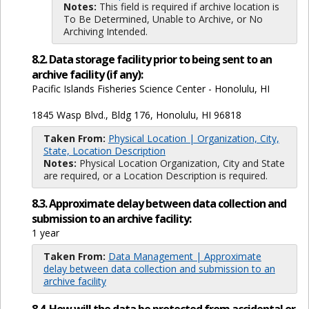
Notes:
This field is required if archive location is
To Be Determined, Unable to Archive, or No
Archiving Intended.
8.2. Data storage facility prior to being sent to an
archive facility (if any):
Pacific Islands Fisheries Science Center - Honolulu, HI
1845 Wasp Blvd., Bldg 176, Honolulu, HI 96818
Taken From:
Physical Location | Organization, City,
State, Location Description
Notes:
Physical Location Organization, City and State
are required, or a Location Description is required.
8.3. Approximate delay between data collection and
submission to an archive facility:
1 year
Taken From:
Data Management | Approximate
delay between data collection and submission to an
archive facility