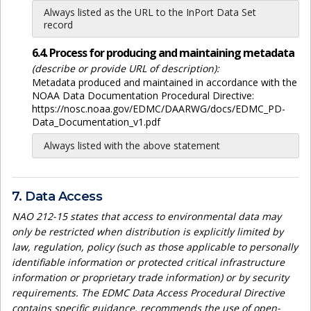
Always listed as the URL to the InPort Data Set
record
6.4. Process for producing and maintaining metadata
(describe or provide URL of description):
Metadata produced and maintained in accordance with the
NOAA Data Documentation Procedural Directive:
https://nosc.noaa.gov/EDMC/DAARWG/docs/EDMC_PD-
Data_Documentation_v1.pdf
Always listed with the above statement
7. Data Access
NAO 212-15 states that access to environmental data may
only be restricted when distribution is explicitly limited by
law, regulation, policy (such as those applicable to personally
identifiable information or protected critical infrastructure
information or proprietary trade information) or by security
requirements. The EDMC Data Access Procedural Directive
contains specific guidance, recommends the use of open-