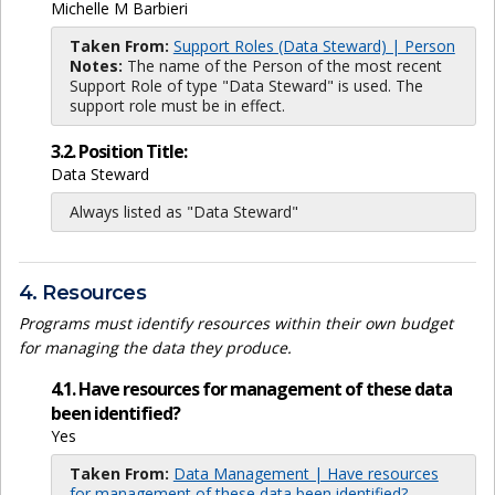
Michelle M Barbieri
Taken From:
Support Roles (Data Steward) | Person
Notes:
The name of the Person of the most recent
Support Role of type "Data Steward" is used. The
support role must be in effect.
3.2. Position Title:
Data Steward
Always listed as "Data Steward"
4. Resources
Programs must identify resources within their own budget
for managing the data they produce.
4.1. Have resources for management of these data
been identified?
Yes
Taken From:
Data Management | Have resources
for management of these data been identified?