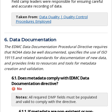
Field camp leaders were responsible for ensuring careful
and accurate recording of data.
Taken From:
Data Quality | Quality Control
Procedures Employed
6. Data Documentation
The EDMC Data Documentation Procedural Directive requires
that NOAA data be well documented, specifies the use of ISO
19115 and related standards for documentation of new data,
and provides links to resources and tools for metadata
creation and validation.
6.1. Does metadata comply with EDMC Data
Documentation directive?
No
Notes:
All required DMP fields must be populated
and valid to comply with the directive.
6.1.1. If metadata are non-existent or non-