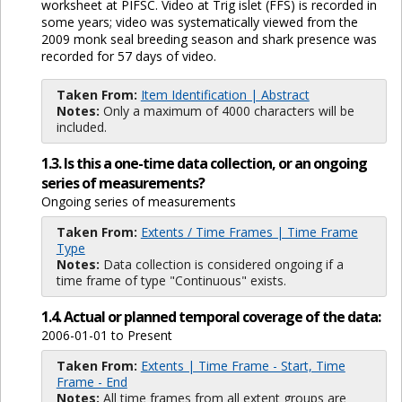
worksheet at PIFSC. Video at Trig islet (FFS) is recorded in
some years; video was systematically viewed from the
2009 monk seal breeding season and shark presence was
recorded for 57 days of video.
Taken From:
Item Identification | Abstract
Notes:
Only a maximum of 4000 characters will be
included.
1.3. Is this a one-time data collection, or an ongoing
series of measurements?
Ongoing series of measurements
Taken From:
Extents / Time Frames | Time Frame
Type
Notes:
Data collection is considered ongoing if a
time frame of type "Continuous" exists.
1.4. Actual or planned temporal coverage of the data:
2006-01-01 to Present
Taken From:
Extents | Time Frame - Start, Time
Frame - End
Notes:
All time frames from all extent groups are