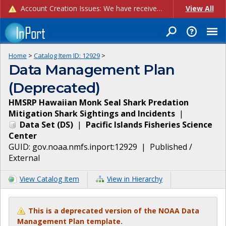
Account Creation Issues: We have received reports of issues with creating new user accounts and linking accounts to CAM, and are currently investigating the root cause. In the meantime: - If you're experiencing errors creating new users, please use the "Quick Add" feature instead (click the "Quick Add" button on the Manage Users page). - If you're experiencing errors linking CAM accoun...
View All
Home
>
Catalog Item ID:
12929
>
Data Management Plan
(Deprecated)
HMSRP Hawaiian Monk Seal Shark Predation
Mitigation Shark Sightings and Incidents
|
Data Set
(
DS
)
|
Pacific Islands Fisheries Science
Center
GUID:
gov.noaa.nmfs.inport:12929
|
Published /
External
View Catalog Item
View in Hierarchy
This is a deprecated version of the NOAA Data
Management Plan template.