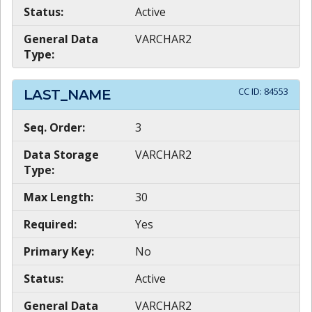
Status:
Active
General Data
VARCHAR2
Type:
CC ID:
84553
LAST_NAME
Seq. Order:
3
Data Storage
VARCHAR2
Type:
Max Length:
30
Required:
Yes
Primary Key:
No
Status:
Active
General Data
VARCHAR2