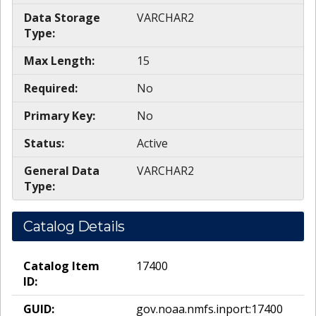
Data Storage
VARCHAR2
Type:
Max Length:
15
Required:
No
Primary Key:
No
Status:
Active
General Data
VARCHAR2
Type:
Catalog Details
Catalog Item
17400
ID:
GUID:
gov.noaa.nmfs.inport:17400