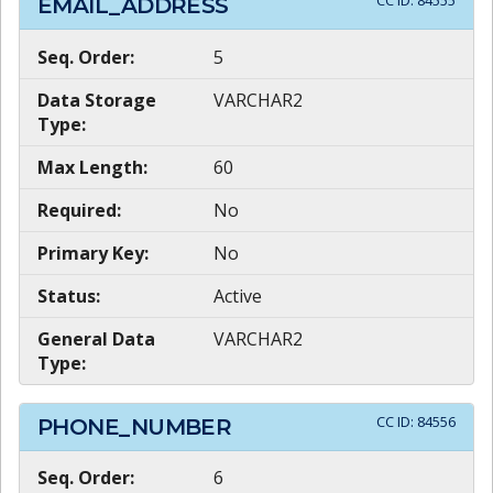
CC ID:
84555
EMAIL_ADDRESS
Seq. Order:
5
Data Storage
VARCHAR2
Type:
Max Length:
60
Required:
No
Primary Key:
No
Status:
Active
General Data
VARCHAR2
Type:
CC ID:
84556
PHONE_NUMBER
Seq. Order:
6