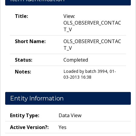
Title:
View:
OLS_OBSERVER_CONTAC
T_V
Short Name:
OLS_OBSERVER_CONTAC
T_V
Status:
Completed
Notes:
Loaded by batch 3994, 01-
03-2013 16:38
Entity Information
Entity Type:
Data View
Active Version?:
Yes