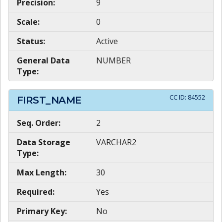
Precision:
9
Scale:
0
Status:
Active
General Data
NUMBER
Type:
CC ID:
84552
FIRST_NAME
Seq. Order:
2
Data Storage
VARCHAR2
Type:
Max Length:
30
Required:
Yes
Primary Key:
No