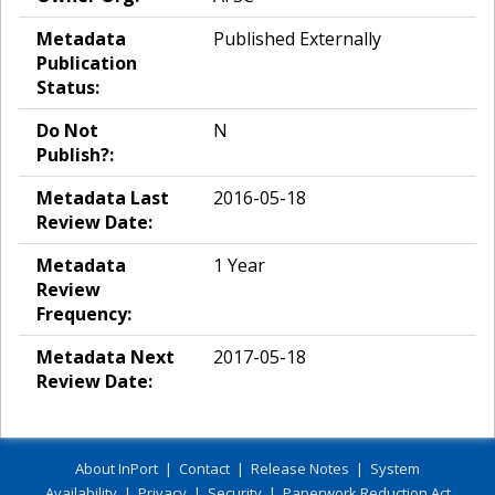
Metadata
Published Externally
Publication
Status:
Do Not
N
Publish?:
Metadata Last
2016-05-18
Review Date:
Metadata
1 Year
Review
Frequency:
Metadata Next
2017-05-18
Review Date:
About InPort
|
Contact
|
Release Notes
|
System
Availability
|
Privacy
|
Security
|
Paperwork Reduction Act