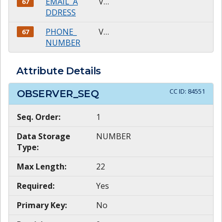
EMAIL_A
VARCHAR2
67
DDRESS
PHONE_
VARCHAR2
67
NUMBER
Attribute Details
CC ID:
84551
OBSERVER_SEQ
Seq. Order:
1
Data Storage
NUMBER
Type:
Max Length:
22
Required:
Yes
Primary Key:
No