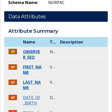
Schema Name:
NORPAC
Data Attributes
Attribute Summary
Name
Type
Description
OBSERVE
NUMBER
67
R_SEQ
FIRST_NA
VARCHAR2
67
ME
LAST_NA
VARCHAR2
67
ME
DATE_OF
DATE
67
_BIRTH