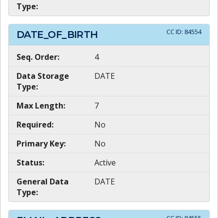
Type:
CC ID:
84554
DATE_OF_BIRTH
Seq. Order:
4
Data Storage
DATE
Type:
Max Length:
7
Required:
No
Primary Key:
No
Status:
Active
General Data
DATE
Type: