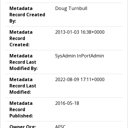
Metadata
Doug Turnbull
Record Created
By:
Metadata
2013-01-03 16:38+0000
Record
Created:
Metadata
SysAdmin InPortAdmin
Record Last
Modified By:
Metadata
2022-08-09 17:11+0000
Record Last
Modified:
Metadata
2016-05-18
Record
Published:
Owner Org:
AFSC