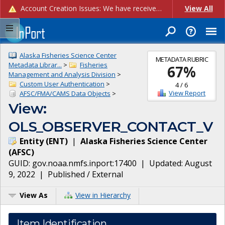
Account Creation Issues: We have received reports of issues with creating new user accounts and linking accounts to CAM, and are currently investigating the root cause. In the meantime: - If you're experiencing errors creating new users, please use the "Quick Add" feature instead (click the "Quick Add" button on the Manage Users page). - If you're experiencing errors linking CAM accoun...
View All
Alaska Fisheries Science Center
METADATA RUBRIC
Metadata Librar...
>
Fisheries
67
%
Management and Analysis Division
>
Custom User Authentication
>
4
/
6
View Report
AFSC/FMA/CAMS Data Objects
>
View:
OLS_OBSERVER_CONTACT_V
Entity
(
ENT
)
|
Alaska Fisheries Science Center
(
AFSC
)
GUID:
gov.noaa.nmfs.inport:17400
| Updated:
August
9, 2022
|
Published / External
View As
View in Hierarchy
Item Identification