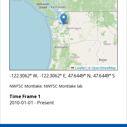
Leaflet
|
©
OpenStreetMap
-122.3062
° W,
-122.3062
° E,
47.6449
° N,
47.6449
° S
NWFSC Montlake: NWFSC Montlake lab
Time Frame
1
2010-01-01 - Present