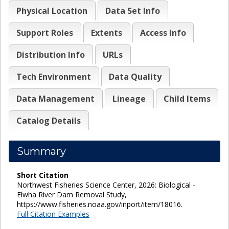
Physical Location
Data Set Info
Support Roles
Extents
Access Info
Distribution Info
URLs
Tech Environment
Data Quality
Data Management
Lineage
Child Items
Catalog Details
Summary
Short Citation
Northwest Fisheries Science Center, 2026: Biological -
Elwha River Dam Removal Study,
https://www.fisheries.noaa.gov/inport/item/18016.
Full Citation Examples