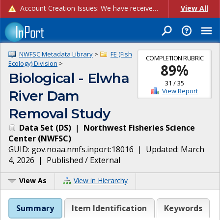
Account Creation Issues: We have received reports of issues with creating new user accounts and linking accounts to CAM, and are currently investigating the root cause. In the meantime: - If you're experiencing errors creating new users, please use the "Quick Add" feature instead (click the "Quick Add" button on the Manage Users page). - If you're experiencing errors linking CAM accoun...
View All
NWFSC Metadata Library
>
FE (Fish
COMPLETION RUBRIC
Ecology) Division
>
89
%
Biological - Elwha
31
/
35
View Report
River Dam
Removal Study
Data Set
(
DS
)
|
Northwest Fisheries Science
Center
(
NWFSC
)
GUID:
gov.noaa.nmfs.inport:18016
| Updated:
March
4, 2026
|
Published / External
View As
View in Hierarchy
Summary
Item Identification
Keywords