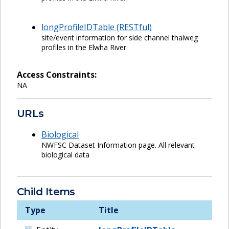
longProfileIDTable (RESTful)
site/event information for side channel thalweg
profiles in the Elwha River.
Access Constraints:
NA
URLs
Biological
NWFSC Dataset Information page. All relevant
biological data
Child Items
Type
Title