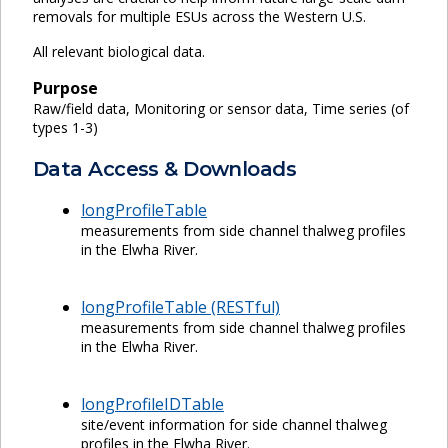
removals for multiple ESUs across the Western U.S.
All relevant biological data.
Purpose
Raw/field data, Monitoring or sensor data, Time series (of
types 1-3)
Data Access & Downloads
longProfileTable
measurements from side channel thalweg profiles
in the Elwha River.
longProfileTable (RESTful)
measurements from side channel thalweg profiles
in the Elwha River.
longProfileIDTable
site/event information for side channel thalweg
profiles in the Elwha River.