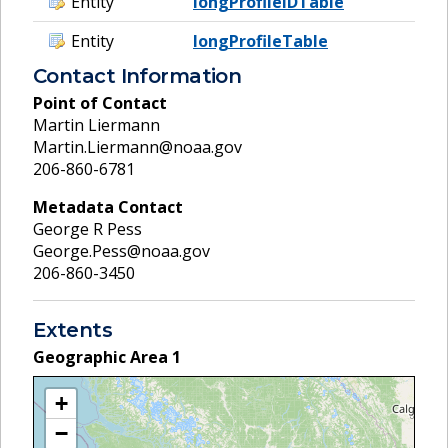
Entity
longProfileIDTable
Entity
longProfileTable
Contact Information
Point of Contact
Martin Liermann
Martin.Liermann@noaa.gov
206-860-6781
Metadata Contact
George R Pess
George.Pess@noaa.gov
206-860-3450
Extents
Geographic Area
1
+
−