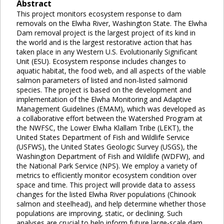
Abstract
This project monitors ecosystem response to dam
removals on the Elwha River, Washington State. The Elwha
Dam removal project is the largest project of its kind in
the world and is the largest restorative action that has
taken place in any Western U.S. Evolutionarily Significant
Unit (ESU). Ecosystem response includes changes to
aquatic habitat, the food web, and all aspects of the viable
salmon parameters of listed and non-listed salmonid
species. The project is based on the development and
implementation of the Elwha Monitoring and Adaptive
Management Guidelines (EMAM), which was developed as
a collaborative effort between the Watershed Program at
the NWFSC, the Lower Elwha Klallam Tribe (LEKT), the
United States Department of Fish and Wildlife Service
(USFWS), the United States Geologic Survey (USGS), the
Washington Department of Fish and Wildlife (WDFW), and
the National Park Service (NPS). We employ a variety of
metrics to efficiently monitor ecosystem condition over
space and time. This project will provide data to assess
changes for the listed Elwha River populations (Chinook
salmon and steelhead), and help determine whether those
populations are improving, static, or declining. Such
analyses are crucial to help inform future large-scale dam