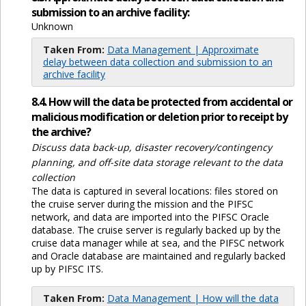
submission to an archive facility:
Unknown
Taken From:
Data Management | Approximate
delay between data collection and submission to an
archive facility
8.4. How will the data be protected from accidental or
malicious modification or deletion prior to receipt by
the archive?
Discuss data back-up, disaster recovery/contingency
planning, and off-site data storage relevant to the data
collection
The data is captured in several locations: files stored on
the cruise server during the mission and the PIFSC
network, and data are imported into the PIFSC Oracle
database. The cruise server is regularly backed up by the
cruise data manager while at sea, and the PIFSC network
and Oracle database are maintained and regularly backed
up by PIFSC ITS.
Taken From:
Data Management | How will the data