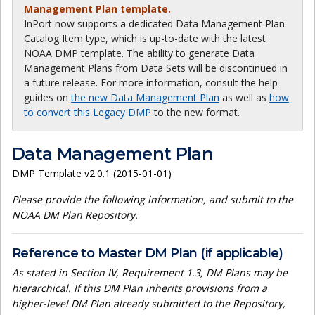
Management Plan template.
InPort now supports a dedicated Data Management Plan
Catalog Item type, which is up-to-date with the latest
NOAA DMP template. The ability to generate Data
Management Plans from Data Sets will be discontinued in
a future release. For more information, consult the help
guides on
the new Data Management Plan
as well as
how
to convert this Legacy DMP
to the new format.
Data Management Plan
DMP Template v2.0.1 (2015-01-01)
Please provide the following information, and submit to the
NOAA DM Plan Repository.
Reference to Master DM Plan (if applicable)
As stated in Section IV, Requirement 1.3, DM Plans may be
hierarchical. If this DM Plan inherits provisions from a
higher-level DM Plan already submitted to the Repository,