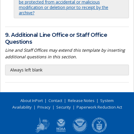
be protected from accidental or malicious
modification or deletion prior to receipt by the
archive?
9. Additional Line Office or Staff Office
Questions
Line and Staff Offices may extend this template by inserting
additional questions in this section.
Always left blank
About InPort
|
Contact
|
Release Notes
|
System
Availability
|
Privacy
|
Security
|
Paperwork Reduction Act