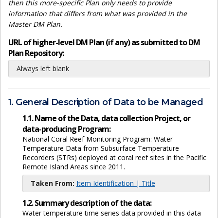
then this more-specific Plan only needs to provide
information that differs from what was provided in the
Master DM Plan.
URL of higher-level DM Plan (if any) as submitted to DM
Plan Repository:
Always left blank
1. General Description of Data to be Managed
1.1. Name of the Data, data collection Project, or
data-producing Program:
National Coral Reef Monitoring Program: Water
Temperature Data from Subsurface Temperature
Recorders (STRs) deployed at coral reef sites in the Pacific
Remote Island Areas since 2011.
Taken From:
Item Identification | Title
1.2. Summary description of the data:
Water temperature time series data provided in this data