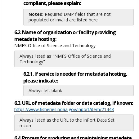
compliant, please explain:
Notes:
Required DMP fields that are not
populated or invalid are listed here.
6.2. Name of organization or facility providing
metadata hosting:
NMFS Office of Science and Technology
Always listed as "NMFS Office of Science and
Technology"
6.2.1. If service is needed for metadata hosting,
please indicate:
Always left blank
6.3. URL of metadata folder or data catalog, if known:
https://www.fisheries.noaa.gov/inport/item/21443
Always listed as the URL to the InPort Data Set
record
6.4. Process for producing and maintaining metadata