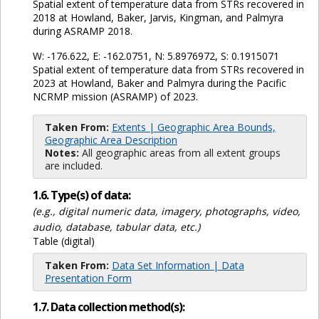
Spatial extent of temperature data from STRs recovered in
2018 at Howland, Baker, Jarvis, Kingman, and Palmyra
during ASRAMP 2018.
W: -176.622, E: -162.0751, N: 5.8976972, S: 0.1915071
Spatial extent of temperature data from STRs recovered in
2023 at Howland, Baker and Palmyra during the Pacific
NCRMP mission (ASRAMP) of 2023.
Taken From:
Extents | Geographic Area Bounds,
Geographic Area Description
Notes:
All geographic areas from all extent groups
are included.
1.6. Type(s) of data:
(e.g., digital numeric data, imagery, photographs, video,
audio, database, tabular data, etc.)
Table (digital)
Taken From:
Data Set Information | Data
Presentation Form
1.7. Data collection method(s):