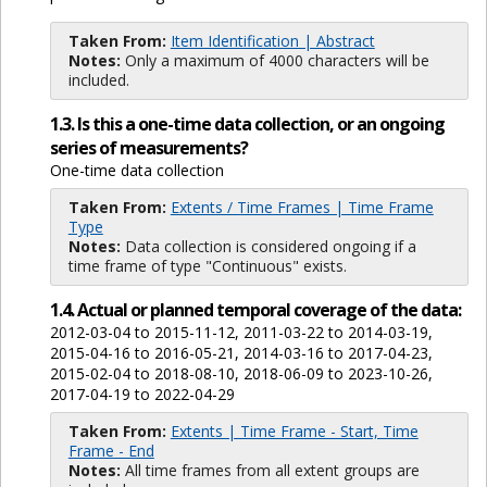
Taken From:
Item Identification | Abstract
Notes:
Only a maximum of 4000 characters will be
included.
1.3. Is this a one-time data collection, or an ongoing
series of measurements?
One-time data collection
Taken From:
Extents / Time Frames | Time Frame
Type
Notes:
Data collection is considered ongoing if a
time frame of type "Continuous" exists.
1.4. Actual or planned temporal coverage of the data:
2012-03-04 to 2015-11-12, 2011-03-22 to 2014-03-19,
2015-04-16 to 2016-05-21, 2014-03-16 to 2017-04-23,
2015-02-04 to 2018-08-10, 2018-06-09 to 2023-10-26,
2017-04-19 to 2022-04-29
Taken From:
Extents | Time Frame - Start, Time
Frame - End
Notes:
All time frames from all extent groups are