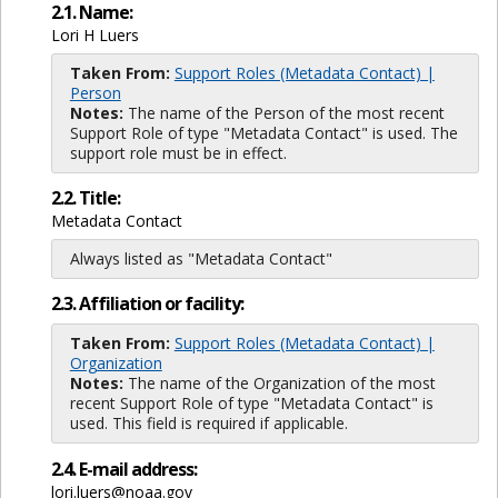
2.1. Name:
Lori H Luers
Taken From:
Support Roles (Metadata Contact) |
Person
Notes:
The name of the Person of the most recent
Support Role of type "Metadata Contact" is used. The
support role must be in effect.
2.2. Title:
Metadata Contact
Always listed as "Metadata Contact"
2.3. Affiliation or facility:
Taken From:
Support Roles (Metadata Contact) |
Organization
Notes:
The name of the Organization of the most
recent Support Role of type "Metadata Contact" is
used. This field is required if applicable.
2.4. E-mail address:
lori.luers@noaa.gov