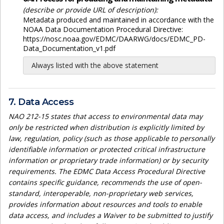
(describe or provide URL of description):
Metadata produced and maintained in accordance with the
NOAA Data Documentation Procedural Directive:
https://nosc.noaa.gov/EDMC/DAARWG/docs/EDMC_PD-
Data_Documentation_v1.pdf
Always listed with the above statement
7. Data Access
NAO 212-15 states that access to environmental data may
only be restricted when distribution is explicitly limited by
law, regulation, policy (such as those applicable to personally
identifiable information or protected critical infrastructure
information or proprietary trade information) or by security
requirements. The EDMC Data Access Procedural Directive
contains specific guidance, recommends the use of open-
standard, interoperable, non-proprietary web services,
provides information about resources and tools to enable
data access, and includes a Waiver to be submitted to justify