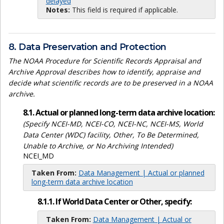
delayed
Notes:
This field is required if applicable.
8. Data Preservation and Protection
The NOAA Procedure for Scientific Records Appraisal and
Archive Approval describes how to identify, appraise and
decide what scientific records are to be preserved in a NOAA
archive.
8.1. Actual or planned long-term data archive location:
(Specify NCEI-MD, NCEI-CO, NCEI-NC, NCEI-MS, World
Data Center (WDC) facility, Other, To Be Determined,
Unable to Archive, or No Archiving Intended)
NCEI_MD
Taken From:
Data Management | Actual or planned
long-term data archive location
8.1.1. If World Data Center or Other, specify:
Taken From:
Data Management | Actual or