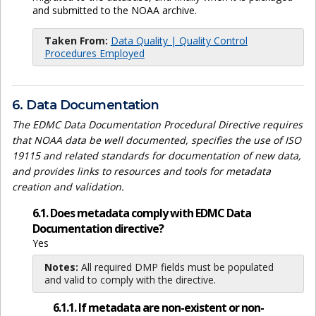
and submitted to the NOAA archive.
Taken From:
Data Quality | Quality Control
Procedures Employed
6. Data Documentation
The EDMC Data Documentation Procedural Directive requires
that NOAA data be well documented, specifies the use of ISO
19115 and related standards for documentation of new data,
and provides links to resources and tools for metadata
creation and validation.
6.1. Does metadata comply with EDMC Data
Documentation directive?
Yes
Notes:
All required DMP fields must be populated
and valid to comply with the directive.
6.1.1. If metadata are non-existent or non-