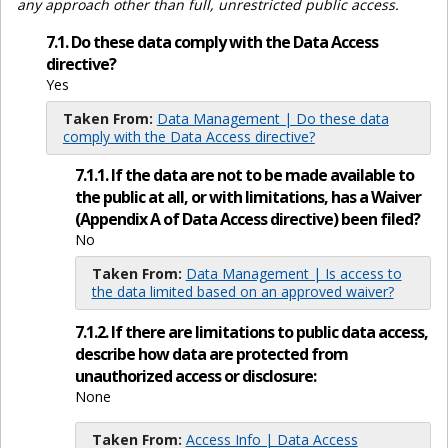
any approach other than full, unrestricted public access.
7.1. Do these data comply with the Data Access
directive?
Yes
Taken From:
Data Management | Do these data
comply with the Data Access directive?
7.1.1. If the data are not to be made available to
the public at all, or with limitations, has a Waiver
(Appendix A of Data Access directive) been filed?
No
Taken From:
Data Management | Is access to
the data limited based on an approved waiver?
7.1.2. If there are limitations to public data access,
describe how data are protected from
unauthorized access or disclosure:
None
Taken From:
Access Info | Data Access