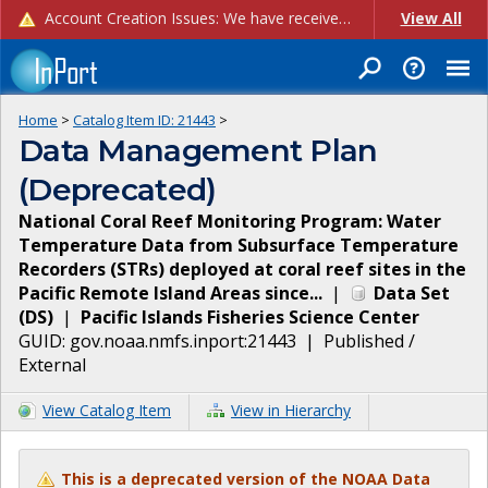
Account Creation Issues: We have received reports of issues with creating new user accounts and linking accounts to CAM, and are currently investigating the root cause. In the meantime: - If you're experiencing errors creating new users, please use the "Quick Add" feature instead (click the "Quick Add" button on the Manage Users page). - If you're experiencing errors linking CAM accoun...
View All
Home
>
Catalog Item ID:
21443
>
Data Management Plan
(Deprecated)
National Coral Reef Monitoring Program: Water
Temperature Data from Subsurface Temperature
Recorders (STRs) deployed at coral reef sites in the
Pacific Remote Island Areas since...
|
Data Set
(
DS
)
|
Pacific Islands Fisheries Science Center
GUID:
gov.noaa.nmfs.inport:21443
|
Published /
External
View Catalog Item
View in Hierarchy
This is a deprecated version of the NOAA Data