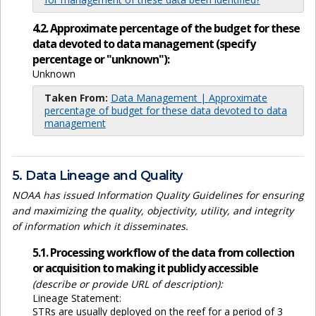
4.2. Approximate percentage of the budget for these
data devoted to data management (specify
percentage or "unknown"):
Unknown
Taken From:
Data Management | Approximate
percentage of budget for these data devoted to data
management
5. Data Lineage and Quality
NOAA has issued Information Quality Guidelines for ensuring
and maximizing the quality, objectivity, utility, and integrity
of information which it disseminates.
5.1. Processing workflow of the data from collection
or acquisition to making it publicly accessible
(describe or provide URL of description):
Lineage Statement:
STRs are usually deployed on the reef for a period of 3