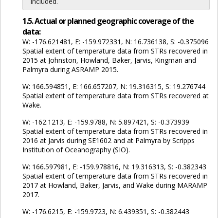
included.
1.5. Actual or planned geographic coverage of the
data:
W: -176.621481, E: -159.972331, N: 16.736138, S: -0.375096
Spatial extent of temperature data from STRs recovered in
2015 at Johnston, Howland, Baker, Jarvis, Kingman and
Palmyra during ASRAMP 2015.
W: 166.594851, E: 166.657207, N: 19.316315, S: 19.276744
Spatial extent of temperature data from STRs recovered at
Wake.
W: -162.1213, E: -159.9788, N: 5.897421, S: -0.373939
Spatial extent of temperature data from STRs recovered in
2016 at Jarvis during SE1602 and at Palmyra by Scripps
Institution of Oceanography (SIO).
W: 166.597981, E: -159.978816, N: 19.316313, S: -0.382343
Spatial extent of temperature data from STRs recovered in
2017 at Howland, Baker, Jarvis, and Wake during MARAMP
2017.
W: -176.6215, E: -159.9723, N: 6.439351, S: -0.382443