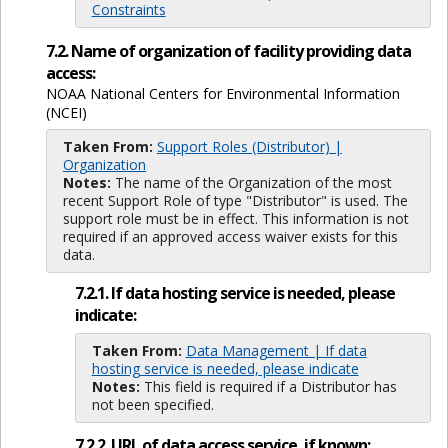
Constraints
7.2. Name of organization of facility providing data
access:
NOAA National Centers for Environmental Information
(NCEI)
Taken From:
Support Roles (Distributor) |
Organization
Notes:
The name of the Organization of the most
recent Support Role of type "Distributor" is used. The
support role must be in effect. This information is not
required if an approved access waiver exists for this
data.
7.2.1. If data hosting service is needed, please
indicate:
Taken From:
Data Management | If data
hosting service is needed, please indicate
Notes:
This field is required if a Distributor has
not been specified.
7.2.2. URL of data access service, if known: