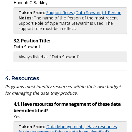
Hannah C Barkley
Taken From:
Support Roles (Data Steward) | Person
Notes:
The name of the Person of the most recent
Support Role of type "Data Steward" is used. The
support role must be in effect.
3.2. Position Title:
Data Steward
Always listed as "Data Steward"
4. Resources
Programs must identify resources within their own budget
for managing the data they produce.
4.1. Have resources for management of these data
been identified?
Yes
Taken From:
Data Management | Have resources
for management of these data been identified?