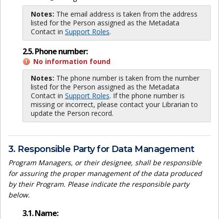
Notes:
The email address is taken from the address
listed for the Person assigned as the Metadata
Contact in
Support Roles
.
2.5. Phone number:
No information found
Notes:
The phone number is taken from the number
listed for the Person assigned as the Metadata
Contact in
Support Roles
. If the phone number is
missing or incorrect, please contact your Librarian to
update the Person record.
3. Responsible Party for Data Management
Program Managers, or their designee, shall be responsible
for assuring the proper management of the data produced
by their Program. Please indicate the responsible party
below.
3.1. Name: