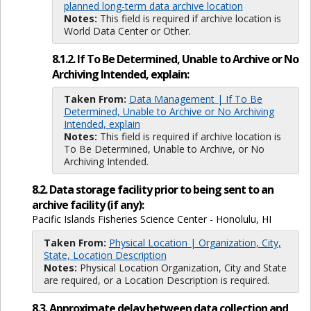
planned long-term data archive location
Notes:
This field is required if archive location is
World Data Center or Other.
8.1.2. If To Be Determined, Unable to Archive or No
Archiving Intended, explain:
Taken From:
Data Management | If To Be
Determined, Unable to Archive or No Archiving
Intended, explain
Notes:
This field is required if archive location is
To Be Determined, Unable to Archive, or No
Archiving Intended.
8.2. Data storage facility prior to being sent to an
archive facility (if any):
Pacific Islands Fisheries Science Center - Honolulu, HI
Taken From:
Physical Location | Organization, City,
State, Location Description
Notes:
Physical Location Organization, City and State
are required, or a Location Description is required.
8.3. Approximate delay between data collection and