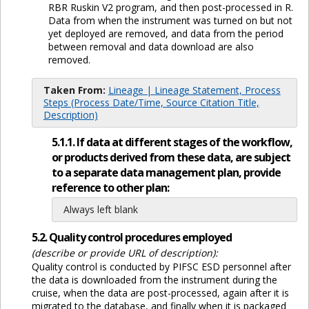
RBR Ruskin V2 program, and then post-processed in R.
Data from when the instrument was turned on but not
yet deployed are removed, and data from the period
between removal and data download are also
removed.
Taken From:
Lineage | Lineage Statement, Process
Steps (Process Date/Time, Source Citation Title,
Description)
5.1.1. If data at different stages of the workflow,
or products derived from these data, are subject
to a separate data management plan, provide
reference to other plan:
Always left blank
5.2. Quality control procedures employed
(describe or provide URL of description):
Quality control is conducted by PIFSC ESD personnel after
the data is downloaded from the instrument during the
cruise, when the data are post-processed, again after it is
migrated to the database, and finally when it is packaged