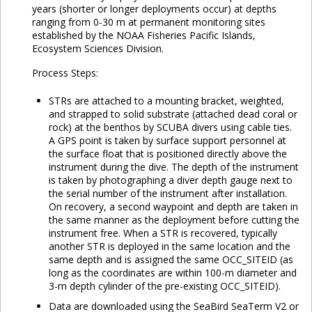
years (shorter or longer deployments occur) at depths
ranging from 0-30 m at permanent monitoring sites
established by the NOAA Fisheries Pacific Islands,
Ecosystem Sciences Division.
Process Steps:
STRs are attached to a mounting bracket, weighted,
and strapped to solid substrate (attached dead coral or
rock) at the benthos by SCUBA divers using cable ties.
A GPS point is taken by surface support personnel at
the surface float that is positioned directly above the
instrument during the dive. The depth of the instrument
is taken by photographing a diver depth gauge next to
the serial number of the instrument after installation.
On recovery, a second waypoint and depth are taken in
the same manner as the deployment before cutting the
instrument free. When a STR is recovered, typically
another STR is deployed in the same location and the
same depth and is assigned the same OCC_SITEID (as
long as the coordinates are within 100-m diameter and
3-m depth cylinder of the pre-existing OCC_SITEID).
Data are downloaded using the SeaBird SeaTerm V2 or