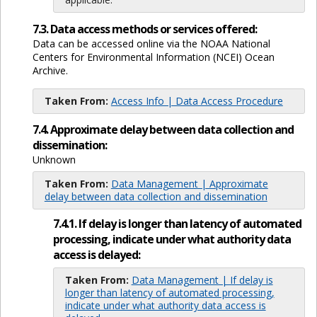
7.3. Data access methods or services offered:
Data can be accessed online via the NOAA National
Centers for Environmental Information (NCEI) Ocean
Archive.
Taken From:
Access Info | Data Access Procedure
7.4. Approximate delay between data collection and
dissemination:
Unknown
Taken From:
Data Management | Approximate
delay between data collection and dissemination
7.4.1. If delay is longer than latency of automated
processing, indicate under what authority data
access is delayed:
Taken From:
Data Management | If delay is
longer than latency of automated processing,
indicate under what authority data access is