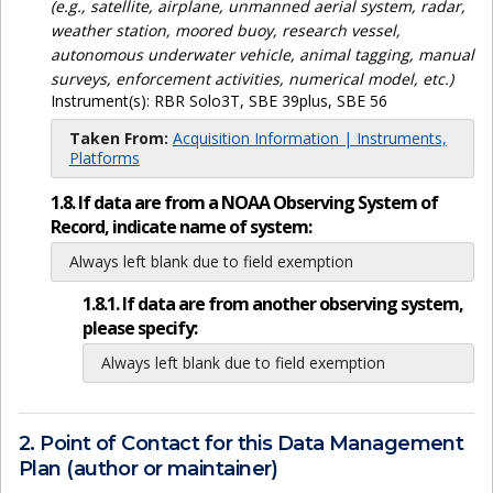
(e.g., satellite, airplane, unmanned aerial system, radar,
weather station, moored buoy, research vessel,
autonomous underwater vehicle, animal tagging, manual
surveys, enforcement activities, numerical model, etc.)
Instrument(s):
RBR Solo3T, SBE 39plus, SBE 56
Taken From:
Acquisition Information | Instruments,
Platforms
1.8. If data are from a NOAA Observing System of
Record, indicate name of system:
Always left blank due to field exemption
1.8.1. If data are from another observing system,
please specify:
Always left blank due to field exemption
2. Point of Contact for this Data Management
Plan (author or maintainer)