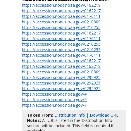
https://accession.nodc.noaa.gov/0162218
https://accession.nodc.noaa.gov/0162217
https://accession.nodc.noaa.gov/0176111
https://accession.nodc.noaa.gov/0210809
https://accession.nodc.noaa.gov/0210255
https://accession.nodc.noaa.gov/0162217
https://accession.nodc.noaa.gov/0176111
https://accession.nodc.noaa.gov/0210255
https://accession.nodc.noaa.gov/0210255
https://accession.nodc.noaa.gov/0176111
https://accession.nodc.noaa.gov/0162217
https://accession.nodc.noaa.gov/0162218
https://accession.nodc.noaa.gov/0210809
https://accession.nodc.noaa.gov/0292925
https://accession.nodc.noaa.gov/0292925
https://accession.nodc.noaa.gov/0292925
https://accession.nodc.noaa.gov/#
https://accession.nodc.noaa.gov/#
https://accession.nodc.noaa.gov/#
Taken From:
Distribution Info | Download URL
Notes:
All URLs listed in the Distribution Info
section will be included. This field is required if
applicable.