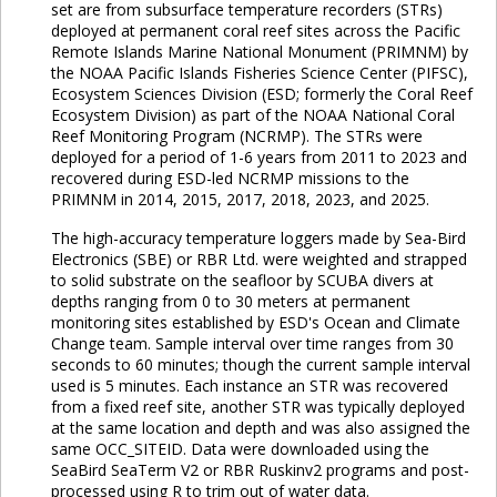
set are from subsurface temperature recorders (STRs)
deployed at permanent coral reef sites across the Pacific
Remote Islands Marine National Monument (PRIMNM) by
the NOAA Pacific Islands Fisheries Science Center (PIFSC),
Ecosystem Sciences Division (ESD; formerly the Coral Reef
Ecosystem Division) as part of the NOAA National Coral
Reef Monitoring Program (NCRMP). The STRs were
deployed for a period of 1-6 years from 2011 to 2023 and
recovered during ESD-led NCRMP missions to the
PRIMNM in 2014, 2015, 2017, 2018, 2023, and 2025.
The high-accuracy temperature loggers made by Sea-Bird
Electronics (SBE) or RBR Ltd. were weighted and strapped
to solid substrate on the seafloor by SCUBA divers at
depths ranging from 0 to 30 meters at permanent
monitoring sites established by ESD's Ocean and Climate
Change team. Sample interval over time ranges from 30
seconds to 60 minutes; though the current sample interval
used is 5 minutes. Each instance an STR was recovered
from a fixed reef site, another STR was typically deployed
at the same location and depth and was also assigned the
same OCC_SITEID. Data were downloaded using the
SeaBird SeaTerm V2 or RBR Ruskinv2 programs and post-
processed using R to trim out of water data.