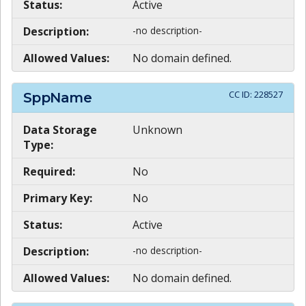
Status:
Active
Description:
-no description-
Allowed Values:
No domain defined.
CC ID:
228527
SppName
Data Storage
Unknown
Type:
Required:
No
Primary Key:
No
Status:
Active
Description:
-no description-
Allowed Values:
No domain defined.