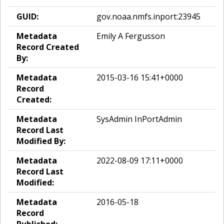
GUID:
gov.noaa.nmfs.inport:23945
Metadata
Emily A Fergusson
Record Created
By:
Metadata
2015-03-16 15:41+0000
Record
Created:
Metadata
SysAdmin InPortAdmin
Record Last
Modified By:
Metadata
2022-08-09 17:11+0000
Record Last
Modified:
Metadata
2016-05-18
Record