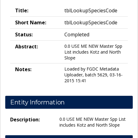
Title:
tblLookupSpeciesCode
Short Name:
tblLookupSpeciesCode
Status:
Completed
Abstract:
0.0 USE ME NEW Master Spp
List includes Kotz and North
Slope
Notes:
Loaded by FGDC Metadata
Uploader, batch 5629, 03-16-
2015 15:41
Entity Information
Description:
0.0 USE ME NEW Master Spp List
includes Kotz and North Slope