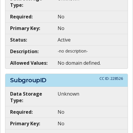
Type:
Required:
No
Primary Key:
No
Status:
Active
Description:
-no description-
Allowed Values:
No domain defined.
CC ID:
228526
SubgroupID
Data Storage
Unknown
Type:
Required:
No
Primary Key:
No