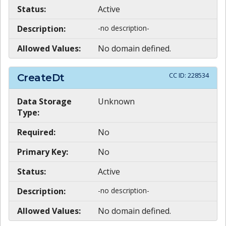
Status:
Active
Description:
-no description-
Allowed Values:
No domain defined.
CC ID:
228534
CreateDt
Data Storage
Unknown
Type:
Required:
No
Primary Key:
No
Status:
Active
Description:
-no description-
Allowed Values:
No domain defined.