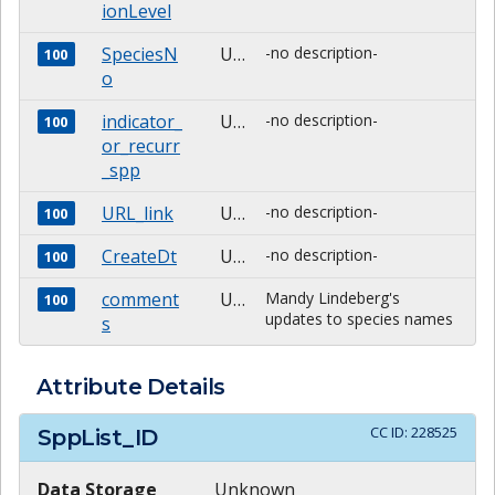
ionLevel
SpeciesN
Unknown
-no description-
100
o
indicator_
Unknown
-no description-
100
or_recurr
_spp
URL_link
Unknown
-no description-
100
CreateDt
Unknown
-no description-
100
comment
Unknown
Mandy Lindeberg's
100
updates to species names
s
Attribute Details
CC ID:
228525
SppList_ID
Data Storage
Unknown