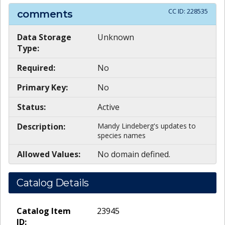
CC ID:
228535
comments
Data Storage
Unknown
Type:
Required:
No
Primary Key:
No
Status:
Active
Description:
Mandy Lindeberg's updates to
species names
Allowed Values:
No domain defined.
Catalog Details
Catalog Item
23945
ID: