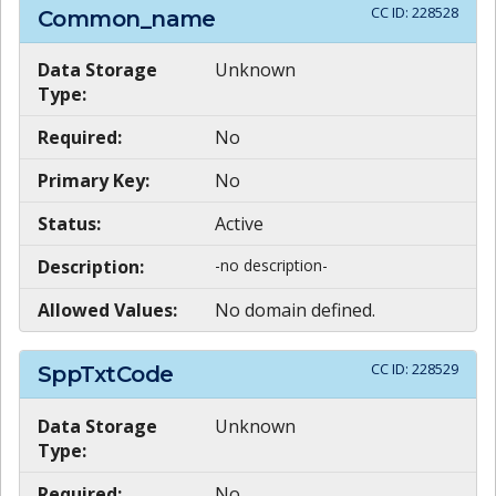
CC ID:
228528
Common_name
Data Storage
Unknown
Type:
Required:
No
Primary Key:
No
Status:
Active
Description:
-no description-
Allowed Values:
No domain defined.
CC ID:
228529
SppTxtCode
Data Storage
Unknown
Type:
Required:
No