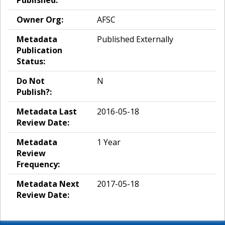
Published:
Owner Org:
AFSC
Metadata
Published Externally
Publication
Status:
Do Not
N
Publish?:
Metadata Last
2016-05-18
Review Date:
Metadata
1 Year
Review
Frequency:
Metadata Next
2017-05-18
Review Date: