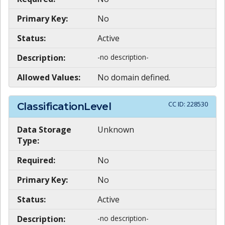
Primary Key:
No
Status:
Active
Description:
-no description-
Allowed Values:
No domain defined.
CC ID:
228530
ClassificationLevel
Data Storage
Unknown
Type:
Required:
No
Primary Key:
No
Status:
Active
Description:
-no description-