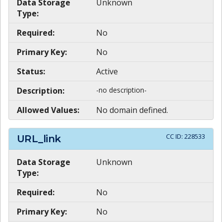
Data Storage
Unknown
Type:
Required:
No
Primary Key:
No
Status:
Active
Description:
-no description-
Allowed Values:
No domain defined.
CC ID:
228533
URL_link
Data Storage
Unknown
Type:
Required:
No
Primary Key:
No