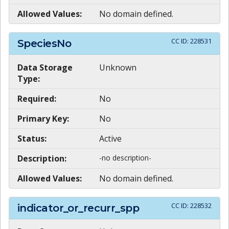
Allowed Values:
No domain defined.
CC ID:
228531
SpeciesNo
Data Storage
Unknown
Type:
Required:
No
Primary Key:
No
Status:
Active
Description:
-no description-
Allowed Values:
No domain defined.
CC ID:
228532
indicator_or_recurr_spp