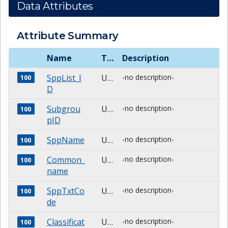
Data Attributes
Attribute Summary
Name
Type
Description
SppList_I
Unknown
-no description-
100
D
Subgrou
Unknown
-no description-
100
pID
SppName
Unknown
-no description-
100
Common_
Unknown
-no description-
100
name
SppTxtCo
Unknown
-no description-
100
de
Classificat
Unknown
-no description-
100