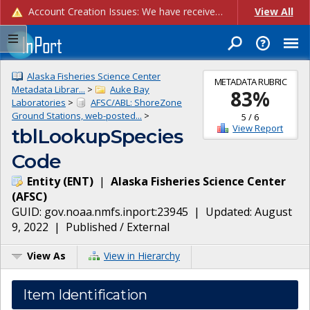
Account Creation Issues: We have received reports of issues with creating new user accounts and linking accounts to CAM, and are currently investigating the root cause. In the meantime: - If you're experiencing errors creating new users, please use the "Quick Add" feature instead (click the "Quick Add" button on the Manage Users page). - If you're experiencing errors linking CAM accoun...
View All
Alaska Fisheries Science Center
METADATA RUBRIC
Metadata Librar...
>
Auke Bay
83
%
Laboratories
>
AFSC/ABL: ShoreZone
Ground Stations, web-posted...
>
5
/
6
View Report
tblLookupSpecies
Code
Entity
(
ENT
)
|
Alaska Fisheries Science Center
(
AFSC
)
GUID:
gov.noaa.nmfs.inport:23945
| Updated:
August
9, 2022
|
Published / External
View As
View in Hierarchy
Item Identification