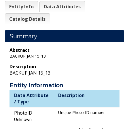
Entity Info
Data Attributes
Catalog Details
Summary
Abstract
BACKUP JAN 15_13
Description
BACKUP JAN 15_13
Entity Information
Data Attribute
Description
/ Type
PhotoID
Unqiue Photo ID number
Unknown