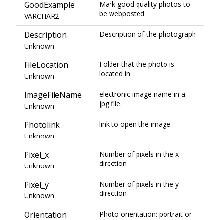
GoodExample
Mark good quality photos to
be webposted
VARCHAR2
Description
Description of the photograph
Unknown
FileLocation
Folder that the photo is
located in
Unknown
ImageFileName
electronic image name in a
jpg file.
Unknown
Photolink
link to open the image
Unknown
Pixel_x
Number of pixels in the x-
direction
Unknown
Pixel_y
Number of pixels in the y-
direction
Unknown
Orientation
Photo orientation: portrait or