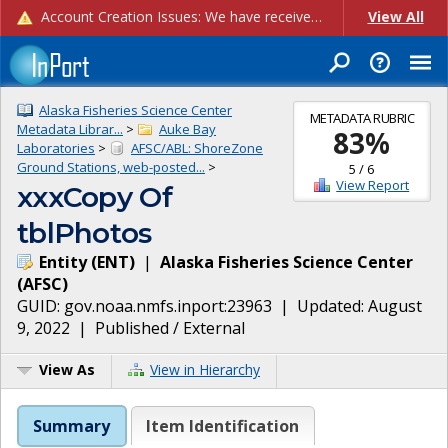
Account Creation Issues: We have received reports of issues with creating new user accounts and linking accounts to CAM, and are currently investigating the root cause. In the meantime: - If you're experiencing errors creating new users, please use the "Quick Add" feature instead (click the "Quick Add" button on the Manage Users page). - If you're experiencing errors linking CAM accoun...
View All
Alaska Fisheries Science Center
METADATA RUBRIC
Metadata Librar...
>
Auke Bay
83
%
Laboratories
>
AFSC/ABL: ShoreZone
Ground Stations, web-posted...
>
5
/
6
View Report
xxxCopy Of
tblPhotos
Entity
(
ENT
)
|
Alaska Fisheries Science Center
(
AFSC
)
GUID:
gov.noaa.nmfs.inport:23963
| Updated:
August
9, 2022
|
Published / External
View As
View in Hierarchy
Summary
Item Identification