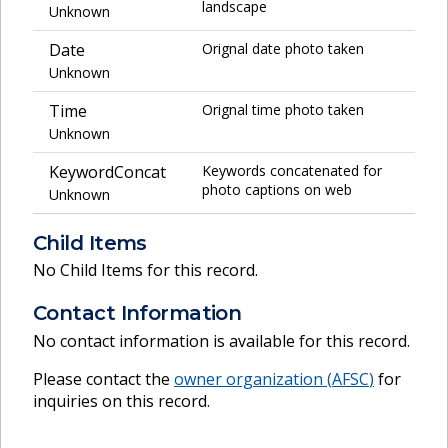
landscape
Unknown
Date
Orignal date photo taken
Unknown
Time
Orignal time photo taken
Unknown
KeywordConcat
Keywords concatenated for
photo captions on web
Unknown
Child Items
No Child Items for this record.
Contact Information
No contact information is available for this record.
Please contact the
owner organization (
AFSC
)
for
inquiries on this record.