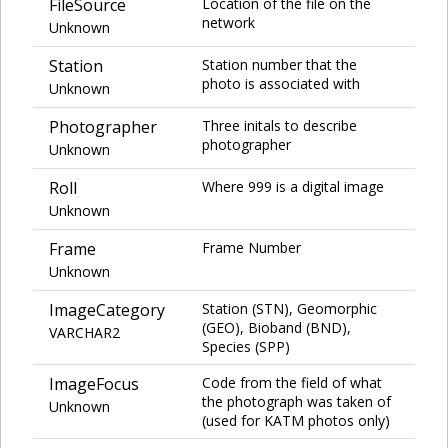
FileSource
Location of the file on the
network
Unknown
Station
Station number that the
photo is associated with
Unknown
Photographer
Three initals to describe
photographer
Unknown
Roll
Where 999 is a digital image
Unknown
Frame
Frame Number
Unknown
ImageCategory
Station (STN), Geomorphic
(GEO), Bioband (BND),
VARCHAR2
Species (SPP)
ImageFocus
Code from the field of what
the photograph was taken of
Unknown
(used for KATM photos only)