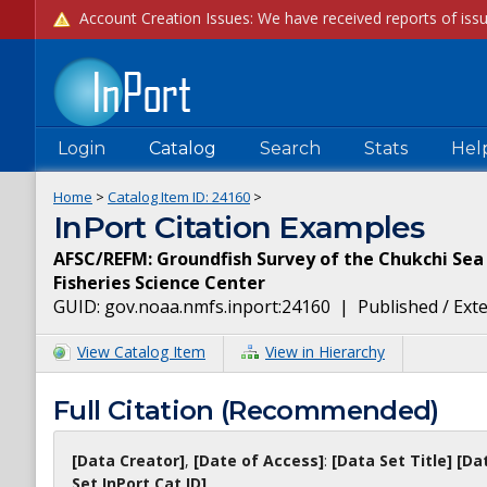
Login
Catalog
Search
Stats
Hel
Home
>
Catalog Item ID:
24160
>
InPort Citation Examples
AFSC/REFM: Groundfish Survey of the Chukchi Sea 
Fisheries Science Center
GUID:
gov.noaa.nmfs.inport:24160
|
Published / Ext
View Catalog Item
View in Hierarchy
Full Citation (Recommended)
[Data Creator]
,
[Date of Access]
:
[Data Set Title]
[Da
Set InPort Cat ID]
.