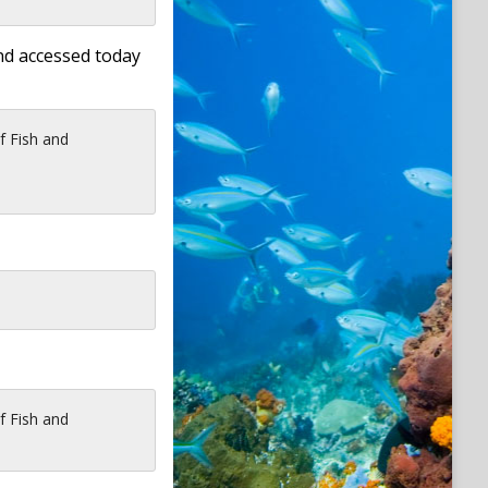
nd accessed today
f Fish and
f Fish and