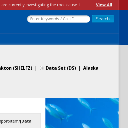
Account Creation Issues: We have received reports of issues with creating new user accounts and linking accounts to CAM, and are currently investigating the root cause. In the meantime: - If you're experiencing errors creating new users, please use the "Quick Add" feature instead (click the "Quick Add" button on the Manage Users page). - If you're experiencing errors linking CAM accoun...
View All
nkton (SHELFZ)
|
Data Set
(
DS
)
|
Alaska
inport/item/
[Data