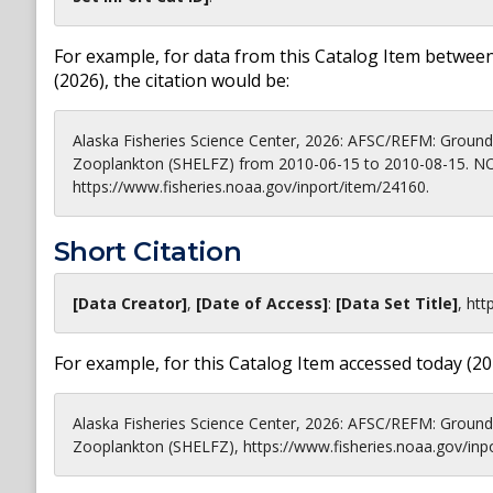
For example, for data from this Catalog Item between
(
2026
), the citation would be:
Alaska Fisheries Science Center, 2026: AFSC/REFM: Groundf
Zooplankton (SHELFZ) from 2010-06-15 to 2010-08-15. NOA
https://www.fisheries.noaa.gov/inport/item/24160.
Short Citation
[Data Creator]
,
[Date of Access]
:
[Data Set Title]
,
htt
For example, for this Catalog Item accessed today (
20
Alaska Fisheries Science Center, 2026: AFSC/REFM: Groundf
Zooplankton (SHELFZ), https://www.fisheries.noaa.gov/inp