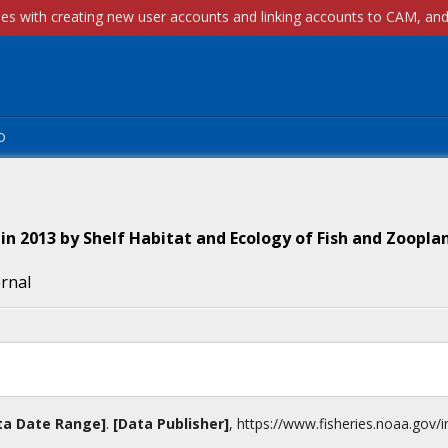
p
in 2013 by Shelf Habitat and Ecology of Fish and Zoopla
ernal
ta Date Range]
.
[Data Publisher]
,
https://www.fisheries.noaa.gov
/