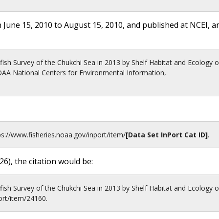
 June 15, 2010 to August 15, 2010, and published at NCEI, a
ish Survey of the Chukchi Sea in 2013 by Shelf Habitat and Ecology o
A National Centers for Environmental Information,
ps://www.fisheries.noaa.gov
/inport/item/
[Data Set InPort Cat ID]
.
26
), the citation would be:
ish Survey of the Chukchi Sea in 2013 by Shelf Habitat and Ecology o
ort/item/24160.