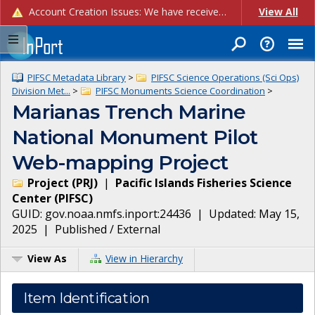
Account Creation Issues: We have received reports of issues with creating new user accounts and linking accounts to CAM, and are currently investigating the root cause. In the meantime: - If you're experiencing errors creating new users, please use the "Quick Add" feature instead (click the "Quick Add" button on the Manage Users page). - If you're experiencing errors linking CAM accoun...
View All
PIFSC Metadata Library
>
PIFSC Science Operations (Sci Ops)
Division Met...
>
PIFSC Monuments Science Coordination
>
Marianas Trench Marine
National Monument Pilot
Web-mapping Project
Project
(
PRJ
)
|
Pacific Islands Fisheries Science
Center
(
PIFSC
)
GUID:
gov.noaa.nmfs.inport:24436
| Updated:
May 15,
2025
|
Published / External
View As
View in Hierarchy
Item Identification