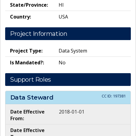
State/Province:
HI
Country:
USA
Project Information
Project Type:
Data System
Is Mandated?:
No
Support Roles
CC ID:
197381
Data Steward
Date Effective
2018-01-01
From:
Date Effective