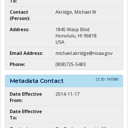
To:
Contact
Akridge, Michael W
(Person):
Address:
1845 Wasp Blvd.
Honolulu, HI 96818
USA
Email Address:
michael.akridge@noaa.gov
Phone:
(808)725-5483
CC ID:
197380
Metadata Contact
Date Effective
2014-11-17
From:
Date Effective
To: