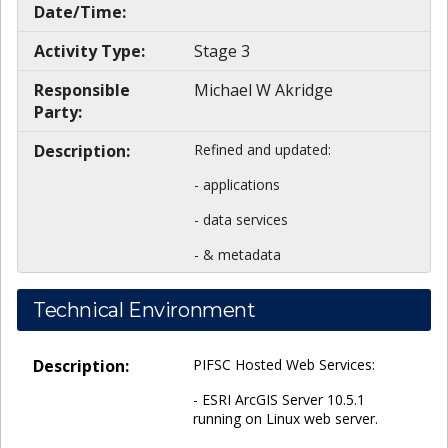
Date/Time:
Activity Type:
Stage 3
Responsible
Michael W Akridge
Party:
Description:
Refined and updated:
- applications
- data services
- & metadata
Technical Environment
Description:
PIFSC Hosted Web Services:
- ESRI ArcGIS Server 10.5.1
running on Linux web server.