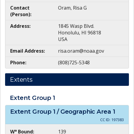
Contact
Oram, Risa G
(Person):
Address:
1845 Wasp Blvd.
Honolulu, HI 96818
USA
Email Address:
risa.oram@noaa.gov
Phone:
(808)725-5348
Extents
Extent Group
1
Extent Group
1
/ Geographic Area
1
CC ID:
197383
W° Bound:
139