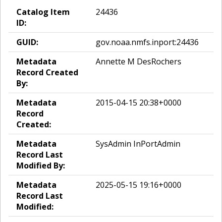
Catalog Item
24436
ID:
GUID:
gov.noaa.nmfs.inport:24436
Metadata
Annette M DesRochers
Record Created
By:
Metadata
2015-04-15 20:38+0000
Record
Created:
Metadata
SysAdmin InPortAdmin
Record Last
Modified By:
Metadata
2025-05-15 19:16+0000
Record Last
Modified: