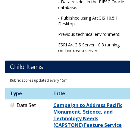
- Data resides in the PIFSC Oracle
database.
- Published using ArcGIS 10.5.1
Desktop
Previous technical environment:
ESRI ArcGIS Server 10.3 running
on Linux web server.
Child Items
Rubric scores updated every 15m
Type
Title
Data Set
Campaign to Address Pacific
Monument, Science, and
Technology Needs
(CAPSTONE) Feature Service