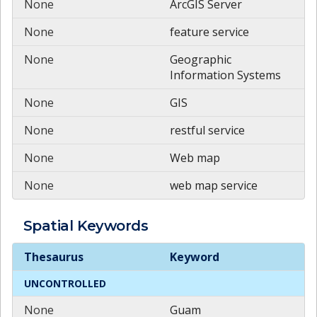
None
ArcGIS Server
None
feature service
None
Geographic
Information Systems
None
GIS
None
restful service
None
Web map
None
web map service
Spatial
Keywords
Spatial
Keywords
Thesaurus
Keyword
UNCONTROLLED
None
Guam