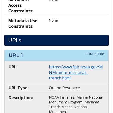
Access
Constraints:
Metadata Use
None
Constraints:
URLs
CC ID:
197385
URL
1
URL:
https://www.fpir.noaa.gov/M
NM/mnm_marianas-
trench.html
URL Type:
Online Resource
Description:
NOAA Fisheries, Marine National
Monument Program, Marianas
Trench Marine National
Monument