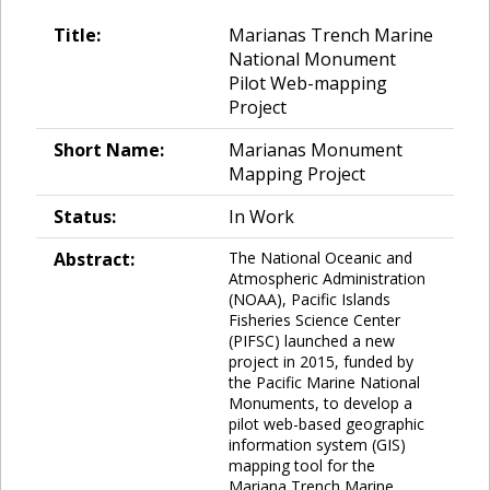
Title:
Marianas Trench Marine
National Monument
Pilot Web-mapping
Project
Short Name:
Marianas Monument
Mapping Project
Status:
In Work
Abstract:
The National Oceanic and
Atmospheric Administration
(NOAA), Pacific Islands
Fisheries Science Center
(PIFSC) launched a new
project in 2015, funded by
the Pacific Marine National
Monuments, to develop a
pilot web-based geographic
information system (GIS)
mapping tool for the
Mariana Trench Marine