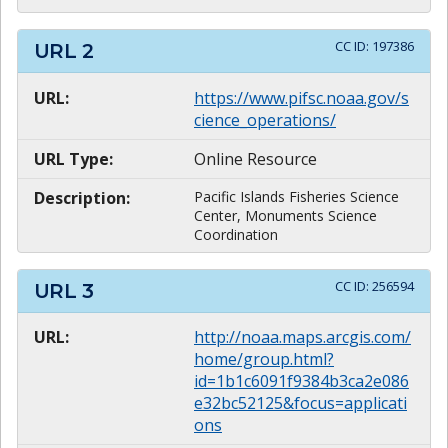
CC ID:
197386
URL
2
URL:
https://www.pifsc.noaa.gov/s
cience_operations/
URL Type:
Online Resource
Description:
Pacific Islands Fisheries Science
Center, Monuments Science
Coordination
CC ID:
256594
URL
3
URL:
http://noaa.maps.arcgis.com/
home/group.html?
id=1b1c6091f9384b3ca2e086
e32bc52125&focus=applicati
ons