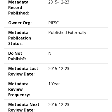
Metadata
2015-12-23
Record
Published:
Owner Org:
PIFSC
Metadata
Published Externally
Publication
Status:
Do Not
N
Publish?:
Metadata Last
2015-12-23
Review Date:
Metadata
1 Year
Review
Frequency:
Metadata Next
2016-12-23
Review Date: