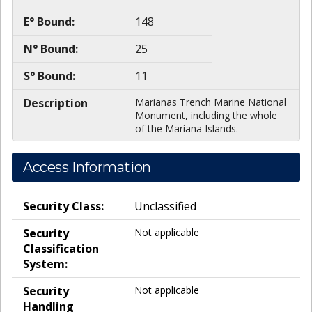
E° Bound:
148
N° Bound:
25
S° Bound:
11
Description
Marianas Trench Marine National
Monument, including the whole
of the Mariana Islands.
Access Information
Security Class:
Unclassified
Security
Not applicable
Classification
System:
Security
Not applicable
Handling