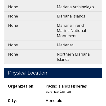
None
Mariana Archipelago
None
Mariana Islands
None
Mariana Trench
Marine National
Monument
None
Marianas
None
Northern Mariana
Islands
Physical Location
Organization:
Pacific Islands Fisheries
Science Center
City:
Honolulu