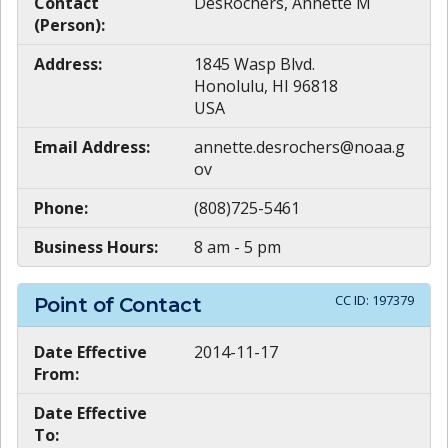
Contact
DesRochers, Annette M
(Person):
Address:
1845 Wasp Blvd.
Honolulu, HI 96818
USA
Email Address:
annette.desrochers@noaa.g
ov
Phone:
(808)725-5461
Business Hours:
8 am - 5 pm
CC ID:
197379
Point of Contact
Date Effective
2014-11-17
From:
Date Effective
To: