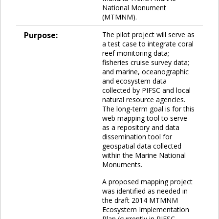
National Monument
(MTMNM).
Purpose:
The pilot project will serve as
a test case to integrate coral
reef monitoring data;
fisheries cruise survey data;
and marine, oceanographic
and ecosystem data
collected by PIFSC and local
natural resource agencies.
The long-term goal is for this
web mapping tool to serve
as a repository and data
dissemination tool for
geospatial data collected
within the Marine National
Monuments.
A proposed mapping project
was identified as needed in
the draft 2014 MTMNM
Ecosystem Implementation
Plan (currently in PIFSC