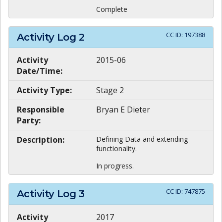
Complete
CC ID:
197388
Activity Log
2
Activity
2015-06
Date/Time:
Activity Type:
Stage 2
Responsible
Bryan E Dieter
Party:
Description:
Defining Data and extending
functionality.
In progress.
CC ID:
747875
Activity Log
3
Activity
2017