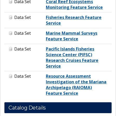
Data Set
Coral Reef Ecosystems
Monitoring Feature Service
Data Set
Fisheries Research Feature
Service
Data Set
Marine Mammal Surveys
Feature Service
Data Set
Pacific Islands Fisheries
Science Center (PIFSC)
Research Cruises Feature
Service
Data Set
Resource Assessment
Investigation of the Mariana
Archipelago (RAIOMA)
Feature Service
Catalog Details