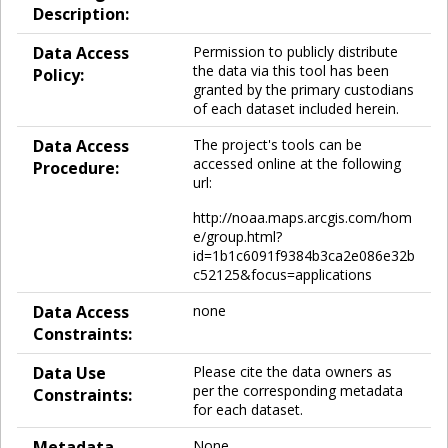
Description:
Data Access
Permission to publicly distribute
the data via this tool has been
Policy:
granted by the primary custodians
of each dataset included herein.
Data Access
The project's tools can be
accessed online at the following
Procedure:
url:
http://noaa.maps.arcgis.com/hom
e/group.html?
id=1b1c6091f9384b3ca2e086e32b
c52125&focus=applications
Data Access
none
Constraints:
Data Use
Please cite the data owners as
per the corresponding metadata
Constraints:
for each dataset.
Metadata
None