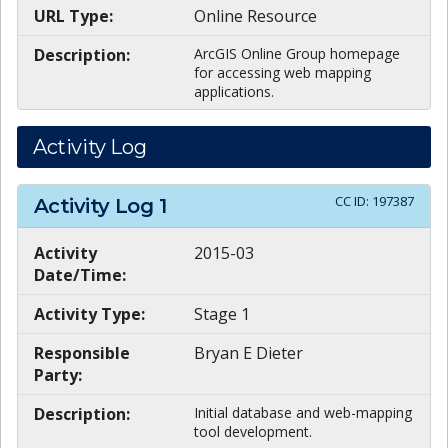
URL Type:
Online Resource
Description:
ArcGIS Online Group homepage
for accessing web mapping
applications.
Activity Log
CC ID:
197387
Activity Log
1
Activity
2015-03
Date/Time:
Activity Type:
Stage 1
Responsible
Bryan E Dieter
Party:
Description:
Initial database and web-mapping
tool development.