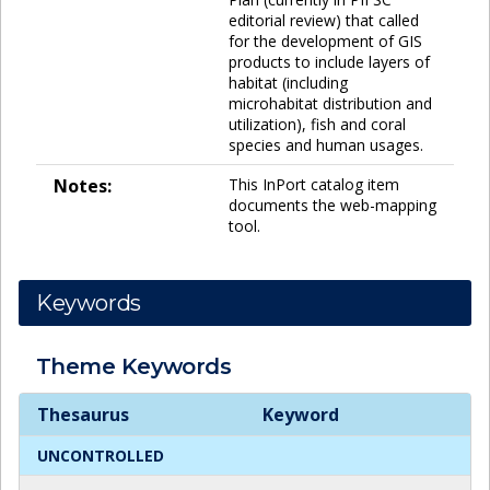
editorial review) that called
for the development of GIS
products to include layers of
habitat (including
microhabitat distribution and
utilization), fish and coral
species and human usages.
Notes:
This InPort catalog item
documents the web-mapping
tool.
Keywords
Theme
Keywords
Theme
Keywords
Thesaurus
Keyword
UNCONTROLLED