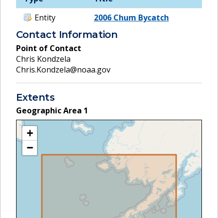
Entity
2006 Chum Bycatch
Contact Information
Point of Contact
Chris Kondzela
Chris.Kondzela@noaa.gov
Extents
Geographic Area
1
+
−