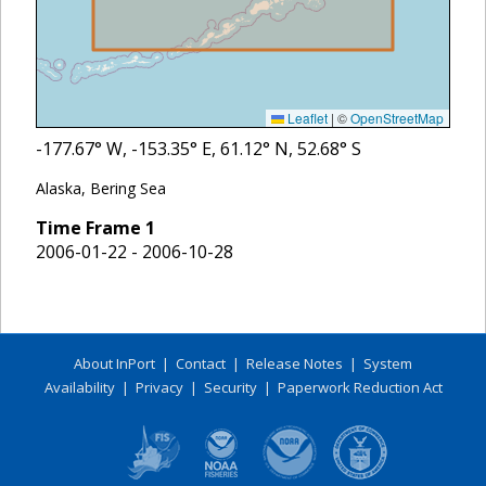
Leaflet
|
©
OpenStreetMap
-177.67
° W,
-153.35
° E,
61.12
° N,
52.68
° S
Alaska, Bering Sea
Time Frame
1
2006-01-22 - 2006-10-28
About InPort
|
Contact
|
Release Notes
|
System
Availability
|
Privacy
|
Security
|
Paperwork Reduction Act