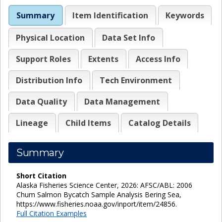
Summary
Item Identification
Keywords
Physical Location
Data Set Info
Support Roles
Extents
Access Info
Distribution Info
Tech Environment
Data Quality
Data Management
Lineage
Child Items
Catalog Details
Summary
Short Citation
Alaska Fisheries Science Center, 2026: AFSC/ABL: 2006
Chum Salmon Bycatch Sample Analysis Bering Sea,
https://www.fisheries.noaa.gov/inport/item/24856.
Full Citation Examples