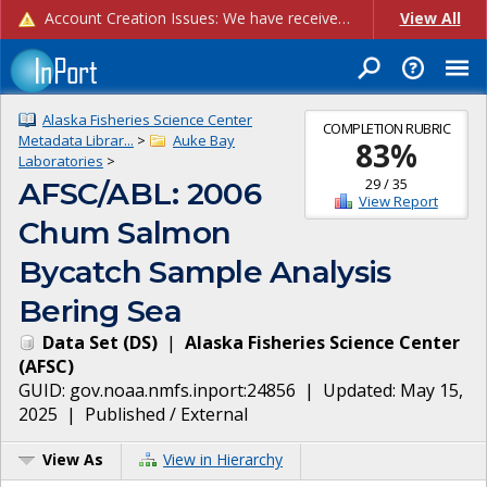
Account Creation Issues: We have received reports of issues with creating new user accounts and linking accounts to CAM, and are currently investigating the root cause. In the meantime: - If you're experiencing errors creating new users, please use the "Quick Add" feature instead (click the "Quick Add" button on the Manage Users page). - If you're experiencing errors linking CAM accoun...
View All
Alaska Fisheries Science Center
COMPLETION RUBRIC
Metadata Librar...
>
Auke Bay
83
%
Laboratories
>
29
/
35
AFSC/ABL: 2006
View Report
Chum Salmon
Bycatch Sample Analysis
Bering Sea
Data Set
(
DS
)
|
Alaska Fisheries Science Center
(
AFSC
)
GUID:
gov.noaa.nmfs.inport:24856
| Updated:
May 15,
2025
|
Published / External
View As
View in Hierarchy