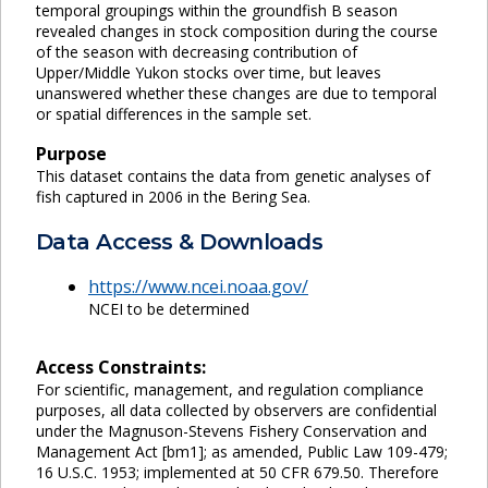
temporal groupings within the groundfish B season
revealed changes in stock composition during the course
of the season with decreasing contribution of
Upper/Middle Yukon stocks over time, but leaves
unanswered whether these changes are due to temporal
or spatial differences in the sample set.
Purpose
This dataset contains the data from genetic analyses of
fish captured in 2006 in the Bering Sea.
Data Access & Downloads
https://www.ncei.noaa.gov/
NCEI to be determined
Access Constraints:
For scientific, management, and regulation compliance
purposes, all data collected by observers are confidential
under the Magnuson-Stevens Fishery Conservation and
Management Act [bm1]; as amended, Public Law 109-479;
16 U.S.C. 1953; implemented at 50 CFR 679.50. Therefore