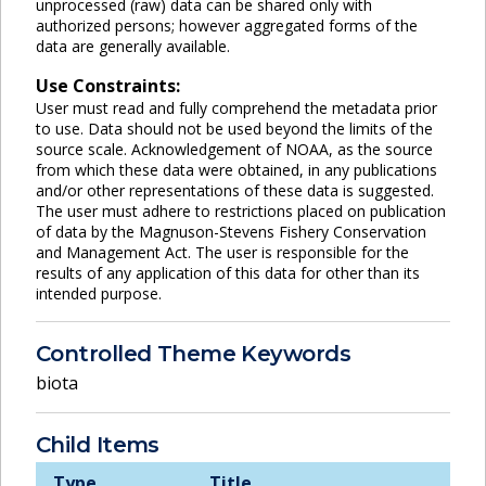
unprocessed (raw) data can be shared only with
authorized persons; however aggregated forms of the
data are generally available.
Use Constraints:
User must read and fully comprehend the metadata prior
to use. Data should not be used beyond the limits of the
source scale. Acknowledgement of NOAA, as the source
from which these data were obtained, in any publications
and/or other representations of these data is suggested.
The user must adhere to restrictions placed on publication
of data by the Magnuson-Stevens Fishery Conservation
and Management Act. The user is responsible for the
results of any application of this data for other than its
intended purpose.
Controlled Theme Keywords
biota
Child Items
Type
Title