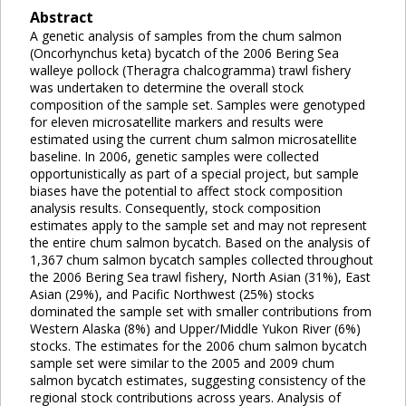
Abstract
A genetic analysis of samples from the chum salmon
(Oncorhynchus keta) bycatch of the 2006 Bering Sea
walleye pollock (Theragra chalcogramma) trawl fishery
was undertaken to determine the overall stock
composition of the sample set. Samples were genotyped
for eleven microsatellite markers and results were
estimated using the current chum salmon microsatellite
baseline. In 2006, genetic samples were collected
opportunistically as part of a special project, but sample
biases have the potential to affect stock composition
analysis results. Consequently, stock composition
estimates apply to the sample set and may not represent
the entire chum salmon bycatch. Based on the analysis of
1,367 chum salmon bycatch samples collected throughout
the 2006 Bering Sea trawl fishery, North Asian (31%), East
Asian (29%), and Pacific Northwest (25%) stocks
dominated the sample set with smaller contributions from
Western Alaska (8%) and Upper/Middle Yukon River (6%)
stocks. The estimates for the 2006 chum salmon bycatch
sample set were similar to the 2005 and 2009 chum
salmon bycatch estimates, suggesting consistency of the
regional stock contributions across years. Analysis of