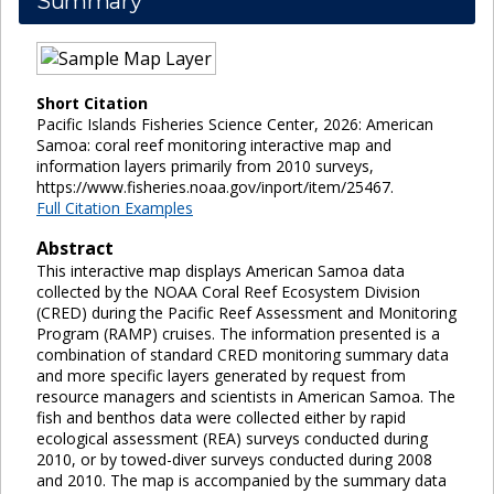
Summary
Short Citation
Pacific Islands Fisheries Science Center, 2026: American
Samoa: coral reef monitoring interactive map and
information layers primarily from 2010 surveys,
https://www.fisheries.noaa.gov/inport/item/25467.
Full Citation Examples
Abstract
This interactive map displays American Samoa data
collected by the NOAA Coral Reef Ecosystem Division
(CRED) during the Pacific Reef Assessment and Monitoring
Program (RAMP) cruises. The information presented is a
combination of standard CRED monitoring summary data
and more specific layers generated by request from
resource managers and scientists in American Samoa. The
fish and benthos data were collected either by rapid
ecological assessment (REA) surveys conducted during
2010, or by towed-diver surveys conducted during 2008
and 2010. The map is accompanied by the summary data