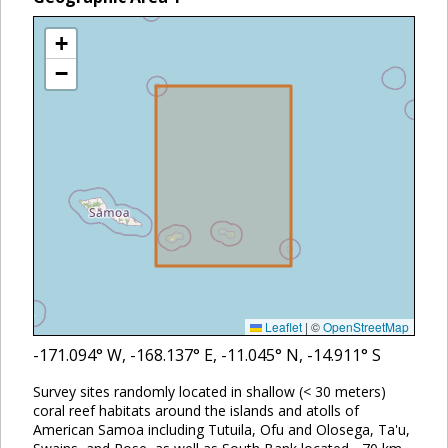
+
−
Leaflet
|
©
OpenStreetMap
-171.094
° W,
-168.137
° E,
-11.045
° N,
-14.911
° S
Survey sites randomly located in shallow (< 30 meters)
coral reef habitats around the islands and atolls of
American Samoa including Tutuila, Ofu and Olosega, Ta'u,