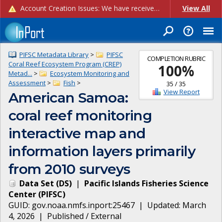
Account Creation Issues: We have received reports of issues with creating new user accounts and linking accounts to CAM, and are currently investigating the root cause. In the meantime: - If you're experiencing errors creating new users, please use the "Quick Add" feature instead (click the "Quick Add" button on the Manage Users page). - If you're experiencing errors linking CAM accoun...
View All
PIFSC Metadata Library
>
PIFSC
COMPLETION RUBRIC
Coral Reef Ecosystem Program (CREP)
100
%
Metad...
>
Ecosystem Monitoring and
Assessment
>
Fish
>
35
/
35
View Report
American Samoa:
coral reef monitoring
interactive map and
information layers primarily
from 2010 surveys
Data Set
(
DS
)
|
Pacific Islands Fisheries Science
Center
(
PIFSC
)
GUID:
gov.noaa.nmfs.inport:25467
| Updated:
March
4, 2026
|
Published / External