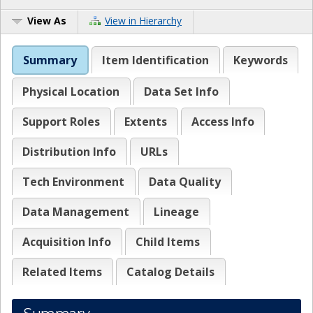
View As
View in Hierarchy
Summary
Item Identification
Keywords
Physical Location
Data Set Info
Support Roles
Extents
Access Info
Distribution Info
URLs
Tech Environment
Data Quality
Data Management
Lineage
Acquisition Info
Child Items
Related Items
Catalog Details