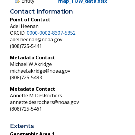
Entity
map_TOW_data.xslx
Contact Information
Point of Contact
Adel Heenan
ORCID:
0000-0002-8307-5352
adel.heenan@noaa.gov
(808)725-5441
Metadata Contact
Michael W Akridge
michael.akridge@noaa.gov
(808)725-5483
Metadata Contact
Annette M DesRochers
annette.desrochers@noaa.gov
(808)725-5461
Extents
Geographic Area
1