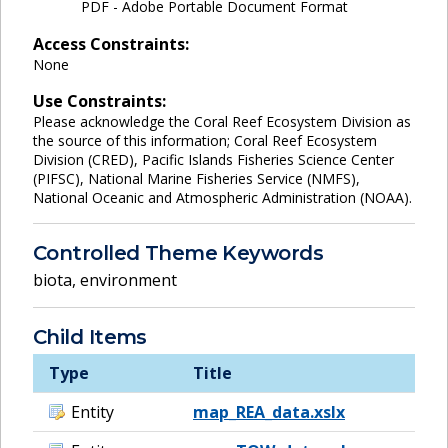
PDF - Adobe Portable Document Format
Access Constraints:
None
Use Constraints:
Please acknowledge the Coral Reef Ecosystem Division as
the source of this information; Coral Reef Ecosystem
Division (CRED), Pacific Islands Fisheries Science Center
(PIFSC), National Marine Fisheries Service (NMFS),
National Oceanic and Atmospheric Administration (NOAA).
Controlled Theme Keywords
biota
,
environment
Child Items
Type
Title
Entity
map_REA_data.xslx