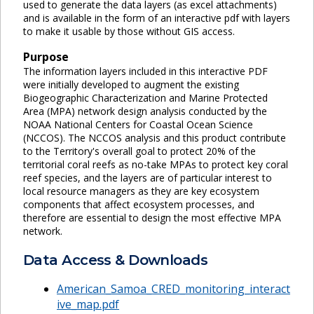
used to generate the data layers (as excel attachments)
and is available in the form of an interactive pdf with layers
to make it usable by those without GIS access.
Purpose
The information layers included in this interactive PDF
were initially developed to augment the existing
Biogeographic Characterization and Marine Protected
Area (MPA) network design analysis conducted by the
NOAA National Centers for Coastal Ocean Science
(NCCOS). The NCCOS analysis and this product contribute
to the Territory's overall goal to protect 20% of the
territorial coral reefs as no-take MPAs to protect key coral
reef species, and the layers are of particular interest to
local resource managers as they are key ecosystem
components that affect ecosystem processes, and
therefore are essential to design the most effective MPA
network.
Data Access & Downloads
American_Samoa_CRED_monitoring_interact
ive_map.pdf