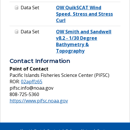
Data Set
OW QuikSCAT Wind
Speed, Stress and Stress
Curl
Data Set
OW Smith and Sandwell
v8.2 - 1/30 Degree
Bathymetry &
Topography
Contact Information
Point of Contact
Pacific Islands Fisheries Science Center (PIFSC)
ROR:
02apffz65
pifsc.info@noaa.gov
808-725-5360
https://www.pifsc.noaa.gov