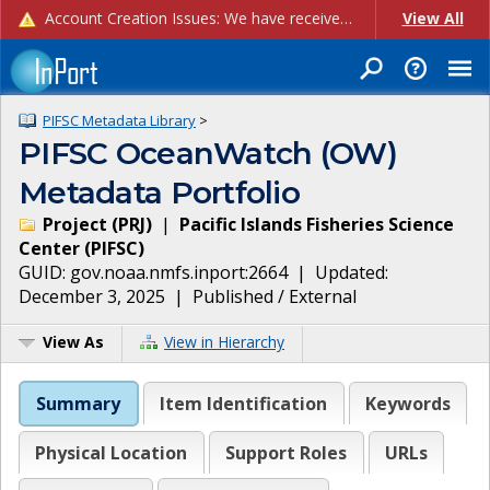
Account Creation Issues: We have received reports of issues with creating new user accounts and linking accounts to CAM, and are currently investigating the root cause. In the meantime: - If you're experiencing errors creating new users, please use the "Quick Add" feature instead (click the "Quick Add" button on the Manage Users page). - If you're experiencing errors linking CAM accoun...
View All
PIFSC Metadata Library
>
PIFSC OceanWatch (OW)
Metadata Portfolio
Project
(
PRJ
)
|
Pacific Islands Fisheries Science
Center
(
PIFSC
)
GUID:
gov.noaa.nmfs.inport:2664
| Updated:
December 3, 2025
|
Published / External
View As
View in Hierarchy
Summary
Item Identification
Keywords
Physical Location
Support Roles
URLs