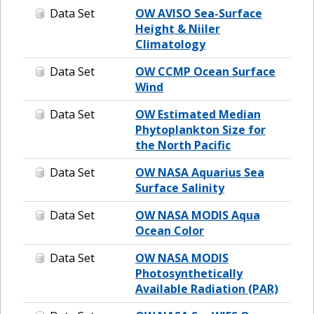
Data Set
OW AVISO Sea-Surface
Height & Niiler
Climatology
Data Set
OW CCMP Ocean Surface
Wind
Data Set
OW Estimated Median
Phytoplankton Size for
the North Pacific
Data Set
OW NASA Aquarius Sea
Surface Salinity
Data Set
OW NASA MODIS Aqua
Ocean Color
Data Set
OW NASA MODIS
Photosynthetically
Available Radiation (PAR)