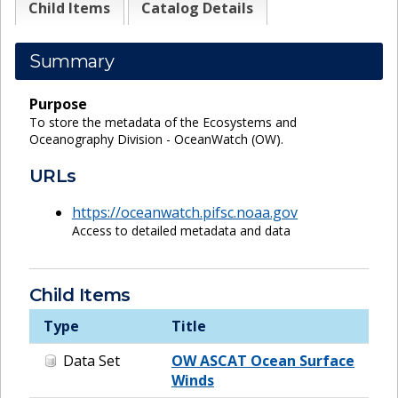
Child Items
Catalog Details
Summary
Purpose
To store the metadata of the Ecosystems and
Oceanography Division - OceanWatch (OW).
URLs
https://oceanwatch.pifsc.noaa.gov
Access to detailed metadata and data
Child Items
Type
Title
Data Set
OW ASCAT Ocean Surface
Winds