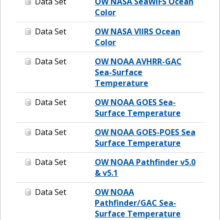
Data Set
OW NASA SeaWIFS Ocean
Color
Data Set
OW NASA VIIRS Ocean
Color
Data Set
OW NOAA AVHRR-GAC
Sea-Surface
Temperature
Data Set
OW NOAA GOES Sea-
Surface Temperature
Data Set
OW NOAA GOES-POES Sea
Surface Temperature
Data Set
OW NOAA Pathfinder v5.0
& v5.1
Data Set
OW NOAA
Pathfinder/GAC Sea-
Surface Temperature