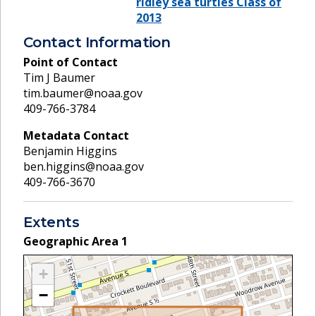
ridley sea turtles Class of
2013
Contact Information
Point of Contact
Tim J Baumer
tim.baumer@noaa.gov
409-766-3784
Metadata Contact
Benjamin Higgins
ben.higgins@noaa.gov
409-766-3670
Extents
Geographic Area
1
+
−