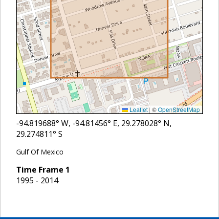
Leaflet
|
©
OpenStreetMap
-94.819688
° W,
-94.81456
° E,
29.278028
° N,
29.274811
° S
Gulf Of Mexico
Time Frame
1
1995 - 2014