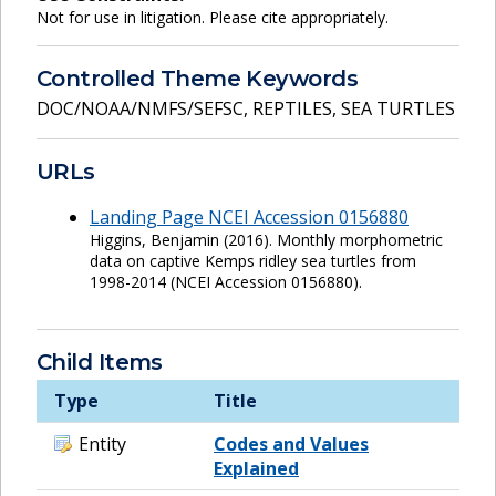
Not for use in litigation. Please cite appropriately.
Controlled Theme Keywords
DOC/NOAA/NMFS/SEFSC
,
REPTILES
,
SEA TURTLES
URLs
Landing Page NCEI Accession 0156880
Higgins, Benjamin (2016). Monthly morphometric
data on captive Kemps ridley sea turtles from
1998-2014 (NCEI Accession 0156880).
Child Items
Type
Title
Entity
Codes and Values
Explained