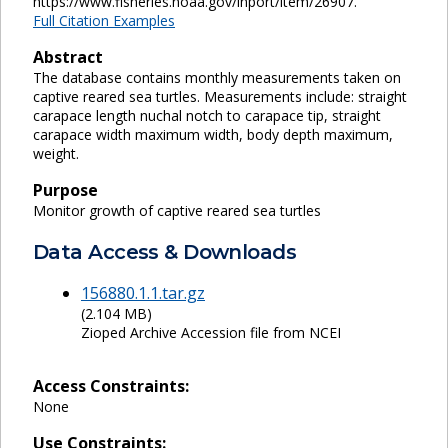
https://www.fisheries.noaa.gov/inport/item/26907.
Full Citation Examples
Abstract
The database contains monthly measurements taken on
captive reared sea turtles. Measurements include: straight
carapace length nuchal notch to carapace tip, straight
carapace width maximum width, body depth maximum,
weight.
Purpose
Monitor growth of captive reared sea turtles
Data Access & Downloads
156880.1.1.tar.gz
(2.104 MB)
Zioped Archive Accession file from NCEI
Access Constraints:
None
Use Constraints: