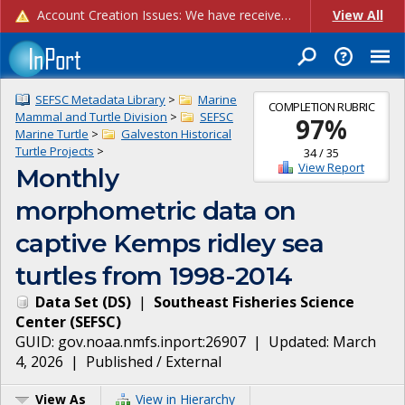
Account Creation Issues: We have received reports of issues with creating new user accounts and linking accounts to CAM, and are currently investigating the root cause. In the meantime: - If you're experiencing errors creating new users, please use the "Quick Add" feature instead (click the "Quick Add" button on the Manage Users page). - If you're experiencing errors linking CAM accoun...
View All
SEFSC Metadata Library
>
Marine
COMPLETION RUBRIC
Mammal and Turtle Division
>
SEFSC
97
%
Marine Turtle
>
Galveston Historical
Turtle Projects
>
34
/
35
View Report
Monthly
morphometric data on
captive Kemps ridley sea
turtles from 1998-2014
Data Set
(
DS
)
|
Southeast Fisheries Science
Center
(
SEFSC
)
GUID:
gov.noaa.nmfs.inport:26907
| Updated:
March
4, 2026
|
Published / External
View As
View in Hierarchy