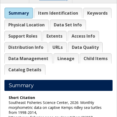
Summary
Item Identification
Keywords
Physical Location
Data Set Info
Support Roles
Extents
Access Info
Distribution Info
URLs
Data Quality
Data Management
Lineage
Child Items
Catalog Details
Summary
Short Citation
Southeast Fisheries Science Center, 2026: Monthly
morphometric data on captive Kemps ridley sea turtles
from 1998-2014,