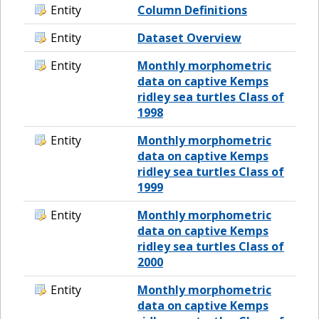
Entity
Column Definitions
Entity
Dataset Overview
Entity
Monthly morphometric
data on captive Kemps
ridley sea turtles Class of
1998
Entity
Monthly morphometric
data on captive Kemps
ridley sea turtles Class of
1999
Entity
Monthly morphometric
data on captive Kemps
ridley sea turtles Class of
2000
Entity
Monthly morphometric
data on captive Kemps