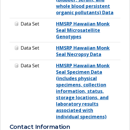
whole blood persistent
organic pollutants) Data
Data Set
HMSRP Hawaiian Monk
Seal Microsatellite
Genotypes
Data Set
HMSRP Hawaiian Monk
Seal Necropsy Data
Data Set
HMSRP Hawaiian Monk
Seal Specimen Data
(includes physical
specimens, collection
information, status,
storage locations, and
laboratory results
associated with
individual specimens)
Contact Information