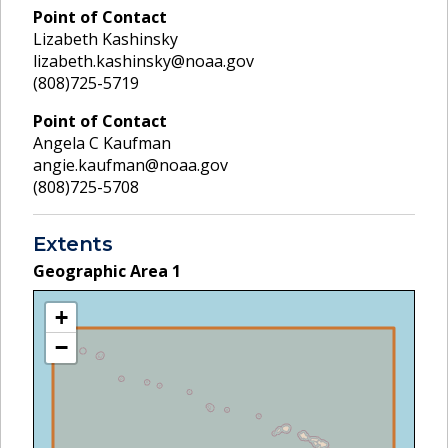
Point of Contact
Lizabeth Kashinsky
lizabeth.kashinsky@noaa.gov
(808)725-5719
Point of Contact
Angela C Kaufman
angie.kaufman@noaa.gov
(808)725-5708
Extents
Geographic Area
1
+
−