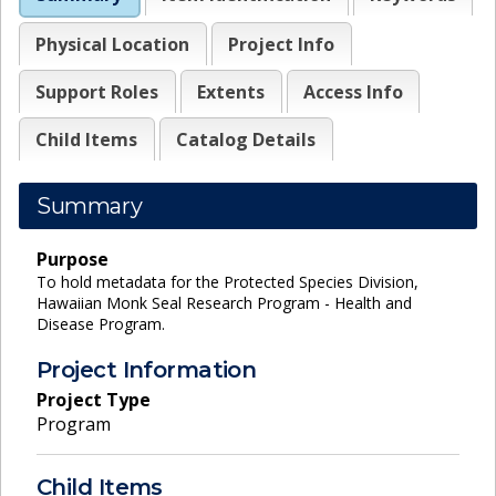
Physical Location
Project Info
Support Roles
Extents
Access Info
Child Items
Catalog Details
Summary
Purpose
To hold metadata for the Protected Species Division,
Hawaiian Monk Seal Research Program - Health and
Disease Program.
Project Information
Project Type
Program
Child Items