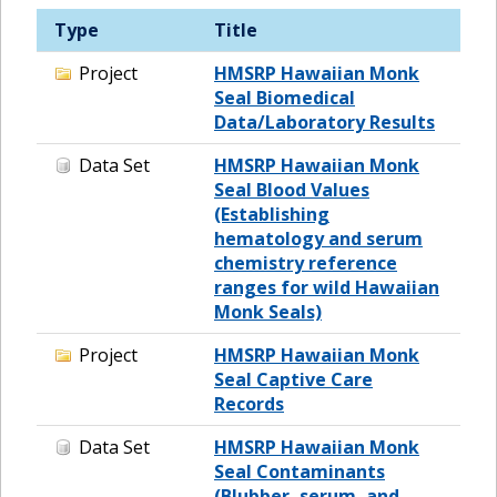
Type
Title
Project
HMSRP Hawaiian Monk
Seal Biomedical
Data/Laboratory Results
Data Set
HMSRP Hawaiian Monk
Seal Blood Values
(Establishing
hematology and serum
chemistry reference
ranges for wild Hawaiian
Monk Seals)
Project
HMSRP Hawaiian Monk
Seal Captive Care
Records
Data Set
HMSRP Hawaiian Monk
Seal Contaminants
(Blubber, serum, and