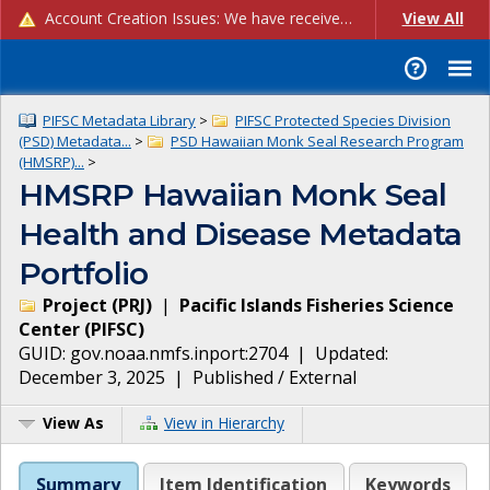
Account Creation Issues: We have received reports of issues with creating new user accounts and linking accounts to CAM, and are currently investigating the root cause. In the meantime: - If you're experiencing errors creating new users, please use the "Quick Add" feature instead (click the "Quick Add" button on the Manage Users page). - If you're experiencing errors linking CAM accoun...
View All
PIFSC Metadata Library
>
PIFSC Protected Species Division
(PSD) Metadata...
>
PSD Hawaiian Monk Seal Research Program
(HMSRP)...
>
HMSRP Hawaiian Monk Seal
Health and Disease Metadata
Portfolio
Project
(
PRJ
)
|
Pacific Islands Fisheries Science
Center
(
PIFSC
)
GUID:
gov.noaa.nmfs.inport:2704
| Updated:
December 3, 2025
|
Published / External
View As
View in Hierarchy
Summary
Item Identification
Keywords