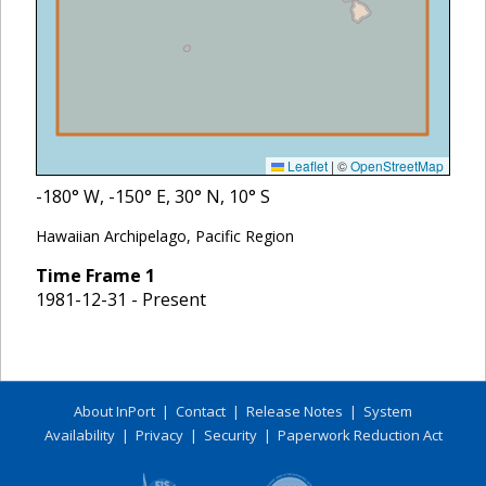
Leaflet
|
©
OpenStreetMap
-180
° W,
-150
° E,
30
° N,
10
° S
Hawaiian Archipelago, Pacific Region
Time Frame
1
1981-12-31 - Present
About InPort
|
Contact
|
Release Notes
|
System
Availability
|
Privacy
|
Security
|
Paperwork Reduction Act