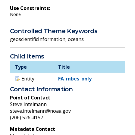
Use Constraints:
None
Controlled Theme Keywords
geoscientificInformation
,
oceans
Child Items
Type
Title
Entity
FA_mbes_only
Contact Information
Point of Contact
Steve Intelmann
steve.intelmann@noaa.gov
(206) 526-4157
Metadata Contact