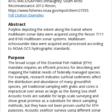
AFSC/RACE/GAP/McConnaughey: South Arctic
Reconnaissance-2012-Reson,
https://www.fisheries.noaa.gov/inport/item/27355.
Full Citation Examples
Abstract
Polyline depicting the extent along the transit where
multibeam sonar data were acquired using the Reson 7111
and 8160 mulltbeam sonar systems. Multibeam
echosounder data were acquired and processed according
to NOAA OCS hydrographic standards.
Purpose
The broad scope of the Essential Fish Habitat (EFH)
mandate requires an efficient process for describing and
mapping the habitat needs of federally managed species.
For example, research indicates surficial sediments affect
the distribution and abundance of many groundfish
species, yet traditional sampling with grabs and cores is
impractical over areas as large as the Bering Sea shelf.
Acoustic tools are suitable for large-scale surveying and
show great promise as a substitute for direct-sampling
methods, but they have not been proven useful for EFH
purposes. Acoustic seafloor surveys using different sonar