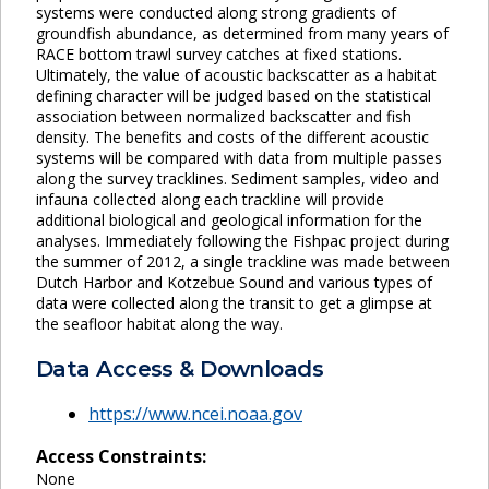
systems were conducted along strong gradients of
groundfish abundance, as determined from many years of
RACE bottom trawl survey catches at fixed stations.
Ultimately, the value of acoustic backscatter as a habitat
defining character will be judged based on the statistical
association between normalized backscatter and fish
density. The benefits and costs of the different acoustic
systems will be compared with data from multiple passes
along the survey tracklines. Sediment samples, video and
infauna collected along each trackline will provide
additional biological and geological information for the
analyses. Immediately following the Fishpac project during
the summer of 2012, a single trackline was made between
Dutch Harbor and Kotzebue Sound and various types of
data were collected along the transit to get a glimpse at
the seafloor habitat along the way.
Data Access & Downloads
https://www.ncei.noaa.gov
Access Constraints:
None