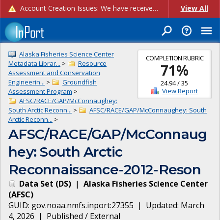
Account Creation Issues: We have received reports of issues with creating new user accounts and linking accounts to CAM, and are currently investigating the root cause. In the meantime: - If you're experiencing errors creating new users, please use the "Quick Add" feature instead (click the "Quick Add" button on the Manage Users page). - If you're experiencing errors linking CAM accoun...
View All
Alaska Fisheries Science Center
COMPLETION RUBRIC
Metadata Librar...
>
Resource
71
%
Assessment and Conservation
Engineerin...
>
Groundfish
24.94
/
35
View Report
Assessment Program
>
AFSC/RACE/GAP/McConnaughey:
South Arctic Reconn...
>
AFSC/RACE/GAP/McConnaughey: South
Arctic Reconn...
>
AFSC/RACE/GAP/McConnaug
hey: South Arctic
Reconnaissance-2012-Reson
Data Set
(
DS
)
|
Alaska Fisheries Science Center
(
AFSC
)
GUID:
gov.noaa.nmfs.inport:27355
| Updated:
March
4, 2026
|
Published / External