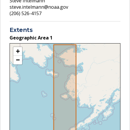
Steve Intelmann
steve.intelmann@noaa.gov
(206) 526-4157
Extents
Geographic Area
1
+
−