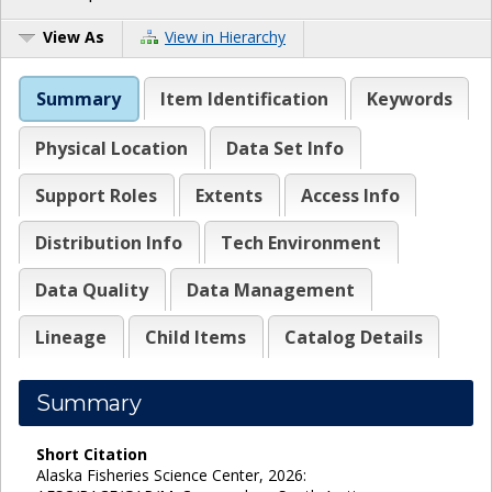
View As
View in Hierarchy
Summary
Item Identification
Keywords
Physical Location
Data Set Info
Support Roles
Extents
Access Info
Distribution Info
Tech Environment
Data Quality
Data Management
Lineage
Child Items
Catalog Details
Summary
Short Citation
Alaska Fisheries Science Center, 2026: