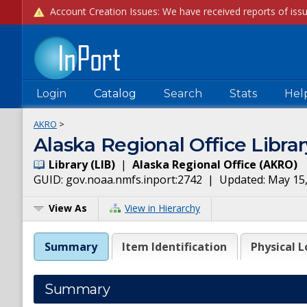
Login
Catalog
Search
Stats
Hel
AKRO
>
Alaska Regional Office Librar
Library
(
LIB
)
|
Alaska Regional Office
(
AKRO
)
GUID:
gov.noaa.nmfs.inport:2742
| Updated:
May 15
View As
View in Hierarchy
Summary
Item Identification
Physical L
Summary