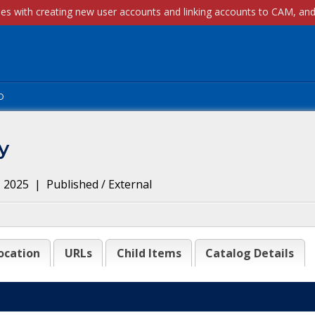
p
y
, 2025
|
Published / External
ocation
URLs
Child Items
Catalog Details