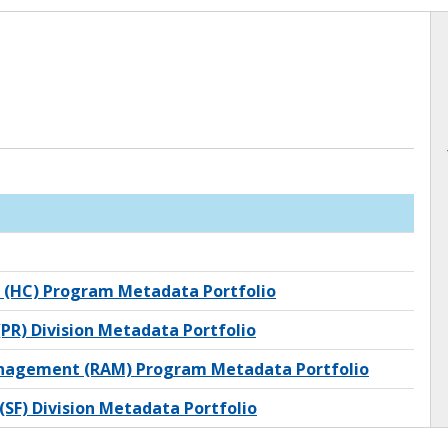
 (HC) Program Metadata Portfolio
PR) Division Metadata Portfolio
anagement (RAM) Program Metadata Portfolio
(SF) Division Metadata Portfolio