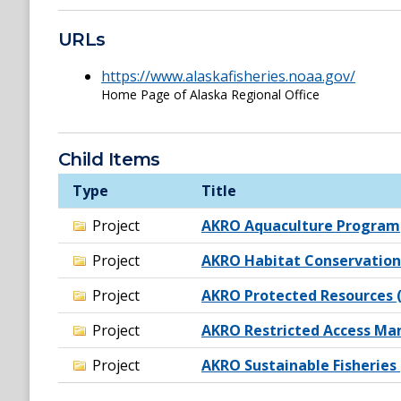
URLs
https://www.alaskafisheries.noaa.gov/
Home Page of Alaska Regional Office
Child Items
Type
Title
Project
AKRO Aquaculture Program
Project
AKRO Habitat Conservation
Project
AKRO Protected Resources (
Project
AKRO Restricted Access M
Project
AKRO Sustainable Fisheries 