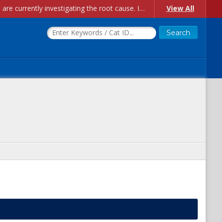
Account Creation Issues: We have received reports of issues with creating new user accounts and linking accounts to CAM, and are currently investigating the root cause. In the meantime: - If you're experiencing errors creating new users, please use the "Quick Add" feature instead (click the "Quick Add" button on the Manage Users page). - If you're experiencing errors linking CAM accoun...
View All