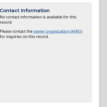
Contact Information
No contact information is available for this
record.
Please contact the
owner organization (
AKRO
)
for inquiries on this record.