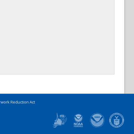
work Reduction Act