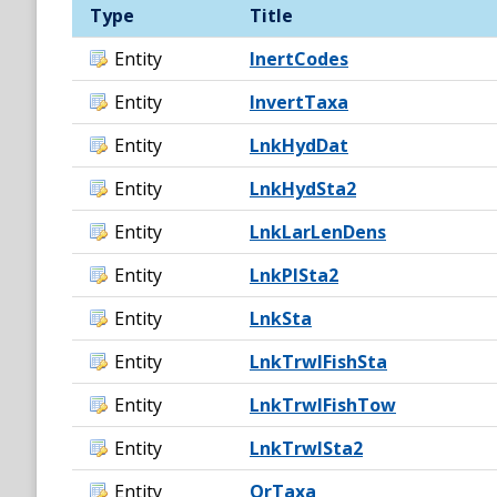
Type
Title
Entity
InertCodes
Entity
InvertTaxa
Entity
LnkHydDat
Entity
LnkHydSta2
Entity
LnkLarLenDens
Entity
LnkPlSta2
Entity
LnkSta
Entity
LnkTrwlFishSta
Entity
LnkTrwlFishTow
Entity
LnkTrwlSta2
Entity
OrTaxa