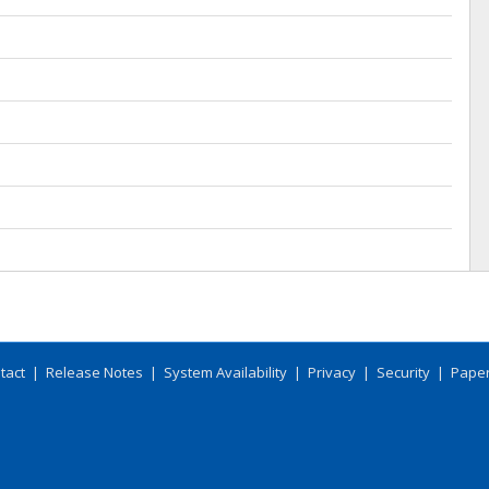
tact
|
Release Notes
|
System Availability
|
Privacy
|
Security
|
Paper