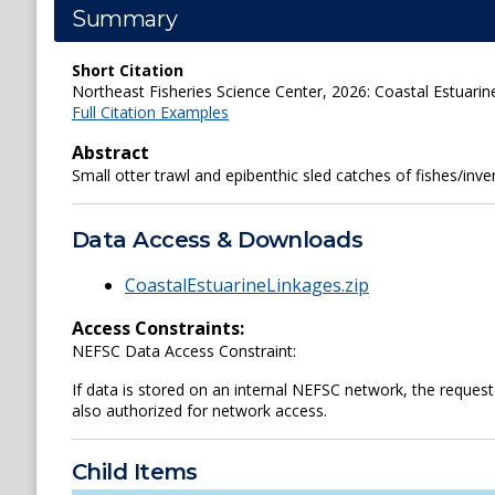
Summary
Short Citation
Northeast Fisheries Science Center, 2026: Coastal Estuarin
Full Citation Examples
Abstract
Small otter trawl and epibenthic sled catches of fishes/in
Data Access & Downloads
CoastalEstuarineLinkages.zip
Access Constraints:
NEFSC Data Access Constraint:
If data is stored on an internal NEFSC network, the reques
also authorized for network access.
Child Items