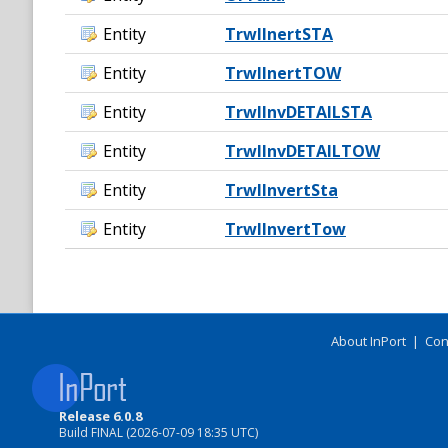
Entity
TrwlInertSTA
Entity
TrwlInertTOW
Entity
TrwlInvDETAILSTA
Entity
TrwlInvDETAILTOW
Entity
TrwlInvertSta
Entity
TrwlInvertTow
About InPort
|
Con
Release 6.0.8
Build FINAL (2026-07-09 18:35 UTC)