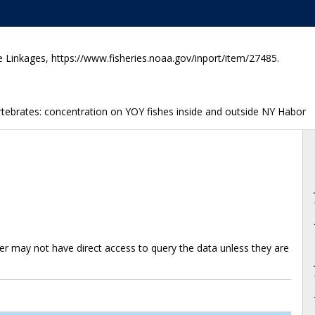
e Linkages, https://www.fisheries.noaa.gov/inport/item/27485.
vertebrates: concentration on YOY fishes inside and outside NY Habor
ter may not have direct access to query the data unless they are