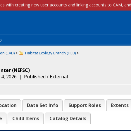
p
on (EAD)
>
Habitat Ecology Branch (HEB)
>
enter
(
NEFSC
)
 4, 2026
|
Published / External
ocation
Data Set Info
Support Roles
Extents
e
Child Items
Catalog Details