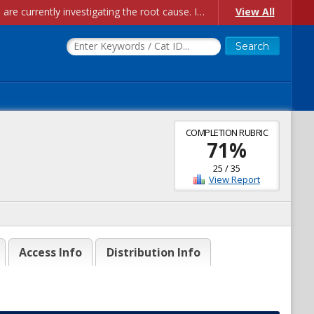
Account Creation Issues: We have received reports of issues with creating new user accounts and linking accounts to CAM, and are currently investigating the root cause. In the meantime: - If you're experiencing errors creating new users, please use the "Quick Add" feature instead (click the "Quick Add" button on the Manage Users page). - If you're experiencing errors linking CAM accoun...
View All
COMPLETION RUBRIC
71
%
25
/
35
View Report
Access Info
Distribution Info