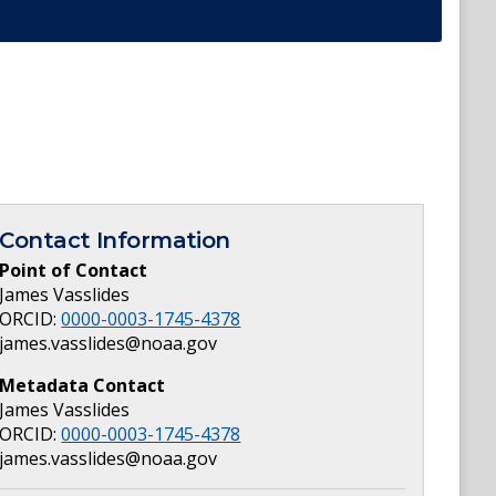
Contact Information
Point of Contact
James Vasslides
ORCID:
0000-0003-1745-4378
james.vasslides@noaa.gov
Metadata Contact
James Vasslides
ORCID:
0000-0003-1745-4378
james.vasslides@noaa.gov