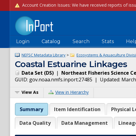
Login
Catalog
Search
Stats
Hel
NEFSC Metadata Library
>
Ecosystems & Aquaculture Divisi
Coastal Estuarine Linkages
Data Set
(
DS
)
|
Northeast Fisheries Science C
GUID:
gov.noaa.nmfs.inport:27485
| Updated:
March
View As
View in Hierarchy
Summary
Item Identification
Physical L
Data Quality
Data Management
Lineag