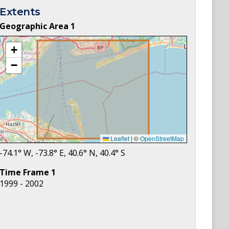
Extents
Geographic Area
1
+
−
Leaflet
|
©
OpenStreetMap
-74.1
° W,
-73.8
° E,
40.6
° N,
40.4
° S
Time Frame
1
1999 - 2002