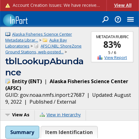
Account Creation Issues: We have received reports of issues with creating new user accounts and linking accounts to CAM, and are currently investigating the root cause. In the meantime: - If you're experiencing errors creating new users, please use the "Quick Add" feature instead (click the "Quick Add" button on the Manage Users page). - If you're experiencing errors linking CAM accoun...
View All
Alaska Fisheries Science Center
METADATA RUBRIC
Metadata Librar...
>
Auke Bay
83
%
Laboratories
>
AFSC/ABL: ShoreZone
Ground Stations, web-posted...
>
5
/
6
View Report
tblLookupAbunda
nce
Entity
(
ENT
)
|
Alaska Fisheries Science Center
(
AFSC
)
GUID:
gov.noaa.nmfs.inport:27687
| Updated:
August
9, 2022
|
Published / External
View As
View in Hierarchy
Summary
Item Identification