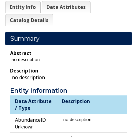
Entity Info
Data Attributes
Catalog Details
Summary
Abstract
-no description-
Description
-no description-
Entity Information
Data Attribute
Description
/ Type
AbundanceID
-no description-
Unknown