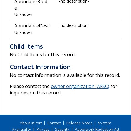
AbundanceCod
-no description-
e
Unknown
AbundanceDesc
-no description-
Unknown
Child Items
No Child Items for this record.
Contact Information
No contact information is available for this record.
Please contact the
owner organization (
AFSC
)
for
inquiries on this record.
About InPort
|
Contact
|
Release Notes
|
System
Availability
|
Privacy
|
Security
|
Paperwork Reduction Act