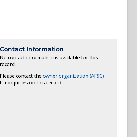
Contact Information
No contact information is available for this
record.
Please contact the
owner organization (
AFSC
)
for inquiries on this record.