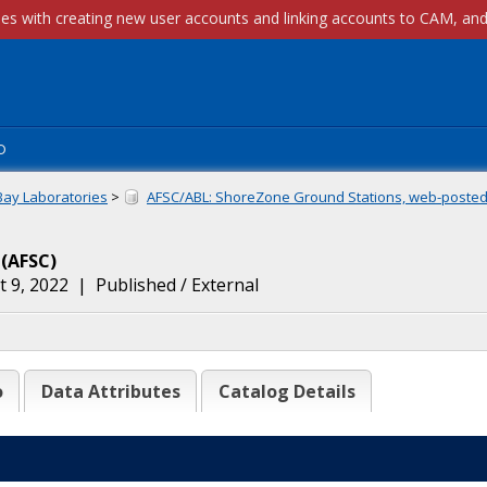
p
Bay Laboratories
>
AFSC/ABL: ShoreZone Ground Stations, web-posted.
(
AFSC
)
 9, 2022
|
Published / External
o
Data Attributes
Catalog Details