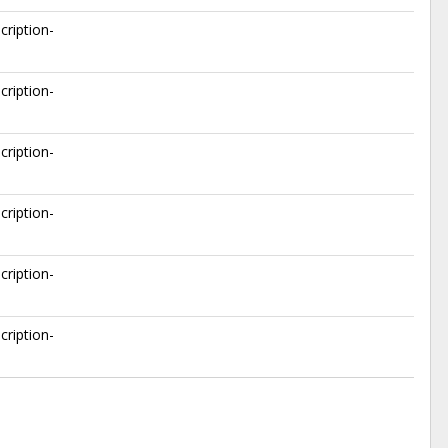
cription-
cription-
cription-
cription-
cription-
cription-