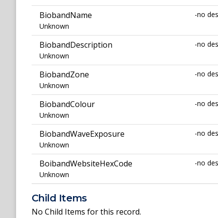
BiobandName
-no des
Unknown
BiobandDescription
-no des
Unknown
BiobandZone
-no des
Unknown
BiobandColour
-no des
Unknown
BiobandWaveExposure
-no des
Unknown
BoibandWebsiteHexCode
-no des
Unknown
Child Items
No Child Items for this record.