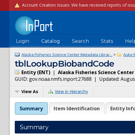
Login
Catalog
Search
Stats
Hel
Alaska Fisheries Science Center Metadata Librar...
>
Auke 
tblLookupBiobandCode
Entity
(
ENT
)
|
Alaska Fisheries Science Center
GUID:
gov.noaa.nmfs.inport:27688
| Updated:
August
View As
View in Hierarchy
Summary
Item Identification
Entity Inf
Summary