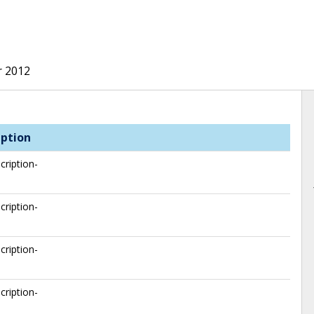
r 2012
iption
cription-
cription-
cription-
cription-