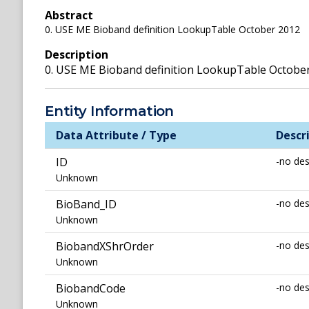
Abstract
0. USE ME Bioband definition LookupTable October 2012
Description
0. USE ME Bioband definition LookupTable Octobe
Entity Information
Data Attribute / Type
Descr
ID
-no des
Unknown
BioBand_ID
-no des
Unknown
BiobandXShrOrder
-no des
Unknown
BiobandCode
-no des
Unknown