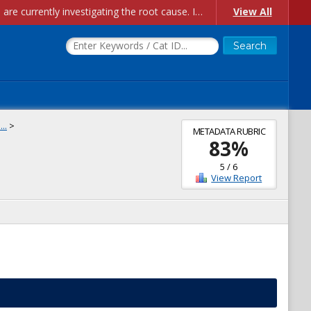
Account Creation Issues: We have received reports of issues with creating new user accounts and linking accounts to CAM, and are currently investigating the root cause. In the meantime: - If you're experiencing errors creating new users, please use the "Quick Add" feature instead (click the "Quick Add" button on the Manage Users page). - If you're experiencing errors linking CAM accoun...
View All
..
>
METADATA RUBRIC
83
%
5
/
6
View Report