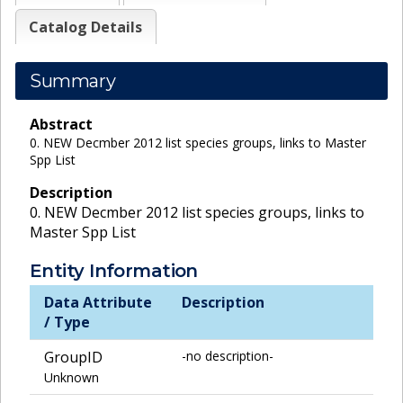
Catalog Details
Summary
Abstract
0. NEW Decmber 2012 list species groups, links to Master
Spp List
Description
0. NEW Decmber 2012 list species groups, links to
Master Spp List
Entity Information
Data Attribute
Description
/ Type
GroupID
-no description-
Unknown