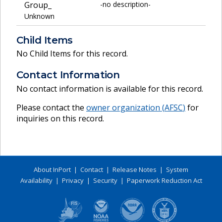
Group_
-no description-
Unknown
Child Items
No Child Items for this record.
Contact Information
No contact information is available for this record.
Please contact the
owner organization (
AFSC
)
for
inquiries on this record.
About InPort
|
Contact
|
Release Notes
|
System
Availability
|
Privacy
|
Security
|
Paperwork Reduction Act