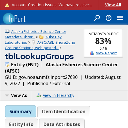
Account Creation Issues: We have received reports of issues with creating new user accounts and linking accounts to CAM, and are currently investigating the root cause. In the meantime: - If you're experiencing errors creating new users, please use the "Quick Add" feature instead (click the "Quick Add" button on the Manage Users page). - If you're experiencing errors linking CAM accoun...
View All
Alaska Fisheries Science Center
METADATA RUBRIC
Metadata Librar...
>
Auke Bay
83
%
Laboratories
>
AFSC/ABL: ShoreZone
Ground Stations, web-posted...
>
5
/
6
View Report
tblLookupGroups
Entity
(
ENT
)
|
Alaska Fisheries Science Center
(
AFSC
)
GUID:
gov.noaa.nmfs.inport:27690
| Updated:
August
9, 2022
|
Published / External
View As
View in Hierarchy
Summary
Item Identification
Entity Info
Data Attributes